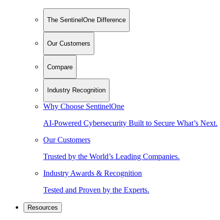
The SentinelOne Difference
Our Customers
Compare
Industry Recognition
Why Choose SentinelOne
AI-Powered Cybersecurity Built to Secure What’s Next.
Our Customers
Trusted by the World’s Leading Companies.
Industry Awards & Recognition
Tested and Proven by the Experts.
Resources