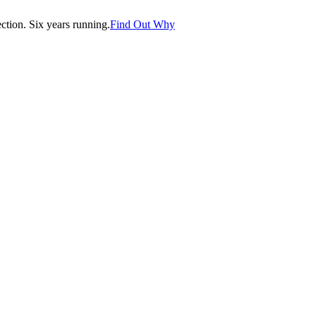
tion. Six years running.
Find Out Why