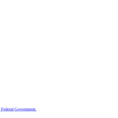
 Federal Government.