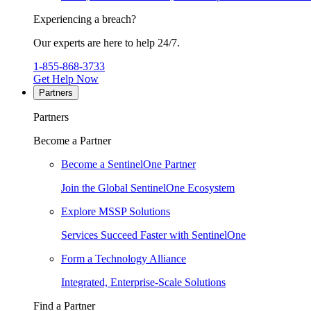
Experiencing a breach?
Our experts are here to help 24/7.
1-855-868-3733
Get Help Now
Partners
Partners
Become a Partner
Become a SentinelOne Partner
Join the Global SentinelOne Ecosystem
Explore MSSP Solutions
Services Succeed Faster with SentinelOne
Form a Technology Alliance
Integrated, Enterprise-Scale Solutions
Find a Partner