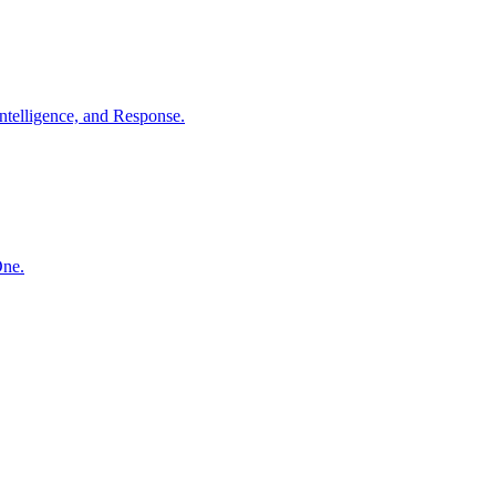
ntelligence, and Response.
One.