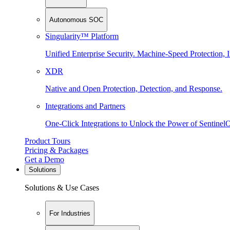
Autonomous SOC
Singularity™ Platform
Unified Enterprise Security. Machine-Speed Protection, I
XDR
Native and Open Protection, Detection, and Response.
Integrations and Partners
One-Click Integrations to Unlock the Power of Sentinel
Product Tours
Pricing & Packages
Get a Demo
Solutions
Solutions & Use Cases
For Industries