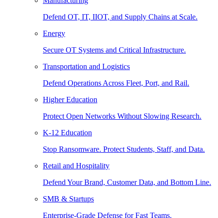
Manufacturing
Defend OT, IT, IIOT, and Supply Chains at Scale.
Energy
Secure OT Systems and Critical Infrastructure.
Transportation and Logistics
Defend Operations Across Fleet, Port, and Rail.
Higher Education
Protect Open Networks Without Slowing Research.
K-12 Education
Stop Ransomware. Protect Students, Staff, and Data.
Retail and Hospitality
Defend Your Brand, Customer Data, and Bottom Line.
SMB & Startups
Enterprise-Grade Defense for Fast Teams.