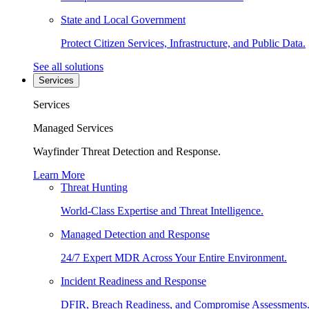
State and Local Government
Protect Citizen Services, Infrastructure, and Public Data.
See all solutions
Services
Services
Managed Services
Wayfinder Threat Detection and Response.
Learn More
Threat Hunting
World-Class Expertise and Threat Intelligence.
Managed Detection and Response
24/7 Expert MDR Across Your Entire Environment.
Incident Readiness and Response
DFIR, Breach Readiness, and Compromise Assessments