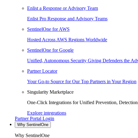
Enlist a Response or Advisory Team
Enlist Pro Response and Advisory Teams
SentinelOne for AWS
Hosted Across AWS Regions Worldwide
SentinelOne for Google
Unified, Autonomous Security Giving Defenders the Adv
Partner Locator
Your Go-to Source for Our Top Partners in Your Region
Singularity Marketplace
One-Click Integrations for Unified Prevention, Detectio
Explore integrations
Partner Portal Login
Why SentinelOne
Why SentinelOne