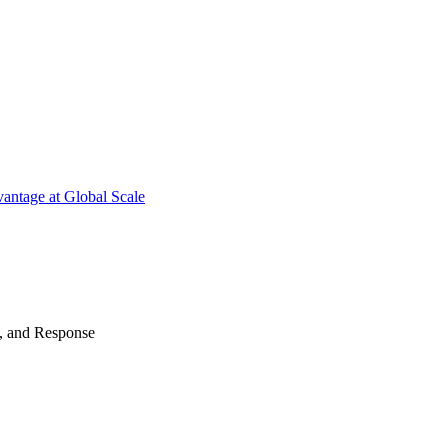
antage at Global Scale
n, and Response