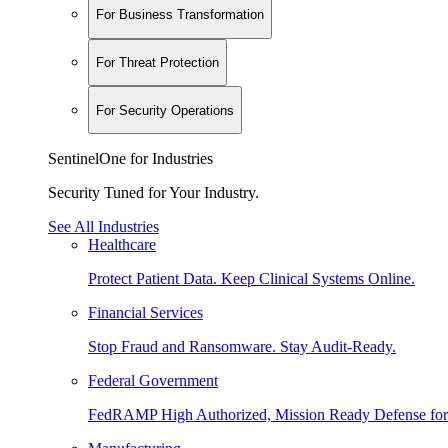
For Business Transformation
For Threat Protection
For Security Operations
SentinelOne for Industries
Security Tuned for Your Industry.
See All Industries
Healthcare
Protect Patient Data. Keep Clinical Systems Online.
Financial Services
Stop Fraud and Ransomware. Stay Audit-Ready.
Federal Government
FedRAMP High Authorized, Mission Ready Defense for