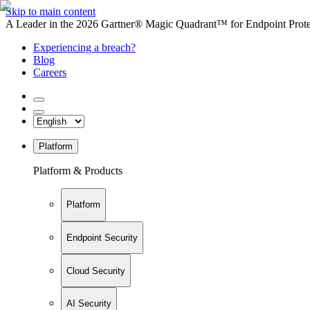
Skip to main content
A Leader in the 2026 Gartner® Magic Quadrant™ for Endpoint Protec
Experiencing a breach?
Blog
Careers
Platform
Platform & Products
Platform
Endpoint Security
Cloud Security
AI Security