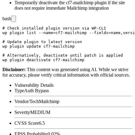
Temporarily deactivate the cf7-mailchimp plugin if the site
does not require immediate Mailchimp integration
bash
# Check installed plugin version via WP-CLI

wp plugin list --name=cf7-mailchimp --fields=name,versi
# Update plugin to latest version

wp plugin update cf7-mailchimp

# Alternatively, deactivate until patch is applied

Disclaimer
:
This content was generated using AI. While we strive
for accuracy, please verify critical information with official sources.
Vulnerability Details
Type
Auth Bypass
Vendor/Tech
Mailchimp
Severity
MEDIUM
CVSS Score
6.5
EPSS Probability
0.02%