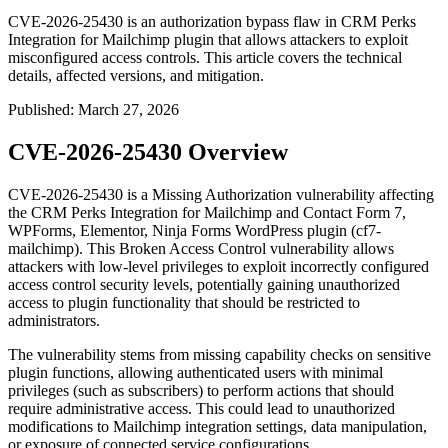
CVE-2026-25430 is an authorization bypass flaw in CRM Perks
Integration for Mailchimp plugin that allows attackers to exploit
misconfigured access controls. This article covers the technical
details, affected versions, and mitigation.
Published
:
March 27, 2026
CVE-2026-25430 Overview
CVE-2026-25430 is a Missing Authorization vulnerability affecting
the CRM Perks Integration for Mailchimp and Contact Form 7,
WPForms, Elementor, Ninja Forms WordPress plugin (cf7-
mailchimp). This Broken Access Control vulnerability allows
attackers with low-level privileges to exploit incorrectly configured
access control security levels, potentially gaining unauthorized
access to plugin functionality that should be restricted to
administrators.
The vulnerability stems from missing capability checks on sensitive
plugin functions, allowing authenticated users with minimal
privileges (such as subscribers) to perform actions that should
require administrative access. This could lead to unauthorized
modifications to Mailchimp integration settings, data manipulation,
or exposure of connected service configurations.