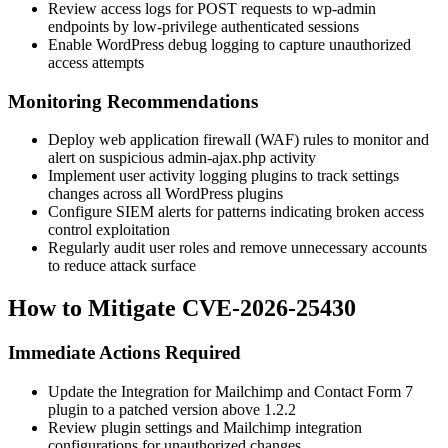
Review access logs for POST requests to wp-admin
endpoints by low-privilege authenticated sessions
Enable WordPress debug logging to capture unauthorized
access attempts
Monitoring Recommendations
Deploy web application firewall (WAF) rules to monitor and
alert on suspicious admin-ajax.php activity
Implement user activity logging plugins to track settings
changes across all WordPress plugins
Configure SIEM alerts for patterns indicating broken access
control exploitation
Regularly audit user roles and remove unnecessary accounts
to reduce attack surface
How to Mitigate CVE-2026-25430
Immediate Actions Required
Update the Integration for Mailchimp and Contact Form 7
plugin to a patched version above
1.2.2
Review plugin settings and Mailchimp integration
configurations for unauthorized changes