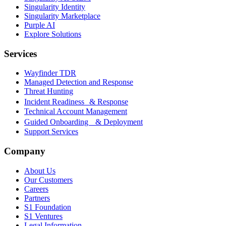
Singularity Identity
Singularity Marketplace
Purple AI
Explore Solutions
Services
Wayfinder TDR
Managed Detection and Response
Threat Hunting
Incident Readiness & Response
Technical Account Management
Guided Onboarding & Deployment
Support Services
Company
About Us
Our Customers
Careers
Partners
S1 Foundation
S1 Ventures
Legal Information