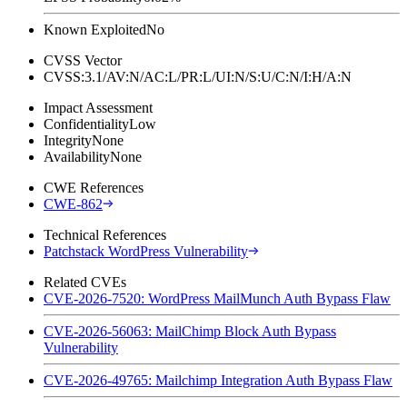
Known Exploited
No
CVSS Vector
CVSS:3.1/AV:N/AC:L/PR:L/UI:N/S:U/C:N/I:H/A:N
Impact Assessment
Confidentiality
Low
Integrity
None
Availability
None
CWE References
CWE-862
Technical References
Patchstack WordPress Vulnerability
Related CVEs
CVE-2026-7520: WordPress MailMunch Auth Bypass Flaw
CVE-2026-56063: MailChimp Block Auth Bypass
Vulnerability
CVE-2026-49765: Mailchimp Integration Auth Bypass Flaw