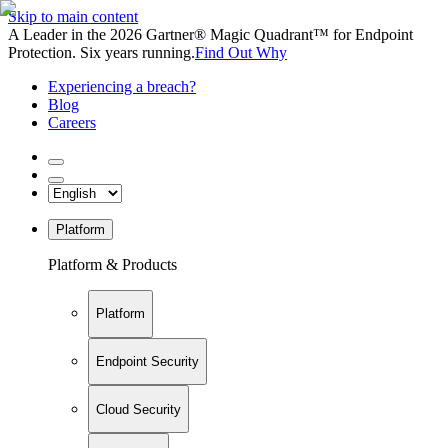
Skip to main content
A Leader in the 2026 Gartner® Magic Quadrant™ for Endpoint
Protection. Six years running.
Find Out Why
Experiencing a breach?
Blog
Careers
Platform
Platform & Products
Platform
Endpoint Security
Cloud Security