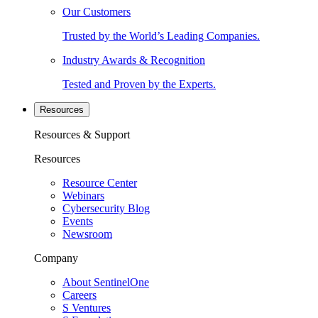
Our Customers
Trusted by the World’s Leading Companies.
Industry Awards & Recognition
Tested and Proven by the Experts.
Resources
Resources & Support
Resources
Resource Center
Webinars
Cybersecurity Blog
Events
Newsroom
Company
About SentinelOne
Careers
S Ventures