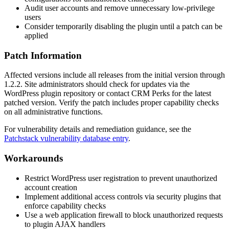
Audit user accounts and remove unnecessary low-privilege
users
Consider temporarily disabling the plugin until a patch can be
applied
Patch Information
Affected versions include all releases from the initial version through
1.2.2
. Site administrators should check for updates via the
WordPress plugin repository or contact CRM Perks for the latest
patched version. Verify the patch includes proper capability checks
on all administrative functions.
For vulnerability details and remediation guidance, see the
Patchstack vulnerability database entry
.
Workarounds
Restrict WordPress user registration to prevent unauthorized
account creation
Implement additional access controls via security plugins that
enforce capability checks
Use a web application firewall to block unauthorized requests
to plugin AJAX handlers