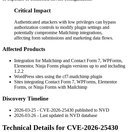
Critical Impact
Authenticated attackers with low privileges can bypass
authorization controls to modify plugin settings and
potentially compromise Mailchimp integrations,
affecting form submissions and marketing data flows.
Affected Products
Integration for Mailchimp and Contact Form 7, WPForms,
Elementor, Ninja Forms plugin versions up to and including
1.2.2
WordPress sites using the
cf7-mailchimp
plugin
Sites integrating Contact Form 7, WPForms, Elementor
Forms, or Ninja Forms with Mailchimp
Discovery Timeline
2026-03-25 - CVE-2026-25430 published to NVD
2026-03-26 - Last updated in NVD database
Technical Details for CVE-2026-25430