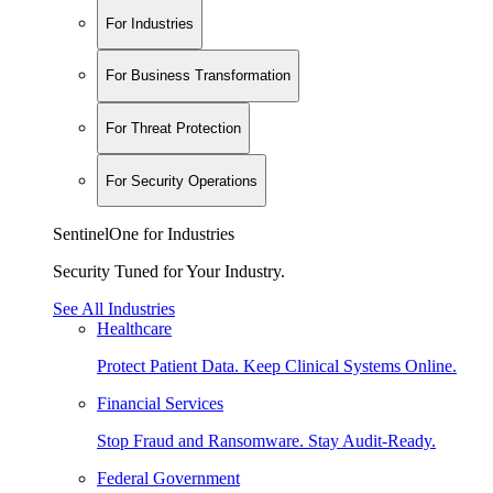
For Industries
For Business Transformation
For Threat Protection
For Security Operations
SentinelOne for Industries
Security Tuned for Your Industry.
See All Industries
Healthcare
Protect Patient Data. Keep Clinical Systems Online.
Financial Services
Stop Fraud and Ransomware. Stay Audit-Ready.
Federal Government