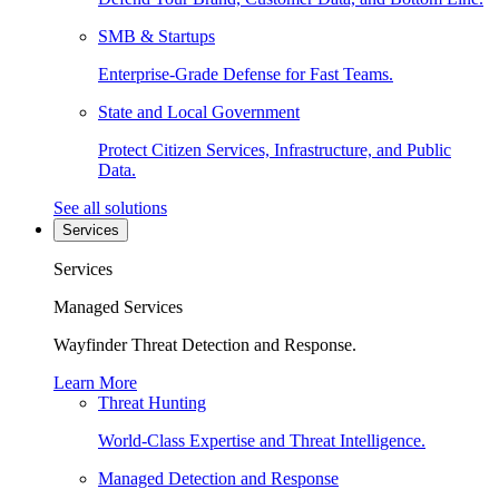
SMB & Startups
Enterprise-Grade Defense for Fast Teams.
State and Local Government
Protect Citizen Services, Infrastructure, and Public
Data.
See all solutions
Services
Services
Managed Services
Wayfinder Threat Detection and Response.
Learn More
Threat Hunting
World-Class Expertise and Threat Intelligence.
Managed Detection and Response