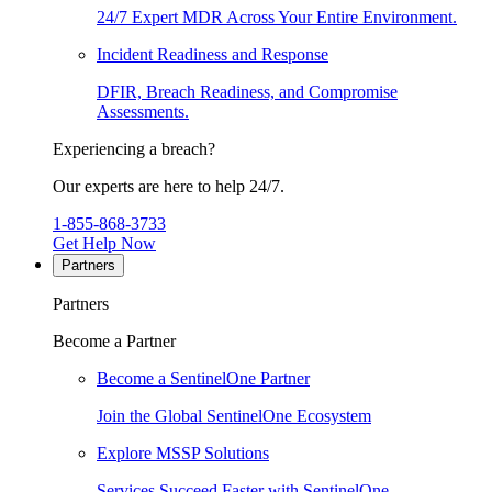
24/7 Expert MDR Across Your Entire Environment.
Incident Readiness and Response
DFIR, Breach Readiness, and Compromise
Assessments.
Experiencing a breach?
Our experts are here to help 24/7.
1-855-868-3733
Get Help Now
Partners
Partners
Become a Partner
Become a SentinelOne Partner
Join the Global SentinelOne Ecosystem
Explore MSSP Solutions
Services Succeed Faster with SentinelOne