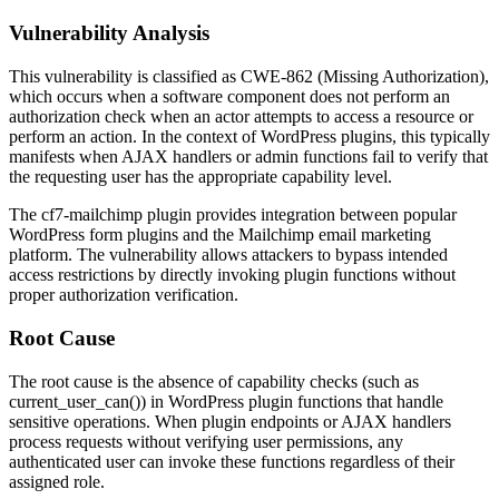
Vulnerability Analysis
This vulnerability is classified as CWE-862 (Missing Authorization),
which occurs when a software component does not perform an
authorization check when an actor attempts to access a resource or
perform an action. In the context of WordPress plugins, this typically
manifests when AJAX handlers or admin functions fail to verify that
the requesting user has the appropriate capability level.
The cf7-mailchimp plugin provides integration between popular
WordPress form plugins and the Mailchimp email marketing
platform. The vulnerability allows attackers to bypass intended
access restrictions by directly invoking plugin functions without
proper authorization verification.
Root Cause
The root cause is the absence of capability checks (such as
current_user_can()
) in WordPress plugin functions that handle
sensitive operations. When plugin endpoints or AJAX handlers
process requests without verifying user permissions, any
authenticated user can invoke these functions regardless of their
assigned role.