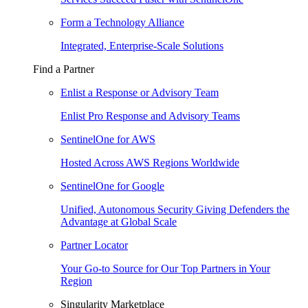
Form a Technology Alliance
Integrated, Enterprise-Scale Solutions
Find a Partner
Enlist a Response or Advisory Team
Enlist Pro Response and Advisory Teams
SentinelOne for AWS
Hosted Across AWS Regions Worldwide
SentinelOne for Google
Unified, Autonomous Security Giving Defenders the
Advantage at Global Scale
Partner Locator
Your Go-to Source for Our Top Partners in Your
Region
Singularity Marketplace