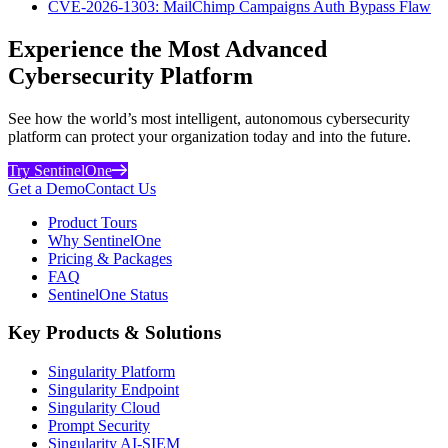
CVE-2026-1303: MailChimp Campaigns Auth Bypass Flaw
Experience the Most Advanced
Cybersecurity Platform
See how the world’s most intelligent, autonomous cybersecurity
platform can protect your organization today and into the future.
Try SentinelOne
Get a Demo
Contact Us
Product Tours
Why SentinelOne
Pricing & Packages
FAQ
SentinelOne Status
Key Products & Solutions
Singularity Platform
Singularity Endpoint
Singularity Cloud
Prompt Security
Singularity AI-SIEM