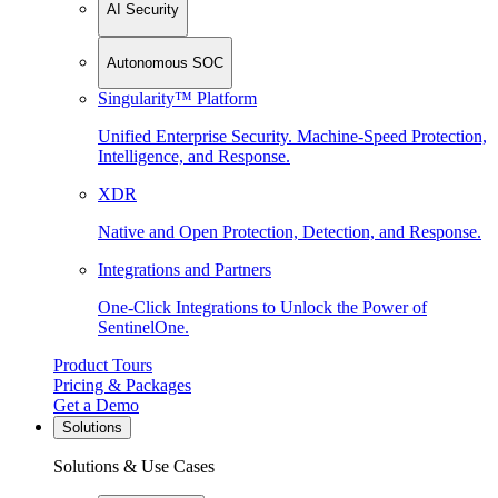
AI Security
Autonomous SOC
Singularity™ Platform
Unified Enterprise Security. Machine-Speed Protection,
Intelligence, and Response.
XDR
Native and Open Protection, Detection, and Response.
Integrations and Partners
One-Click Integrations to Unlock the Power of
SentinelOne.
Product Tours
Pricing & Packages
Get a Demo
Solutions
Solutions & Use Cases