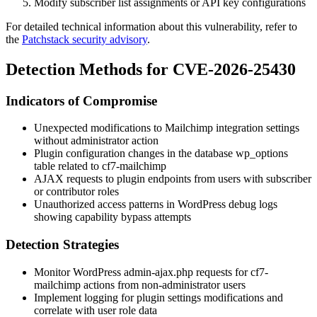
Modify subscriber list assignments or API key configurations
For detailed technical information about this vulnerability, refer to
the
Patchstack security advisory
.
Detection Methods for CVE-2026-25430
Indicators of Compromise
Unexpected modifications to Mailchimp integration settings
without administrator action
Plugin configuration changes in the database
wp_options
table related to
cf7-mailchimp
AJAX requests to plugin endpoints from users with subscriber
or contributor roles
Unauthorized access patterns in WordPress debug logs
showing capability bypass attempts
Detection Strategies
Monitor WordPress admin-ajax.php requests for cf7-
mailchimp actions from non-administrator users
Implement logging for plugin settings modifications and
correlate with user role data