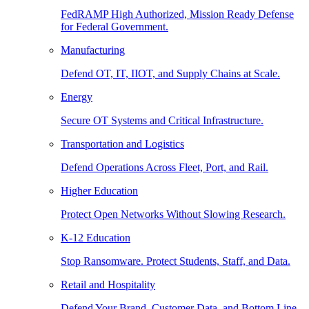
FedRAMP High Authorized, Mission Ready Defense
for Federal Government.
Manufacturing
Defend OT, IT, IIOT, and Supply Chains at Scale.
Energy
Secure OT Systems and Critical Infrastructure.
Transportation and Logistics
Defend Operations Across Fleet, Port, and Rail.
Higher Education
Protect Open Networks Without Slowing Research.
K-12 Education
Stop Ransomware. Protect Students, Staff, and Data.
Retail and Hospitality
Defend Your Brand, Customer Data, and Bottom Line.