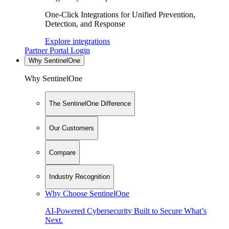
One-Click Integrations for Unified Prevention,
Detection, and Response
Explore integrations
Partner Portal Login
Why SentinelOne
Why SentinelOne
The SentinelOne Difference
Our Customers
Compare
Industry Recognition
Why Choose SentinelOne
AI-Powered Cybersecurity Built to Secure What’s
Next.