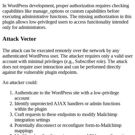
In WordPress development, proper authorization requires checking
capabilities like
manage_options
or custom capabilities before
executing administrative functions. The missing authorization in this
plugin allows low-privileged users to access functionality intended
only for administrators.
Attack Vector
The attack can be executed remotely over the network by any
authenticated WordPress user. The attacker requires only a valid user
account with minimal privileges (e.g., Subscriber role). The attack
does not require user interaction and can be performed directly
against the vulnerable plugin endpoints.
An attacker could:
Authenticate to the WordPress site with a low-privilege
account
Identify unprotected AJAX handlers or admin functions
within the plugin
Craft requests to these endpoints to modify Mailchimp
integration settings
Potentially disconnect or reconfigure form-to-Mailchimp
mappings