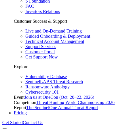
S Foundation
FAQ
Investors Relations
Customer Success & Support
Live and On-Demand Training
Guided Onboarding & Deployment
Technical Account Management
Support Services
Customer Portal
Get Support Now
Explore
Vulnerability Database
SentinelLABS Threat Research
Ransomware Anthology
Cybersecurity 101
Event
Join us at OneCon (Oct. 20–22, 2026)
Competition
Threat Hunting World Championship 2026
Report
The SentinelOne Annual Threat Report
Pricing
Get Started
Contact Us