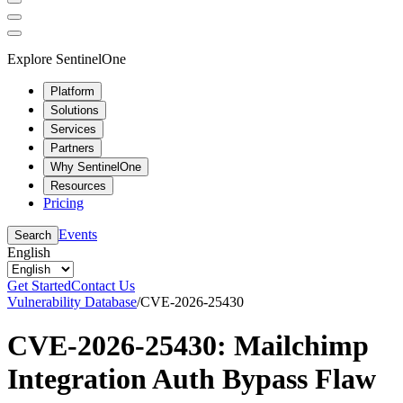
Explore SentinelOne
Platform
Solutions
Services
Partners
Why SentinelOne
Resources
Pricing
Events
Search
English
Get Started
Contact Us
Vulnerability Database
/
CVE-2026-25430
CVE-2026-25430: Mailchimp
Integration Auth Bypass Flaw