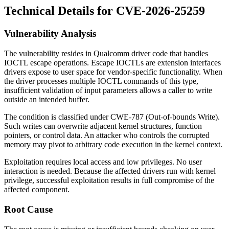
Technical Details for CVE-2026-25259
Vulnerability Analysis
The vulnerability resides in Qualcomm driver code that handles
IOCTL escape operations. Escape IOCTLs are extension interfaces
drivers expose to user space for vendor-specific functionality. When
the driver processes multiple IOCTL commands of this type,
insufficient validation of input parameters allows a caller to write
outside an intended buffer.
The condition is classified under CWE-787 (Out-of-bounds Write).
Such writes can overwrite adjacent kernel structures, function
pointers, or control data. An attacker who controls the corrupted
memory may pivot to arbitrary code execution in the kernel context.
Exploitation requires local access and low privileges. No user
interaction is needed. Because the affected drivers run with kernel
privilege, successful exploitation results in full compromise of the
affected component.
Root Cause