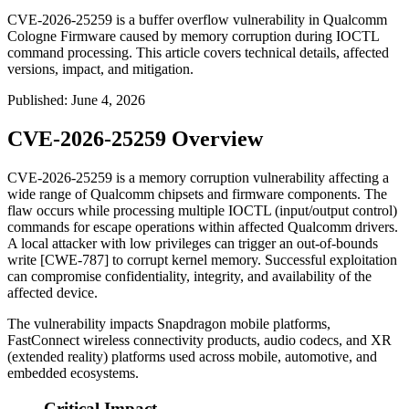
CVE-2026-25259 is a buffer overflow vulnerability in Qualcomm
Cologne Firmware caused by memory corruption during IOCTL
command processing. This article covers technical details, affected
versions, impact, and mitigation.
Published
:
June 4, 2026
CVE-2026-25259 Overview
CVE-2026-25259 is a memory corruption vulnerability affecting a
wide range of Qualcomm chipsets and firmware components. The
flaw occurs while processing multiple IOCTL (input/output control)
commands for escape operations within affected Qualcomm drivers.
A local attacker with low privileges can trigger an out-of-bounds
write [CWE-787] to corrupt kernel memory. Successful exploitation
can compromise confidentiality, integrity, and availability of the
affected device.
The vulnerability impacts Snapdragon mobile platforms,
FastConnect wireless connectivity products, audio codecs, and XR
(extended reality) platforms used across mobile, automotive, and
embedded ecosystems.
Critical Impact