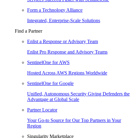
Form a Technology Alliance
Integrated, Enterprise-Scale Solutions
Find a Partner
Enlist a Response or Advisory Team
Enlist Pro Response and Advisory Teams
SentinelOne for AWS
Hosted Across AWS Regions Worldwide
SentinelOne for Google
Unified, Autonomous Security Giving Defenders the
Advantage at Global Scale
Partner Locator
Your Go-to Source for Our Top Partners in Your
Region
Singularity Marketplace