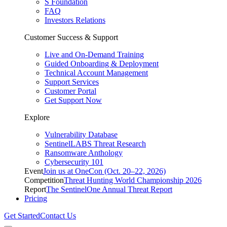
S Foundation
FAQ
Investors Relations
Customer Success & Support
Live and On-Demand Training
Guided Onboarding & Deployment
Technical Account Management
Support Services
Customer Portal
Get Support Now
Explore
Vulnerability Database
SentinelLABS Threat Research
Ransomware Anthology
Cybersecurity 101
Event
Join us at OneCon (Oct. 20–22, 2026)
Competition
Threat Hunting World Championship 2026
Report
The SentinelOne Annual Threat Report
Pricing
Get Started
Contact Us