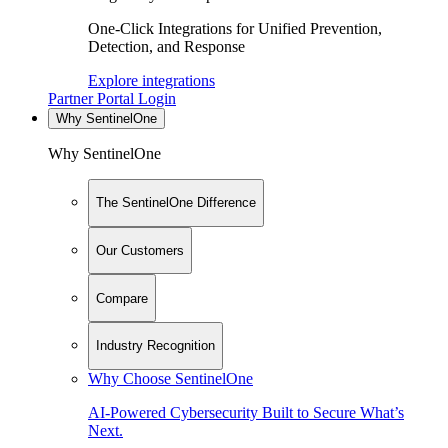
One-Click Integrations for Unified Prevention,
Detection, and Response
Explore integrations
Partner Portal Login
Why SentinelOne
Why SentinelOne
The SentinelOne Difference
Our Customers
Compare
Industry Recognition
Why Choose SentinelOne
AI-Powered Cybersecurity Built to Secure What’s
Next.