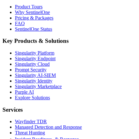
Product Tours
Why SentinelOne
Pricing & Packages
FAQ
SentinelOne Status
Key Products & Solutions
Singularity Platform
Singularity Endpoint
Singularity Cloud
Prompt Security
Singularity AI-SIEM
Singularity Identity
Singularity Marketplace
Purple AI
Explore Solutions
Services
Wayfinder TDR
Managed Detection and Response
Threat Hunting