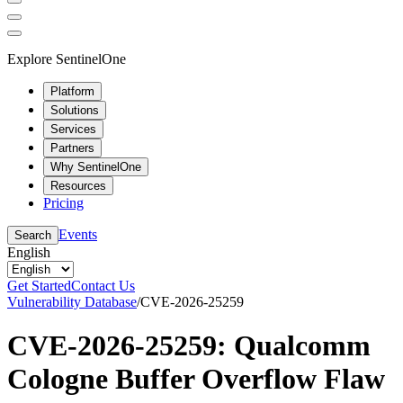
Explore SentinelOne
Platform
Solutions
Services
Partners
Why SentinelOne
Resources
Pricing
Events
Search
English
Get Started
Contact Us
Vulnerability Database
/
CVE-2026-25259
CVE-2026-25259: Qualcomm
Cologne Buffer Overflow Flaw