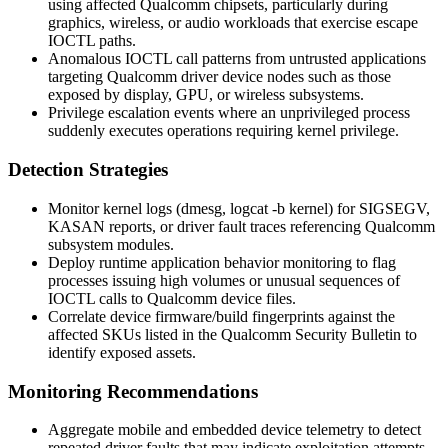
using affected Qualcomm chipsets, particularly during
graphics, wireless, or audio workloads that exercise escape
IOCTL paths.
Anomalous IOCTL call patterns from untrusted applications
targeting Qualcomm driver device nodes such as those
exposed by display, GPU, or wireless subsystems.
Privilege escalation events where an unprivileged process
suddenly executes operations requiring kernel privilege.
Detection Strategies
Monitor kernel logs (
dmesg
,
logcat -b kernel
) for SIGSEGV,
KASAN reports, or driver fault traces referencing Qualcomm
subsystem modules.
Deploy runtime application behavior monitoring to flag
processes issuing high volumes or unusual sequences of
IOCTL calls to Qualcomm device files.
Correlate device firmware/build fingerprints against the
affected SKUs listed in the Qualcomm Security Bulletin to
identify exposed assets.
Monitoring Recommendations
Aggregate mobile and embedded device telemetry to detect
repeated driver faults that may indicate exploitation attempts.