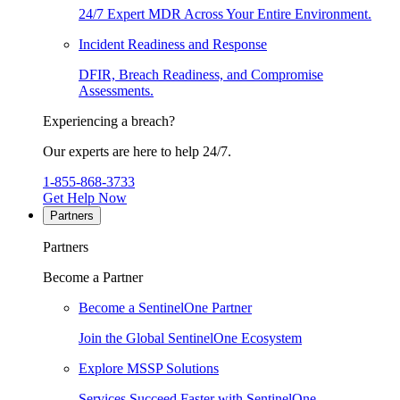
24/7 Expert MDR Across Your Entire Environment.
Incident Readiness and Response
DFIR, Breach Readiness, and Compromise
Assessments.
Experiencing a breach?
Our experts are here to help 24/7.
1-855-868-3733
Get Help Now
Partners
Partners
Become a Partner
Become a SentinelOne Partner
Join the Global SentinelOne Ecosystem
Explore MSSP Solutions
Services Succeed Faster with SentinelOne