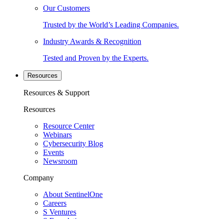
Our Customers
Trusted by the World’s Leading Companies.
Industry Awards & Recognition
Tested and Proven by the Experts.
Resources
Resources & Support
Resources
Resource Center
Webinars
Cybersecurity Blog
Events
Newsroom
Company
About SentinelOne
Careers
S Ventures