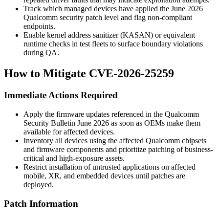
Track which managed devices have applied the June 2026
Qualcomm security patch level and flag non-compliant
endpoints.
Enable kernel address sanitizer (KASAN) or equivalent
runtime checks in test fleets to surface boundary violations
during QA.
How to Mitigate CVE-2026-25259
Immediate Actions Required
Apply the firmware updates referenced in the Qualcomm
Security Bulletin June 2026 as soon as OEMs make them
available for affected devices.
Inventory all devices using the affected Qualcomm chipsets
and firmware components and prioritize patching of business-
critical and high-exposure assets.
Restrict installation of untrusted applications on affected
mobile, XR, and embedded devices until patches are
deployed.
Patch Information