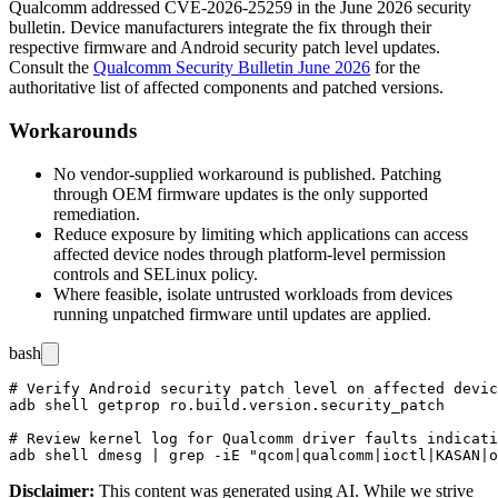
Qualcomm addressed CVE-2026-25259 in the June 2026 security
bulletin. Device manufacturers integrate the fix through their
respective firmware and Android security patch level updates.
Consult the
Qualcomm Security Bulletin June 2026
for the
authoritative list of affected components and patched versions.
Workarounds
No vendor-supplied workaround is published. Patching
through OEM firmware updates is the only supported
remediation.
Reduce exposure by limiting which applications can access
affected device nodes through platform-level permission
controls and SELinux policy.
Where feasible, isolate untrusted workloads from devices
running unpatched firmware until updates are applied.
bash
# Verify Android security patch level on affected devic
adb shell getprop ro.build.version.security_patch

# Review kernel log for Qualcomm driver faults indicati
Disclaimer
:
This content was generated using AI. While we strive