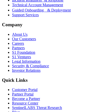
Incident Readiness & Response
Technical Account Management
Guided Onboarding & Deployment
Support Services
Company
About Us
Our Customers
Careers
Partners
S1 Foundation
S1 Ventures
Legal Information
Security & Compliance
Investor Relations
Quick Links
Customer Portal
Partner Portal
Become a Partner
Resource Center
SentinelLABS Threat Research