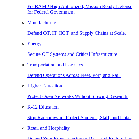
FedRAMP High Authorized, Mission Ready Defense
for Federal Government.
Manufacturing
Defend OT, IT, IIOT, and Supply Chains at Scale.
Energy
Secure OT Systems and Critical Infrastructure.
Transportation and Logistics
Defend Operations Across Fleet, Port, and Rail.
Higher Education
Protect Open Networks Without Slowing Research.
K-12 Education
Stop Ransomware. Protect Students, Staff, and Data.
Retail and Hospitality
Defend Your Brand, Customer Data, and Bottom Line.