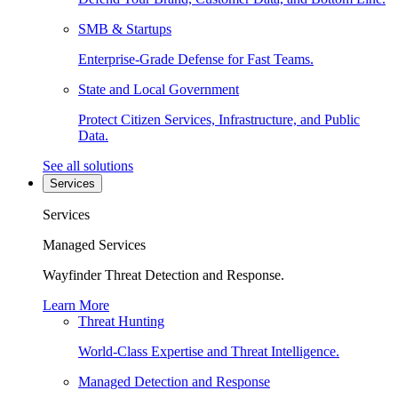
SMB & Startups
Enterprise-Grade Defense for Fast Teams.
State and Local Government
Protect Citizen Services, Infrastructure, and Public
Data.
See all solutions
Services
Services
Managed Services
Wayfinder Threat Detection and Response.
Learn More
Threat Hunting
World-Class Expertise and Threat Intelligence.
Managed Detection and Response