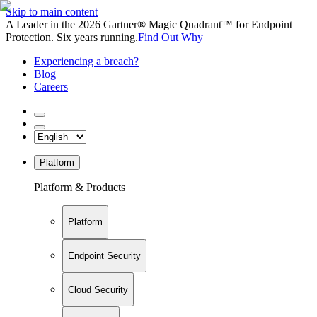
Skip to main content
A Leader in the 2026 Gartner® Magic Quadrant™ for Endpoint
Protection. Six years running.
Find Out Why
Experiencing a breach?
Blog
Careers
Platform
Platform & Products
Platform
Endpoint Security
Cloud Security