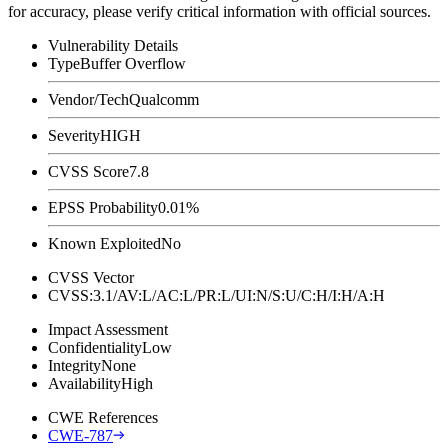
for accuracy, please verify critical information with official sources.
Vulnerability Details
Type
Buffer Overflow
Vendor/Tech
Qualcomm
Severity
HIGH
CVSS Score
7.8
EPSS Probability
0.01%
Known Exploited
No
CVSS Vector
CVSS:3.1/AV:L/AC:L/PR:L/UI:N/S:U/C:H/I:H/A:H
Impact Assessment
Confidentiality
Low
Integrity
None
Availability
High
CWE References
CWE-787