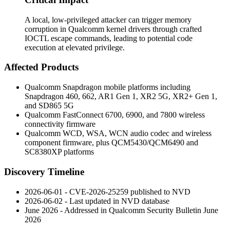
A local, low-privileged attacker can trigger memory
corruption in Qualcomm kernel drivers through crafted
IOCTL escape commands, leading to potential code
execution at elevated privilege.
Affected Products
Qualcomm Snapdragon mobile platforms including
Snapdragon 460, 662, AR1 Gen 1, XR2 5G, XR2+ Gen 1,
and SD865 5G
Qualcomm FastConnect 6700, 6900, and 7800 wireless
connectivity firmware
Qualcomm WCD, WSA, WCN audio codec and wireless
component firmware, plus QCM5430/QCM6490 and
SC8380XP platforms
Discovery Timeline
2026-06-01 - CVE-2026-25259 published to NVD
2026-06-02 - Last updated in NVD database
June 2026 - Addressed in Qualcomm Security Bulletin June
2026