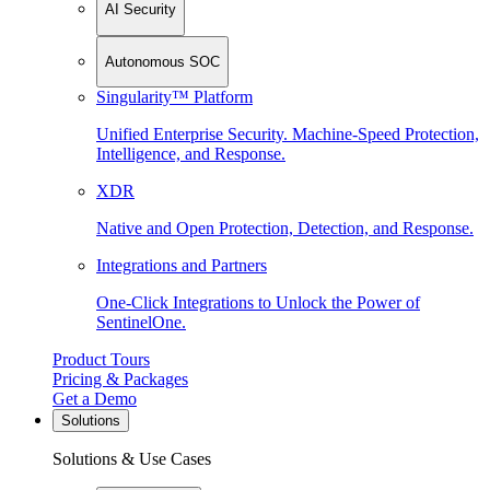
AI Security
Autonomous SOC
Singularity™ Platform
Unified Enterprise Security. Machine-Speed Protection,
Intelligence, and Response.
XDR
Native and Open Protection, Detection, and Response.
Integrations and Partners
One-Click Integrations to Unlock the Power of
SentinelOne.
Product Tours
Pricing & Packages
Get a Demo
Solutions
Solutions & Use Cases