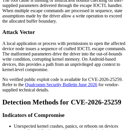
The root cause is missing or insufficient bounds checking on user-
supplied parameters delivered through the escape IOCTL handler.
When multiple escape commands are processed in sequence, state
assumptions made by the driver allow a write operation to exceed
the allocated buffer boundary.
Attack Vector
A local application or process with permissions to open the affected
device node issues a sequence of crafted IOCTL escape commands.
The malformed parameters drive the driver into the out-of-bounds
write condition, corrupting kernel memory. On Android-based
devices, this provides a path from an unprivileged app context to
kernel-level compromise.
No verified public exploit code is available for CVE-2026-25259.
Refer to the
Qualcomm Security Bulletin June 2026
for vendor-
supplied technical details.
Detection Methods for CVE-2026-25259
Indicators of Compromise
Unexpected kernel crashes, panics, or reboots on devices