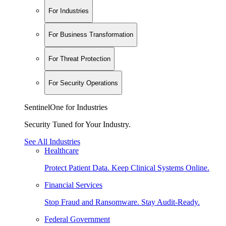
For Industries
For Business Transformation
For Threat Protection
For Security Operations
SentinelOne for Industries
Security Tuned for Your Industry.
See All Industries
Healthcare
Protect Patient Data. Keep Clinical Systems Online.
Financial Services
Stop Fraud and Ransomware. Stay Audit-Ready.
Federal Government