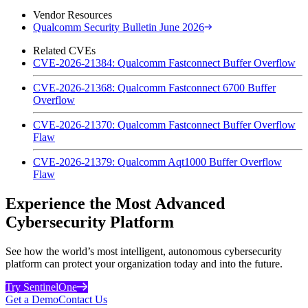
Vendor Resources
Qualcomm Security Bulletin June 2026
Related CVEs
CVE-2026-21384: Qualcomm Fastconnect Buffer Overflow
CVE-2026-21368: Qualcomm Fastconnect 6700 Buffer
Overflow
CVE-2026-21370: Qualcomm Fastconnect Buffer Overflow
Flaw
CVE-2026-21379: Qualcomm Aqt1000 Buffer Overflow
Flaw
Experience the Most Advanced
Cybersecurity Platform
See how the world’s most intelligent, autonomous cybersecurity
platform can protect your organization today and into the future.
Try SentinelOne
Get a Demo
Contact Us