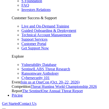
S Foundation
FAQ
Investors Relations
Customer Success & Support
Live and On-Demand Training
Guided Onboarding & Deployment
Technical Account Management
Support Services
Customer Portal
Get Support Now
Explore
Vulnerability Database
SentinelLABS Threat Research
Ransomware Anthology
Cybersecurity 101
Event
Join us at OneCon (Oct. 20–22, 2026)
Competition
Threat Hunting World Championship 2026
Report
The SentinelOne Annual Threat Report
Pricing
Get Started
Contact Us