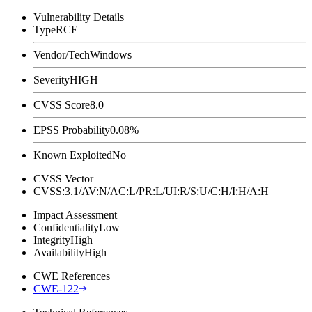
Vulnerability Details
Type
RCE
Vendor/Tech
Windows
Severity
HIGH
CVSS Score
8.0
EPSS Probability
0.08%
Known Exploited
No
CVSS Vector
CVSS:3.1/AV:N/AC:L/PR:L/UI:R/S:U/C:H/I:H/A:H
Impact Assessment
Confidentiality
Low
Integrity
High
Availability
High
CWE References
CWE-122