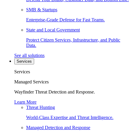
SMB & Startups
Enterprise-Grade Defense for Fast Teams.
State and Local Government
Protect Citizen Services, Infrastructure, and Public
Data.
See all solutions
Services
Services
Managed Services
Wayfinder Threat Detection and Response.
Learn More
Threat Hunting
World-Class Expertise and Threat Intelligence.
Managed Detection and Response