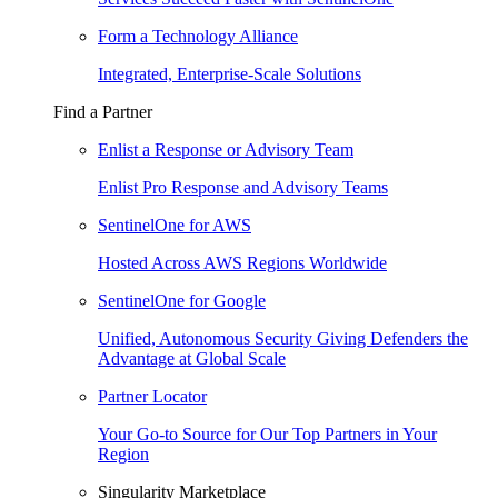
Form a Technology Alliance
Integrated, Enterprise-Scale Solutions
Find a Partner
Enlist a Response or Advisory Team
Enlist Pro Response and Advisory Teams
SentinelOne for AWS
Hosted Across AWS Regions Worldwide
SentinelOne for Google
Unified, Autonomous Security Giving Defenders the
Advantage at Global Scale
Partner Locator
Your Go-to Source for Our Top Partners in Your
Region
Singularity Marketplace