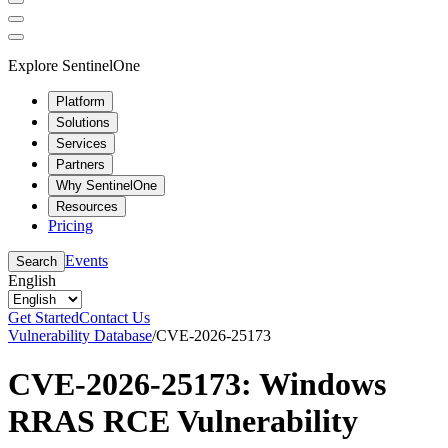
Explore SentinelOne
Platform
Solutions
Services
Partners
Why SentinelOne
Resources
Pricing
Events
Search
English
Get Started
Contact Us
Vulnerability Database
/
CVE-2026-25173
CVE-2026-25173: Windows
RRAS RCE Vulnerability