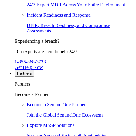
24/7 Expert MDR Across Your Entire Environment.
Incident Readiness and Response
DFIR, Breach Readiness, and Compromise
Assessments.
Experiencing a breach?
Our experts are here to help 24/7.
1-855-868-3733
Get Help Now
Partners
Partners
Become a Partner
Become a SentinelOne Partner
Join the Global SentinelOne Ecosystem
Explore MSSP Solutions
Services Succeed Faster with SentinelOne