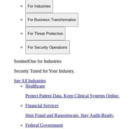
For Industries
For Business Transformation
For Threat Protection
For Security Operations
SentinelOne for Industries
Security Tuned for Your Industry.
See All Industries
Healthcare
Protect Patient Data. Keep Clinical Systems Online.
Financial Services
Stop Fraud and Ransomware. Stay Audit-Ready.
Federal Government