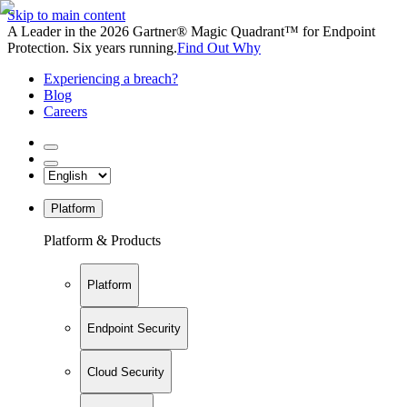
Skip to main content
A Leader in the 2026 Gartner® Magic Quadrant™ for Endpoint
Protection. Six years running.
Find Out Why
Experiencing a breach?
Blog
Careers
Platform
Platform & Products
Platform
Endpoint Security
Cloud Security