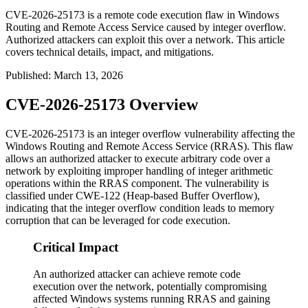
CVE-2026-25173 is a remote code execution flaw in Windows
Routing and Remote Access Service caused by integer overflow.
Authorized attackers can exploit this over a network. This article
covers technical details, impact, and mitigations.
Published
:
March 13, 2026
CVE-2026-25173 Overview
CVE-2026-25173 is an integer overflow vulnerability affecting the
Windows Routing and Remote Access Service (RRAS). This flaw
allows an authorized attacker to execute arbitrary code over a
network by exploiting improper handling of integer arithmetic
operations within the RRAS component. The vulnerability is
classified under CWE-122 (Heap-based Buffer Overflow),
indicating that the integer overflow condition leads to memory
corruption that can be leveraged for code execution.
Critical Impact
An authorized attacker can achieve remote code
execution over the network, potentially compromising
affected Windows systems running RRAS and gaining