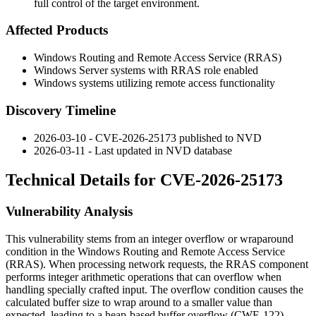
full control of the target environment.
Affected Products
Windows Routing and Remote Access Service (RRAS)
Windows Server systems with RRAS role enabled
Windows systems utilizing remote access functionality
Discovery Timeline
2026-03-10 - CVE-2026-25173 published to NVD
2026-03-11 - Last updated in NVD database
Technical Details for CVE-2026-25173
Vulnerability Analysis
This vulnerability stems from an integer overflow or wraparound
condition in the Windows Routing and Remote Access Service
(RRAS). When processing network requests, the RRAS component
performs integer arithmetic operations that can overflow when
handling specially crafted input. The overflow condition causes the
calculated buffer size to wrap around to a smaller value than
expected, leading to a heap-based buffer overflow (CWE-122)