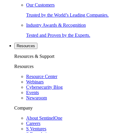
Our Customers
Trusted by the World’s Leading Companies.
Industry Awards & Recognition
Tested and Proven by the Experts.
Resources
Resources & Support
Resources
Resource Center
Webinars
Cybersecurity Blog
Events
Newsroom
Company
About SentinelOne
Careers
S Ventures