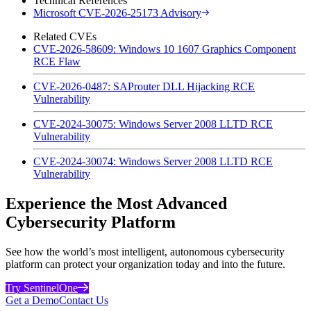
Technical References
Microsoft CVE-2026-25173 Advisory
Related CVEs
CVE-2026-58609: Windows 10 1607 Graphics Component
RCE Flaw
CVE-2026-0487: SAProuter DLL Hijacking RCE
Vulnerability
CVE-2024-30075: Windows Server 2008 LLTD RCE
Vulnerability
CVE-2024-30074: Windows Server 2008 LLTD RCE
Vulnerability
Experience the Most Advanced
Cybersecurity Platform
See how the world’s most intelligent, autonomous cybersecurity
platform can protect your organization today and into the future.
Try SentinelOne
Get a Demo
Contact Us