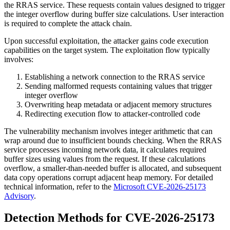
the RRAS service. These requests contain values designed to trigger
the integer overflow during buffer size calculations. User interaction
is required to complete the attack chain.
Upon successful exploitation, the attacker gains code execution
capabilities on the target system. The exploitation flow typically
involves:
Establishing a network connection to the RRAS service
Sending malformed requests containing values that trigger
integer overflow
Overwriting heap metadata or adjacent memory structures
Redirecting execution flow to attacker-controlled code
The vulnerability mechanism involves integer arithmetic that can
wrap around due to insufficient bounds checking. When the RRAS
service processes incoming network data, it calculates required
buffer sizes using values from the request. If these calculations
overflow, a smaller-than-needed buffer is allocated, and subsequent
data copy operations corrupt adjacent heap memory. For detailed
technical information, refer to the
Microsoft CVE-2026-25173
Advisory
.
Detection Methods for CVE-2026-25173