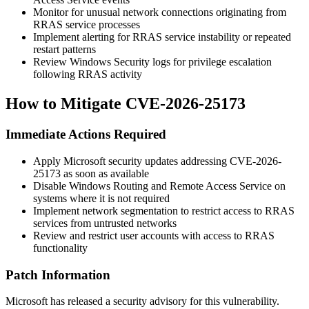
Monitor for unusual network connections originating from
RRAS service processes
Implement alerting for RRAS service instability or repeated
restart patterns
Review Windows Security logs for privilege escalation
following RRAS activity
How to Mitigate CVE-2026-25173
Immediate Actions Required
Apply Microsoft security updates addressing CVE-2026-
25173 as soon as available
Disable Windows Routing and Remote Access Service on
systems where it is not required
Implement network segmentation to restrict access to RRAS
services from untrusted networks
Review and restrict user accounts with access to RRAS
functionality
Patch Information
Microsoft has released a security advisory for this vulnerability.