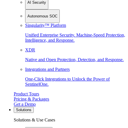
AI Security
Autonomous SOC
Singularity™ Platform
Unified Enterprise Security. Machine-Speed Protection,
Intelligence, and Response.
XDR
Native and Open Protection, Detection, and Response.
Integrations and Partners
One-Click Integrations to Unlock the Power of
SentinelOne.
Product Tours
Pricing & Packages
Get a Demo
Solutions
Solutions & Use Cases