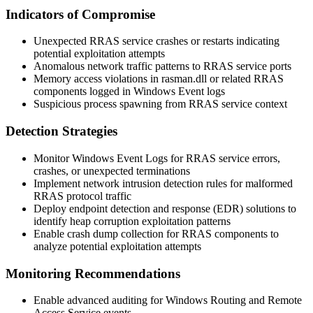
Indicators of Compromise
Unexpected RRAS service crashes or restarts indicating
potential exploitation attempts
Anomalous network traffic patterns to RRAS service ports
Memory access violations in
rasman.dll
or related RRAS
components logged in Windows Event logs
Suspicious process spawning from RRAS service context
Detection Strategies
Monitor Windows Event Logs for RRAS service errors,
crashes, or unexpected terminations
Implement network intrusion detection rules for malformed
RRAS protocol traffic
Deploy endpoint detection and response (EDR) solutions to
identify heap corruption exploitation patterns
Enable crash dump collection for RRAS components to
analyze potential exploitation attempts
Monitoring Recommendations
Enable advanced auditing for Windows Routing and Remote
Access Service events