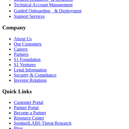
Technical Account Management
Guided Onboarding & Deployment
Support Services
Company
About Us
Our Customers
Careers
Partners
S1 Foundation
S1 Ventures
Legal Information
Security & Compliance
Investor Relations
Quick Links
Customer Portal
Partner Portal
Become a Partner
Resource Center
SentinelLABS Threat Research
Blog