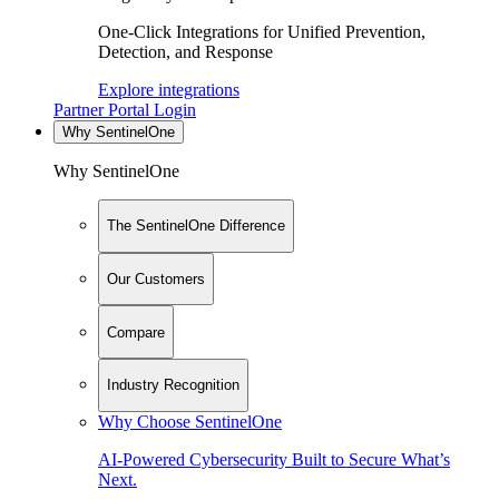
One-Click Integrations for Unified Prevention,
Detection, and Response
Explore integrations
Partner Portal Login
Why SentinelOne
Why SentinelOne
The SentinelOne Difference
Our Customers
Compare
Industry Recognition
Why Choose SentinelOne
AI-Powered Cybersecurity Built to Secure What’s
Next.