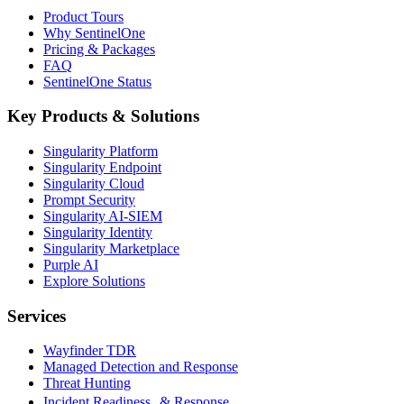
Product Tours
Why SentinelOne
Pricing & Packages
FAQ
SentinelOne Status
Key Products & Solutions
Singularity Platform
Singularity Endpoint
Singularity Cloud
Prompt Security
Singularity AI-SIEM
Singularity Identity
Singularity Marketplace
Purple AI
Explore Solutions
Services
Wayfinder TDR
Managed Detection and Response
Threat Hunting
Incident Readiness & Response