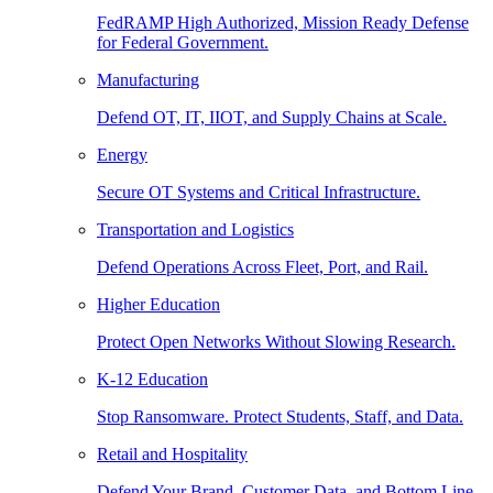
FedRAMP High Authorized, Mission Ready Defense
for Federal Government.
Manufacturing
Defend OT, IT, IIOT, and Supply Chains at Scale.
Energy
Secure OT Systems and Critical Infrastructure.
Transportation and Logistics
Defend Operations Across Fleet, Port, and Rail.
Higher Education
Protect Open Networks Without Slowing Research.
K-12 Education
Stop Ransomware. Protect Students, Staff, and Data.
Retail and Hospitality
Defend Your Brand, Customer Data, and Bottom Line.