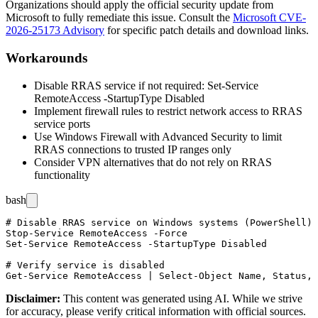
Organizations should apply the official security update from
Microsoft to fully remediate this issue. Consult the
Microsoft CVE-
2026-25173 Advisory
for specific patch details and download links.
Workarounds
Disable RRAS service if not required:
Set-Service
RemoteAccess -StartupType Disabled
Implement firewall rules to restrict network access to RRAS
service ports
Use Windows Firewall with Advanced Security to limit
RRAS connections to trusted IP ranges only
Consider VPN alternatives that do not rely on RRAS
functionality
bash
# Disable RRAS service on Windows systems (PowerShell)

Stop-Service RemoteAccess -Force

Set-Service RemoteAccess -StartupType Disabled

# Verify service is disabled

Disclaimer
:
This content was generated using AI. While we strive
for accuracy, please verify critical information with official sources.