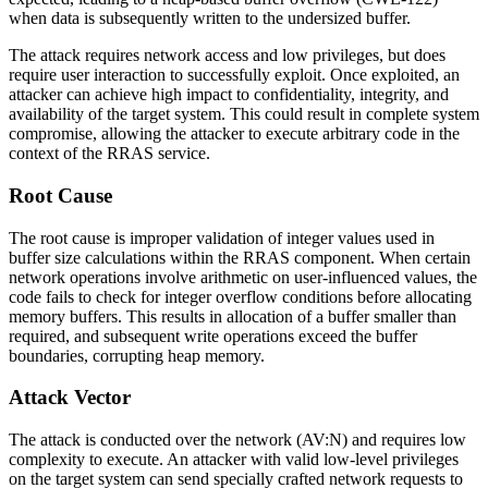
when data is subsequently written to the undersized buffer.
The attack requires network access and low privileges, but does
require user interaction to successfully exploit. Once exploited, an
attacker can achieve high impact to confidentiality, integrity, and
availability of the target system. This could result in complete system
compromise, allowing the attacker to execute arbitrary code in the
context of the RRAS service.
Root Cause
The root cause is improper validation of integer values used in
buffer size calculations within the RRAS component. When certain
network operations involve arithmetic on user-influenced values, the
code fails to check for integer overflow conditions before allocating
memory buffers. This results in allocation of a buffer smaller than
required, and subsequent write operations exceed the buffer
boundaries, corrupting heap memory.
Attack Vector
The attack is conducted over the network (
AV:N
) and requires low
complexity to execute. An attacker with valid low-level privileges
on the target system can send specially crafted network requests to