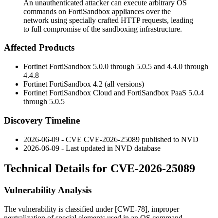
An unauthenticated attacker can execute arbitrary OS
commands on FortiSandbox appliances over the
network using specially crafted HTTP requests, leading
to full compromise of the sandboxing infrastructure.
Affected Products
Fortinet FortiSandbox 5.0.0 through 5.0.5 and 4.4.0 through
4.4.8
Fortinet FortiSandbox 4.2 (all versions)
Fortinet FortiSandbox Cloud and FortiSandbox PaaS 5.0.4
through 5.0.5
Discovery Timeline
2026-06-09 - CVE CVE-2026-25089 published to NVD
2026-06-09 - Last updated in NVD database
Technical Details for CVE-2026-25089
Vulnerability Analysis
The vulnerability is classified under [CWE-78], improper
neutralization of special elements used in an OS command.