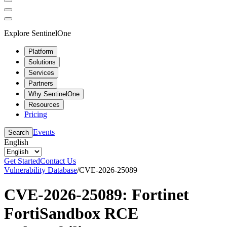
Explore SentinelOne
Platform
Solutions
Services
Partners
Why SentinelOne
Resources
Pricing
Events
Search
English
Get Started
Contact Us
Vulnerability Database
/
CVE-2026-25089
CVE-2026-25089: Fortinet
FortiSandbox RCE