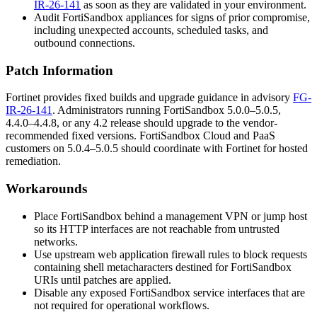
IR-26-141
as soon as they are validated in your environment.
Audit FortiSandbox appliances for signs of prior compromise,
including unexpected accounts, scheduled tasks, and
outbound connections.
Patch Information
Fortinet provides fixed builds and upgrade guidance in advisory
FG-
IR-26-141
. Administrators running FortiSandbox 5.0.0–5.0.5,
4.4.0–4.4.8, or any 4.2 release should upgrade to the vendor-
recommended fixed versions. FortiSandbox Cloud and PaaS
customers on 5.0.4–5.0.5 should coordinate with Fortinet for hosted
remediation.
Workarounds
Place FortiSandbox behind a management VPN or jump host
so its HTTP interfaces are not reachable from untrusted
networks.
Use upstream web application firewall rules to block requests
containing shell metacharacters destined for FortiSandbox
URIs until patches are applied.
Disable any exposed FortiSandbox service interfaces that are
not required for operational workflows.