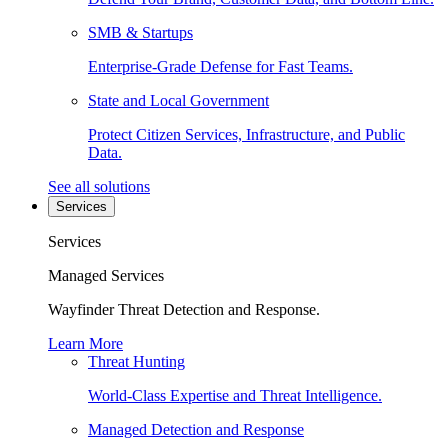
SMB & Startups
Enterprise-Grade Defense for Fast Teams.
State and Local Government
Protect Citizen Services, Infrastructure, and Public
Data.
See all solutions
Services
Services
Managed Services
Wayfinder Threat Detection and Response.
Learn More
Threat Hunting
World-Class Expertise and Threat Intelligence.
Managed Detection and Response