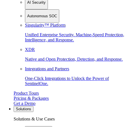
AI Security
Autonomous SOC
Singularity™ Platform
Unified Enterprise Security. Machine-Speed Protection,
Intelligence, and Response.
XDR
Native and Open Protection, Detection, and Response.
Integrations and Partners
One-Click Integrations to Unlock the Power of
SentinelOne.
Product Tours
Pricing & Packages
Get a Demo
Solutions
Solutions & Use Cases