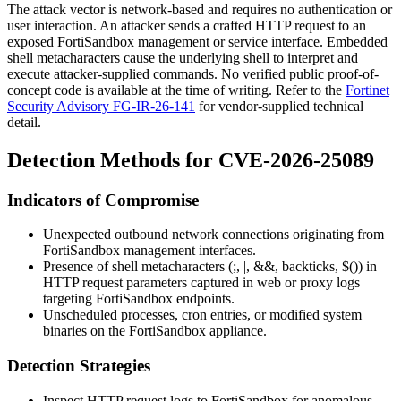
The attack vector is network-based and requires no authentication or
user interaction. An attacker sends a crafted HTTP request to an
exposed FortiSandbox management or service interface. Embedded
shell metacharacters cause the underlying shell to interpret and
execute attacker-supplied commands. No verified public proof-of-
concept code is available at the time of writing. Refer to the
Fortinet
Security Advisory FG-IR-26-141
for vendor-supplied technical
detail.
Detection Methods for CVE-2026-25089
Indicators of Compromise
Unexpected outbound network connections originating from
FortiSandbox management interfaces.
Presence of shell metacharacters (
;
,
|
,
&&
, backticks,
$()
) in
HTTP request parameters captured in web or proxy logs
targeting FortiSandbox endpoints.
Unscheduled processes, cron entries, or modified system
binaries on the FortiSandbox appliance.
Detection Strategies
Inspect HTTP request logs to FortiSandbox for anomalous