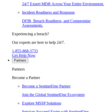
24/7 Expert MDR Across Your Entire Environment.
Incident Readiness and Response
DFIR, Breach Readiness, and Compromise
Assessments.
Experiencing a breach?
Our experts are here to help 24/7.
1-855-868-3733
Get Help Now
Partners
Partners
Become a Partner
Become a SentinelOne Partner
Join the Global SentinelOne Ecosystem
Explore MSSP Solutions
Services Succeed Faster with SentinelOne