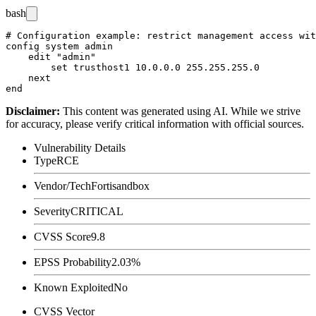
bash
# Configuration example: restrict management access wit
config system admin

    edit "admin"

        set trusthost1 10.0.0.0 255.255.255.0

    next

Disclaimer
:
This content was generated using AI. While we strive
for accuracy, please verify critical information with official sources.
Vulnerability Details
Type
RCE
Vendor/Tech
Fortisandbox
Severity
CRITICAL
CVSS Score
9.8
EPSS Probability
2.03%
Known Exploited
No
CVSS Vector