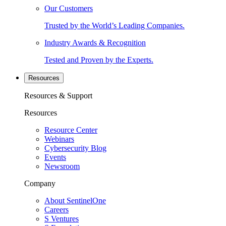
Our Customers
Trusted by the World’s Leading Companies.
Industry Awards & Recognition
Tested and Proven by the Experts.
Resources
Resources & Support
Resources
Resource Center
Webinars
Cybersecurity Blog
Events
Newsroom
Company
About SentinelOne
Careers
S Ventures