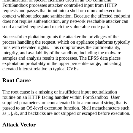
FortiSandbox processes attacker-controlled input from HTTP
requests and passes that input into a shell or command execution
context without adequate sanitization. Because the affected endpoint
does not require authentication, any network-reachable attacker can
send a crafted request and reach the vulnerable code path.
Successful exploitation grants the attacker the privileges of the
process handling the request, which on appliance platforms typically
runs with elevated rights. This compromises the confidentiality,
integrity, and availability of the sandbox, including the malware
samples and analysis results it processes. The EPSS data places
exploitation probability in the upper percentile range, indicating
elevated interest relative to typical CVEs.
Root Cause
The root cause is a missing or insufficient input neutralization
routine on an HTTP-facing handler within FortiSandbox. User-
supplied parameters are concatenated into a command string that is
passed to an OS-level execution function. Shell metacharacters such
as
;
,
|
,
&
, and backticks are not stripped or escaped before execution.
Attack Vector