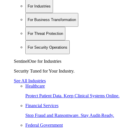
For Industries
For Business Transformation
For Threat Protection
For Security Operations
SentinelOne for Industries
Security Tuned for Your Industry.
See All Industries
Healthcare
Protect Patient Data. Keep Clinical Systems Online.
Financial Services
Stop Fraud and Ransomware. Stay Audit-Ready.
Federal Government