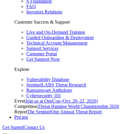
S Foundation
FAQ
Investors Relations
Customer Success & Support
Live and On-Demand Training
Guided Onboarding & Deployment
Technical Account Management
Support Services
Customer Portal
Get Support Now
Explore
Vulnerability Database
SentinelLABS Threat Research
Ransomware Anthology
Cybersecurity 101
Event
Join us at OneCon (Oct. 20–22, 2026)
Competition
Threat Hunting World Championship 2026
Report
The SentinelOne Annual Threat Report
Pricing
Get Started
Contact Us