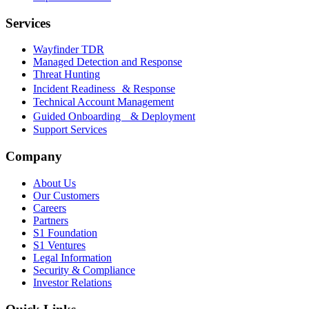
Services
Wayfinder TDR
Managed Detection and Response
Threat Hunting
Incident Readiness & Response
Technical Account Management
Guided Onboarding & Deployment
Support Services
Company
About Us
Our Customers
Careers
Partners
S1 Foundation
S1 Ventures
Legal Information
Security & Compliance
Investor Relations