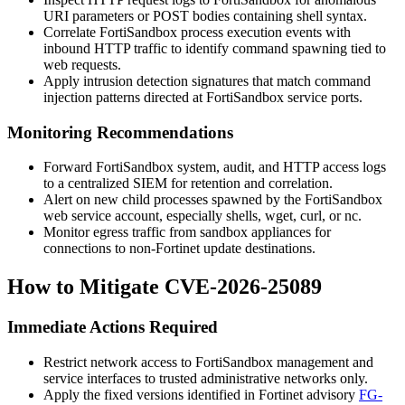
URI parameters or POST bodies containing shell syntax.
Correlate FortiSandbox process execution events with
inbound HTTP traffic to identify command spawning tied to
web requests.
Apply intrusion detection signatures that match command
injection patterns directed at FortiSandbox service ports.
Monitoring Recommendations
Forward FortiSandbox system, audit, and HTTP access logs
to a centralized SIEM for retention and correlation.
Alert on new child processes spawned by the FortiSandbox
web service account, especially shells,
wget
,
curl
, or
nc
.
Monitor egress traffic from sandbox appliances for
connections to non-Fortinet update destinations.
How to Mitigate CVE-2026-25089
Immediate Actions Required
Restrict network access to FortiSandbox management and
service interfaces to trusted administrative networks only.
Apply the fixed versions identified in Fortinet advisory
FG-