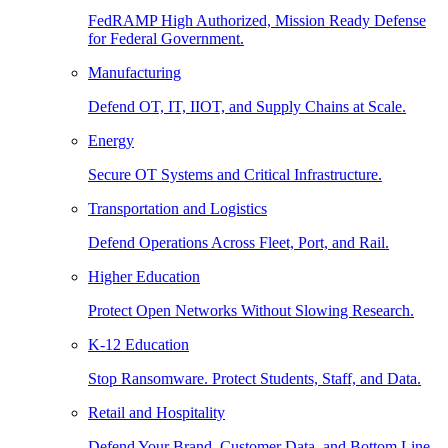
FedRAMP High Authorized, Mission Ready Defense
for Federal Government.
Manufacturing
Defend OT, IT, IIOT, and Supply Chains at Scale.
Energy
Secure OT Systems and Critical Infrastructure.
Transportation and Logistics
Defend Operations Across Fleet, Port, and Rail.
Higher Education
Protect Open Networks Without Slowing Research.
K-12 Education
Stop Ransomware. Protect Students, Staff, and Data.
Retail and Hospitality
Defend Your Brand, Customer Data, and Bottom Line.