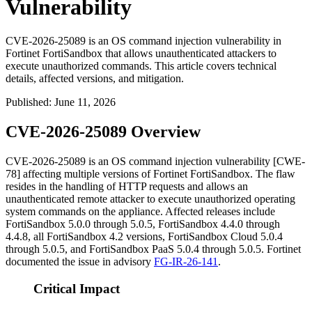
Vulnerability
CVE-2026-25089 is an OS command injection vulnerability in
Fortinet FortiSandbox that allows unauthenticated attackers to
execute unauthorized commands. This article covers technical
details, affected versions, and mitigation.
Published
:
June 11, 2026
CVE-2026-25089 Overview
CVE-2026-25089 is an OS command injection vulnerability [CWE-
78] affecting multiple versions of Fortinet FortiSandbox. The flaw
resides in the handling of HTTP requests and allows an
unauthenticated remote attacker to execute unauthorized operating
system commands on the appliance. Affected releases include
FortiSandbox 5.0.0 through 5.0.5, FortiSandbox 4.4.0 through
4.4.8, all FortiSandbox 4.2 versions, FortiSandbox Cloud 5.0.4
through 5.0.5, and FortiSandbox PaaS 5.0.4 through 5.0.5. Fortinet
documented the issue in advisory
FG-IR-26-141
.
Critical Impact