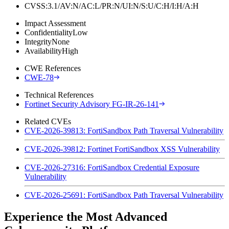
CVSS:3.1/AV:N/AC:L/PR:N/UI:N/S:U/C:H/I:H/A:H
Impact Assessment
Confidentiality
Low
Integrity
None
Availability
High
CWE References
CWE-78
Technical References
Fortinet Security Advisory FG-IR-26-141
Related CVEs
CVE-2026-39813: FortiSandbox Path Traversal Vulnerability
CVE-2026-39812: Fortinet FortiSandbox XSS Vulnerability
CVE-2026-27316: FortiSandbox Credential Exposure
Vulnerability
CVE-2026-25691: FortiSandbox Path Traversal Vulnerability
Experience the Most Advanced