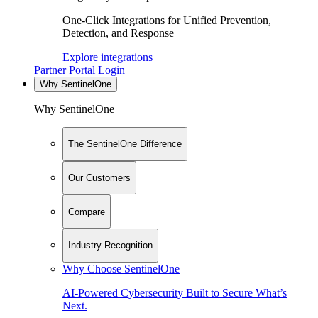
One-Click Integrations for Unified Prevention,
Detection, and Response
Explore integrations
Partner Portal Login
Why SentinelOne
Why SentinelOne
The SentinelOne Difference
Our Customers
Compare
Industry Recognition
Why Choose SentinelOne
AI-Powered Cybersecurity Built to Secure What’s
Next.