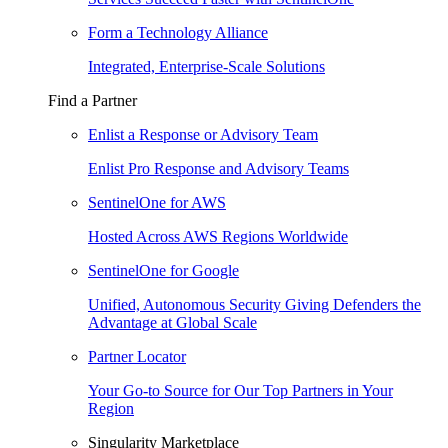
Form a Technology Alliance
Integrated, Enterprise-Scale Solutions
Find a Partner
Enlist a Response or Advisory Team
Enlist Pro Response and Advisory Teams
SentinelOne for AWS
Hosted Across AWS Regions Worldwide
SentinelOne for Google
Unified, Autonomous Security Giving Defenders the
Advantage at Global Scale
Partner Locator
Your Go-to Source for Our Top Partners in Your
Region
Singularity Marketplace