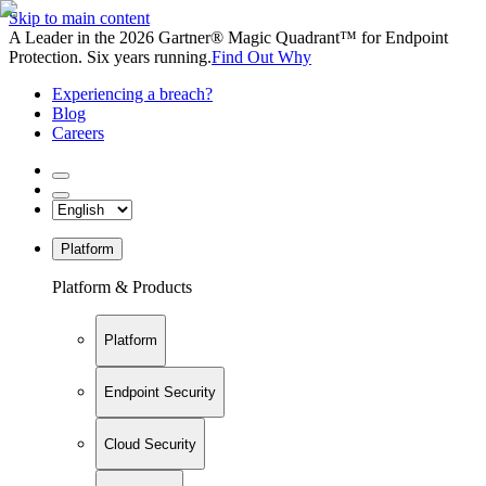
Skip to main content
A Leader in the 2026 Gartner® Magic Quadrant™ for Endpoint
Protection. Six years running.
Find Out Why
Experiencing a breach?
Blog
Careers
Platform
Platform & Products
Platform
Endpoint Security
Cloud Security