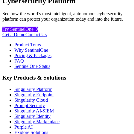
Cybersecurity Platform
See how the world’s most intelligent, autonomous cybersecurity
platform can protect your organization today and into the future.
Try SentinelOne
Get a Demo
Contact Us
Product Tours
Why SentinelOne
Pricing & Packages
FAQ
SentinelOne Status
Key Products & Solutions
Singularity Platform
Singularity Endpoint
Singularity Cloud
Prompt Security
Singularity AI-SIEM
Singularity Identity
Singularity Marketplace
Purple AI
Explore Solutions