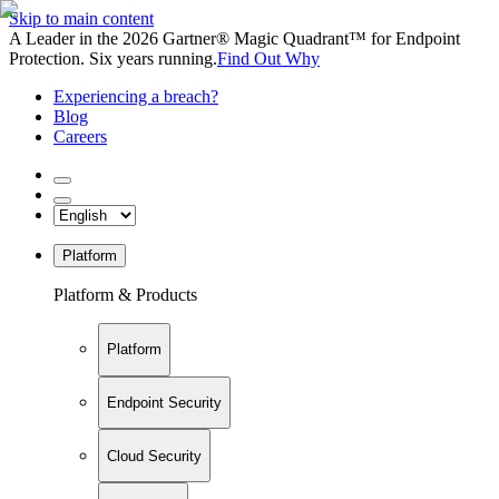
Skip to main content
A Leader in the 2026 Gartner® Magic Quadrant™ for Endpoint
Protection. Six years running.
Find Out Why
Experiencing a breach?
Blog
Careers
Platform
Platform & Products
Platform
Endpoint Security
Cloud Security