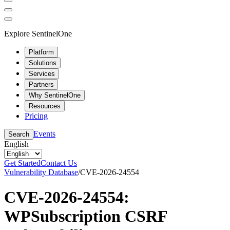
Explore SentinelOne
Platform
Solutions
Services
Partners
Why SentinelOne
Resources
Pricing
Events
Search
English
Get Started
Contact Us
Vulnerability Database
/
CVE-2026-24554
CVE-2026-24554:
WPSubscription CSRF