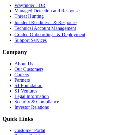
Wayfinder TDR
Managed Detection and Response
Threat Hunting
Incident Readiness & Response
Technical Account Management
Guided Onboarding & Deployment
Support Services
Company
About Us
Our Customers
Careers
Partners
S1 Foundation
S1 Ventures
Legal Information
Security & Compliance
Investor Relations
Quick Links
Customer Portal