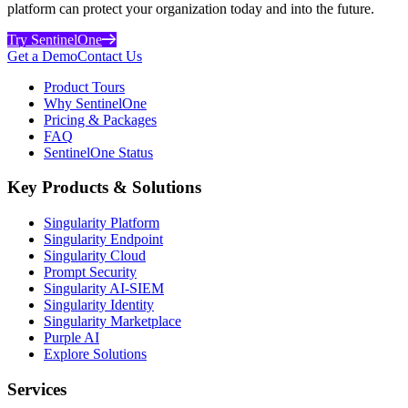
platform can protect your organization today and into the future.
Try SentinelOne
Get a Demo
Contact Us
Product Tours
Why SentinelOne
Pricing & Packages
FAQ
SentinelOne Status
Key Products & Solutions
Singularity Platform
Singularity Endpoint
Singularity Cloud
Prompt Security
Singularity AI-SIEM
Singularity Identity
Singularity Marketplace
Purple AI
Explore Solutions
Services