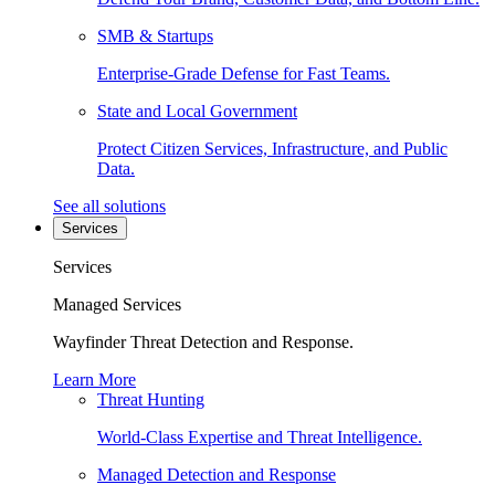
SMB & Startups
Enterprise-Grade Defense for Fast Teams.
State and Local Government
Protect Citizen Services, Infrastructure, and Public
Data.
See all solutions
Services
Services
Managed Services
Wayfinder Threat Detection and Response.
Learn More
Threat Hunting
World-Class Expertise and Threat Intelligence.
Managed Detection and Response