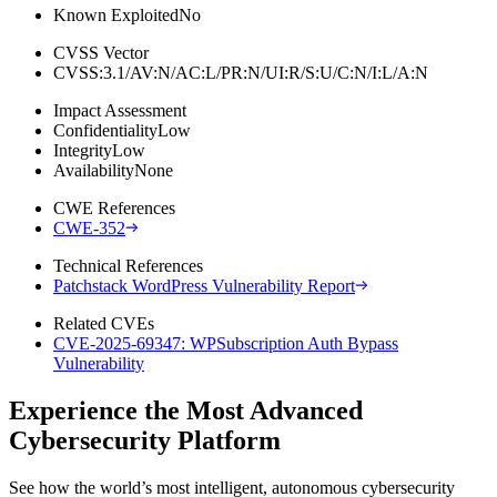
Known Exploited
No
CVSS Vector
CVSS:3.1/AV:N/AC:L/PR:N/UI:R/S:U/C:N/I:L/A:N
Impact Assessment
Confidentiality
Low
Integrity
Low
Availability
None
CWE References
CWE-352
Technical References
Patchstack WordPress Vulnerability Report
Related CVEs
CVE-2025-69347: WPSubscription Auth Bypass
Vulnerability
Experience the Most Advanced
Cybersecurity Platform
See how the world’s most intelligent, autonomous cybersecurity