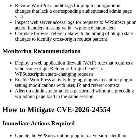
Review WordPress audit logs for plugin configuration
changes that lack a corresponding authenticated admin page
visit
Inspect web server access logs for requests to WPSubscription
action handlers missing valid
_wpnonce
parameters
Correlate browser referer data with the timing of plugin state
changes to identify cross-origin request patterns
Monitoring Recommendations
Deploy a web application firewall (WAF) rule that requires a
valid same-origin
Referer
or
Origin
header for
WPSubscription state-changing requests
Enable WordPress activity logging plugins to capture plugin
setting modifications with user, IP, and referer context
Alert on administrator actions performed without a preceding
wp-admin
page load in the same session
How to Mitigate CVE-2026-24554
Immediate Actions Required
Update the WPSubscription plugin to a version later than