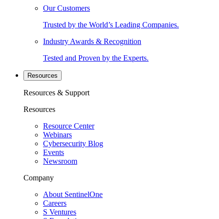
Our Customers
Trusted by the World’s Leading Companies.
Industry Awards & Recognition
Tested and Proven by the Experts.
Resources
Resources & Support
Resources
Resource Center
Webinars
Cybersecurity Blog
Events
Newsroom
Company
About SentinelOne
Careers
S Ventures