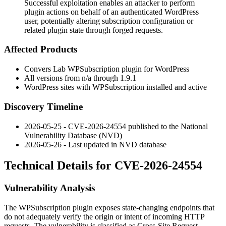
Successful exploitation enables an attacker to perform
plugin actions on behalf of an authenticated WordPress
user, potentially altering subscription configuration or
related plugin state through forged requests.
Affected Products
Convers Lab WPSubscription plugin for WordPress
All versions from
n/a
through
1.9.1
WordPress sites with WPSubscription installed and active
Discovery Timeline
2026-05-25 - CVE-2026-24554 published to the National
Vulnerability Database (NVD)
2026-05-26 - Last updated in NVD database
Technical Details for CVE-2026-24554
Vulnerability Analysis
The WPSubscription plugin exposes state-changing endpoints that
do not adequately verify the origin or intent of incoming HTTP
requests. The vulnerability is classified as Cross-Site Request