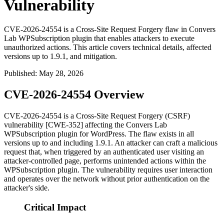
Vulnerability
CVE-2026-24554 is a Cross-Site Request Forgery flaw in Convers
Lab WPSubscription plugin that enables attackers to execute
unauthorized actions. This article covers technical details, affected
versions up to 1.9.1, and mitigation.
Published
:
May 28, 2026
CVE-2026-24554 Overview
CVE-2026-24554 is a Cross-Site Request Forgery (CSRF)
vulnerability [CWE-352] affecting the Convers Lab
WPSubscription plugin for WordPress. The flaw exists in all
versions up to and including
1.9.1
. An attacker can craft a malicious
request that, when triggered by an authenticated user visiting an
attacker-controlled page, performs unintended actions within the
WPSubscription plugin. The vulnerability requires user interaction
and operates over the network without prior authentication on the
attacker's side.
Critical Impact