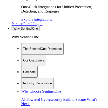
One-Click Integrations for Unified Prevention,
Detection, and Response
Explore integrations
Partner Portal Login
Why SentinelOne
Why SentinelOne
The SentinelOne Difference
Our Customers
Compare
Industry Recognition
Why Choose SentinelOne
AI-Powered Cybersecurity Built to Secure What’s
Next.