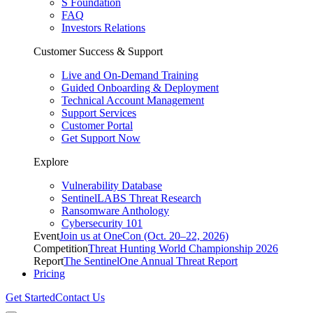
S Foundation
FAQ
Investors Relations
Customer Success & Support
Live and On-Demand Training
Guided Onboarding & Deployment
Technical Account Management
Support Services
Customer Portal
Get Support Now
Explore
Vulnerability Database
SentinelLABS Threat Research
Ransomware Anthology
Cybersecurity 101
Event
Join us at OneCon (Oct. 20–22, 2026)
Competition
Threat Hunting World Championship 2026
Report
The SentinelOne Annual Threat Report
Pricing
Get Started
Contact Us