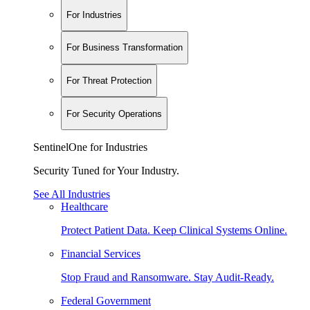
For Industries
For Business Transformation
For Threat Protection
For Security Operations
SentinelOne for Industries
Security Tuned for Your Industry.
See All Industries
Healthcare
Protect Patient Data. Keep Clinical Systems Online.
Financial Services
Stop Fraud and Ransomware. Stay Audit-Ready.
Federal Government