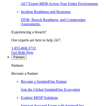
24/7 Expert MDR Across Your Entire Environment.
Incident Readiness and Response
DFIR, Breach Readiness, and Compromise
Assessments.
Experiencing a breach?
Our experts are here to help 24/7.
1-855-868-3733
Get Help Now
Partners
Partners
Become a Partner
Become a SentinelOne Partner
Join the Global SentinelOne Ecosystem
Explore MSSP Solutions
Services Succeed Faster with SentinelOne