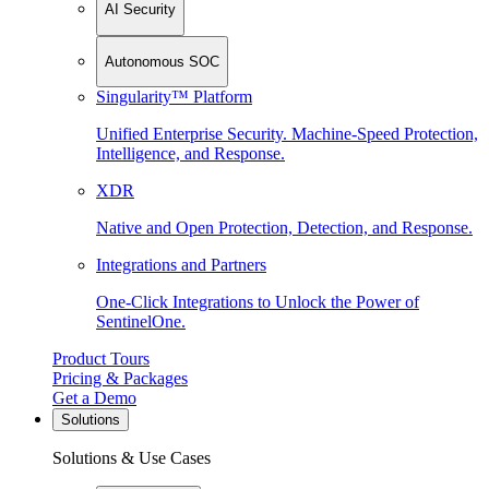
AI Security
Autonomous SOC
Singularity™ Platform
Unified Enterprise Security. Machine-Speed Protection,
Intelligence, and Response.
XDR
Native and Open Protection, Detection, and Response.
Integrations and Partners
One-Click Integrations to Unlock the Power of
SentinelOne.
Product Tours
Pricing & Packages
Get a Demo
Solutions
Solutions & Use Cases