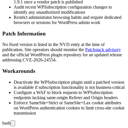
1.9.1
once a vendor patch is published
Audit recent WPSubscription configuration changes to
identify any unauthorized modifications
Restrict administrator browsing habits and require dedicated
browsers or sessions for WordPress admin work
Patch Information
No fixed version is listed in the NVD entry at the time of
publication. Site operators should monitor the
Patchstack advisory
and the official WordPress plugin repository for an updated release
addressing CVE-2026-24554.
Workarounds
Deactivate the WPSubscription plugin until a patched version
is available if subscription functionality is not business-critical
Configure a WAF to block requests to WPSubscription
endpoints lacking same-origin
Referer
and
Origin
headers
Enforce
SameSite=Strict
or
SameSite=Lax
cookie attributes
on WordPress authentication cookies to limit cross-site cookie
transmission
bash