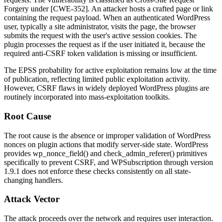
Forgery under [CWE-352]. An attacker hosts a crafted page or link
containing the request payload. When an authenticated WordPress
user, typically a site administrator, visits the page, the browser
submits the request with the user's active session cookies. The
plugin processes the request as if the user initiated it, because the
required anti-CSRF token validation is missing or insufficient.
The EPSS probability for active exploitation remains low at the time
of publication, reflecting limited public exploitation activity.
However, CSRF flaws in widely deployed WordPress plugins are
routinely incorporated into mass-exploitation toolkits.
Root Cause
The root cause is the absence or improper validation of WordPress
nonces on plugin actions that modify server-side state. WordPress
provides
wp_nonce_field()
and
check_admin_referer()
primitives
specifically to prevent CSRF, and WPSubscription through version
1.9.1
does not enforce these checks consistently on all state-
changing handlers.
Attack Vector
The attack proceeds over the network and requires user interaction.