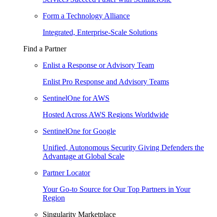
Form a Technology Alliance
Integrated, Enterprise-Scale Solutions
Find a Partner
Enlist a Response or Advisory Team
Enlist Pro Response and Advisory Teams
SentinelOne for AWS
Hosted Across AWS Regions Worldwide
SentinelOne for Google
Unified, Autonomous Security Giving Defenders the
Advantage at Global Scale
Partner Locator
Your Go-to Source for Our Top Partners in Your
Region
Singularity Marketplace