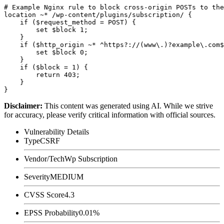
# Example Nginx rule to block cross-origin POSTs to the
location ~* /wp-content/plugins/subscription/ {

    if ($request_method = POST) {

        set $block 1;

    }

    if ($http_origin ~* ^https?://(www\.)?example\.com$
        set $block 0;

    }

    if ($block = 1) {

        return 403;

    }

Disclaimer
:
This content was generated using AI. While we strive
for accuracy, please verify critical information with official sources.
Vulnerability Details
Type
CSRF
Vendor/Tech
Wp Subscription
Severity
MEDIUM
CVSS Score
4.3
EPSS Probability
0.01%