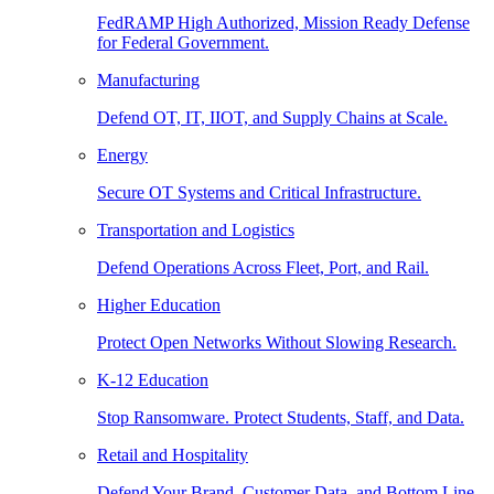
FedRAMP High Authorized, Mission Ready Defense
for Federal Government.
Manufacturing
Defend OT, IT, IIOT, and Supply Chains at Scale.
Energy
Secure OT Systems and Critical Infrastructure.
Transportation and Logistics
Defend Operations Across Fleet, Port, and Rail.
Higher Education
Protect Open Networks Without Slowing Research.
K-12 Education
Stop Ransomware. Protect Students, Staff, and Data.
Retail and Hospitality
Defend Your Brand, Customer Data, and Bottom Line.