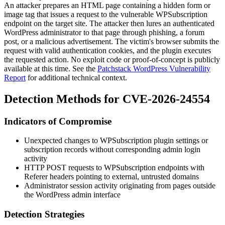
An attacker prepares an HTML page containing a hidden form or
image tag that issues a request to the vulnerable WPSubscription
endpoint on the target site. The attacker then lures an authenticated
WordPress administrator to that page through phishing, a forum
post, or a malicious advertisement. The victim's browser submits the
request with valid authentication cookies, and the plugin executes
the requested action. No exploit code or proof-of-concept is publicly
available at this time. See the
Patchstack WordPress Vulnerability
Report
for additional technical context.
Detection Methods for CVE-2026-24554
Indicators of Compromise
Unexpected changes to WPSubscription plugin settings or
subscription records without corresponding admin login
activity
HTTP
POST
requests to WPSubscription endpoints with
Referer
headers pointing to external, untrusted domains
Administrator session activity originating from pages outside
the WordPress admin interface
Detection Strategies