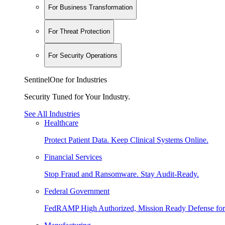
For Business Transformation
For Threat Protection
For Security Operations
SentinelOne for Industries
Security Tuned for Your Industry.
See All Industries
Healthcare
Protect Patient Data. Keep Clinical Systems Online.
Financial Services
Stop Fraud and Ransomware. Stay Audit-Ready.
Federal Government
FedRAMP High Authorized, Mission Ready Defense for