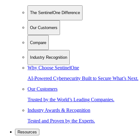
The SentinelOne Difference
Our Customers
Compare
Industry Recognition
Why Choose SentinelOne
AI-Powered Cybersecurity Built to Secure What’s Next.
Our Customers
Trusted by the World’s Leading Companies.
Industry Awards & Recognition
Tested and Proven by the Experts.
Resources