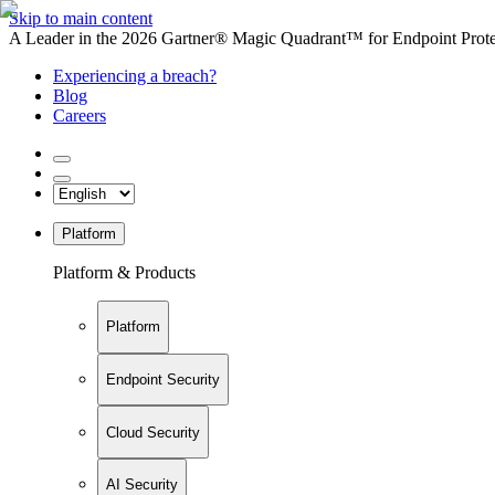
Skip to main content
A Leader in the 2026 Gartner® Magic Quadrant™ for Endpoint Protec
Experiencing a breach?
Blog
Careers
Platform
Platform & Products
Platform
Endpoint Security
Cloud Security
AI Security