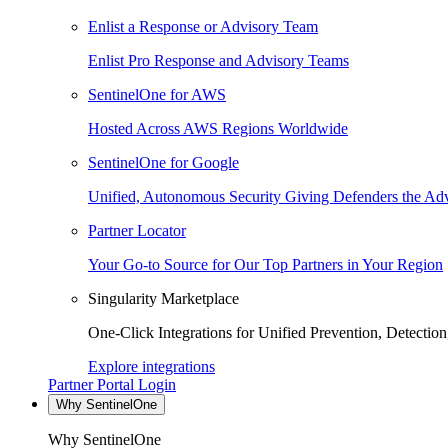
Enlist a Response or Advisory Team
Enlist Pro Response and Advisory Teams
SentinelOne for AWS
Hosted Across AWS Regions Worldwide
SentinelOne for Google
Unified, Autonomous Security Giving Defenders the Adv
Partner Locator
Your Go-to Source for Our Top Partners in Your Region
Singularity Marketplace
One-Click Integrations for Unified Prevention, Detectio
Explore integrations
Partner Portal Login
Why SentinelOne
Why SentinelOne