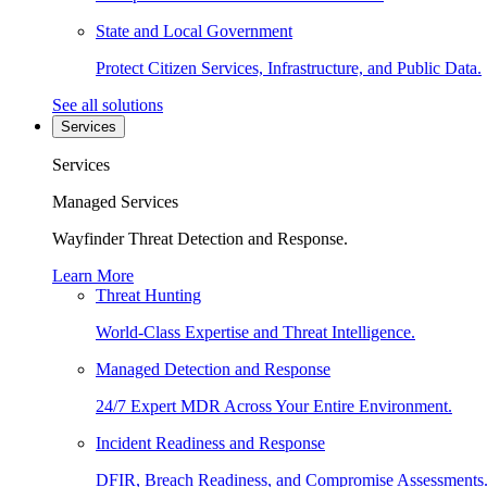
State and Local Government
Protect Citizen Services, Infrastructure, and Public Data.
See all solutions
Services
Services
Managed Services
Wayfinder Threat Detection and Response.
Learn More
Threat Hunting
World-Class Expertise and Threat Intelligence.
Managed Detection and Response
24/7 Expert MDR Across Your Entire Environment.
Incident Readiness and Response
DFIR, Breach Readiness, and Compromise Assessments