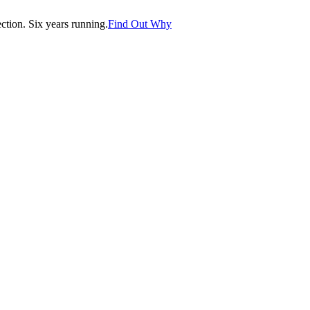
tion. Six years running.
Find Out Why