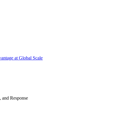
antage at Global Scale
n, and Response