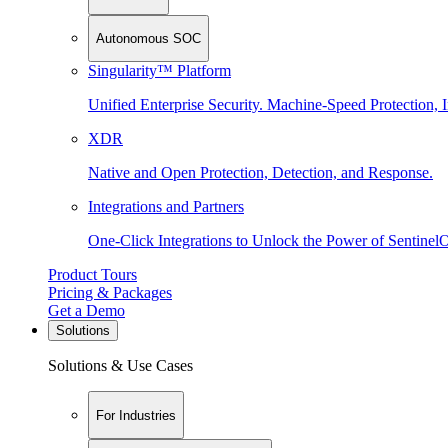
Autonomous SOC
Singularity™ Platform
Unified Enterprise Security. Machine-Speed Protection, I
XDR
Native and Open Protection, Detection, and Response.
Integrations and Partners
One-Click Integrations to Unlock the Power of Sentinel
Product Tours
Pricing & Packages
Get a Demo
Solutions
Solutions & Use Cases
For Industries