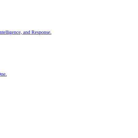
ntelligence, and Response.
One.