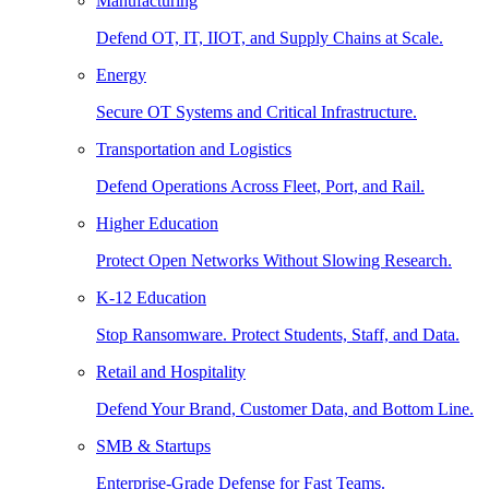
Manufacturing
Defend OT, IT, IIOT, and Supply Chains at Scale.
Energy
Secure OT Systems and Critical Infrastructure.
Transportation and Logistics
Defend Operations Across Fleet, Port, and Rail.
Higher Education
Protect Open Networks Without Slowing Research.
K-12 Education
Stop Ransomware. Protect Students, Staff, and Data.
Retail and Hospitality
Defend Your Brand, Customer Data, and Bottom Line.
SMB & Startups
Enterprise-Grade Defense for Fast Teams.