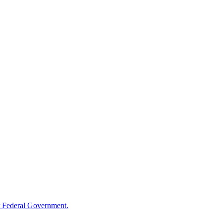
 Federal Government.