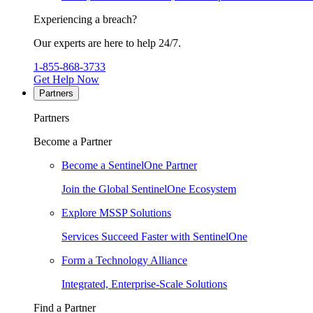
Experiencing a breach?
Our experts are here to help 24/7.
1-855-868-3733
Get Help Now
Partners
Partners
Become a Partner
Become a SentinelOne Partner
Join the Global SentinelOne Ecosystem
Explore MSSP Solutions
Services Succeed Faster with SentinelOne
Form a Technology Alliance
Integrated, Enterprise-Scale Solutions
Find a Partner