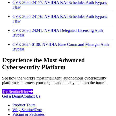
CVE-2026-24177: NVIDIA KAI Scheduler Auth Bypass
Flaw
CVE-2026-24176: NVIDIA KAI Scheduler Auth Bypass
Flaw
CVE-2026-24241: NVIDIA Delegated Licensing Auth
Bypass
CVE-2024-0138: NVIDIA Base Command Manager Auth
Bypass
Experience the Most Advanced
Cybersecurity Platform
See how the world’s most intelligent, autonomous cybersecurity
platform can protect your organization today and into the future.
Try SentinelOne
Get a Demo
Contact Us
Product Tours
Why SentinelOne
Pricing & Packages