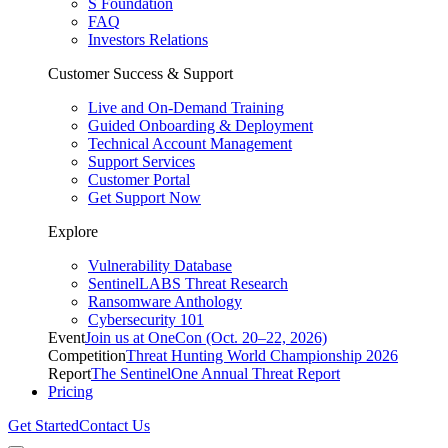
S Foundation
FAQ
Investors Relations
Customer Success & Support
Live and On-Demand Training
Guided Onboarding & Deployment
Technical Account Management
Support Services
Customer Portal
Get Support Now
Explore
Vulnerability Database
SentinelLABS Threat Research
Ransomware Anthology
Cybersecurity 101
Event
Join us at OneCon (Oct. 20–22, 2026)
Competition
Threat Hunting World Championship 2026
Report
The SentinelOne Annual Threat Report
Pricing
Get Started
Contact Us