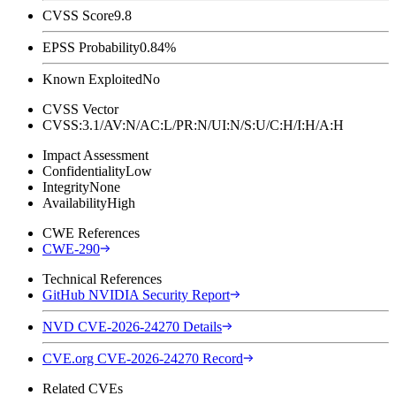
CVSS Score
9.8
EPSS Probability
0.84%
Known Exploited
No
CVSS Vector
CVSS:3.1/AV:N/AC:L/PR:N/UI:N/S:U/C:H/I:H/A:H
Impact Assessment
Confidentiality
Low
Integrity
None
Availability
High
CWE References
CWE-290
Technical References
GitHub NVIDIA Security Report
NVD CVE-2026-24270 Details
CVE.org CVE-2026-24270 Record
Related CVEs