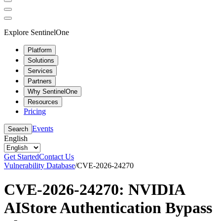
Explore SentinelOne
Platform
Solutions
Services
Partners
Why SentinelOne
Resources
Pricing
Events
Search
English
Get Started
Contact Us
Vulnerability Database
/
CVE-2026-24270
CVE-2026-24270: NVIDIA
AIStore Authentication Bypass