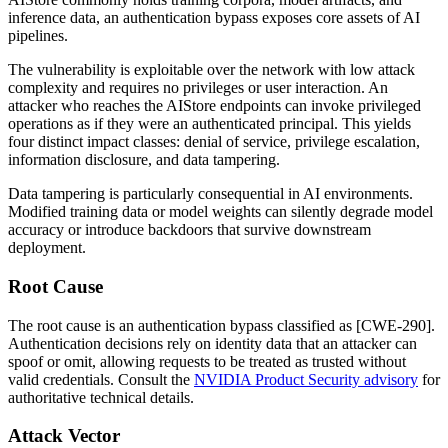
inference data, an authentication bypass exposes core assets of AI
pipelines.
The vulnerability is exploitable over the network with low attack
complexity and requires no privileges or user interaction. An
attacker who reaches the AIStore endpoints can invoke privileged
operations as if they were an authenticated principal. This yields
four distinct impact classes: denial of service, privilege escalation,
information disclosure, and data tampering.
Data tampering is particularly consequential in AI environments.
Modified training data or model weights can silently degrade model
accuracy or introduce backdoors that survive downstream
deployment.
Root Cause
The root cause is an authentication bypass classified as [CWE-290].
Authentication decisions rely on identity data that an attacker can
spoof or omit, allowing requests to be treated as trusted without
valid credentials. Consult the
NVIDIA Product Security advisory
for
authoritative technical details.
Attack Vector