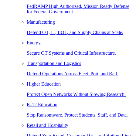
FedRAMP High Authorized, Mission Ready Defense
for Federal Government.
Manufacturing
Defend OT, IT, IIOT, and Supply Chains at Scale.
Energy
Secure OT Systems and Critical Infrastructure.
Transportation and Logistics
Defend Operations Across Fleet, Port, and Rail.
Higher Education
Protect Open Networks Without Slowing Research.
K-12 Education
Stop Ransomware. Protect Students, Staff, and Data.
Retail and Hospitality
Defend Your Brand, Customer Data, and Bottom Line.