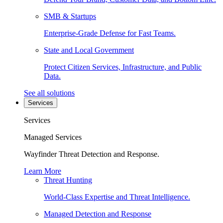
SMB & Startups
Enterprise-Grade Defense for Fast Teams.
State and Local Government
Protect Citizen Services, Infrastructure, and Public
Data.
See all solutions
Services
Services
Managed Services
Wayfinder Threat Detection and Response.
Learn More
Threat Hunting
World-Class Expertise and Threat Intelligence.
Managed Detection and Response