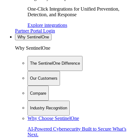
One-Click Integrations for Unified Prevention,
Detection, and Response
Explore integrations
Partner Portal Login
Why SentinelOne
Why SentinelOne
The SentinelOne Difference
Our Customers
Compare
Industry Recognition
Why Choose SentinelOne
AI-Powered Cybersecurity Built to Secure What’s
Next.