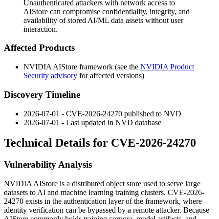
Unauthenticated attackers with network access to
AIStore can compromise confidentiality, integrity, and
availability of stored AI/ML data assets without user
interaction.
Affected Products
NVIDIA AIStore framework (see the
NVIDIA Product
Security advisory
for affected versions)
Discovery Timeline
2026-07-01 - CVE-2026-24270 published to NVD
2026-07-01 - Last updated in NVD database
Technical Details for CVE-2026-24270
Vulnerability Analysis
NVIDIA AIStore is a distributed object store used to serve large
datasets to AI and machine learning training clusters. CVE-2026-
24270 exists in the authentication layer of the framework, where
identity verification can be bypassed by a remote attacker. Because
AIStore commonly holds training corpora, model artifacts, and