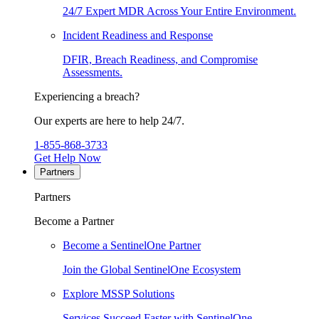
24/7 Expert MDR Across Your Entire Environment.
Incident Readiness and Response
DFIR, Breach Readiness, and Compromise
Assessments.
Experiencing a breach?
Our experts are here to help 24/7.
1-855-868-3733
Get Help Now
Partners
Partners
Become a Partner
Become a SentinelOne Partner
Join the Global SentinelOne Ecosystem
Explore MSSP Solutions
Services Succeed Faster with SentinelOne