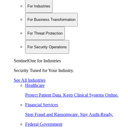
For Industries
For Business Transformation
For Threat Protection
For Security Operations
SentinelOne for Industries
Security Tuned for Your Industry.
See All Industries
Healthcare
Protect Patient Data. Keep Clinical Systems Online.
Financial Services
Stop Fraud and Ransomware. Stay Audit-Ready.
Federal Government