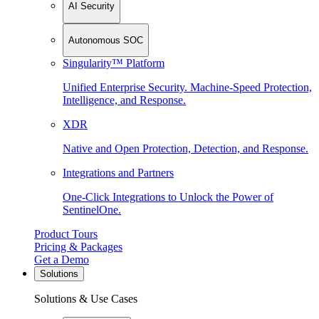
AI Security
Autonomous SOC
Singularity™ Platform
Unified Enterprise Security. Machine-Speed Protection,
Intelligence, and Response.
XDR
Native and Open Protection, Detection, and Response.
Integrations and Partners
One-Click Integrations to Unlock the Power of
SentinelOne.
Product Tours
Pricing & Packages
Get a Demo
Solutions
Solutions & Use Cases