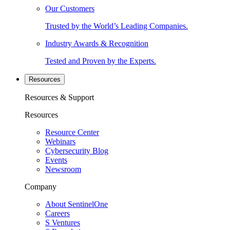
Our Customers
Trusted by the World’s Leading Companies.
Industry Awards & Recognition
Tested and Proven by the Experts.
Resources
Resources & Support
Resources
Resource Center
Webinars
Cybersecurity Blog
Events
Newsroom
Company
About SentinelOne
Careers
S Ventures