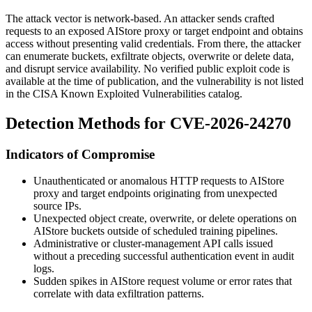
The attack vector is network-based. An attacker sends crafted
requests to an exposed AIStore proxy or target endpoint and obtains
access without presenting valid credentials. From there, the attacker
can enumerate buckets, exfiltrate objects, overwrite or delete data,
and disrupt service availability. No verified public exploit code is
available at the time of publication, and the vulnerability is not listed
in the CISA Known Exploited Vulnerabilities catalog.
Detection Methods for CVE-2026-24270
Indicators of Compromise
Unauthenticated or anomalous HTTP requests to AIStore
proxy and target endpoints originating from unexpected
source IPs.
Unexpected object create, overwrite, or delete operations on
AIStore buckets outside of scheduled training pipelines.
Administrative or cluster-management API calls issued
without a preceding successful authentication event in audit
logs.
Sudden spikes in AIStore request volume or error rates that
correlate with data exfiltration patterns.