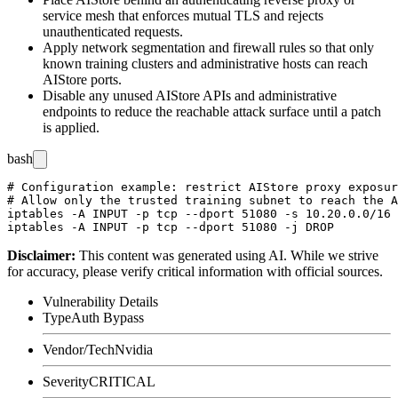
service mesh that enforces mutual TLS and rejects
unauthenticated requests.
Apply network segmentation and firewall rules so that only
known training clusters and administrative hosts can reach
AIStore ports.
Disable any unused AIStore APIs and administrative
endpoints to reduce the reachable attack surface until a patch
is applied.
bash
# Configuration example: restrict AIStore proxy exposur
# Allow only the trusted training subnet to reach the A
iptables -A INPUT -p tcp --dport 51080 -s 10.20.0.0/16 
Disclaimer
:
This content was generated using AI. While we strive
for accuracy, please verify critical information with official sources.
Vulnerability Details
Type
Auth Bypass
Vendor/Tech
Nvidia
Severity
CRITICAL