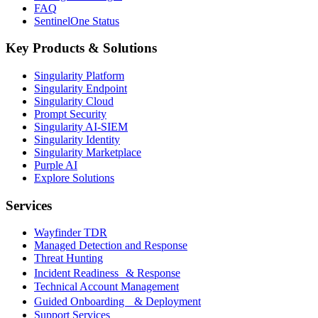
FAQ
SentinelOne Status
Key Products & Solutions
Singularity Platform
Singularity Endpoint
Singularity Cloud
Prompt Security
Singularity AI-SIEM
Singularity Identity
Singularity Marketplace
Purple AI
Explore Solutions
Services
Wayfinder TDR
Managed Detection and Response
Threat Hunting
Incident Readiness & Response
Technical Account Management
Guided Onboarding & Deployment
Support Services