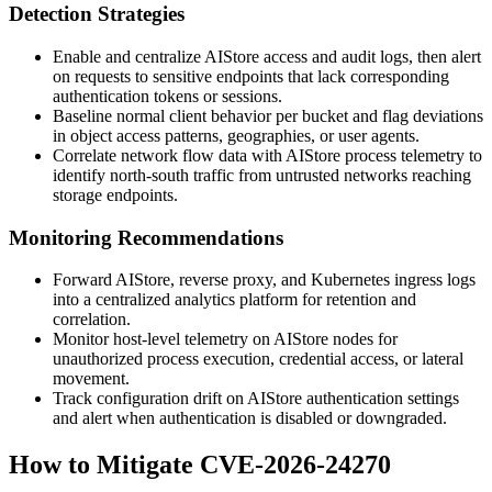
Detection Strategies
Enable and centralize AIStore access and audit logs, then alert
on requests to sensitive endpoints that lack corresponding
authentication tokens or sessions.
Baseline normal client behavior per bucket and flag deviations
in object access patterns, geographies, or user agents.
Correlate network flow data with AIStore process telemetry to
identify north-south traffic from untrusted networks reaching
storage endpoints.
Monitoring Recommendations
Forward AIStore, reverse proxy, and Kubernetes ingress logs
into a centralized analytics platform for retention and
correlation.
Monitor host-level telemetry on AIStore nodes for
unauthorized process execution, credential access, or lateral
movement.
Track configuration drift on AIStore authentication settings
and alert when authentication is disabled or downgraded.
How to Mitigate CVE-2026-24270