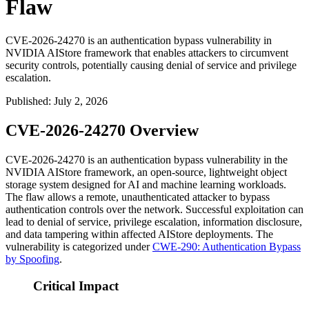
Flaw
CVE-2026-24270 is an authentication bypass vulnerability in
NVIDIA AIStore framework that enables attackers to circumvent
security controls, potentially causing denial of service and privilege
escalation.
Published
:
July 2, 2026
CVE-2026-24270 Overview
CVE-2026-24270 is an authentication bypass vulnerability in the
NVIDIA AIStore framework, an open-source, lightweight object
storage system designed for AI and machine learning workloads.
The flaw allows a remote, unauthenticated attacker to bypass
authentication controls over the network. Successful exploitation can
lead to denial of service, privilege escalation, information disclosure,
and data tampering within affected AIStore deployments. The
vulnerability is categorized under
CWE-290: Authentication Bypass
by Spoofing
.
Critical Impact