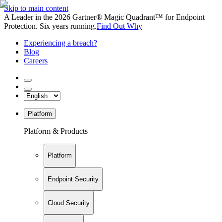
Skip to main content
A Leader in the 2026 Gartner® Magic Quadrant™ for Endpoint
Protection. Six years running.
Find Out Why
Experiencing a breach?
Blog
Careers
Platform
Platform & Products
Platform
Endpoint Security
Cloud Security