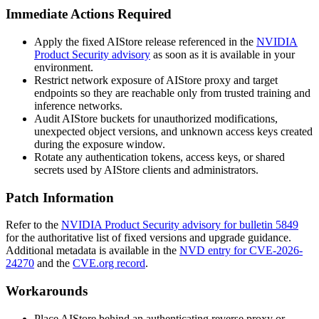
Immediate Actions Required
Apply the fixed AIStore release referenced in the
NVIDIA
Product Security advisory
as soon as it is available in your
environment.
Restrict network exposure of AIStore proxy and target
endpoints so they are reachable only from trusted training and
inference networks.
Audit AIStore buckets for unauthorized modifications,
unexpected object versions, and unknown access keys created
during the exposure window.
Rotate any authentication tokens, access keys, or shared
secrets used by AIStore clients and administrators.
Patch Information
Refer to the
NVIDIA Product Security advisory for bulletin 5849
for the authoritative list of fixed versions and upgrade guidance.
Additional metadata is available in the
NVD entry for CVE-2026-
24270
and the
CVE.org record
.
Workarounds
Place AIStore behind an authenticating reverse proxy or