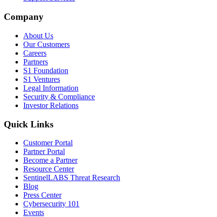
Company
About Us
Our Customers
Careers
Partners
S1 Foundation
S1 Ventures
Legal Information
Security & Compliance
Investor Relations
Quick Links
Customer Portal
Partner Portal
Become a Partner
Resource Center
SentinelLABS Threat Research
Blog
Press Center
Cybersecurity 101
Events