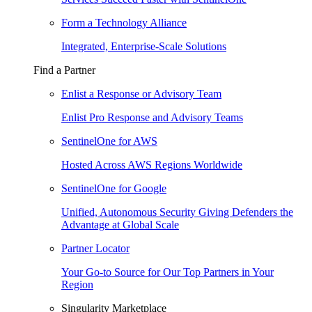
Form a Technology Alliance
Integrated, Enterprise-Scale Solutions
Find a Partner
Enlist a Response or Advisory Team
Enlist Pro Response and Advisory Teams
SentinelOne for AWS
Hosted Across AWS Regions Worldwide
SentinelOne for Google
Unified, Autonomous Security Giving Defenders the
Advantage at Global Scale
Partner Locator
Your Go-to Source for Our Top Partners in Your
Region
Singularity Marketplace