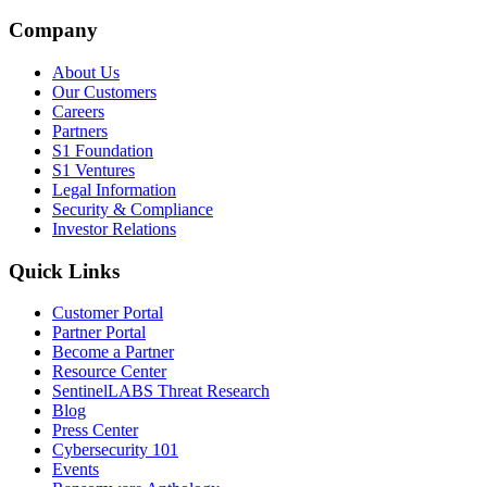
Company
About Us
Our Customers
Careers
Partners
S1 Foundation
S1 Ventures
Legal Information
Security & Compliance
Investor Relations
Quick Links
Customer Portal
Partner Portal
Become a Partner
Resource Center
SentinelLABS Threat Research
Blog
Press Center
Cybersecurity 101
Events