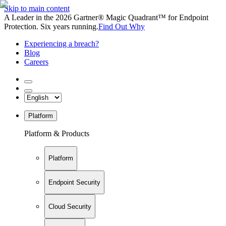
Skip to main content
A Leader in the 2026 Gartner® Magic Quadrant™ for Endpoint
Protection. Six years running.
Find Out Why
Experiencing a breach?
Blog
Careers
Platform
Platform & Products
Platform
Endpoint Security
Cloud Security