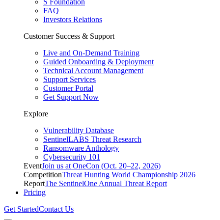
S Foundation
FAQ
Investors Relations
Customer Success & Support
Live and On-Demand Training
Guided Onboarding & Deployment
Technical Account Management
Support Services
Customer Portal
Get Support Now
Explore
Vulnerability Database
SentinelLABS Threat Research
Ransomware Anthology
Cybersecurity 101
Event
Join us at OneCon (Oct. 20–22, 2026)
Competition
Threat Hunting World Championship 2026
Report
The SentinelOne Annual Threat Report
Pricing
Get Started
Contact Us