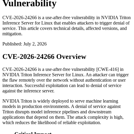
Vulnerability
CVE-2026-24266 is a use-after-free vulnerability in NVIDIA Triton
Inference Server for Linux that enables attackers to trigger denial of
service. This article covers technical details, affected versions, and
mitigation.
Published
:
July 2, 2026
CVE-2026-24266 Overview
CVE-2026-24266 is a use-after-free vulnerability [CWE-416] in
NVIDIA Triton Inference Server for Linux. An attacker can trigger
the flaw remotely over the network without authentication or user
interaction. Successful exploitation can lead to denial of service
against the inference server.
NVIDIA Triton is widely deployed to serve machine learning
models in production environments. A denial of service against
Triton disrupts model inference pipelines and downstream
applications that depend on them. The attack complexity is high,
which reduces the likelihood of reliable exploitation.