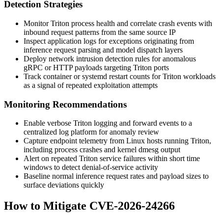
Detection Strategies
Monitor Triton process health and correlate crash events with
inbound request patterns from the same source IP
Inspect application logs for exceptions originating from
inference request parsing and model dispatch layers
Deploy network intrusion detection rules for anomalous
gRPC or HTTP payloads targeting Triton ports
Track container or systemd restart counts for Triton workloads
as a signal of repeated exploitation attempts
Monitoring Recommendations
Enable verbose Triton logging and forward events to a
centralized log platform for anomaly review
Capture endpoint telemetry from Linux hosts running Triton,
including process crashes and kernel dmesg output
Alert on repeated Triton service failures within short time
windows to detect denial-of-service activity
Baseline normal inference request rates and payload sizes to
surface deviations quickly
How to Mitigate CVE-2026-24266