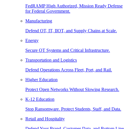
FedRAMP High Authorized, Mission Ready Defense
for Federal Government.
Manufacturing
Defend OT, IT, IIOT, and Supply Chains at Scale.
Energy
Secure OT Systems and Critical Infrastructure.
Transportation and Logistics
Defend Operations Across Fleet, Port, and Rail.
Higher Education
Protect Open Networks Without Slowing Research.
K-12 Education
Stop Ransomware. Protect Students, Staff, and Data.
Retail and Hospitality
Defend Your Brand, Customer Data, and Bottom Line.