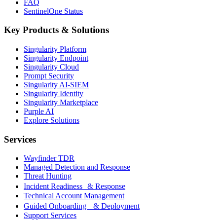
FAQ
SentinelOne Status
Key Products & Solutions
Singularity Platform
Singularity Endpoint
Singularity Cloud
Prompt Security
Singularity AI-SIEM
Singularity Identity
Singularity Marketplace
Purple AI
Explore Solutions
Services
Wayfinder TDR
Managed Detection and Response
Threat Hunting
Incident Readiness & Response
Technical Account Management
Guided Onboarding & Deployment
Support Services