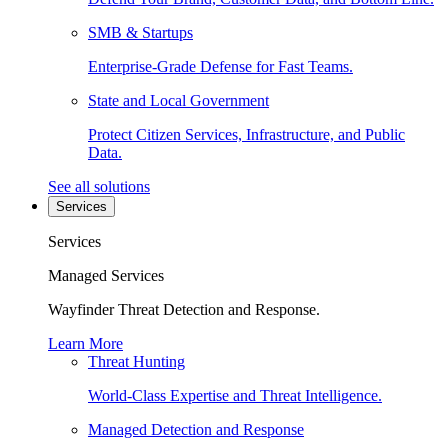
SMB & Startups
Enterprise-Grade Defense for Fast Teams.
State and Local Government
Protect Citizen Services, Infrastructure, and Public
Data.
See all solutions
Services
Services
Managed Services
Wayfinder Threat Detection and Response.
Learn More
Threat Hunting
World-Class Expertise and Threat Intelligence.
Managed Detection and Response