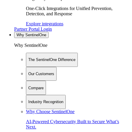
One-Click Integrations for Unified Prevention,
Detection, and Response
Explore integrations
Partner Portal Login
Why SentinelOne
Why SentinelOne
The SentinelOne Difference
Our Customers
Compare
Industry Recognition
Why Choose SentinelOne
AI-Powered Cybersecurity Built to Secure What’s
Next.