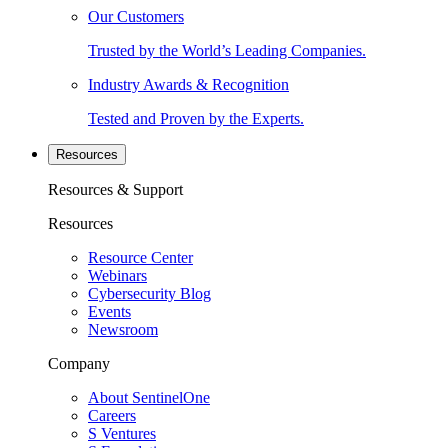
Our Customers
Trusted by the World’s Leading Companies.
Industry Awards & Recognition
Tested and Proven by the Experts.
Resources
Resources & Support
Resources
Resource Center
Webinars
Cybersecurity Blog
Events
Newsroom
Company
About SentinelOne
Careers
S Ventures