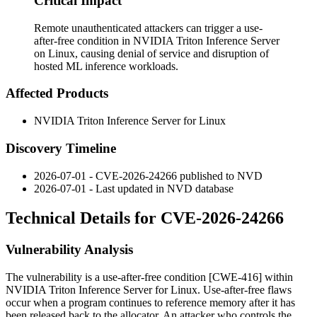
Critical Impact
Remote unauthenticated attackers can trigger a use-
after-free condition in NVIDIA Triton Inference Server
on Linux, causing denial of service and disruption of
hosted ML inference workloads.
Affected Products
NVIDIA Triton Inference Server for Linux
Discovery Timeline
2026-07-01 - CVE-2026-24266 published to NVD
2026-07-01 - Last updated in NVD database
Technical Details for CVE-2026-24266
Vulnerability Analysis
The vulnerability is a use-after-free condition [CWE-416] within
NVIDIA Triton Inference Server for Linux. Use-after-free flaws
occur when a program continues to reference memory after it has
been released back to the allocator. An attacker who controls the