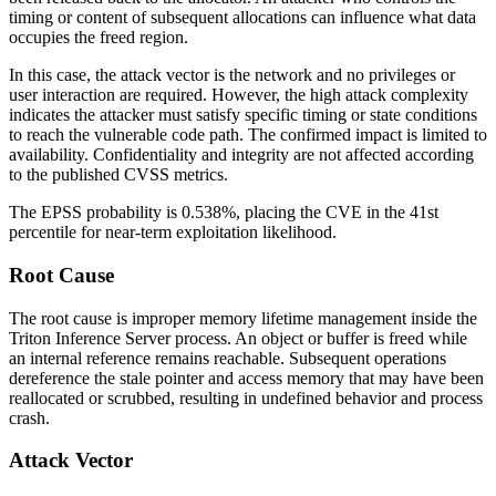
timing or content of subsequent allocations can influence what data
occupies the freed region.
In this case, the attack vector is the network and no privileges or
user interaction are required. However, the high attack complexity
indicates the attacker must satisfy specific timing or state conditions
to reach the vulnerable code path. The confirmed impact is limited to
availability. Confidentiality and integrity are not affected according
to the published CVSS metrics.
The EPSS probability is 0.538%, placing the CVE in the 41st
percentile for near-term exploitation likelihood.
Root Cause
The root cause is improper memory lifetime management inside the
Triton Inference Server process. An object or buffer is freed while
an internal reference remains reachable. Subsequent operations
dereference the stale pointer and access memory that may have been
reallocated or scrubbed, resulting in undefined behavior and process
crash.
Attack Vector