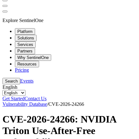
Explore SentinelOne
Platform
Solutions
Services
Partners
Why SentinelOne
Resources
Pricing
Events
Search
English
Get Started
Contact Us
Vulnerability Database
/
CVE-2026-24266
CVE-2026-24266: NVIDIA
Triton Use-After-Free