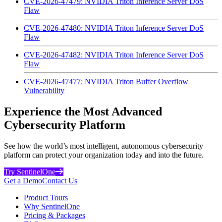
CVE-2026-47479: NVIDIA Triton Inference Server DoS
Flaw
CVE-2026-47480: NVIDIA Triton Inference Server DoS
Flaw
CVE-2026-47482: NVIDIA Triton Inference Server DoS
Flaw
CVE-2026-47477: NVIDIA Triton Buffer Overflow
Vulnerability
Experience the Most Advanced
Cybersecurity Platform
See how the world’s most intelligent, autonomous cybersecurity
platform can protect your organization today and into the future.
Try SentinelOne
Get a Demo
Contact Us
Product Tours
Why SentinelOne
Pricing & Packages