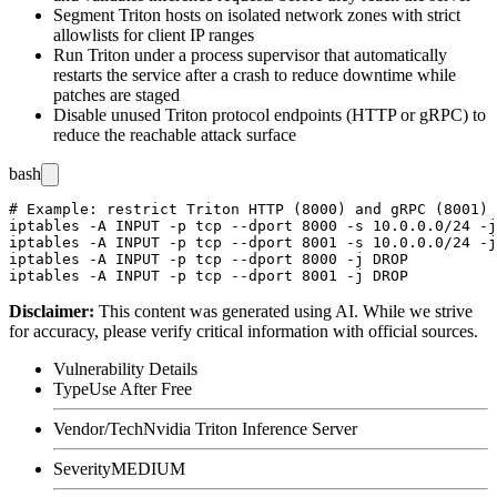
Segment Triton hosts on isolated network zones with strict
allowlists for client IP ranges
Run Triton under a process supervisor that automatically
restarts the service after a crash to reduce downtime while
patches are staged
Disable unused Triton protocol endpoints (HTTP or gRPC) to
reduce the reachable attack surface
bash
# Example: restrict Triton HTTP (8000) and gRPC (8001) 
iptables -A INPUT -p tcp --dport 8000 -s 10.0.0.0/24 -j
iptables -A INPUT -p tcp --dport 8001 -s 10.0.0.0/24 -j
iptables -A INPUT -p tcp --dport 8000 -j DROP

Disclaimer
:
This content was generated using AI. While we strive
for accuracy, please verify critical information with official sources.
Vulnerability Details
Type
Use After Free
Vendor/Tech
Nvidia Triton Inference Server
Severity
MEDIUM