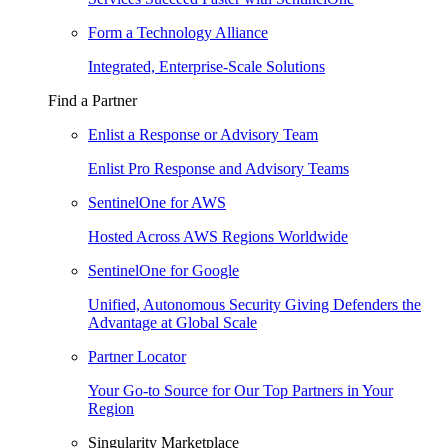
Form a Technology Alliance
Integrated, Enterprise-Scale Solutions
Find a Partner
Enlist a Response or Advisory Team
Enlist Pro Response and Advisory Teams
SentinelOne for AWS
Hosted Across AWS Regions Worldwide
SentinelOne for Google
Unified, Autonomous Security Giving Defenders the
Advantage at Global Scale
Partner Locator
Your Go-to Source for Our Top Partners in Your
Region
Singularity Marketplace