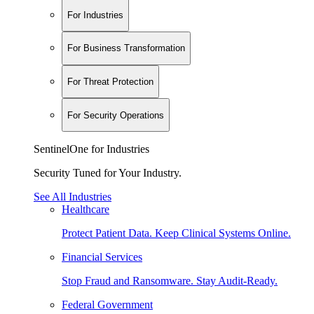
For Industries
For Business Transformation
For Threat Protection
For Security Operations
SentinelOne for Industries
Security Tuned for Your Industry.
See All Industries
Healthcare
Protect Patient Data. Keep Clinical Systems Online.
Financial Services
Stop Fraud and Ransomware. Stay Audit-Ready.
Federal Government