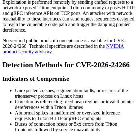
Exploitation is performed remotely by sending crafted requests to a
network-exposed Triton endpoint. Triton commonly exposes HTTP
and gRPC inference APIs on TCP ports. An attacker with network
reachability to these interfaces can send request sequences designed
to reach the vulnerable code path and trigger the dangling pointer
dereference.
No verified public proof-of-concept code is available for CVE-
2026-24266. Technical specifics are described in the
NVIDIA
product security advisory
.
Detection Methods for CVE-2026-24266
Indicators of Compromise
Unexpected crashes, segmentation faults, or restarts of the
tritonserver
process on Linux hosts
Core dumps referencing freed heap regions or invalid pointer
dereferences within Triton libraries
Abnormal spikes in malformed or oversized inference
requests to Triton HTTP or gRPC endpoints
Bursts of connection resets or 5xx errors from Triton
frontends followed by service unavailability