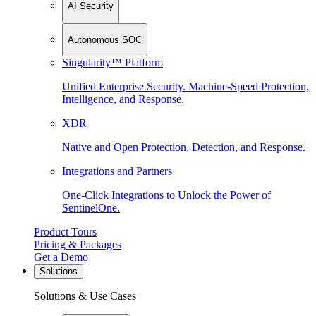
AI Security
Autonomous SOC
Singularity™ Platform
Unified Enterprise Security. Machine-Speed Protection,
Intelligence, and Response.
XDR
Native and Open Protection, Detection, and Response.
Integrations and Partners
One-Click Integrations to Unlock the Power of
SentinelOne.
Product Tours
Pricing & Packages
Get a Demo
Solutions
Solutions & Use Cases