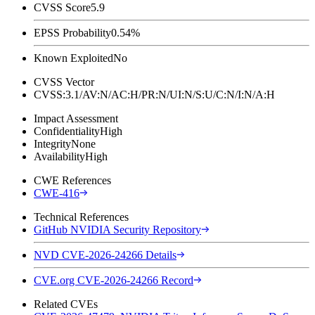
CVSS Score
5.9
EPSS Probability
0.54%
Known Exploited
No
CVSS Vector
CVSS:3.1/AV:N/AC:H/PR:N/UI:N/S:U/C:N/I:N/A:H
Impact Assessment
Confidentiality
High
Integrity
None
Availability
High
CWE References
CWE-416
Technical References
GitHub NVIDIA Security Repository
NVD CVE-2026-24266 Details
CVE.org CVE-2026-24266 Record
Related CVEs