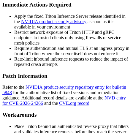
Immediate Actions Required
Apply the fixed Triton Inference Server release identified in
the
NVIDIA product security advisory
as soon as it is
available in your environment
Restrict network exposure of Triton HTTP and gRPC
endpoints to trusted clients only using firewalls or service
mesh policies
Require authentication and mutual TLS at an ingress proxy in
front of Triton where the server itself does not enforce it
Rate-limit inbound inference requests to reduce the impact of
repeated crash attempts
Patch Information
Refer to the
NVIDIA product-security repository entry for bulletin
5848
for the authoritative list of fixed versions and remediation
guidance. Additional record details are available at the
NVD entry
for CVE-2026-24266
and the
CVE.org record
.
Workarounds
Place Triton behind an authenticated reverse proxy that filters
and validates inference requests before they reach the server