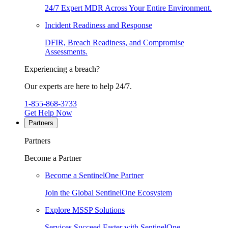
24/7 Expert MDR Across Your Entire Environment.
Incident Readiness and Response
DFIR, Breach Readiness, and Compromise
Assessments.
Experiencing a breach?
Our experts are here to help 24/7.
1-855-868-3733
Get Help Now
Partners
Partners
Become a Partner
Become a SentinelOne Partner
Join the Global SentinelOne Ecosystem
Explore MSSP Solutions
Services Succeed Faster with SentinelOne