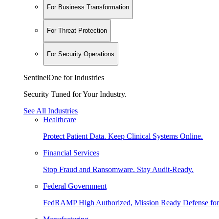
For Business Transformation
For Threat Protection
For Security Operations
SentinelOne for Industries
Security Tuned for Your Industry.
See All Industries
Healthcare
Protect Patient Data. Keep Clinical Systems Online.
Financial Services
Stop Fraud and Ransomware. Stay Audit-Ready.
Federal Government
FedRAMP High Authorized, Mission Ready Defense for