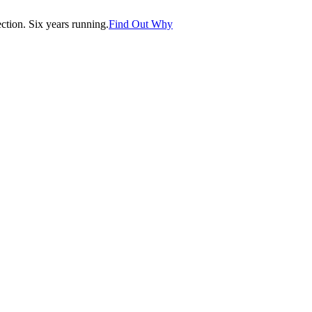
tion. Six years running.
Find Out Why