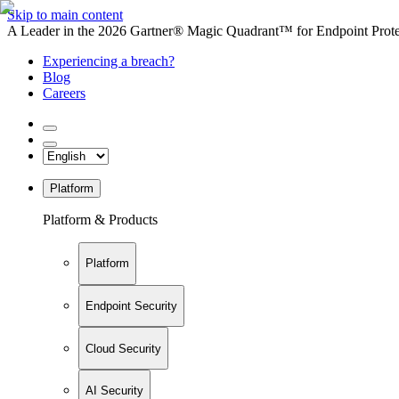
Skip to main content
A Leader in the 2026 Gartner® Magic Quadrant™ for Endpoint Protec
Experiencing a breach?
Blog
Careers
Platform
Platform & Products
Platform
Endpoint Security
Cloud Security
AI Security