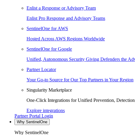
Enlist a Response or Advisory Team
Enlist Pro Response and Advisory Teams
SentinelOne for AWS
Hosted Across AWS Regions Worldwide
SentinelOne for Google
Unified, Autonomous Security Giving Defenders the Adv
Partner Locator
Your Go-to Source for Our Top Partners in Your Region
Singularity Marketplace
One-Click Integrations for Unified Prevention, Detectio
Explore integrations
Partner Portal Login
Why SentinelOne
Why SentinelOne