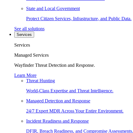
State and Local Government
Protect Citizen Services, Infrastructure, and Public Data.
See all solutions
Services
Services
Managed Services
Wayfinder Threat Detection and Response.
Learn More
Threat Hunting
World-Class Expertise and Threat Intelligence.
Managed Detection and Response
24/7 Expert MDR Across Your Entire Environment.
Incident Readiness and Response
DFIR, Breach Readiness, and Compromise Assessments