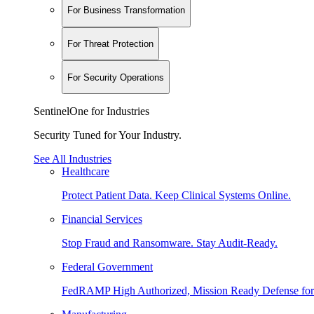
For Business Transformation
For Threat Protection
For Security Operations
SentinelOne for Industries
Security Tuned for Your Industry.
See All Industries
Healthcare
Protect Patient Data. Keep Clinical Systems Online.
Financial Services
Stop Fraud and Ransomware. Stay Audit-Ready.
Federal Government
FedRAMP High Authorized, Mission Ready Defense for