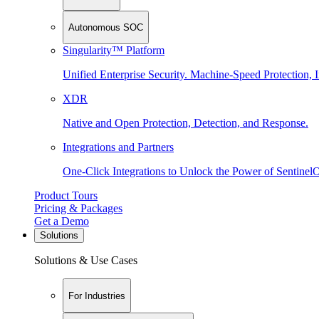
Autonomous SOC
Singularity™ Platform
Unified Enterprise Security. Machine-Speed Protection, I
XDR
Native and Open Protection, Detection, and Response.
Integrations and Partners
One-Click Integrations to Unlock the Power of Sentinel
Product Tours
Pricing & Packages
Get a Demo
Solutions
Solutions & Use Cases
For Industries