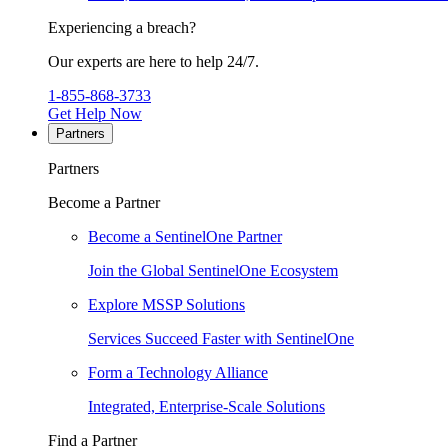
Experiencing a breach?
Our experts are here to help 24/7.
1-855-868-3733
Get Help Now
Partners
Partners
Become a Partner
Become a SentinelOne Partner
Join the Global SentinelOne Ecosystem
Explore MSSP Solutions
Services Succeed Faster with SentinelOne
Form a Technology Alliance
Integrated, Enterprise-Scale Solutions
Find a Partner