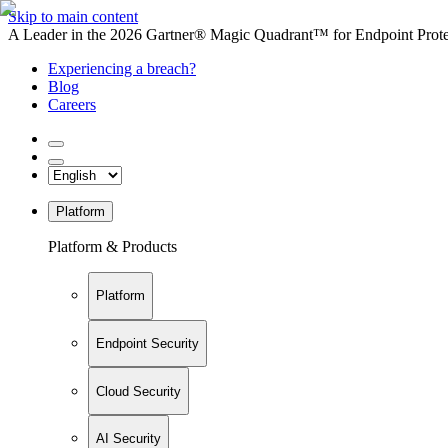
Skip to main content
A Leader in the 2026 Gartner® Magic Quadrant™ for Endpoint Protec
Experiencing a breach?
Blog
Careers
Platform
Platform & Products
Platform
Endpoint Security
Cloud Security
AI Security