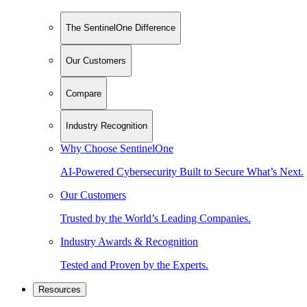
The SentinelOne Difference
Our Customers
Compare
Industry Recognition
Why Choose SentinelOne
AI-Powered Cybersecurity Built to Secure What’s Next.
Our Customers
Trusted by the World’s Leading Companies.
Industry Awards & Recognition
Tested and Proven by the Experts.
Resources