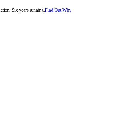
tion. Six years running.
Find Out Why