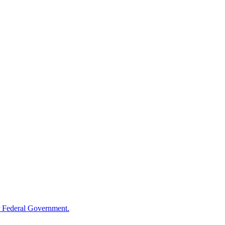
 Federal Government.