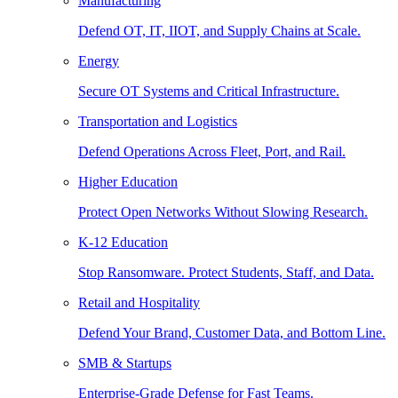
Manufacturing
Defend OT, IT, IIOT, and Supply Chains at Scale.
Energy
Secure OT Systems and Critical Infrastructure.
Transportation and Logistics
Defend Operations Across Fleet, Port, and Rail.
Higher Education
Protect Open Networks Without Slowing Research.
K-12 Education
Stop Ransomware. Protect Students, Staff, and Data.
Retail and Hospitality
Defend Your Brand, Customer Data, and Bottom Line.
SMB & Startups
Enterprise-Grade Defense for Fast Teams.