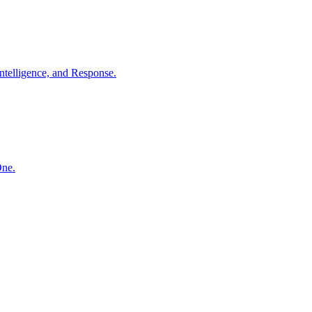
ntelligence, and Response.
One.