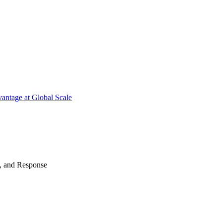
antage at Global Scale
n, and Response