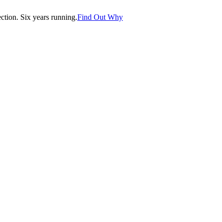
tion. Six years running.
Find Out Why