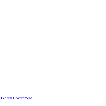
 Federal Government.