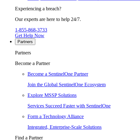
Experiencing a breach?
Our experts are here to help 24/7.
1-855-868-3733
Get Help Now
Partners
Partners
Become a Partner
Become a SentinelOne Partner
Join the Global SentinelOne Ecosystem
Explore MSSP Solutions
Services Succeed Faster with SentinelOne
Form a Technology Alliance
Integrated, Enterprise-Scale Solutions
Find a Partner