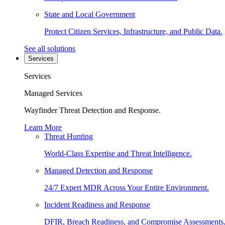
State and Local Government
Protect Citizen Services, Infrastructure, and Public Data.
See all solutions
Services
Services
Managed Services
Wayfinder Threat Detection and Response.
Learn More
Threat Hunting
World-Class Expertise and Threat Intelligence.
Managed Detection and Response
24/7 Expert MDR Across Your Entire Environment.
Incident Readiness and Response
DFIR, Breach Readiness, and Compromise Assessments