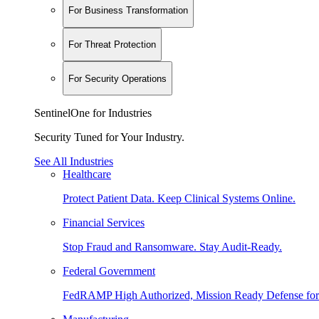
For Business Transformation
For Threat Protection
For Security Operations
SentinelOne for Industries
Security Tuned for Your Industry.
See All Industries
Healthcare
Protect Patient Data. Keep Clinical Systems Online.
Financial Services
Stop Fraud and Ransomware. Stay Audit-Ready.
Federal Government
FedRAMP High Authorized, Mission Ready Defense for