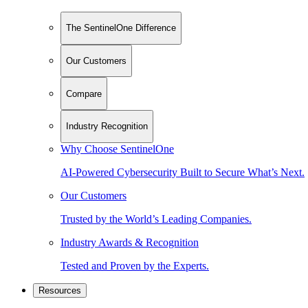
The SentinelOne Difference
Our Customers
Compare
Industry Recognition
Why Choose SentinelOne
AI-Powered Cybersecurity Built to Secure What’s Next.
Our Customers
Trusted by the World’s Leading Companies.
Industry Awards & Recognition
Tested and Proven by the Experts.
Resources