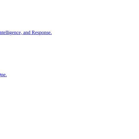
ntelligence, and Response.
One.