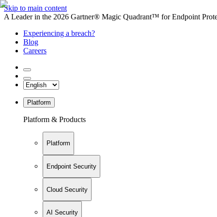
Skip to main content
A Leader in the 2026 Gartner® Magic Quadrant™ for Endpoint Protec
Experiencing a breach?
Blog
Careers
Platform
Platform & Products
Platform
Endpoint Security
Cloud Security
AI Security