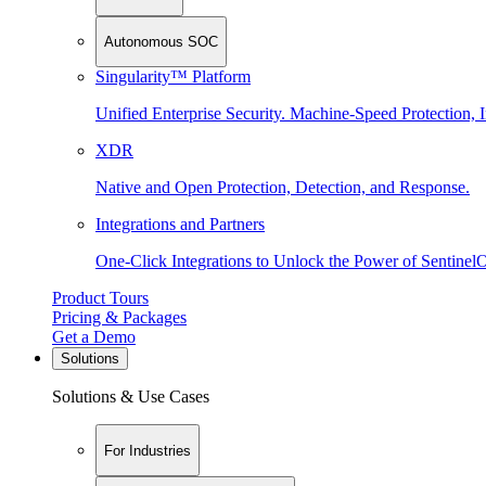
Autonomous SOC
Singularity™ Platform
Unified Enterprise Security. Machine-Speed Protection, I
XDR
Native and Open Protection, Detection, and Response.
Integrations and Partners
One-Click Integrations to Unlock the Power of Sentinel
Product Tours
Pricing & Packages
Get a Demo
Solutions
Solutions & Use Cases
For Industries