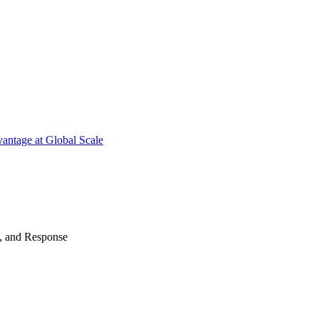
antage at Global Scale
n, and Response