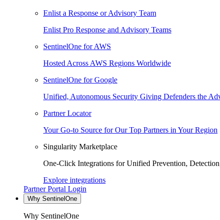
Enlist a Response or Advisory Team
Enlist Pro Response and Advisory Teams
SentinelOne for AWS
Hosted Across AWS Regions Worldwide
SentinelOne for Google
Unified, Autonomous Security Giving Defenders the Adv
Partner Locator
Your Go-to Source for Our Top Partners in Your Region
Singularity Marketplace
One-Click Integrations for Unified Prevention, Detectio
Explore integrations
Partner Portal Login
Why SentinelOne
Why SentinelOne