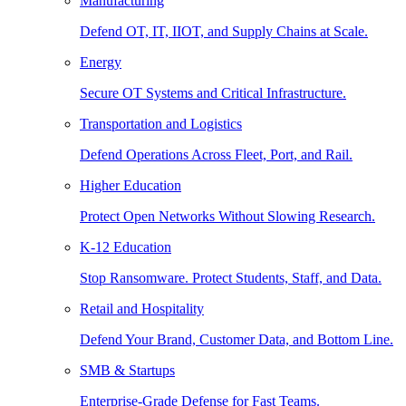
Manufacturing
Defend OT, IT, IIOT, and Supply Chains at Scale.
Energy
Secure OT Systems and Critical Infrastructure.
Transportation and Logistics
Defend Operations Across Fleet, Port, and Rail.
Higher Education
Protect Open Networks Without Slowing Research.
K-12 Education
Stop Ransomware. Protect Students, Staff, and Data.
Retail and Hospitality
Defend Your Brand, Customer Data, and Bottom Line.
SMB & Startups
Enterprise-Grade Defense for Fast Teams.