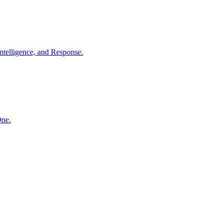
ntelligence, and Response.
One.