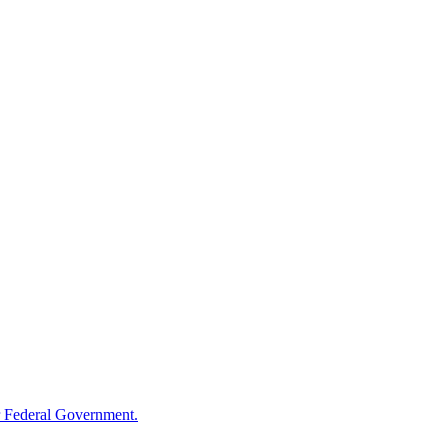
 Federal Government.