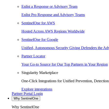
Enlist a Response or Advisory Team
Enlist Pro Response and Advisory Teams
SentinelOne for AWS
Hosted Across AWS Regions Worldwide
SentinelOne for Google
Unified, Autonomous Security Giving Defenders the Adv
Partner Locator
Your Go-to Source for Our Top Partners in Your Region
Singularity Marketplace
One-Click Integrations for Unified Prevention, Detectio
Explore integrations
Partner Portal Login
Why SentinelOne
Why SentinelOne