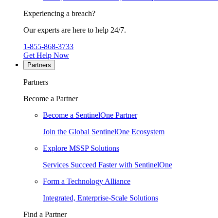
Experiencing a breach?
Our experts are here to help 24/7.
1-855-868-3733
Get Help Now
Partners
Partners
Become a Partner
Become a SentinelOne Partner
Join the Global SentinelOne Ecosystem
Explore MSSP Solutions
Services Succeed Faster with SentinelOne
Form a Technology Alliance
Integrated, Enterprise-Scale Solutions
Find a Partner