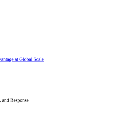
antage at Global Scale
n, and Response