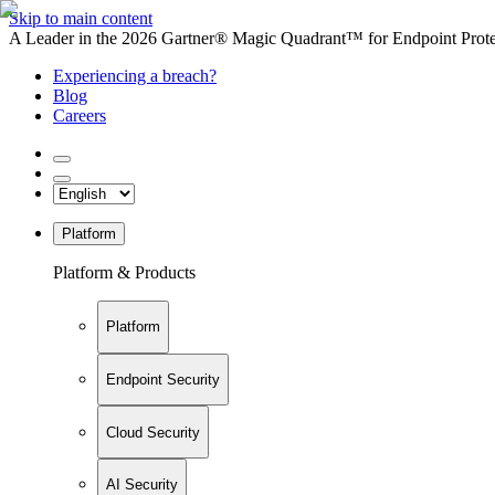
Skip to main content
A Leader in the 2026 Gartner® Magic Quadrant™ for Endpoint Protec
Experiencing a breach?
Blog
Careers
Platform
Platform & Products
Platform
Endpoint Security
Cloud Security
AI Security