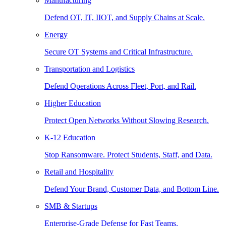
Manufacturing
Defend OT, IT, IIOT, and Supply Chains at Scale.
Energy
Secure OT Systems and Critical Infrastructure.
Transportation and Logistics
Defend Operations Across Fleet, Port, and Rail.
Higher Education
Protect Open Networks Without Slowing Research.
K-12 Education
Stop Ransomware. Protect Students, Staff, and Data.
Retail and Hospitality
Defend Your Brand, Customer Data, and Bottom Line.
SMB & Startups
Enterprise-Grade Defense for Fast Teams.