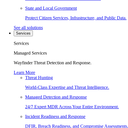
State and Local Government
Protect Citizen Services, Infrastructure, and Public Data.
See all solutions
Services
Services
Managed Services
Wayfinder Threat Detection and Response.
Learn More
Threat Hunting
World-Class Expertise and Threat Intelligence.
Managed Detection and Response
24/7 Expert MDR Across Your Entire Environment.
Incident Readiness and Response
DFIR, Breach Readiness, and Compromise Assessments