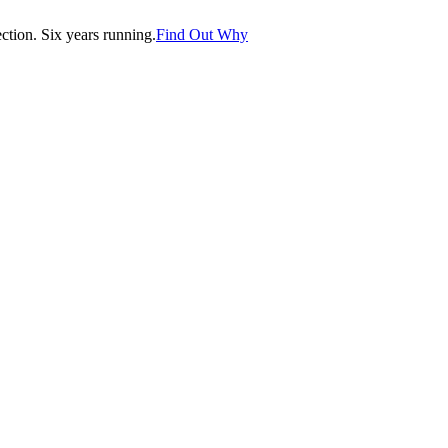
tion. Six years running.
Find Out Why