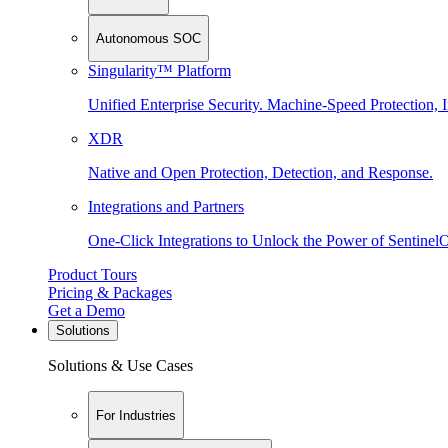
Autonomous SOC
Singularity™ Platform
Unified Enterprise Security. Machine-Speed Protection, I
XDR
Native and Open Protection, Detection, and Response.
Integrations and Partners
One-Click Integrations to Unlock the Power of Sentinel
Product Tours
Pricing & Packages
Get a Demo
Solutions
Solutions & Use Cases
For Industries