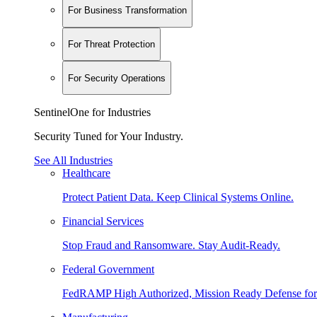
For Business Transformation
For Threat Protection
For Security Operations
SentinelOne for Industries
Security Tuned for Your Industry.
See All Industries
Healthcare
Protect Patient Data. Keep Clinical Systems Online.
Financial Services
Stop Fraud and Ransomware. Stay Audit-Ready.
Federal Government
FedRAMP High Authorized, Mission Ready Defense for