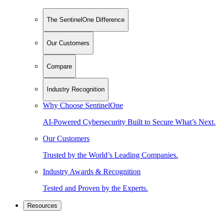
The SentinelOne Difference
Our Customers
Compare
Industry Recognition
Why Choose SentinelOne
AI-Powered Cybersecurity Built to Secure What’s Next.
Our Customers
Trusted by the World’s Leading Companies.
Industry Awards & Recognition
Tested and Proven by the Experts.
Resources