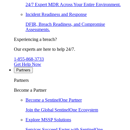
24/7 Expert MDR Across Your Entire Environment.
Incident Readiness and Response
DFIR, Breach Readiness, and Compromise
Assessments.
Experiencing a breach?
Our experts are here to help 24/7.
1-855-868-3733
Get Help Now
Partners
Partners
Become a Partner
Become a SentinelOne Partner
Join the Global SentinelOne Ecosystem
Explore MSSP Solutions
Services Succeed Faster with SentinelOne