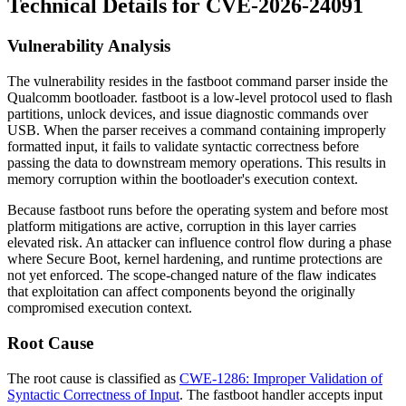
Technical Details for CVE-2026-24091
Vulnerability Analysis
The vulnerability resides in the
fastboot
command parser inside the
Qualcomm bootloader.
fastboot
is a low-level protocol used to flash
partitions, unlock devices, and issue diagnostic commands over
USB. When the parser receives a command containing improperly
formatted input, it fails to validate syntactic correctness before
passing the data to downstream memory operations. This results in
memory corruption within the bootloader's execution context.
Because
fastboot
runs before the operating system and before most
platform mitigations are active, corruption in this layer carries
elevated risk. An attacker can influence control flow during a phase
where Secure Boot, kernel hardening, and runtime protections are
not yet enforced. The scope-changed nature of the flaw indicates
that exploitation can affect components beyond the originally
compromised execution context.
Root Cause
The root cause is classified as
CWE-1286: Improper Validation of
Syntactic Correctness of Input
. The
fastboot
handler accepts input