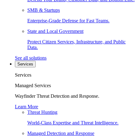
SMB & Startups
Enterprise-Grade Defense for Fast Teams.
State and Local Government
Protect Citizen Services, Infrastructure, and Public
Data.
See all solutions
Services
Services
Managed Services
Wayfinder Threat Detection and Response.
Learn More
Threat Hunting
World-Class Expertise and Threat Intelligence.
Managed Detection and Response