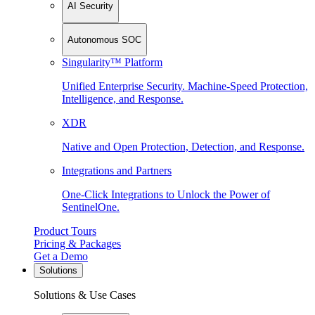
AI Security
Autonomous SOC
Singularity™ Platform
Unified Enterprise Security. Machine-Speed Protection,
Intelligence, and Response.
XDR
Native and Open Protection, Detection, and Response.
Integrations and Partners
One-Click Integrations to Unlock the Power of
SentinelOne.
Product Tours
Pricing & Packages
Get a Demo
Solutions
Solutions & Use Cases