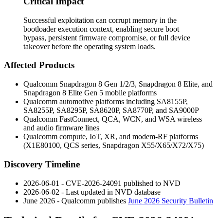
Critical Impact
Successful exploitation can corrupt memory in the
bootloader execution context, enabling secure boot
bypass, persistent firmware compromise, or full device
takeover before the operating system loads.
Affected Products
Qualcomm Snapdragon 8 Gen 1/2/3, Snapdragon 8 Elite, and
Snapdragon 8 Elite Gen 5 mobile platforms
Qualcomm automotive platforms including SA8155P,
SA8255P, SA8295P, SA8620P, SA8770P, and SA9000P
Qualcomm FastConnect, QCA, WCN, and WSA wireless
and audio firmware lines
Qualcomm compute, IoT, XR, and modem-RF platforms
(X1E80100, QCS series, Snapdragon X55/X65/X72/X75)
Discovery Timeline
2026-06-01 - CVE-2026-24091 published to NVD
2026-06-02 - Last updated in NVD database
June 2026 - Qualcomm publishes
June 2026 Security Bulletin