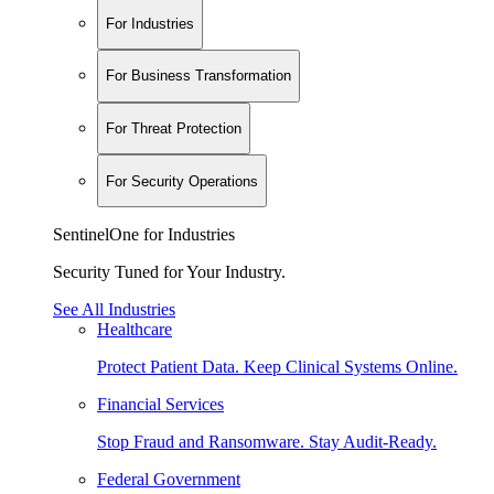
For Industries
For Business Transformation
For Threat Protection
For Security Operations
SentinelOne for Industries
Security Tuned for Your Industry.
See All Industries
Healthcare
Protect Patient Data. Keep Clinical Systems Online.
Financial Services
Stop Fraud and Ransomware. Stay Audit-Ready.
Federal Government