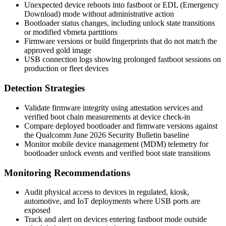
Unexpected device reboots into
fastboot
or EDL (Emergency
Download) mode without administrative action
Bootloader status changes, including unlock state transitions
or modified
vbmeta
partitions
Firmware versions or build fingerprints that do not match the
approved gold image
USB connection logs showing prolonged
fastboot
sessions on
production or fleet devices
Detection Strategies
Validate firmware integrity using attestation services and
verified boot chain measurements at device check-in
Compare deployed bootloader and firmware versions against
the Qualcomm June 2026 Security Bulletin baseline
Monitor mobile device management (MDM) telemetry for
bootloader unlock events and verified boot state transitions
Monitoring Recommendations
Audit physical access to devices in regulated, kiosk,
automotive, and IoT deployments where USB ports are
exposed
Track and alert on devices entering
fastboot
mode outside