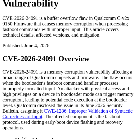
Vulnerability
CVE-2026-24091 is a buffer overflow flaw in Qualcomm C-v2x
9150 Firmware that causes memory corruption when processing
fastboot commands with improper input. This article covers
technical details, affected versions, and mitigation.
Published
:
June 4, 2026
CVE-2026-24091 Overview
CVE-2026-24091 is a memory corruption vulnerability affecting a
broad range of Qualcomm chipsets and firmware. The flaw occurs
when the bootloader's
fastboot
command handler processes
improperly formatted input. An attacker with physical access and
high privileges on a device in bootloader mode can trigger memory
corruption, leading to potential code execution at the bootloader
level. Qualcomm disclosed the issue in its June 2026 Security
Bulletin, assigning it
CWE-1286: Improper Validation of Syntactic
Correctness of Input
. The affected component is the
fastboot
protocol, used during early-boot device flashing and recovery
operations.