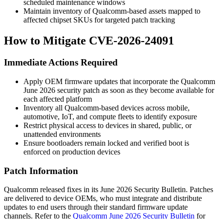
scheduled maintenance windows
Maintain inventory of Qualcomm-based assets mapped to
affected chipset SKUs for targeted patch tracking
How to Mitigate CVE-2026-24091
Immediate Actions Required
Apply OEM firmware updates that incorporate the Qualcomm
June 2026 security patch as soon as they become available for
each affected platform
Inventory all Qualcomm-based devices across mobile,
automotive, IoT, and compute fleets to identify exposure
Restrict physical access to devices in shared, public, or
unattended environments
Ensure bootloaders remain locked and verified boot is
enforced on production devices
Patch Information
Qualcomm released fixes in its June 2026 Security Bulletin. Patches
are delivered to device OEMs, who must integrate and distribute
updates to end users through their standard firmware update
channels. Refer to the
Qualcomm June 2026 Security Bulletin
for