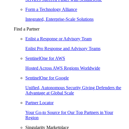
Form a Technology Alliance
Integrated, Enterprise-Scale Solutions
Find a Partner
Enlist a Response or Advisory Team
Enlist Pro Response and Advisory Teams
SentinelOne for AWS
Hosted Across AWS Regions Worldwide
SentinelOne for Google
Unified, Autonomous Security Giving Defenders the
Advantage at Global Scale
Partner Locator
Your Go-to Source for Our Top Partners in Your
Region
Singularity Marketplace