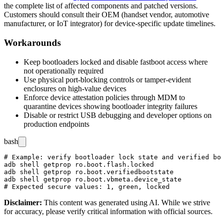
the complete list of affected components and patched versions.
Customers should consult their OEM (handset vendor, automotive
manufacturer, or IoT integrator) for device-specific update timelines.
Workarounds
Keep bootloaders locked and disable
fastboot
access where
not operationally required
Use physical port-blocking controls or tamper-evident
enclosures on high-value devices
Enforce device attestation policies through MDM to
quarantine devices showing bootloader integrity failures
Disable or restrict USB debugging and developer options on
production endpoints
bash
# Example: verify bootloader lock state and verified bo
adb shell getprop ro.boot.flash.locked

adb shell getprop ro.boot.verifiedbootstate

adb shell getprop ro.boot.vbmeta.device_state

Disclaimer
:
This content was generated using AI. While we strive
for accuracy, please verify critical information with official sources.