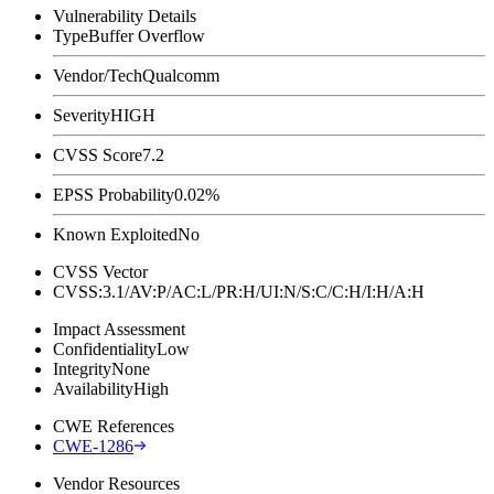
Vulnerability Details
Type
Buffer Overflow
Vendor/Tech
Qualcomm
Severity
HIGH
CVSS Score
7.2
EPSS Probability
0.02%
Known Exploited
No
CVSS Vector
CVSS:3.1/AV:P/AC:L/PR:H/UI:N/S:C/C:H/I:H/A:H
Impact Assessment
Confidentiality
Low
Integrity
None
Availability
High
CWE References
CWE-1286
Vendor Resources