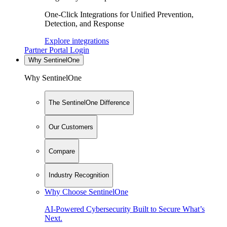
One-Click Integrations for Unified Prevention,
Detection, and Response
Explore integrations
Partner Portal Login
Why SentinelOne
Why SentinelOne
The SentinelOne Difference
Our Customers
Compare
Industry Recognition
Why Choose SentinelOne
AI-Powered Cybersecurity Built to Secure What’s
Next.