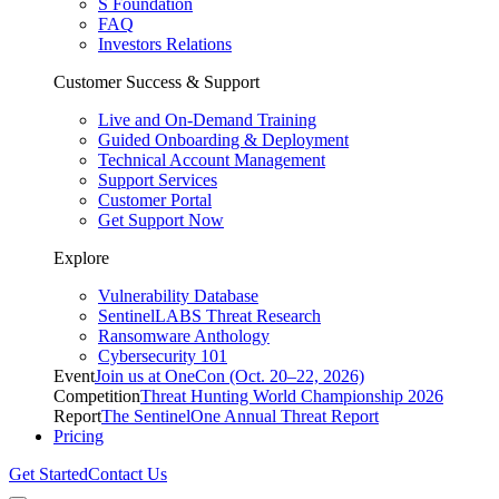
S Foundation
FAQ
Investors Relations
Customer Success & Support
Live and On-Demand Training
Guided Onboarding & Deployment
Technical Account Management
Support Services
Customer Portal
Get Support Now
Explore
Vulnerability Database
SentinelLABS Threat Research
Ransomware Anthology
Cybersecurity 101
Event
Join us at OneCon (Oct. 20–22, 2026)
Competition
Threat Hunting World Championship 2026
Report
The SentinelOne Annual Threat Report
Pricing
Get Started
Contact Us