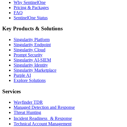
Why SentinelOne
Pricing & Packages
FAQ
SentinelOne Status
Key Products & Solutions
Singularity Platform
Singularity Endpoint
Singularity Cloud
Prompt Security
Singularity AI-SIEM
Singularity Identity
Singularity Marketplace
Purple AI
Explore Solutions
Services
Wayfinder TDR
Managed Detection and Response
Threat Hunting
Incident Readiness & Response
Technical Account Management