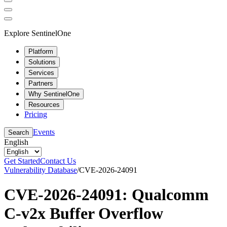
Explore SentinelOne
Platform
Solutions
Services
Partners
Why SentinelOne
Resources
Pricing
Events
Search
English
Get Started
Contact Us
Vulnerability Database
/
CVE-2026-24091
CVE-2026-24091: Qualcomm
C-v2x Buffer Overflow