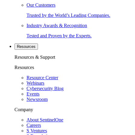
Our Customers
Trusted by the World’s Leading Companies.
Industry Awards & Recognition
Tested and Proven by the Experts.
Resources
Resources & Support
Resources
Resource Center
Webinars
Cybersecurity Blog
Events
Newsroom
Company
About SentinelOne
Careers
S Ventures