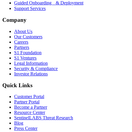
Guided Onboarding & Deployment
Support Services
Company
About Us
Our Customers
Careers
Partners
S1 Foundation
S1 Ventures
Legal Information
Security & Compliance
Investor Relations
Quick Links
Customer Portal
Partner Portal
Become a Partner
Resource Center
SentinelLABS Threat Research
Blog
Press Center