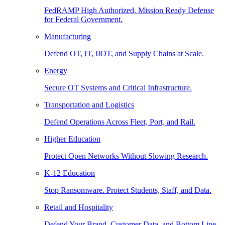
FedRAMP High Authorized, Mission Ready Defense
for Federal Government.
Manufacturing
Defend OT, IT, IIOT, and Supply Chains at Scale.
Energy
Secure OT Systems and Critical Infrastructure.
Transportation and Logistics
Defend Operations Across Fleet, Port, and Rail.
Higher Education
Protect Open Networks Without Slowing Research.
K-12 Education
Stop Ransomware. Protect Students, Staff, and Data.
Retail and Hospitality
Defend Your Brand, Customer Data, and Bottom Line.