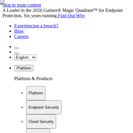
Skip to main content
A Leader in the 2026 Gartner® Magic Quadrant™ for Endpoint
Protection. Six years running.
Find Out Why
Experiencing a breach?
Blog
Careers
Platform
Platform & Products
Platform
Endpoint Security
Cloud Security