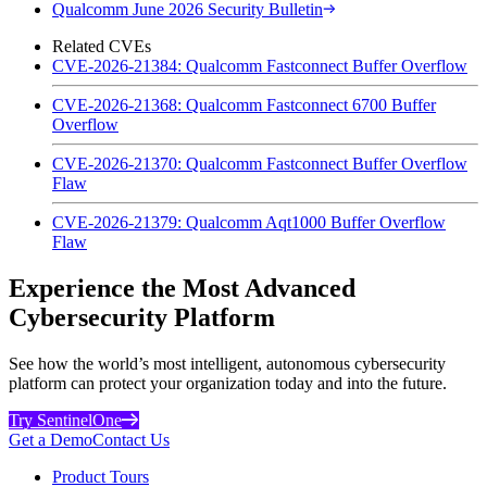
Qualcomm June 2026 Security Bulletin
Related CVEs
CVE-2026-21384: Qualcomm Fastconnect Buffer Overflow
CVE-2026-21368: Qualcomm Fastconnect 6700 Buffer
Overflow
CVE-2026-21370: Qualcomm Fastconnect Buffer Overflow
Flaw
CVE-2026-21379: Qualcomm Aqt1000 Buffer Overflow
Flaw
Experience the Most Advanced
Cybersecurity Platform
See how the world’s most intelligent, autonomous cybersecurity
platform can protect your organization today and into the future.
Try SentinelOne
Get a Demo
Contact Us
Product Tours