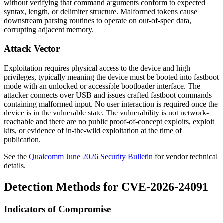
without verifying that command arguments conform to expected
syntax, length, or delimiter structure. Malformed tokens cause
downstream parsing routines to operate on out-of-spec data,
corrupting adjacent memory.
Attack Vector
Exploitation requires physical access to the device and high
privileges, typically meaning the device must be booted into
fastboot
mode with an unlocked or accessible bootloader interface. The
attacker connects over USB and issues crafted
fastboot
commands
containing malformed input. No user interaction is required once the
device is in the vulnerable state. The vulnerability is not network-
reachable and there are no public proof-of-concept exploits, exploit
kits, or evidence of in-the-wild exploitation at the time of
publication.
See the
Qualcomm June 2026 Security Bulletin
for vendor technical
details.
Detection Methods for CVE-2026-24091
Indicators of Compromise