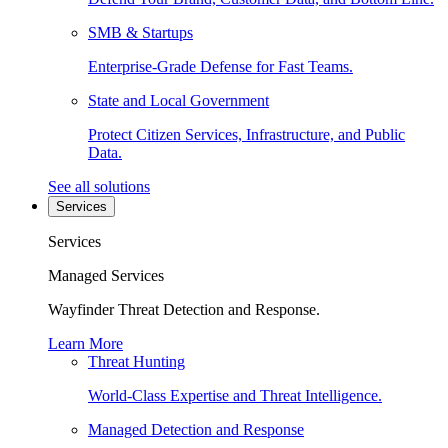
SMB & Startups
Enterprise-Grade Defense for Fast Teams.
State and Local Government
Protect Citizen Services, Infrastructure, and Public
Data.
See all solutions
Services
Services
Managed Services
Wayfinder Threat Detection and Response.
Learn More
Threat Hunting
World-Class Expertise and Threat Intelligence.
Managed Detection and Response