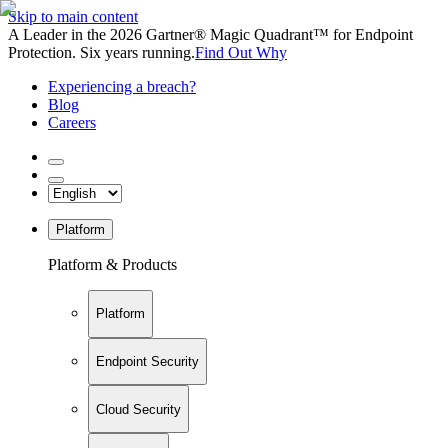
Skip to main content
A Leader in the 2026 Gartner® Magic Quadrant™ for Endpoint
Protection. Six years running.
Find Out Why
Experiencing a breach?
Blog
Careers
Platform
Platform & Products
Platform
Endpoint Security
Cloud Security