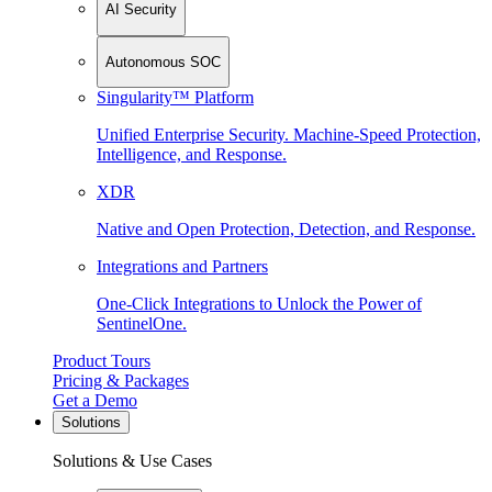
AI Security
Autonomous SOC
Singularity™ Platform
Unified Enterprise Security. Machine-Speed Protection,
Intelligence, and Response.
XDR
Native and Open Protection, Detection, and Response.
Integrations and Partners
One-Click Integrations to Unlock the Power of
SentinelOne.
Product Tours
Pricing & Packages
Get a Demo
Solutions
Solutions & Use Cases