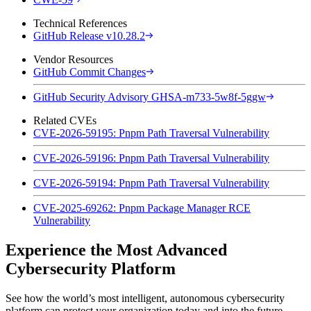
Technical References
GitHub Release v10.28.2
Vendor Resources
GitHub Commit Changes
GitHub Security Advisory GHSA-m733-5w8f-5ggw
Related CVEs
CVE-2026-59195: Pnpm Path Traversal Vulnerability
CVE-2026-59196: Pnpm Path Traversal Vulnerability
CVE-2026-59194: Pnpm Path Traversal Vulnerability
CVE-2025-69262: Pnpm Package Manager RCE
Vulnerability
Experience the Most Advanced
Cybersecurity Platform
See how the world’s most intelligent, autonomous cybersecurity
platform can protect your organization today and into the future.