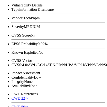
Vulnerability Details
Type
Information Disclosure
Vendor/Tech
Pnpm
Severity
MEDIUM
CVSS Score
6.7
EPSS Probability
0.02%
Known Exploited
No
CVSS Vector
CVSS:4.0/AV:L/AC:L/AT:N/PR:N/UI:A/VC:H/VI:N/VA:N
Impact Assessment
Confidentiality
Low
Integrity
None
Availability
None
CWE References
CWE-22
CWE-59