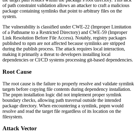
of path constraint validation allows an attacker to craft a malicious
package containing symlinks that point to arbitrary files on the
system.
The vulnerability is classified under CWE-22 (Improper Limitation
of a Pathname to a Restricted Directory) and CWE-59 (Improper
Link Resolution Before File Access). Notably, registry packages
published to npm are not affected because symlinks are stripped
during the publish process. The attack requires local interaction,
making it primarily a threat to developers installing local
dependencies or CI/CD systems processing git-based dependencies.
Root Cause
The root cause is the failure to properly resolve and validate symlink
targets before copying file contents during dependency installation.
The pnpm installation logic did not implement proper symlink
boundary checks, allowing path traversal outside the intended
package directory. When encountering a symlink, pnpm would
resolve and read the target file regardless of its location on the
filesystem.
Attack Vector