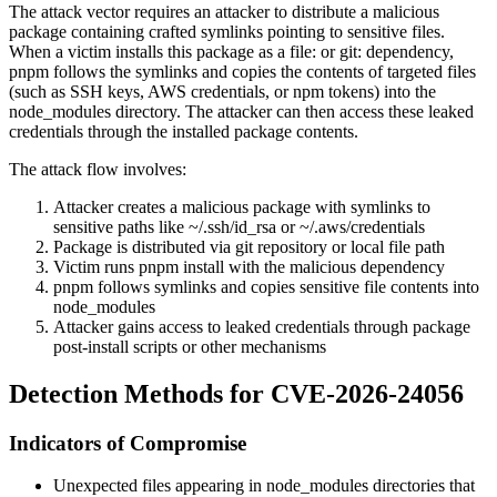
The attack vector requires an attacker to distribute a malicious
package containing crafted symlinks pointing to sensitive files.
When a victim installs this package as a
file:
or
git:
dependency,
pnpm follows the symlinks and copies the contents of targeted files
(such as SSH keys, AWS credentials, or npm tokens) into the
node_modules
directory. The attacker can then access these leaked
credentials through the installed package contents.
The attack flow involves:
Attacker creates a malicious package with symlinks to
sensitive paths like
~/.ssh/id_rsa
or
~/.aws/credentials
Package is distributed via git repository or local file path
Victim runs
pnpm install
with the malicious dependency
pnpm follows symlinks and copies sensitive file contents into
node_modules
Attacker gains access to leaked credentials through package
post-install scripts or other mechanisms
Detection Methods for CVE-2026-24056
Indicators of Compromise
Unexpected files appearing in
node_modules
directories that