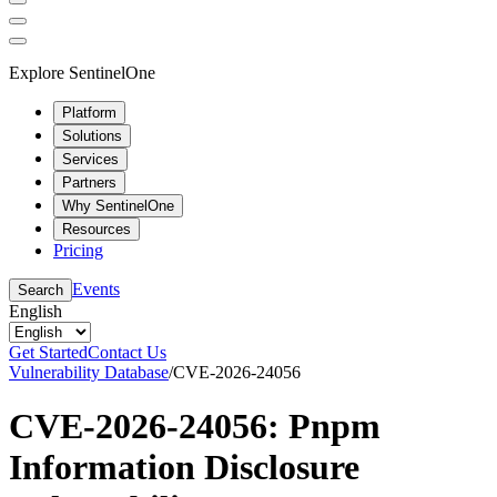
Explore SentinelOne
Platform
Solutions
Services
Partners
Why SentinelOne
Resources
Pricing
Events
Search
English
Get Started
Contact Us
Vulnerability Database
/
CVE-2026-24056
CVE-2026-24056: Pnpm
Information Disclosure