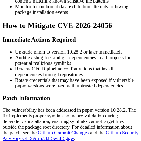
contents matching known sensitive file patterns
Monitor for outbound data exfiltration attempts following
package installation events
How to Mitigate CVE-2026-24056
Immediate Actions Required
Upgrade pnpm to version
10.28.2
or later immediately
Audit existing
file:
and
git:
dependencies in all projects for
potential malicious symlinks
Review CI/CD pipeline configurations that install
dependencies from git repositories
Rotate credentials that may have been exposed if vulnerable
pnpm versions were used with untrusted dependencies
Patch Information
The vulnerability has been addressed in pnpm version
10.28.2
. The
fix implements proper symlink boundary validation during
dependency installation, ensuring symlinks cannot target files
outside the package root directory. For detailed information about
the patch, see the
GitHub Commit Changes
and the
GitHub Security
Advisory GHSA-m733-5w8f-5ggw
.