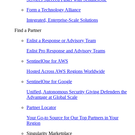
Form a Technology Alliance
Integrated, Enterprise-Scale Solutions
Find a Partner
Enlist a Response or Advisory Team
Enlist Pro Response and Advisory Teams
SentinelOne for AWS
Hosted Across AWS Regions Worldwide
SentinelOne for Google
Unified, Autonomous Security Giving Defenders the
Advantage at Global Scale
Partner Locator
Your Go-to Source for Our Top Partners in Your
Region
Singularity Marketplace