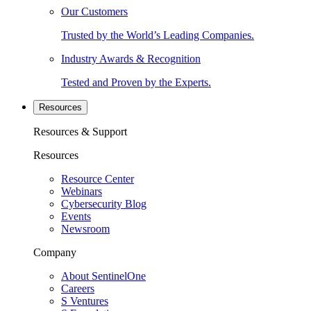
Our Customers
Trusted by the World’s Leading Companies.
Industry Awards & Recognition
Tested and Proven by the Experts.
Resources
Resources & Support
Resources
Resource Center
Webinars
Cybersecurity Blog
Events
Newsroom
Company
About SentinelOne
Careers
S Ventures