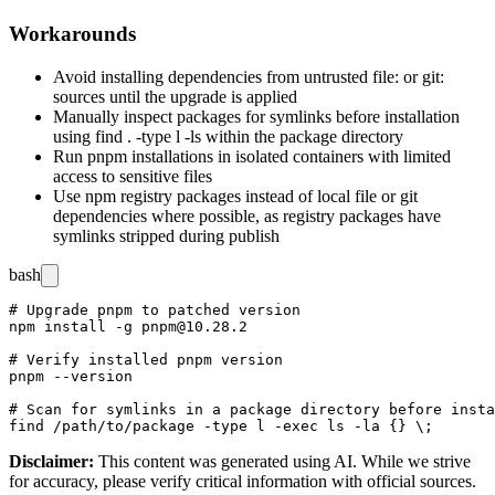
Workarounds
Avoid installing dependencies from untrusted
file:
or
git:
sources until the upgrade is applied
Manually inspect packages for symlinks before installation
using
find . -type l -ls
within the package directory
Run pnpm installations in isolated containers with limited
access to sensitive files
Use npm registry packages instead of local file or git
dependencies where possible, as registry packages have
symlinks stripped during publish
bash
# Upgrade pnpm to patched version

npm install -g pnpm@10.28.2

# Verify installed pnpm version

pnpm --version

# Scan for symlinks in a package directory before insta
Disclaimer
:
This content was generated using AI. While we strive
for accuracy, please verify critical information with official sources.