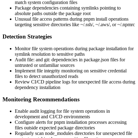
match system configuration files
Package dependencies containing symlinks pointing to
absolute paths outside the package root
Unusual file access patterns during
pnpm install
operations
targeting sensitive directories like
~/.ssh/
,
~/.aws/
, or
~/.npmrc
Detection Strategies
Monitor file system operations during package installation for
symlink resolution to sensitive paths
Audit
file:
and
git:
dependencies in
package.json
files for
untrusted or unfamiliar sources
Implement file integrity monitoring on sensitive credential
files to detect unauthorized reads
Review CI/CD pipeline logs for unexpected file access during
dependency installation
Monitoring Recommendations
Enable audit logging for file system operations in
development and CI/CD environments
Configure alerts for pnpm installation processes accessing
files outside expected package directories
Regularly scan
node_modules
directories for unexpected file