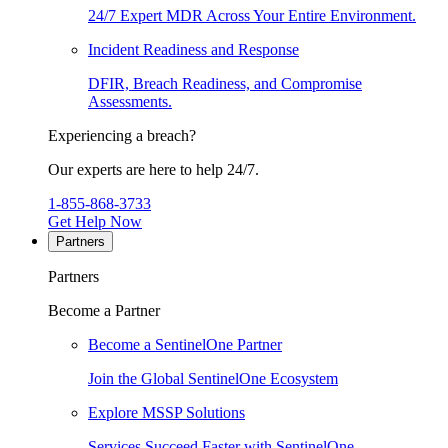
24/7 Expert MDR Across Your Entire Environment.
Incident Readiness and Response
DFIR, Breach Readiness, and Compromise
Assessments.
Experiencing a breach?
Our experts are here to help 24/7.
1-855-868-3733
Get Help Now
Partners
Partners
Become a Partner
Become a SentinelOne Partner
Join the Global SentinelOne Ecosystem
Explore MSSP Solutions
Services Succeed Faster with SentinelOne