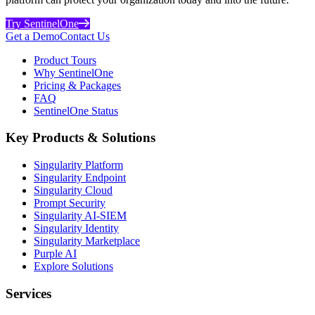
Try SentinelOne
Get a Demo
Contact Us
Product Tours
Why SentinelOne
Pricing & Packages
FAQ
SentinelOne Status
Key Products & Solutions
Singularity Platform
Singularity Endpoint
Singularity Cloud
Prompt Security
Singularity AI-SIEM
Singularity Identity
Singularity Marketplace
Purple AI
Explore Solutions
Services