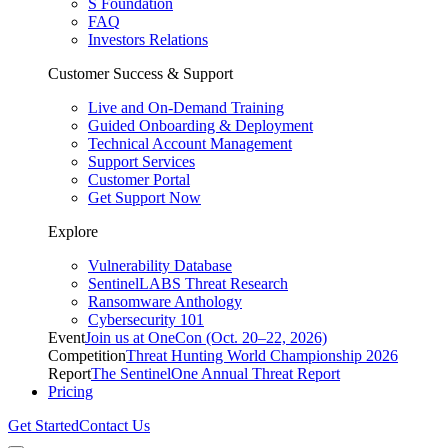
S Foundation
FAQ
Investors Relations
Customer Success & Support
Live and On-Demand Training
Guided Onboarding & Deployment
Technical Account Management
Support Services
Customer Portal
Get Support Now
Explore
Vulnerability Database
SentinelLABS Threat Research
Ransomware Anthology
Cybersecurity 101
Event
Join us at OneCon (Oct. 20–22, 2026)
Competition
Threat Hunting World Championship 2026
Report
The SentinelOne Annual Threat Report
Pricing
Get Started
Contact Us