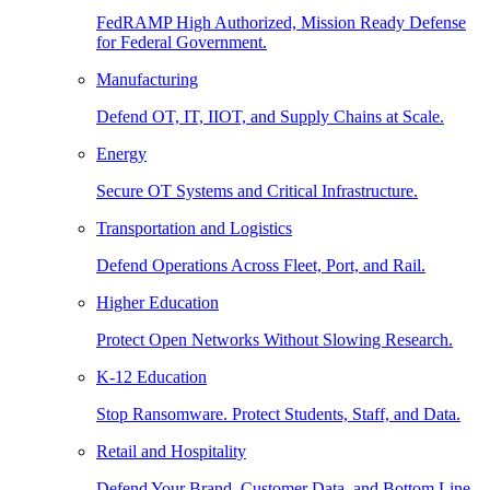
FedRAMP High Authorized, Mission Ready Defense
for Federal Government.
Manufacturing
Defend OT, IT, IIOT, and Supply Chains at Scale.
Energy
Secure OT Systems and Critical Infrastructure.
Transportation and Logistics
Defend Operations Across Fleet, Port, and Rail.
Higher Education
Protect Open Networks Without Slowing Research.
K-12 Education
Stop Ransomware. Protect Students, Staff, and Data.
Retail and Hospitality
Defend Your Brand, Customer Data, and Bottom Line.