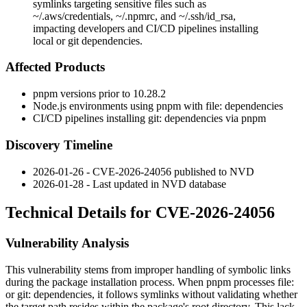
symlinks targeting sensitive files such as
~/.aws/credentials, ~/.npmrc, and ~/.ssh/id_rsa,
impacting developers and CI/CD pipelines installing
local or git dependencies.
Affected Products
pnpm versions prior to
10.28.2
Node.js environments using pnpm with
file:
dependencies
CI/CD pipelines installing
git:
dependencies via pnpm
Discovery Timeline
2026-01-26 - CVE-2026-24056 published to NVD
2026-01-28 - Last updated in NVD database
Technical Details for CVE-2026-24056
Vulnerability Analysis
This vulnerability stems from improper handling of symbolic links
during the package installation process. When pnpm processes
file:
or
git:
dependencies, it follows symlinks without validating whether
the target path resides within the package's root directory. This lack