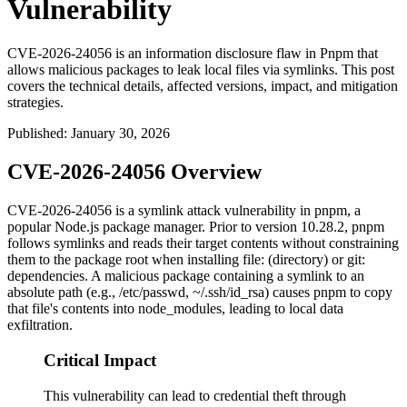
Vulnerability
CVE-2026-24056 is an information disclosure flaw in Pnpm that
allows malicious packages to leak local files via symlinks. This post
covers the technical details, affected versions, impact, and mitigation
strategies.
Published
:
January 30, 2026
CVE-2026-24056 Overview
CVE-2026-24056 is a symlink attack vulnerability in pnpm, a
popular Node.js package manager. Prior to version
10.28.2
, pnpm
follows symlinks and reads their target contents without constraining
them to the package root when installing
file:
(directory) or
git:
dependencies. A malicious package containing a symlink to an
absolute path (e.g.,
/etc/passwd
,
~/.ssh/id_rsa
) causes pnpm to copy
that file's contents into
node_modules
, leading to local data
exfiltration.
Critical Impact
This vulnerability can lead to credential theft through