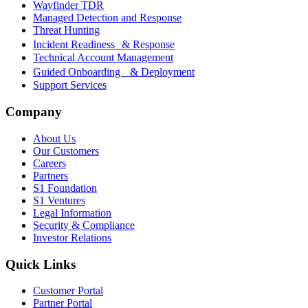
Wayfinder TDR
Managed Detection and Response
Threat Hunting
Incident Readiness & Response
Technical Account Management
Guided Onboarding & Deployment
Support Services
Company
About Us
Our Customers
Careers
Partners
S1 Foundation
S1 Ventures
Legal Information
Security & Compliance
Investor Relations
Quick Links
Customer Portal
Partner Portal