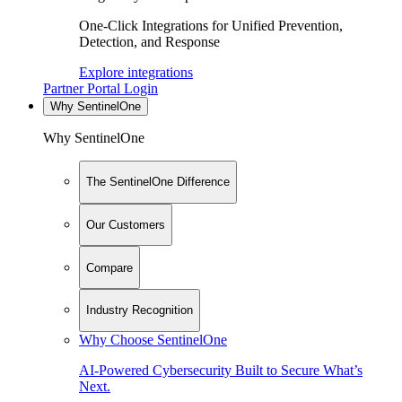
One-Click Integrations for Unified Prevention,
Detection, and Response
Explore integrations
Partner Portal Login
Why SentinelOne
Why SentinelOne
The SentinelOne Difference
Our Customers
Compare
Industry Recognition
Why Choose SentinelOne
AI-Powered Cybersecurity Built to Secure What’s
Next.