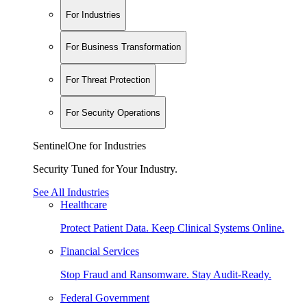
For Industries
For Business Transformation
For Threat Protection
For Security Operations
SentinelOne for Industries
Security Tuned for Your Industry.
See All Industries
Healthcare
Protect Patient Data. Keep Clinical Systems Online.
Financial Services
Stop Fraud and Ransomware. Stay Audit-Ready.
Federal Government