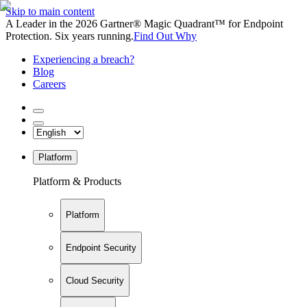
Skip to main content
A Leader in the 2026 Gartner® Magic Quadrant™ for Endpoint
Protection. Six years running.
Find Out Why
Experiencing a breach?
Blog
Careers
Platform
Platform & Products
Platform
Endpoint Security
Cloud Security