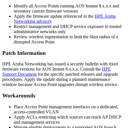
Identify all Access Points running AOS Instant 8.x.x.x and
inventory current firmware versions
Apply the firmware update referenced in the
HPE Aruba
Networking advisory
Restrict management and DHCP service exposure to trusted
administrative networks only
Review wireless segmentation to limit the blast radius of a
disrupted Access Point
Patch Information
HPE Aruba Networking has issued a security bulletin with fixed
firmware versions for AOS Instant 8.x.x.x. Consult the
HPE
Support Document
for the specific patched releases and upgrade
procedures. Apply the update during a planned maintenance
window because Access Point upgrades disrupt wireless service.
Workarounds
Place Access Point management interfaces on a dedicated,
access-controlled VLAN
Apply ACLs restricting which sources can reach AP DHCP
and management services
Migrate eligible deployments to a supported AOS branch