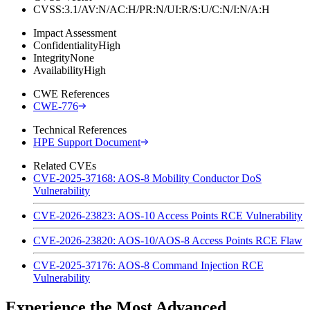
CVSS:3.1/AV:N/AC:H/PR:N/UI:R/S:U/C:N/I:N/A:H
Impact Assessment
Confidentiality
High
Integrity
None
Availability
High
CWE References
CWE-776
Technical References
HPE Support Document
Related CVEs
CVE-2025-37168: AOS-8 Mobility Conductor DoS
Vulnerability
CVE-2026-23823: AOS-10 Access Points RCE Vulnerability
CVE-2026-23820: AOS-10/AOS-8 Access Points RCE Flaw
CVE-2025-37176: AOS-8 Command Injection RCE
Vulnerability
Experience the Most Advanced