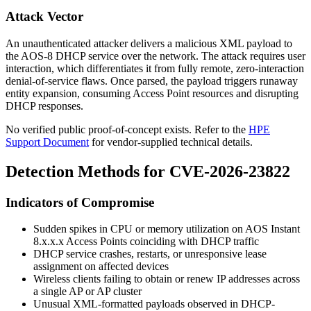
Attack Vector
An unauthenticated attacker delivers a malicious XML payload to
the AOS-8 DHCP service over the network. The attack requires user
interaction, which differentiates it from fully remote, zero-interaction
denial-of-service flaws. Once parsed, the payload triggers runaway
entity expansion, consuming Access Point resources and disrupting
DHCP responses.
No verified public proof-of-concept exists. Refer to the
HPE
Support Document
for vendor-supplied technical details.
Detection Methods for CVE-2026-23822
Indicators of Compromise
Sudden spikes in CPU or memory utilization on AOS Instant
8.x.x.x Access Points coinciding with DHCP traffic
DHCP service crashes, restarts, or unresponsive lease
assignment on affected devices
Wireless clients failing to obtain or renew IP addresses across
a single AP or AP cluster
Unusual XML-formatted payloads observed in DHCP-