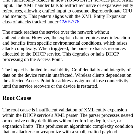
input. The XML handler fails to restrict recursive or expansive entity
references, allowing crafted input to consume disproportionate CPU
and memory. This pattern aligns with the XML Entity Expansion
class of attacks tracked under
CWE-776
.
The attack reaches the service over the network without
authentication. However, the exploit chain requires user interaction
and benefits from specific environmental conditions, which raises
attack complexity. When triggered, the parser exhausts resources
allocated to the DHCP service. This degrades or halts DHCP
processing on the Access Point.
The impact is limited to availability. Confidentiality and integrity of
data on the device remain unaffected. Wireless clients dependent on
the affected Access Point for address assignment lose connectivity
until the service recovers or the device is restarted.
Root Cause
The root cause is insufficient validation of XML entity expansion
within the DHCP service's XML parser. The parser processes nested
or recursive entity definitions without enforcing depth, size, or
expansion limits. This produces an algorithmic complexity condition
that an attacker can weaponize with a small, crafted payload.