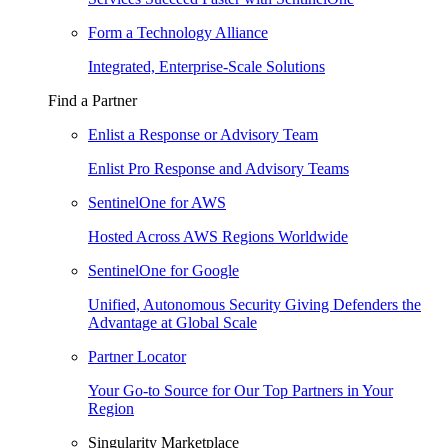
Form a Technology Alliance
Integrated, Enterprise-Scale Solutions
Find a Partner
Enlist a Response or Advisory Team
Enlist Pro Response and Advisory Teams
SentinelOne for AWS
Hosted Across AWS Regions Worldwide
SentinelOne for Google
Unified, Autonomous Security Giving Defenders the
Advantage at Global Scale
Partner Locator
Your Go-to Source for Our Top Partners in Your
Region
Singularity Marketplace