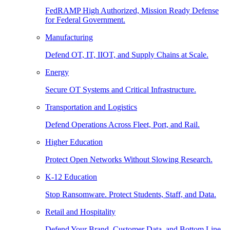
FedRAMP High Authorized, Mission Ready Defense
for Federal Government.
Manufacturing
Defend OT, IT, IIOT, and Supply Chains at Scale.
Energy
Secure OT Systems and Critical Infrastructure.
Transportation and Logistics
Defend Operations Across Fleet, Port, and Rail.
Higher Education
Protect Open Networks Without Slowing Research.
K-12 Education
Stop Ransomware. Protect Students, Staff, and Data.
Retail and Hospitality
Defend Your Brand, Customer Data, and Bottom Line.