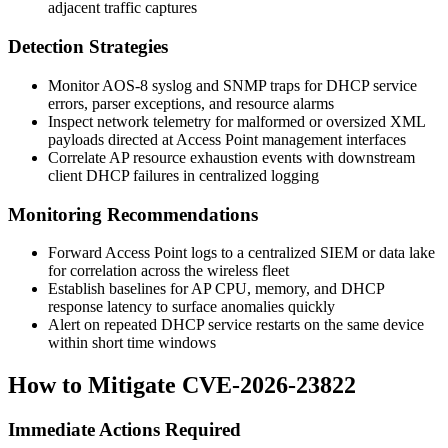
adjacent traffic captures
Detection Strategies
Monitor AOS-8 syslog and SNMP traps for DHCP service
errors, parser exceptions, and resource alarms
Inspect network telemetry for malformed or oversized XML
payloads directed at Access Point management interfaces
Correlate AP resource exhaustion events with downstream
client DHCP failures in centralized logging
Monitoring Recommendations
Forward Access Point logs to a centralized SIEM or data lake
for correlation across the wireless fleet
Establish baselines for AP CPU, memory, and DHCP
response latency to surface anomalies quickly
Alert on repeated DHCP service restarts on the same device
within short time windows
How to Mitigate CVE-2026-23822
Immediate Actions Required