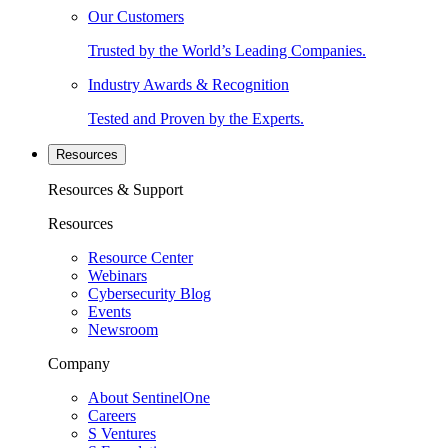
Our Customers
Trusted by the World’s Leading Companies.
Industry Awards & Recognition
Tested and Proven by the Experts.
Resources
Resources & Support
Resources
Resource Center
Webinars
Cybersecurity Blog
Events
Newsroom
Company
About SentinelOne
Careers
S Ventures