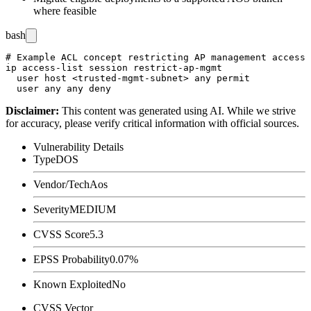
where feasible
bash
# Example ACL concept restricting AP management access 
ip access-list session restrict-ap-mgmt

  user host <trusted-mgmt-subnet> any permit

Disclaimer
:
This content was generated using AI. While we strive
for accuracy, please verify critical information with official sources.
Vulnerability Details
Type
DOS
Vendor/Tech
Aos
Severity
MEDIUM
CVSS Score
5.3
EPSS Probability
0.07%
Known Exploited
No
CVSS Vector