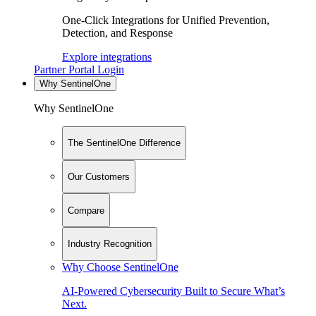
One-Click Integrations for Unified Prevention,
Detection, and Response
Explore integrations
Partner Portal Login
Why SentinelOne
Why SentinelOne
The SentinelOne Difference
Our Customers
Compare
Industry Recognition
Why Choose SentinelOne
AI-Powered Cybersecurity Built to Secure What’s
Next.