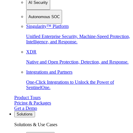
AI Security
Autonomous SOC
Singularity™ Platform
Unified Enterprise Security. Machine-Speed Protection,
Intelligence, and Response.
XDR
Native and Open Protection, Detection, and Response.
Integrations and Partners
One-Click Integrations to Unlock the Power of
SentinelOne.
Product Tours
Pricing & Packages
Get a Demo
Solutions
Solutions & Use Cases