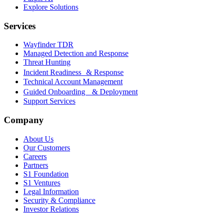
Explore Solutions
Services
Wayfinder TDR
Managed Detection and Response
Threat Hunting
Incident Readiness & Response
Technical Account Management
Guided Onboarding & Deployment
Support Services
Company
About Us
Our Customers
Careers
Partners
S1 Foundation
S1 Ventures
Legal Information
Security & Compliance
Investor Relations