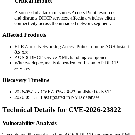
Critical Impact
A successful attack consumes Access Point resources
and disrupts DHCP services, affecting wireless client
connectivity across the impacted network segment.
Affected Products
HPE Aruba Networking Access Points running AOS Instant
8.x.x.x
AOS-8 DHCP service XML handling component
Wireless deployments dependent on Instant AP DHCP
services
Discovery Timeline
2026-05-12 - CVE-2026-23822 published to NVD
2026-05-13 - Last updated in NVD database
Technical Details for CVE-2026-23822
Vulnerability Analysis
The vulnerability resides in how AOS-8 DHCP services parse XML