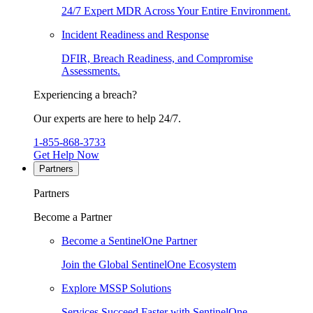
24/7 Expert MDR Across Your Entire Environment.
Incident Readiness and Response
DFIR, Breach Readiness, and Compromise
Assessments.
Experiencing a breach?
Our experts are here to help 24/7.
1-855-868-3733
Get Help Now
Partners
Partners
Become a Partner
Become a SentinelOne Partner
Join the Global SentinelOne Ecosystem
Explore MSSP Solutions
Services Succeed Faster with SentinelOne