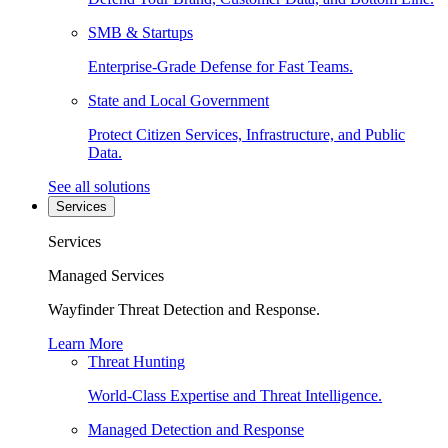
SMB & Startups
Enterprise-Grade Defense for Fast Teams.
State and Local Government
Protect Citizen Services, Infrastructure, and Public
Data.
See all solutions
Services
Services
Managed Services
Wayfinder Threat Detection and Response.
Learn More
Threat Hunting
World-Class Expertise and Threat Intelligence.
Managed Detection and Response