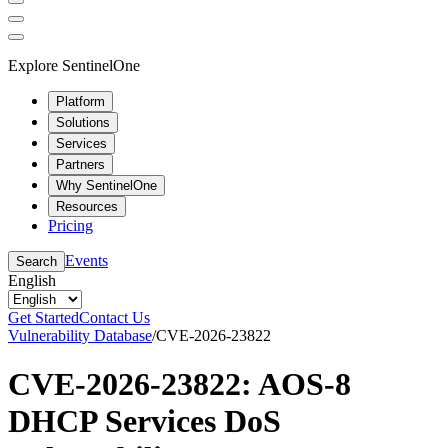
Explore SentinelOne
Platform
Solutions
Services
Partners
Why SentinelOne
Resources
Pricing
Events
Search
English
Get Started
Contact Us
Vulnerability Database
/
CVE-2026-23822
CVE-2026-23822: AOS-8
DHCP Services DoS