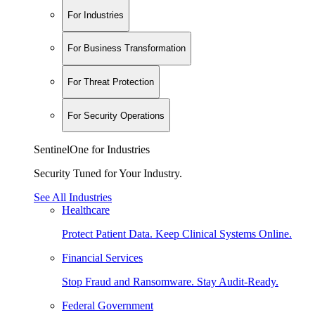
For Industries
For Business Transformation
For Threat Protection
For Security Operations
SentinelOne for Industries
Security Tuned for Your Industry.
See All Industries
Healthcare
Protect Patient Data. Keep Clinical Systems Online.
Financial Services
Stop Fraud and Ransomware. Stay Audit-Ready.
Federal Government