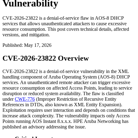
Vulnerability
CVE-2026-23822 is a denial-of-service flaw in AOS-8 DHCP
services that allows unauthenticated attackers to cause excessive
resource consumption. This post covers technical details, affected
versions, and mitigation.
Published
:
May 17, 2026
CVE-2026-23822 Overview
CVE-2026-23822 is a denial-of-service vulnerability in the XML
handling component of Aruba Operating System (AOS-8) DHCP
services. An unauthenticated remote attacker can trigger excessive
resource consumption on affected Access Points, leading to service
disruption or reduced system availability. The flaw is classified
under
CWE-776
(Improper Restriction of Recursive Entity
References in DTDs, also known as XML Entity Expansion).
Exploitation requires user interaction and depends on conditions that
increase attack complexity. The vulnerability impacts only Access
Points running AOS Instant 8.x.x.x. HPE Aruba Networking has
published an advisory addressing the issue.