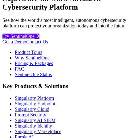
Cybersecurity Platform
See how the world’s most intelligent, autonomous cybersecurity
platform can protect your organization today and into the future.
Try SentinelOne
Get a Demo
Contact Us
Product Tours
Why SentinelOne
Pricing & Packages
FAQ
SentinelOne Status
Key Products & Solutions
Singularity Platform
Singularity Endpoint
Singularity Cloud
Prompt Security
Singularity AI-SIEM
Singularity Identity
Singularity Marketplace
Purple AI