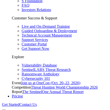
S Foundation
FAQ
Investors Relations
Customer Success & Support
Live and On-Demand Training
Guided Onboarding & Deployment
Technical Account Management
Support Services
Customer Portal
Get Support Now
Explore
Vulnerability Database
SentinelLABS Threat Research
Ransomware Anthology
Cybersecurity 101
Event
Join us at OneCon (Oct. 20–22, 2026)
Competition
Threat Hunting World Championship 2026
Report
The SentinelOne Annual Threat Report
Pricing
Get Started
Contact Us