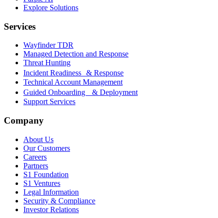
Explore Solutions
Services
Wayfinder TDR
Managed Detection and Response
Threat Hunting
Incident Readiness & Response
Technical Account Management
Guided Onboarding & Deployment
Support Services
Company
About Us
Our Customers
Careers
Partners
S1 Foundation
S1 Ventures
Legal Information
Security & Compliance
Investor Relations