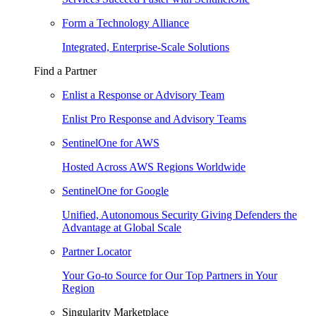
Form a Technology Alliance
Integrated, Enterprise-Scale Solutions
Find a Partner
Enlist a Response or Advisory Team
Enlist Pro Response and Advisory Teams
SentinelOne for AWS
Hosted Across AWS Regions Worldwide
SentinelOne for Google
Unified, Autonomous Security Giving Defenders the
Advantage at Global Scale
Partner Locator
Your Go-to Source for Our Top Partners in Your
Region
Singularity Marketplace