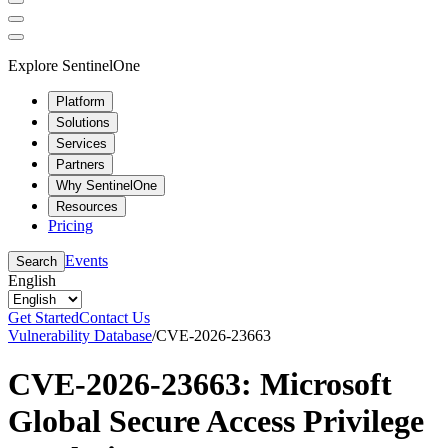
Explore SentinelOne
Platform
Solutions
Services
Partners
Why SentinelOne
Resources
Pricing
Events
Search
English
Get Started
Contact Us
Vulnerability Database
/
CVE-2026-23663
CVE-2026-23663: Microsoft
Global Secure Access Privilege