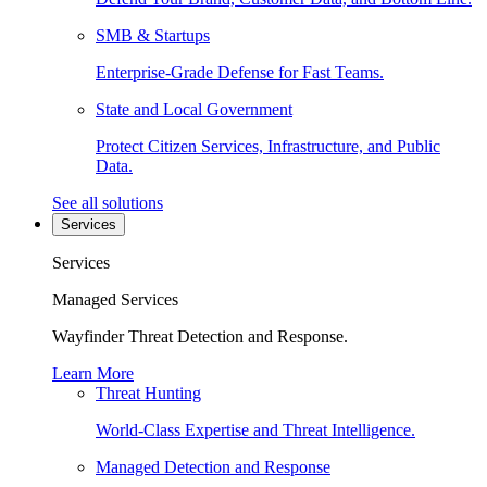
SMB & Startups
Enterprise-Grade Defense for Fast Teams.
State and Local Government
Protect Citizen Services, Infrastructure, and Public
Data.
See all solutions
Services
Services
Managed Services
Wayfinder Threat Detection and Response.
Learn More
Threat Hunting
World-Class Expertise and Threat Intelligence.
Managed Detection and Response