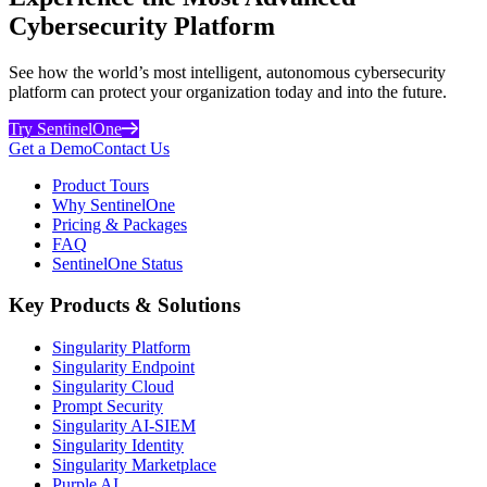
Cybersecurity Platform
See how the world’s most intelligent, autonomous cybersecurity
platform can protect your organization today and into the future.
Try SentinelOne
Get a Demo
Contact Us
Product Tours
Why SentinelOne
Pricing & Packages
FAQ
SentinelOne Status
Key Products & Solutions
Singularity Platform
Singularity Endpoint
Singularity Cloud
Prompt Security
Singularity AI-SIEM
Singularity Identity
Singularity Marketplace
Purple AI