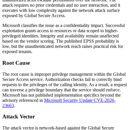
attack requires no prior credentials and no user interaction, and it
executes with low complexity against the network attack surface
exposed by Global Secure Access.
Microsoft classifies the issue as a confidentiality impact. Successful
exploitation grants access to resources or data scoped to higher-
privileged identities. Integrity and availability remain unaffected
based on the vendor scoring. The published EPSS probability is
low, but the unauthenticated network reach raises practical risk for
exposed tenants.
Root Cause
The root cause is improper privilege management within the Global
Secure Access service. Authorization checks fail to correctly bind
requests to the privileges of the calling identity. As a result, a request
can traverse a privilege boundary that the service should enforce.
Microsoft has not published implementation specifics beyond the
advisory referenced in
Microsoft Security Update CVE-2026-
23663
.
Attack Vector
The attack vector is network-based against the Global Secure