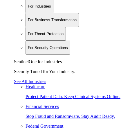
For Industries
For Business Transformation
For Threat Protection
For Security Operations
SentinelOne for Industries
Security Tuned for Your Industry.
See All Industries
Healthcare
Protect Patient Data. Keep Clinical Systems Online.
Financial Services
Stop Fraud and Ransomware. Stay Audit-Ready.
Federal Government