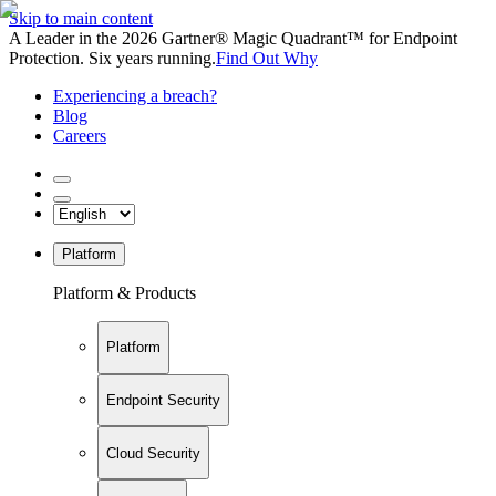
Skip to main content
A Leader in the 2026 Gartner® Magic Quadrant™ for Endpoint
Protection. Six years running.
Find Out Why
Experiencing a breach?
Blog
Careers
Platform
Platform & Products
Platform
Endpoint Security
Cloud Security