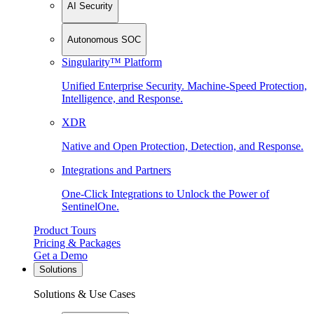
AI Security
Autonomous SOC
Singularity™ Platform
Unified Enterprise Security. Machine-Speed Protection,
Intelligence, and Response.
XDR
Native and Open Protection, Detection, and Response.
Integrations and Partners
One-Click Integrations to Unlock the Power of
SentinelOne.
Product Tours
Pricing & Packages
Get a Demo
Solutions
Solutions & Use Cases