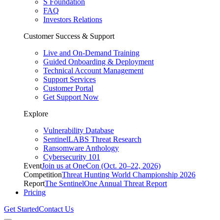
S Foundation
FAQ
Investors Relations
Customer Success & Support
Live and On-Demand Training
Guided Onboarding & Deployment
Technical Account Management
Support Services
Customer Portal
Get Support Now
Explore
Vulnerability Database
SentinelLABS Threat Research
Ransomware Anthology
Cybersecurity 101
Event
Join us at OneCon (Oct. 20–22, 2026)
Competition
Threat Hunting World Championship 2026
Report
The SentinelOne Annual Threat Report
Pricing
Get Started
Contact Us