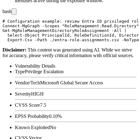
identities active during the exposure window.
bash
# Configuration example: review Entra ID privileged rol
Connect-MgGraph -Scopes "RoleManagement.Read.Directory"
Get-MgRoleManagementDirectoryRoleAssignment -All |

  Select-Object PrincipalId, RoleDefinitionId, Director
Disclaimer
:
This content was generated using AI. While we strive
for accuracy, please verify critical information with official sources.
Vulnerability Details
Type
Privilege Escalation
Vendor/Tech
Microsoft Global Secure Access
Severity
HIGH
CVSS Score
7.5
EPSS Probability
0.10%
Known Exploited
No
CVSS Vector