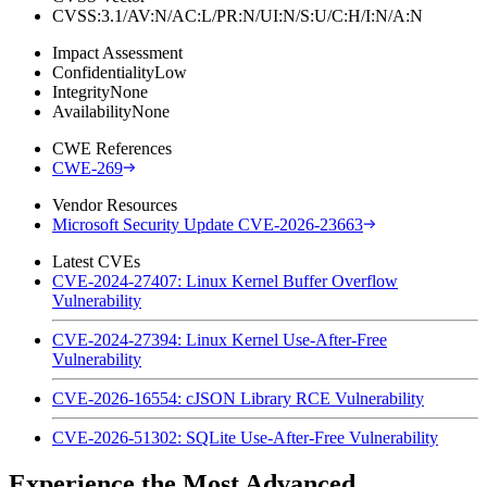
CVSS:3.1/AV:N/AC:L/PR:N/UI:N/S:U/C:H/I:N/A:N
Impact Assessment
Confidentiality
Low
Integrity
None
Availability
None
CWE References
CWE-269
Vendor Resources
Microsoft Security Update CVE-2026-23663
Latest CVEs
CVE-2024-27407: Linux Kernel Buffer Overflow
Vulnerability
CVE-2024-27394: Linux Kernel Use-After-Free
Vulnerability
CVE-2026-16554: cJSON Library RCE Vulnerability
CVE-2026-51302: SQLite Use-After-Free Vulnerability
Experience the Most Advanced