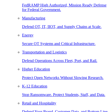
FedRAMP High Authorized, Mission Ready Defense
for Federal Government.
Manufacturing
Defend OT, IT, IIOT, and Supply Chains at Scale.
Energy
Secure OT Systems and Critical Infrastructure.
Transportation and Logistics
Defend Operations Across Fleet, Port, and Rail.
Higher Education
Protect Open Networks Without Slowing Research.
K-12 Education
Stop Ransomware. Protect Students, Staff, and Data.
Retail and Hospitality
Defend Your Brand, Customer Data, and Bottom Line.