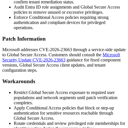
confirm tenant remediation status.
Audit Entra ID role assignments and Global Secure Access
policies to remove unused or excessive privileges.
Enforce Conditional Access policies requiring strong
authentication and compliant devices for privileged
operations.
Patch Information
Microsoft addresses CVE-2026-23663 through a service-side update
to Global Secure Access. Customers should consult the
Microsoft
Security Update CVE-2026-23663
guidance for fixed component
versions, Global Secure Access client updates, and tenant
configuration steps.
Workarounds
Restrict Global Secure Access exposure to required user
populations and network segments until patch verification
completes.
Apply Conditional Access policies that block or step-up
authentication for sensitive resources reachable through
Global Secure Access.
Rotate credentials and review privileged role memberships for