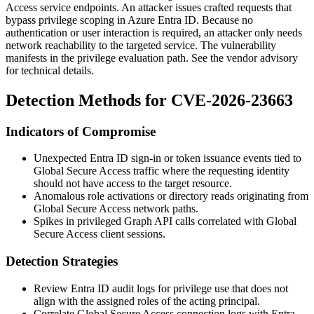
Access service endpoints. An attacker issues crafted requests that
bypass privilege scoping in Azure Entra ID. Because no
authentication or user interaction is required, an attacker only needs
network reachability to the targeted service. The vulnerability
manifests in the privilege evaluation path. See the vendor advisory
for technical details.
Detection Methods for CVE-2026-23663
Indicators of Compromise
Unexpected Entra ID sign-in or token issuance events tied to
Global Secure Access traffic where the requesting identity
should not have access to the target resource.
Anomalous role activations or directory reads originating from
Global Secure Access network paths.
Spikes in privileged Graph API calls correlated with Global
Secure Access client sessions.
Detection Strategies
Review Entra ID audit logs for privilege use that does not
align with the assigned roles of the acting principal.
Correlate Global Secure Access connection logs with Entra