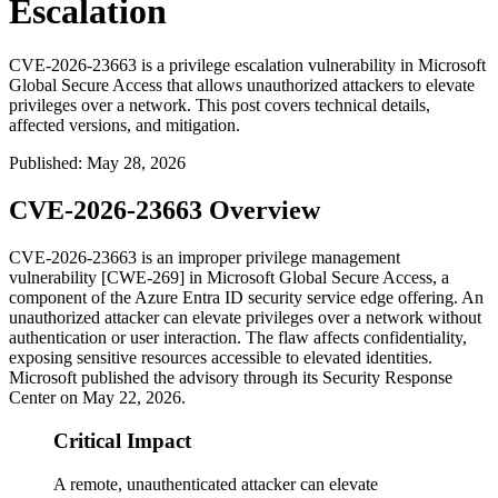
Escalation
CVE-2026-23663 is a privilege escalation vulnerability in Microsoft
Global Secure Access that allows unauthorized attackers to elevate
privileges over a network. This post covers technical details,
affected versions, and mitigation.
Published
:
May 28, 2026
CVE-2026-23663 Overview
CVE-2026-23663 is an improper privilege management
vulnerability [CWE-269] in Microsoft Global Secure Access, a
component of the Azure Entra ID security service edge offering. An
unauthorized attacker can elevate privileges over a network without
authentication or user interaction. The flaw affects confidentiality,
exposing sensitive resources accessible to elevated identities.
Microsoft published the advisory through its Security Response
Center on May 22, 2026.
Critical Impact
A remote, unauthenticated attacker can elevate