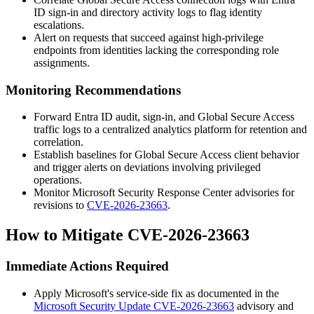
ID sign-in and directory activity logs to flag identity
escalations.
Alert on requests that succeed against high-privilege
endpoints from identities lacking the corresponding role
assignments.
Monitoring Recommendations
Forward Entra ID audit, sign-in, and Global Secure Access
traffic logs to a centralized analytics platform for retention and
correlation.
Establish baselines for Global Secure Access client behavior
and trigger alerts on deviations involving privileged
operations.
Monitor Microsoft Security Response Center advisories for
revisions to
CVE-2026-23663
.
How to Mitigate CVE-2026-23663
Immediate Actions Required
Apply Microsoft's service-side fix as documented in the
Microsoft Security Update CVE-2026-23663
advisory and