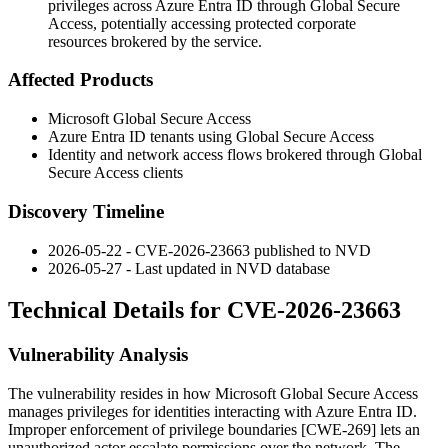
privileges across Azure Entra ID through Global Secure
Access, potentially accessing protected corporate
resources brokered by the service.
Affected Products
Microsoft Global Secure Access
Azure Entra ID tenants using Global Secure Access
Identity and network access flows brokered through Global
Secure Access clients
Discovery Timeline
2026-05-22 - CVE-2026-23663 published to NVD
2026-05-27 - Last updated in NVD database
Technical Details for CVE-2026-23663
Vulnerability Analysis
The vulnerability resides in how Microsoft Global Secure Access
manages privileges for identities interacting with Azure Entra ID.
Improper enforcement of privilege boundaries [CWE-269] lets an
unauthorized actor escalate permissions over the network. The