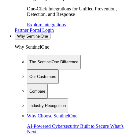
One-Click Integrations for Unified Prevention,
Detection, and Response
Explore integrations
Partner Portal Login
Why SentinelOne
Why SentinelOne
The SentinelOne Difference
Our Customers
Compare
Industry Recognition
Why Choose SentinelOne
AI-Powered Cybersecurity Built to Secure What’s
Next.