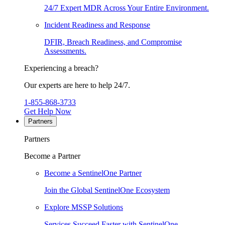
24/7 Expert MDR Across Your Entire Environment.
Incident Readiness and Response
DFIR, Breach Readiness, and Compromise
Assessments.
Experiencing a breach?
Our experts are here to help 24/7.
1-855-868-3733
Get Help Now
Partners
Partners
Become a Partner
Become a SentinelOne Partner
Join the Global SentinelOne Ecosystem
Explore MSSP Solutions
Services Succeed Faster with SentinelOne