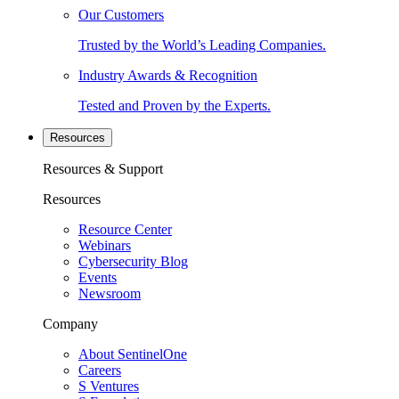
Our Customers
Trusted by the World’s Leading Companies.
Industry Awards & Recognition
Tested and Proven by the Experts.
Resources
Resources & Support
Resources
Resource Center
Webinars
Cybersecurity Blog
Events
Newsroom
Company
About SentinelOne
Careers
S Ventures