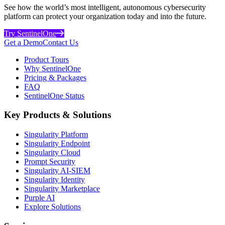
See how the world’s most intelligent, autonomous cybersecurity
platform can protect your organization today and into the future.
Try SentinelOne
Get a Demo
Contact Us
Product Tours
Why SentinelOne
Pricing & Packages
FAQ
SentinelOne Status
Key Products & Solutions
Singularity Platform
Singularity Endpoint
Singularity Cloud
Prompt Security
Singularity AI-SIEM
Singularity Identity
Singularity Marketplace
Purple AI
Explore Solutions