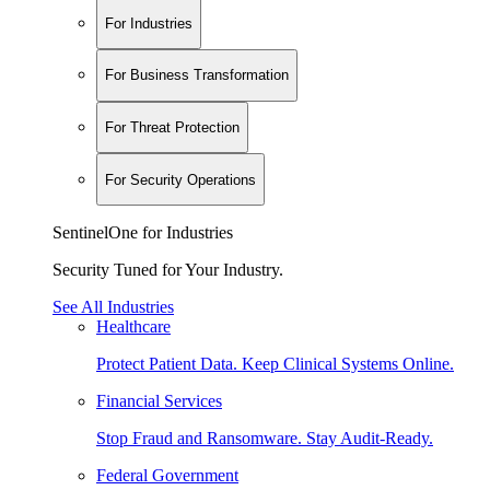
For Industries
For Business Transformation
For Threat Protection
For Security Operations
SentinelOne for Industries
Security Tuned for Your Industry.
See All Industries
Healthcare
Protect Patient Data. Keep Clinical Systems Online.
Financial Services
Stop Fraud and Ransomware. Stay Audit-Ready.
Federal Government