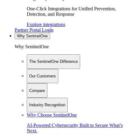
One-Click Integrations for Unified Prevention,
Detection, and Response
Explore integrations
Partner Portal Login
Why SentinelOne
Why SentinelOne
The SentinelOne Difference
Our Customers
Compare
Industry Recognition
Why Choose SentinelOne
AI-Powered Cybersecurity Built to Secure What’s
Next.