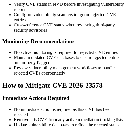
Verify CVE status in NVD before investigating vulnerability
reports
Configure vulnerability scanners to ignore rejected CVE
entries
Cross-reference CVE status when reviewing third-party
security advisories
Monitoring Recommendations
No active monitoring is required for rejected CVE entries
Maintain updated CVE databases to ensure rejected entries
are properly flagged
Review vulnerability management workflows to handle
rejected CVEs appropriately
How to Mitigate CVE-2026-23578
Immediate Actions Required
No immediate action is required as this CVE has been
rejected
Remove this CVE from any active remediation tracking lists
Update vulnerability databases to reflect the rejected status