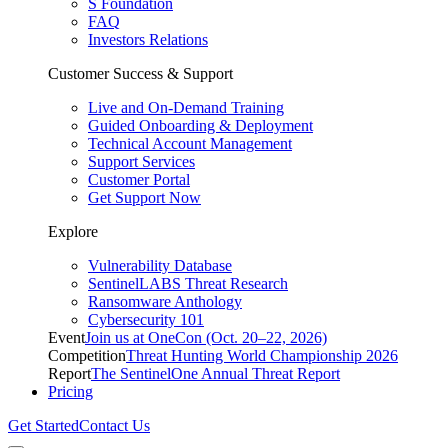
S Foundation
FAQ
Investors Relations
Customer Success & Support
Live and On-Demand Training
Guided Onboarding & Deployment
Technical Account Management
Support Services
Customer Portal
Get Support Now
Explore
Vulnerability Database
SentinelLABS Threat Research
Ransomware Anthology
Cybersecurity 101
Event
Join us at OneCon (Oct. 20–22, 2026)
Competition
Threat Hunting World Championship 2026
Report
The SentinelOne Annual Threat Report
Pricing
Get Started
Contact Us