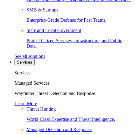
SMB & Startups
Enterprise-Grade Defense for Fast Teams.
State and Local Government
Protect Citizen Services, Infrastructure, and Public
Data.
See all solutions
Services
Services
Managed Services
Wayfinder Threat Detection and Response.
Learn More
Threat Hunting
World-Class Expertise and Threat Intelligence.
Managed Detection and Response