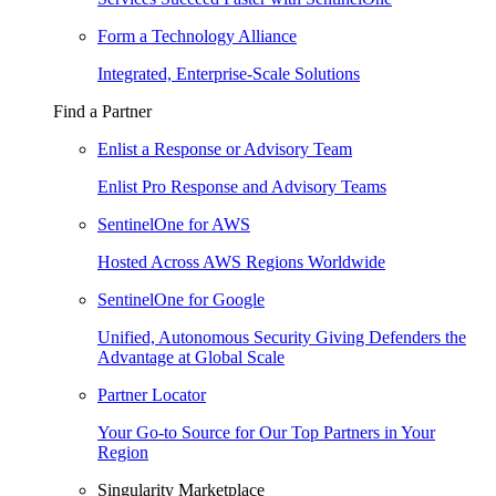
Form a Technology Alliance
Integrated, Enterprise-Scale Solutions
Find a Partner
Enlist a Response or Advisory Team
Enlist Pro Response and Advisory Teams
SentinelOne for AWS
Hosted Across AWS Regions Worldwide
SentinelOne for Google
Unified, Autonomous Security Giving Defenders the
Advantage at Global Scale
Partner Locator
Your Go-to Source for Our Top Partners in Your
Region
Singularity Marketplace