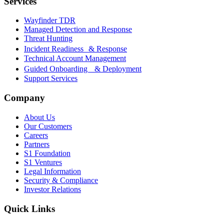
Services
Wayfinder TDR
Managed Detection and Response
Threat Hunting
Incident Readiness & Response
Technical Account Management
Guided Onboarding & Deployment
Support Services
Company
About Us
Our Customers
Careers
Partners
S1 Foundation
S1 Ventures
Legal Information
Security & Compliance
Investor Relations
Quick Links