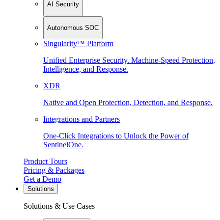
AI Security
Autonomous SOC
Singularity™ Platform
Unified Enterprise Security. Machine-Speed Protection,
Intelligence, and Response.
XDR
Native and Open Protection, Detection, and Response.
Integrations and Partners
One-Click Integrations to Unlock the Power of
SentinelOne.
Product Tours
Pricing & Packages
Get a Demo
Solutions
Solutions & Use Cases