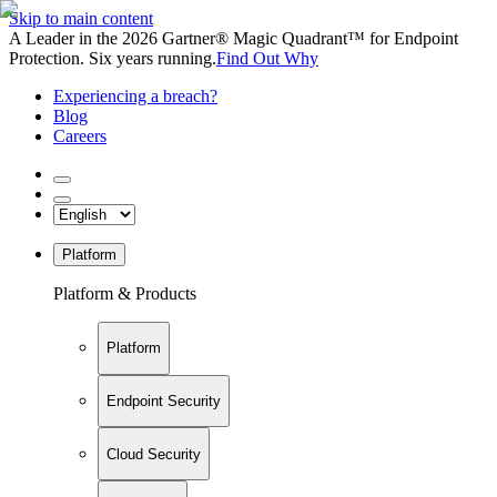
Skip to main content
A Leader in the 2026 Gartner® Magic Quadrant™ for Endpoint
Protection. Six years running.
Find Out Why
Experiencing a breach?
Blog
Careers
Platform
Platform & Products
Platform
Endpoint Security
Cloud Security