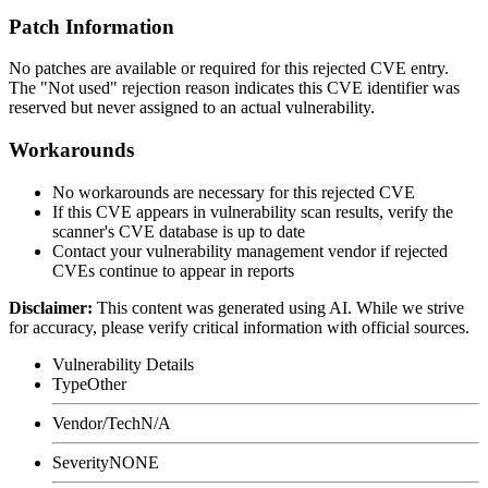
Patch Information
No patches are available or required for this rejected CVE entry.
The "Not used" rejection reason indicates this CVE identifier was
reserved but never assigned to an actual vulnerability.
Workarounds
No workarounds are necessary for this rejected CVE
If this CVE appears in vulnerability scan results, verify the
scanner's CVE database is up to date
Contact your vulnerability management vendor if rejected
CVEs continue to appear in reports
Disclaimer
:
This content was generated using AI. While we strive
for accuracy, please verify critical information with official sources.
Vulnerability Details
Type
Other
Vendor/Tech
N/A
Severity
NONE