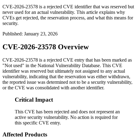
CVE-2026-23578 is a rejected CVE identifier that was reserved but
never used for an actual vulnerability. This article explains why
CVEs get rejected, the reservation process, and what this means for
security.
Published
:
January 23, 2026
CVE-2026-23578 Overview
CVE-2026-23578 is a rejected CVE entry that has been marked as
"Not used" in the National Vulnerability Database. This CVE
identifier was reserved but ultimately not assigned to any actual
vulnerability, indicating that the reservation was either withdrawn,
the reported issue was determined not to be a security vulnerability,
or the CVE was consolidated with another identifier.
Critical Impact
This CVE has been rejected and does not represent an
active security vulnerability. No action is required for
this specific CVE entry.
Affected Products