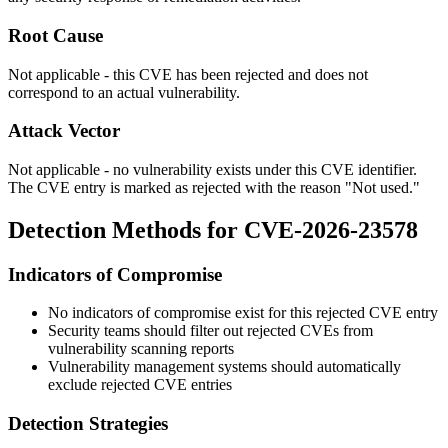
Root Cause
Not applicable - this CVE has been rejected and does not
correspond to an actual vulnerability.
Attack Vector
Not applicable - no vulnerability exists under this CVE identifier.
The CVE entry is marked as rejected with the reason "Not used."
Detection Methods for CVE-2026-23578
Indicators of Compromise
No indicators of compromise exist for this rejected CVE entry
Security teams should filter out rejected CVEs from
vulnerability scanning reports
Vulnerability management systems should automatically
exclude rejected CVE entries
Detection Strategies