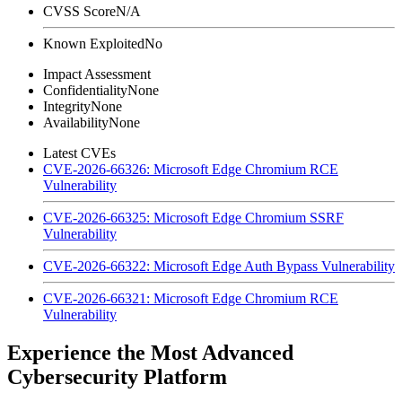
CVSS Score
N/A
Known Exploited
No
Impact Assessment
Confidentiality
None
Integrity
None
Availability
None
Latest CVEs
CVE-2026-66326: Microsoft Edge Chromium RCE
Vulnerability
CVE-2026-66325: Microsoft Edge Chromium SSRF
Vulnerability
CVE-2026-66322: Microsoft Edge Auth Bypass Vulnerability
CVE-2026-66321: Microsoft Edge Chromium RCE
Vulnerability
Experience the Most Advanced
Cybersecurity Platform