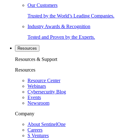
Our Customers
Trusted by the World’s Leading Companies.
Industry Awards & Recognition
Tested and Proven by the Experts.
Resources
Resources & Support
Resources
Resource Center
Webinars
Cybersecurity Blog
Events
Newsroom
Company
About SentinelOne
Careers
S Ventures