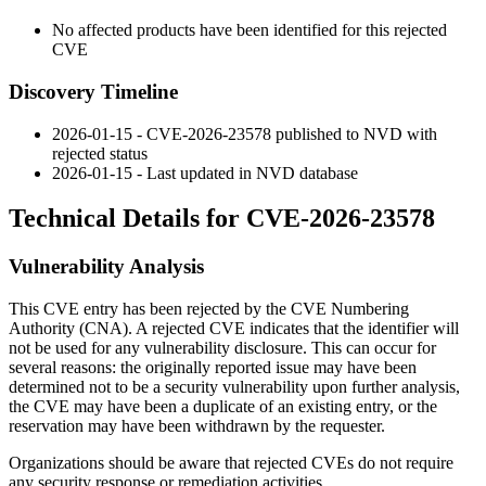
No affected products have been identified for this rejected
CVE
Discovery Timeline
2026-01-15 - CVE-2026-23578 published to NVD with
rejected status
2026-01-15 - Last updated in NVD database
Technical Details for CVE-2026-23578
Vulnerability Analysis
This CVE entry has been rejected by the CVE Numbering
Authority (CNA). A rejected CVE indicates that the identifier will
not be used for any vulnerability disclosure. This can occur for
several reasons: the originally reported issue may have been
determined not to be a security vulnerability upon further analysis,
the CVE may have been a duplicate of an existing entry, or the
reservation may have been withdrawn by the requester.
Organizations should be aware that rejected CVEs do not require
any security response or remediation activities.