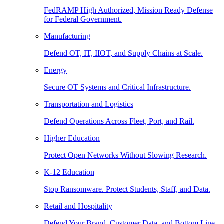
FedRAMP High Authorized, Mission Ready Defense
for Federal Government.
Manufacturing
Defend OT, IT, IIOT, and Supply Chains at Scale.
Energy
Secure OT Systems and Critical Infrastructure.
Transportation and Logistics
Defend Operations Across Fleet, Port, and Rail.
Higher Education
Protect Open Networks Without Slowing Research.
K-12 Education
Stop Ransomware. Protect Students, Staff, and Data.
Retail and Hospitality
Defend Your Brand, Customer Data, and Bottom Line.