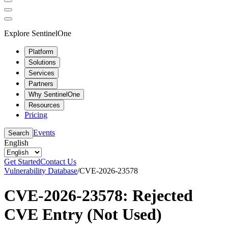
Explore SentinelOne
Platform
Solutions
Services
Partners
Why SentinelOne
Resources
Pricing
Events
Search
English
Get Started
Contact Us
Vulnerability Database
/
CVE-2026-23578
CVE-2026-23578: Rejected
CVE Entry (Not Used)