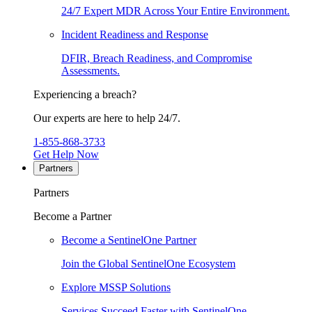
24/7 Expert MDR Across Your Entire Environment.
Incident Readiness and Response
DFIR, Breach Readiness, and Compromise
Assessments.
Experiencing a breach?
Our experts are here to help 24/7.
1-855-868-3733
Get Help Now
Partners
Partners
Become a Partner
Become a SentinelOne Partner
Join the Global SentinelOne Ecosystem
Explore MSSP Solutions
Services Succeed Faster with SentinelOne