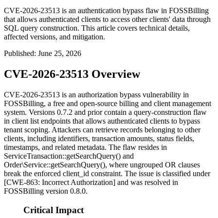
CVE-2026-23513 is an authentication bypass flaw in FOSSBilling
that allows authenticated clients to access other clients' data through
SQL query construction. This article covers technical details,
affected versions, and mitigation.
Published
:
June 25, 2026
CVE-2026-23513 Overview
CVE-2026-23513 is an authorization bypass vulnerability in
FOSSBilling, a free and open-source billing and client management
system. Versions 0.7.2 and prior contain a query-construction flaw
in client list endpoints that allows authenticated clients to bypass
tenant scoping. Attackers can retrieve records belonging to other
clients, including identifiers, transaction amounts, status fields,
timestamps, and related metadata. The flaw resides in
ServiceTransaction::getSearchQuery()
and
Order\Service::getSearchQuery()
, where ungrouped OR clauses
break the enforced
client_id
constraint. The issue is classified under
[CWE-863: Incorrect Authorization] and was resolved in
FOSSBilling version 0.8.0.
Critical Impact