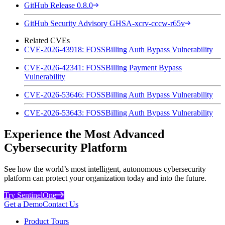
GitHub Release 0.8.0
GitHub Security Advisory GHSA-xcrv-cccw-r65v
Related CVEs
CVE-2026-43918: FOSSBilling Auth Bypass Vulnerability
CVE-2026-42341: FOSSBilling Payment Bypass
Vulnerability
CVE-2026-53646: FOSSBilling Auth Bypass Vulnerability
CVE-2026-53643: FOSSBilling Auth Bypass Vulnerability
Experience the Most Advanced
Cybersecurity Platform
See how the world’s most intelligent, autonomous cybersecurity
platform can protect your organization today and into the future.
Try SentinelOne
Get a Demo
Contact Us
Product Tours