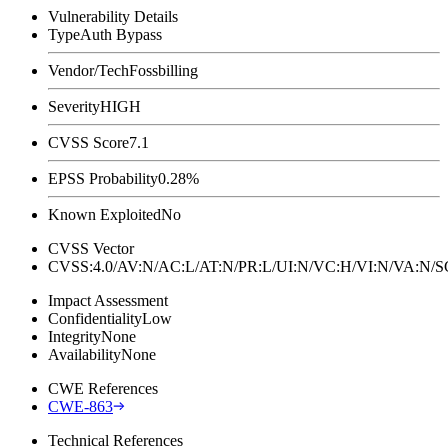
Vulnerability Details
Type
Auth Bypass
Vendor/Tech
Fossbilling
Severity
HIGH
CVSS Score
7.1
EPSS Probability
0.28%
Known Exploited
No
CVSS Vector
CVSS:4.0/AV:N/AC:L/AT:N/PR:L/UI:N/VC:H/VI:N/VA:N
Impact Assessment
Confidentiality
Low
Integrity
None
Availability
None
CWE References
CWE-863
Technical References