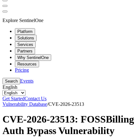
Explore SentinelOne
Platform
Solutions
Services
Partners
Why SentinelOne
Resources
Pricing
Events
Search
English
Get Started
Contact Us
Vulnerability Database
/
CVE-2026-23513
CVE-2026-23513: FOSSBilling
Auth Bypass Vulnerability