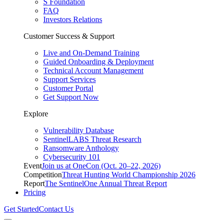
S Foundation
FAQ
Investors Relations
Customer Success & Support
Live and On-Demand Training
Guided Onboarding & Deployment
Technical Account Management
Support Services
Customer Portal
Get Support Now
Explore
Vulnerability Database
SentinelLABS Threat Research
Ransomware Anthology
Cybersecurity 101
Event
Join us at OneCon (Oct. 20–22, 2026)
Competition
Threat Hunting World Championship 2026
Report
The SentinelOne Annual Threat Report
Pricing
Get Started
Contact Us