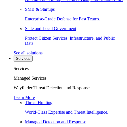
SMB & Startups
Enterprise-Grade Defense for Fast Teams.
State and Local Government
Protect Citizen Services, Infrastructure, and Public
Data.
See all solutions
Services
Services
Managed Services
Wayfinder Threat Detection and Response.
Learn More
Threat Hunting
World-Class Expertise and Threat Intelligence.
Managed Detection and Response