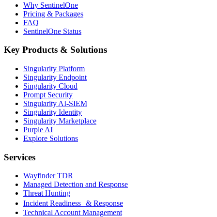
Why SentinelOne
Pricing & Packages
FAQ
SentinelOne Status
Key Products & Solutions
Singularity Platform
Singularity Endpoint
Singularity Cloud
Prompt Security
Singularity AI-SIEM
Singularity Identity
Singularity Marketplace
Purple AI
Explore Solutions
Services
Wayfinder TDR
Managed Detection and Response
Threat Hunting
Incident Readiness & Response
Technical Account Management