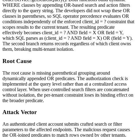
WHERE clauses by appending OR-based search and action filters
directly to the query string. The developers did not wrap these OR
clauses in parentheses, so SQL operator precedence evaluates OR
conditions independently of the enforced
client_id = ?
constraint that
scopes results to the current tenant. The resulting predicate
effectively becomes
client_id = ? AND field = X OR field = Y
,
which SQL parses as
(client_id = ? AND field = X) OR (field = Y)
.
The second branch returns records regardless of which client owns
them, breaking multi-tenant isolation.
Root Cause
The root cause is missing parenthetical grouping around
dynamically appended OR predicates. The authorization check is
implemented at the query level rather than at a centralized access
control layer. When user-controlled search filters are concatenated
without isolation, the per-tenant constraint loses its binding effect on
the broader predicate.
Attack Vector
An authenticated client account submits crafted search or filter
parameters to the affected endpoints. The malicious request causes
the OR-joined predicates to match rows owned by other tenants.