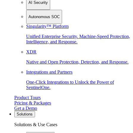
AI Security
Autonomous SOC
Singularity™ Platform
Unified Enterprise Security. Machine-Speed Protection,
Intelligence, and Response.
XDR
Native and Open Protection, Detection, and Response.
Integrations and Partners
One-Click Integrations to Unlock the Power of
SentinelOne.
Product Tours
Pricing & Packages
Get a Demo
Solutions
Solutions & Use Cases