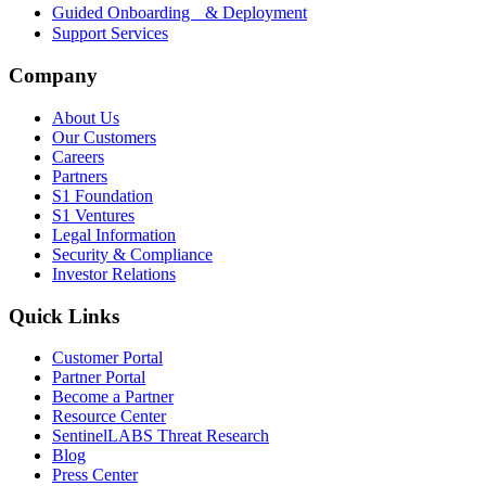
Guided Onboarding & Deployment
Support Services
Company
About Us
Our Customers
Careers
Partners
S1 Foundation
S1 Ventures
Legal Information
Security & Compliance
Investor Relations
Quick Links
Customer Portal
Partner Portal
Become a Partner
Resource Center
SentinelLABS Threat Research
Blog
Press Center