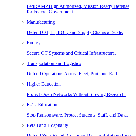
FedRAMP High Authorized, Mission Ready Defense
for Federal Government.
Manufacturing
Defend OT, IT, IIOT, and Supply Chains at Scale.
Energy
Secure OT Systems and Critical Infrastructure.
Transportation and Logistics
Defend Operations Across Fleet, Port, and Rail.
Higher Education
Protect Open Networks Without Slowing Research.
K-12 Education
Stop Ransomware. Protect Students, Staff, and Data.
Retail and Hospitality
Defend Your Brand, Customer Data, and Bottom Line.