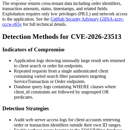
The response returns cross-tenant data including order identifiers,
transaction amounts, status, timestamps, and related fields.
Exploitation requires only low privileges (
PR:L
) and network access
to the application. See the
GitHub Security Advisory GHSA-xcrv-
cccw-r65v
for full technical details.
Detection Methods for CVE-2026-23513
Indicators of Compromise
Application logs showing unusually large result sets returned
to client search or order list endpoints.
Repeated requests from a single authenticated client
containing varied search filter parameters targeting
ServiceTransaction
or
Order
endpoints.
Database query logs containing WHERE clauses where
client_id
constraints are followed by ungrouped OR
predicates.
Detection Strategies
Audit web server access logs for client accounts retrieving
order or transaction identifiers outside their own ID ranges.