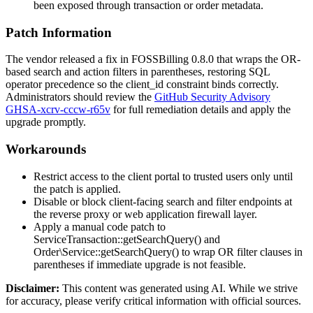
been exposed through transaction or order metadata.
Patch Information
The vendor released a fix in FOSSBilling 0.8.0 that wraps the OR-
based search and action filters in parentheses, restoring SQL
operator precedence so the
client_id
constraint binds correctly.
Administrators should review the
GitHub Security Advisory
GHSA-xcrv-cccw-r65v
for full remediation details and apply the
upgrade promptly.
Workarounds
Restrict access to the client portal to trusted users only until
the patch is applied.
Disable or block client-facing search and filter endpoints at
the reverse proxy or web application firewall layer.
Apply a manual code patch to
ServiceTransaction::getSearchQuery()
and
Order\Service::getSearchQuery()
to wrap OR filter clauses in
parentheses if immediate upgrade is not feasible.
Disclaimer
:
This content was generated using AI. While we strive
for accuracy, please verify critical information with official sources.