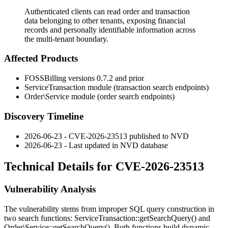
Authenticated clients can read order and transaction
data belonging to other tenants, exposing financial
records and personally identifiable information across
the multi-tenant boundary.
Affected Products
FOSSBilling versions 0.7.2 and prior
ServiceTransaction
module (transaction search endpoints)
Order\Service
module (order search endpoints)
Discovery Timeline
2026-06-23 - CVE-2026-23513 published to NVD
2026-06-23 - Last updated in NVD database
Technical Details for CVE-2026-23513
Vulnerability Analysis
The vulnerability stems from improper SQL query construction in
two search functions:
ServiceTransaction::getSearchQuery()
and
Order\Service::getSearchQuery()
. Both functions build dynamic