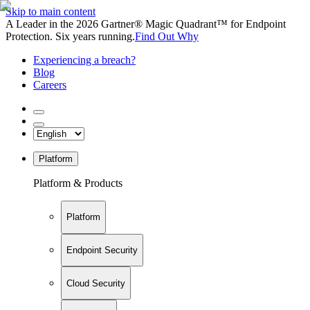
Skip to main content
A Leader in the 2026 Gartner® Magic Quadrant™ for Endpoint
Protection. Six years running.
Find Out Why
Experiencing a breach?
Blog
Careers
Platform
Platform & Products
Platform
Endpoint Security
Cloud Security