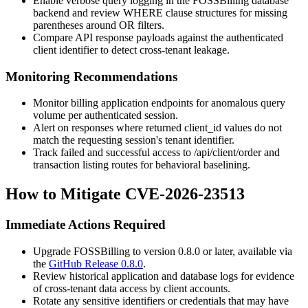
Enable verbose query logging in the FOSSBilling database
backend and review WHERE clause structures for missing
parentheses around OR filters.
Compare API response payloads against the authenticated
client identifier to detect cross-tenant leakage.
Monitoring Recommendations
Monitor billing application endpoints for anomalous query
volume per authenticated session.
Alert on responses where returned
client_id
values do not
match the requesting session's tenant identifier.
Track failed and successful access to
/api/client/order
and
transaction listing routes for behavioral baselining.
How to Mitigate CVE-2026-23513
Immediate Actions Required
Upgrade FOSSBilling to version 0.8.0 or later, available via
the
GitHub Release 0.8.0
.
Review historical application and database logs for evidence
of cross-tenant data access by client accounts.
Rotate any sensitive identifiers or credentials that may have