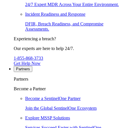
24/7 Expert MDR Across Your Entire Environment.
Incident Readiness and Response
DFIR, Breach Readiness, and Compromise
Assessments.
Experiencing a breach?
Our experts are here to help 24/7.
1-855-868-3733
Get Help Now
Partners
Partners
Become a Partner
Become a SentinelOne Partner
Join the Global SentinelOne Ecosystem
Explore MSSP Solutions
Services Succeed Faster with SentinelOne