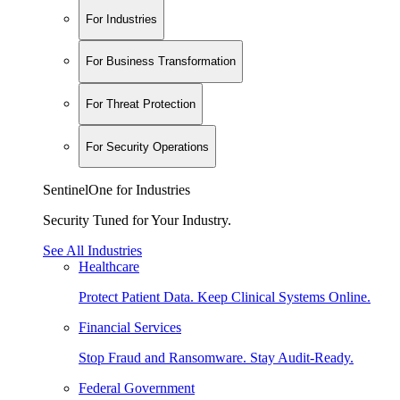
For Industries
For Business Transformation
For Threat Protection
For Security Operations
SentinelOne for Industries
Security Tuned for Your Industry.
See All Industries
Healthcare
Protect Patient Data. Keep Clinical Systems Online.
Financial Services
Stop Fraud and Ransomware. Stay Audit-Ready.
Federal Government