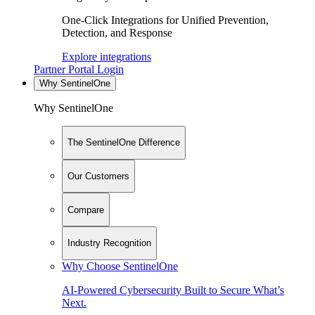
One-Click Integrations for Unified Prevention,
Detection, and Response
Explore integrations
Partner Portal Login
Why SentinelOne
Why SentinelOne
The SentinelOne Difference
Our Customers
Compare
Industry Recognition
Why Choose SentinelOne
AI-Powered Cybersecurity Built to Secure What’s
Next.