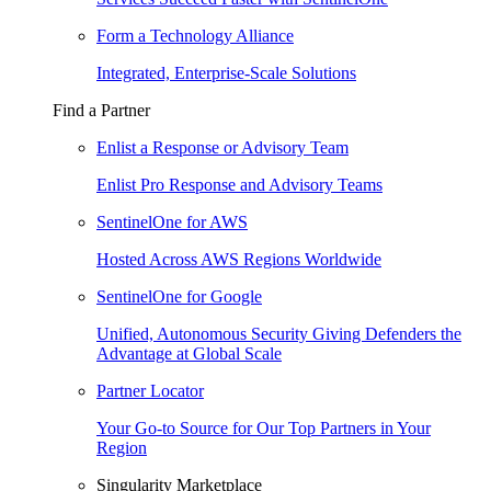
Form a Technology Alliance
Integrated, Enterprise-Scale Solutions
Find a Partner
Enlist a Response or Advisory Team
Enlist Pro Response and Advisory Teams
SentinelOne for AWS
Hosted Across AWS Regions Worldwide
SentinelOne for Google
Unified, Autonomous Security Giving Defenders the
Advantage at Global Scale
Partner Locator
Your Go-to Source for Our Top Partners in Your
Region
Singularity Marketplace