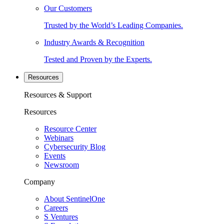
Our Customers
Trusted by the World’s Leading Companies.
Industry Awards & Recognition
Tested and Proven by the Experts.
Resources
Resources & Support
Resources
Resource Center
Webinars
Cybersecurity Blog
Events
Newsroom
Company
About SentinelOne
Careers
S Ventures