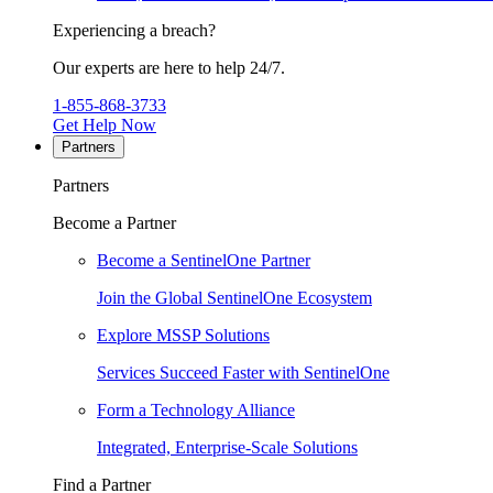
Experiencing a breach?
Our experts are here to help 24/7.
1-855-868-3733
Get Help Now
Partners
Partners
Become a Partner
Become a SentinelOne Partner
Join the Global SentinelOne Ecosystem
Explore MSSP Solutions
Services Succeed Faster with SentinelOne
Form a Technology Alliance
Integrated, Enterprise-Scale Solutions
Find a Partner