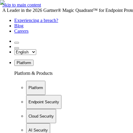
Skip to main content
A Leader in the 2026 Gartner® Magic Quadrant™ for Endpoint Protec
Experiencing a breach?
Blog
Careers
Platform
Platform & Products
Platform
Endpoint Security
Cloud Security
AI Security