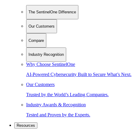
The SentinelOne Difference
Our Customers
Compare
Industry Recognition
Why Choose SentinelOne
AI-Powered Cybersecurity Built to Secure What’s Next.
Our Customers
Trusted by the World’s Leading Companies.
Industry Awards & Recognition
Tested and Proven by the Experts.
Resources