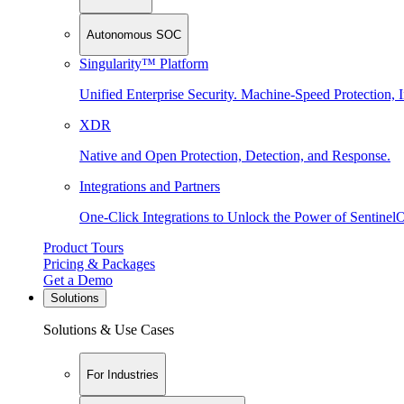
Autonomous SOC
Singularity™ Platform
Unified Enterprise Security. Machine-Speed Protection, I
XDR
Native and Open Protection, Detection, and Response.
Integrations and Partners
One-Click Integrations to Unlock the Power of Sentinel
Product Tours
Pricing & Packages
Get a Demo
Solutions
Solutions & Use Cases
For Industries