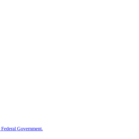
 Federal Government.