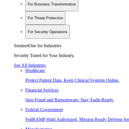
For Business Transformation
For Threat Protection
For Security Operations
SentinelOne for Industries
Security Tuned for Your Industry.
See All Industries
Healthcare
Protect Patient Data. Keep Clinical Systems Online.
Financial Services
Stop Fraud and Ransomware. Stay Audit-Ready.
Federal Government
FedRAMP High Authorized, Mission Ready Defense for