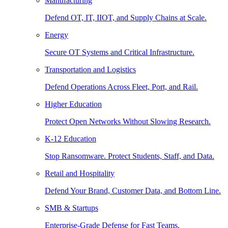
Manufacturing
Defend OT, IT, IIOT, and Supply Chains at Scale.
Energy
Secure OT Systems and Critical Infrastructure.
Transportation and Logistics
Defend Operations Across Fleet, Port, and Rail.
Higher Education
Protect Open Networks Without Slowing Research.
K-12 Education
Stop Ransomware. Protect Students, Staff, and Data.
Retail and Hospitality
Defend Your Brand, Customer Data, and Bottom Line.
SMB & Startups
Enterprise-Grade Defense for Fast Teams.