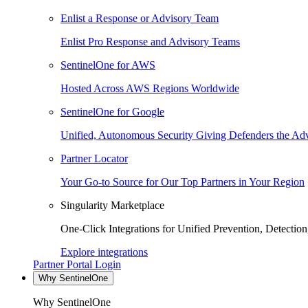
Enlist a Response or Advisory Team
Enlist Pro Response and Advisory Teams
SentinelOne for AWS
Hosted Across AWS Regions Worldwide
SentinelOne for Google
Unified, Autonomous Security Giving Defenders the Adv
Partner Locator
Your Go-to Source for Our Top Partners in Your Region
Singularity Marketplace
One-Click Integrations for Unified Prevention, Detectio
Explore integrations
Partner Portal Login
Why SentinelOne
Why SentinelOne