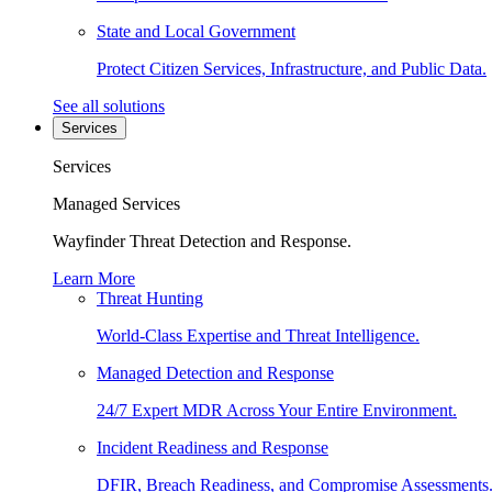
State and Local Government
Protect Citizen Services, Infrastructure, and Public Data.
See all solutions
Services
Services
Managed Services
Wayfinder Threat Detection and Response.
Learn More
Threat Hunting
World-Class Expertise and Threat Intelligence.
Managed Detection and Response
24/7 Expert MDR Across Your Entire Environment.
Incident Readiness and Response
DFIR, Breach Readiness, and Compromise Assessments