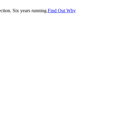
tion. Six years running.
Find Out Why