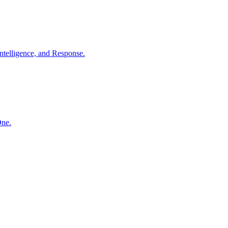
ntelligence, and Response.
One.