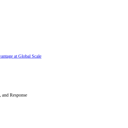
antage at Global Scale
n, and Response