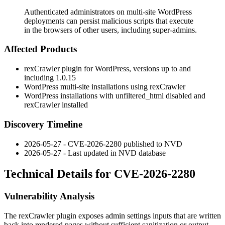
Authenticated administrators on multi-site WordPress
deployments can persist malicious scripts that execute
in the browsers of other users, including super-admins.
Affected Products
rexCrawler plugin for WordPress, versions up to and
including
1.0.15
WordPress multi-site installations using rexCrawler
WordPress installations with
unfiltered_html
disabled and
rexCrawler installed
Discovery Timeline
2026-05-27 - CVE-2026-2280 published to NVD
2026-05-27 - Last updated in NVD database
Technical Details for CVE-2026-2280
Vulnerability Analysis
The rexCrawler plugin exposes admin settings inputs that are written
back into rendered pages without sufficient sanitization or output