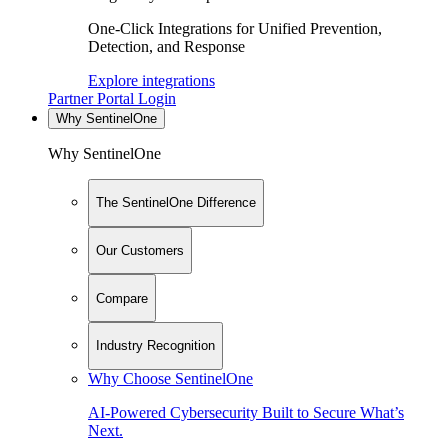
One-Click Integrations for Unified Prevention,
Detection, and Response
Explore integrations
Partner Portal Login
Why SentinelOne
Why SentinelOne
The SentinelOne Difference
Our Customers
Compare
Industry Recognition
Why Choose SentinelOne
AI-Powered Cybersecurity Built to Secure What’s
Next.