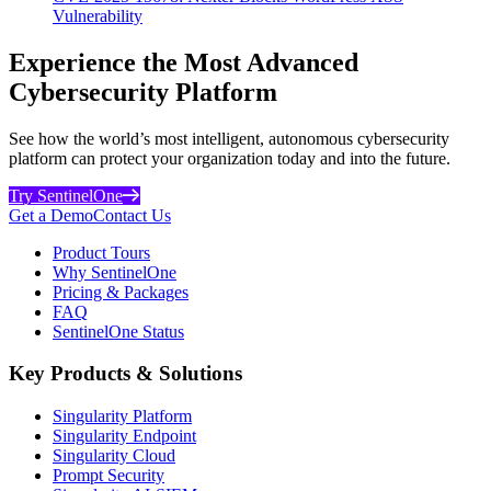
Vulnerability
Experience the Most Advanced
Cybersecurity Platform
See how the world’s most intelligent, autonomous cybersecurity
platform can protect your organization today and into the future.
Try SentinelOne
Get a Demo
Contact Us
Product Tours
Why SentinelOne
Pricing & Packages
FAQ
SentinelOne Status
Key Products & Solutions
Singularity Platform
Singularity Endpoint
Singularity Cloud
Prompt Security