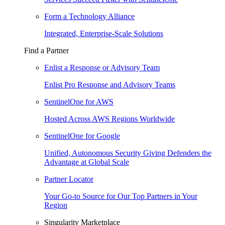
Form a Technology Alliance
Integrated, Enterprise-Scale Solutions
Find a Partner
Enlist a Response or Advisory Team
Enlist Pro Response and Advisory Teams
SentinelOne for AWS
Hosted Across AWS Regions Worldwide
SentinelOne for Google
Unified, Autonomous Security Giving Defenders the
Advantage at Global Scale
Partner Locator
Your Go-to Source for Our Top Partners in Your
Region
Singularity Marketplace