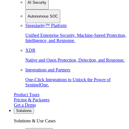
AI Security
Autonomous SOC
Singularity™ Platform
Unified Enterprise Security. Machine-Speed Protection,
Intelligence, and Response.
XDR
Native and Open Protection, Detection, and Response.
Integrations and Partners
One-Click Integrations to Unlock the Power of
SentinelOne.
Product Tours
Pricing & Packages
Get a Demo
Solutions
Solutions & Use Cases