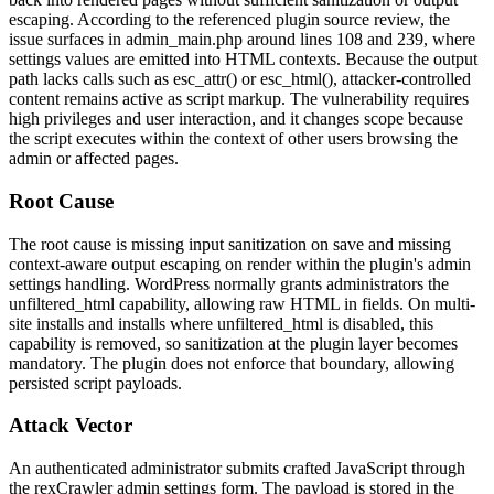
escaping. According to the referenced plugin source review, the
issue surfaces in
admin_main.php
around lines 108 and 239, where
settings values are emitted into HTML contexts. Because the output
path lacks calls such as
esc_attr()
or
esc_html()
, attacker-controlled
content remains active as script markup. The vulnerability requires
high privileges and user interaction, and it changes scope because
the script executes within the context of other users browsing the
admin or affected pages.
Root Cause
The root cause is missing input sanitization on save and missing
context-aware output escaping on render within the plugin's admin
settings handling. WordPress normally grants administrators the
unfiltered_html
capability, allowing raw HTML in fields. On multi-
site installs and installs where
unfiltered_html
is disabled, this
capability is removed, so sanitization at the plugin layer becomes
mandatory. The plugin does not enforce that boundary, allowing
persisted script payloads.
Attack Vector
An authenticated administrator submits crafted JavaScript through
the rexCrawler admin settings form. The payload is stored in the