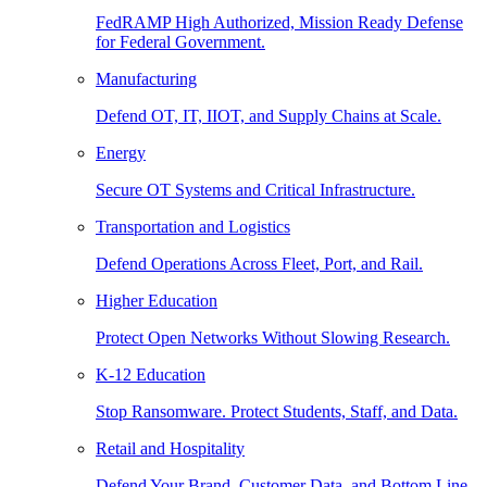
FedRAMP High Authorized, Mission Ready Defense
for Federal Government.
Manufacturing
Defend OT, IT, IIOT, and Supply Chains at Scale.
Energy
Secure OT Systems and Critical Infrastructure.
Transportation and Logistics
Defend Operations Across Fleet, Port, and Rail.
Higher Education
Protect Open Networks Without Slowing Research.
K-12 Education
Stop Ransomware. Protect Students, Staff, and Data.
Retail and Hospitality
Defend Your Brand, Customer Data, and Bottom Line.