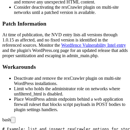
and remove any unexpected HTML content.
Consider deactivating the rexCrawler plugin on multi-site
networks until a patched version is available.
Patch Information
At time of publication, the NVD entry lists all versions through
1.0.15
as affected, and no fixed version is identified in the
referenced sources. Monitor the
Wordfence Vulnerability Intel entry
and the plugin's WordPress.org page for an updated release that adds
proper sanitization and escaping in
admin_main.php
.
Workarounds
Deactivate and remove the rexCrawler plugin on multi-site
WordPress installations.
Limit who holds the administrator role on networks where
unfiltered_html
is disabled.
Place WordPress admin endpoints behind a web application
firewall ruleset that blocks script payloads in POST bodies to
plugin settings handlers.
bash
# Example: list and inspect rexCrawler options for stor