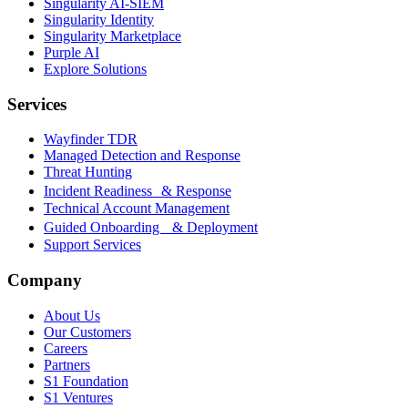
Singularity AI-SIEM
Singularity Identity
Singularity Marketplace
Purple AI
Explore Solutions
Services
Wayfinder TDR
Managed Detection and Response
Threat Hunting
Incident Readiness & Response
Technical Account Management
Guided Onboarding & Deployment
Support Services
Company
About Us
Our Customers
Careers
Partners
S1 Foundation
S1 Ventures