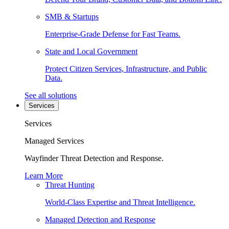
SMB & Startups
Enterprise-Grade Defense for Fast Teams.
State and Local Government
Protect Citizen Services, Infrastructure, and Public
Data.
See all solutions
Services
Services
Managed Services
Wayfinder Threat Detection and Response.
Learn More
Threat Hunting
World-Class Expertise and Threat Intelligence.
Managed Detection and Response