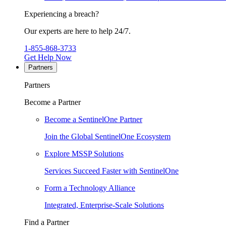
Experiencing a breach?
Our experts are here to help 24/7.
1-855-868-3733
Get Help Now
Partners
Partners
Become a Partner
Become a SentinelOne Partner
Join the Global SentinelOne Ecosystem
Explore MSSP Solutions
Services Succeed Faster with SentinelOne
Form a Technology Alliance
Integrated, Enterprise-Scale Solutions
Find a Partner