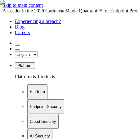
Skip to main content
A Leader in the 2026 Gartner® Magic Quadrant™ for Endpoint Protec
Experiencing a breach?
Blog
Careers
Platform
Platform & Products
Platform
Endpoint Security
Cloud Security
AI Security