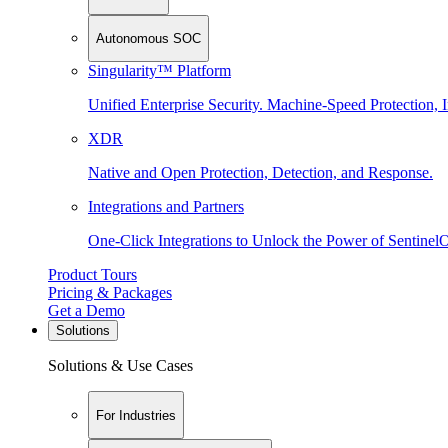
Autonomous SOC
Singularity™ Platform
Unified Enterprise Security. Machine-Speed Protection, I
XDR
Native and Open Protection, Detection, and Response.
Integrations and Partners
One-Click Integrations to Unlock the Power of Sentinel
Product Tours
Pricing & Packages
Get a Demo
Solutions
Solutions & Use Cases
For Industries