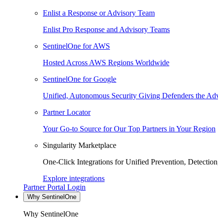
Enlist a Response or Advisory Team
Enlist Pro Response and Advisory Teams
SentinelOne for AWS
Hosted Across AWS Regions Worldwide
SentinelOne for Google
Unified, Autonomous Security Giving Defenders the Adv
Partner Locator
Your Go-to Source for Our Top Partners in Your Region
Singularity Marketplace
One-Click Integrations for Unified Prevention, Detectio
Explore integrations
Partner Portal Login
Why SentinelOne
Why SentinelOne