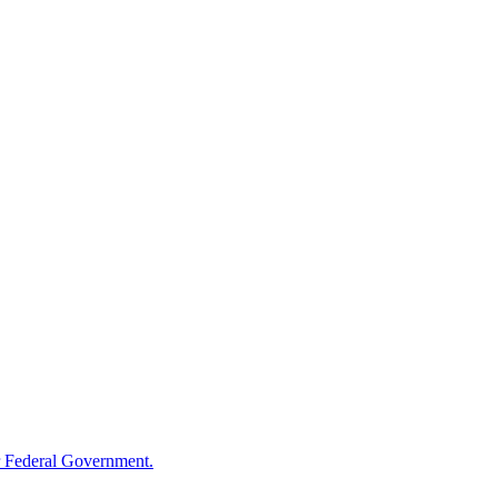
 Federal Government.