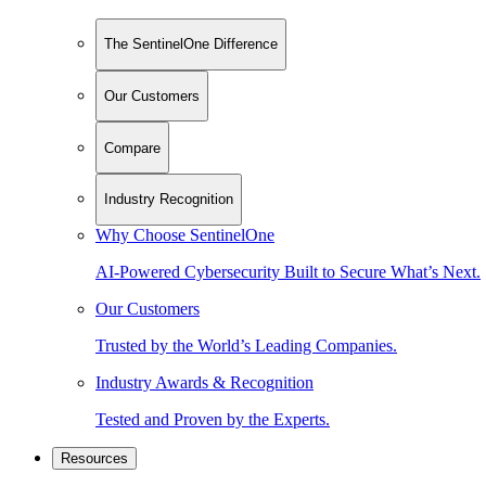
The SentinelOne Difference
Our Customers
Compare
Industry Recognition
Why Choose SentinelOne
AI-Powered Cybersecurity Built to Secure What’s Next.
Our Customers
Trusted by the World’s Leading Companies.
Industry Awards & Recognition
Tested and Proven by the Experts.
Resources