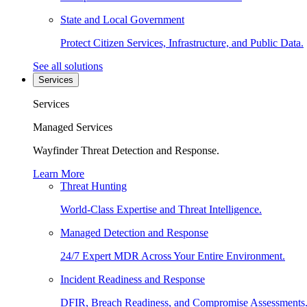
State and Local Government
Protect Citizen Services, Infrastructure, and Public Data.
See all solutions
Services
Services
Managed Services
Wayfinder Threat Detection and Response.
Learn More
Threat Hunting
World-Class Expertise and Threat Intelligence.
Managed Detection and Response
24/7 Expert MDR Across Your Entire Environment.
Incident Readiness and Response
DFIR, Breach Readiness, and Compromise Assessments