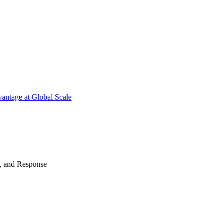
antage at Global Scale
n, and Response