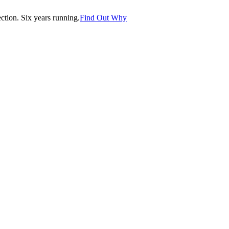
tion. Six years running.
Find Out Why