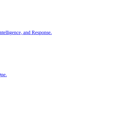
ntelligence, and Response.
One.