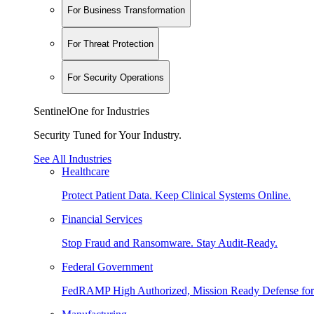
For Business Transformation
For Threat Protection
For Security Operations
SentinelOne for Industries
Security Tuned for Your Industry.
See All Industries
Healthcare
Protect Patient Data. Keep Clinical Systems Online.
Financial Services
Stop Fraud and Ransomware. Stay Audit-Ready.
Federal Government
FedRAMP High Authorized, Mission Ready Defense for