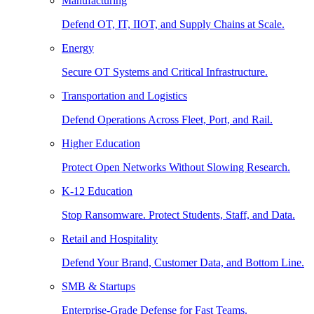
Manufacturing
Defend OT, IT, IIOT, and Supply Chains at Scale.
Energy
Secure OT Systems and Critical Infrastructure.
Transportation and Logistics
Defend Operations Across Fleet, Port, and Rail.
Higher Education
Protect Open Networks Without Slowing Research.
K-12 Education
Stop Ransomware. Protect Students, Staff, and Data.
Retail and Hospitality
Defend Your Brand, Customer Data, and Bottom Line.
SMB & Startups
Enterprise-Grade Defense for Fast Teams.