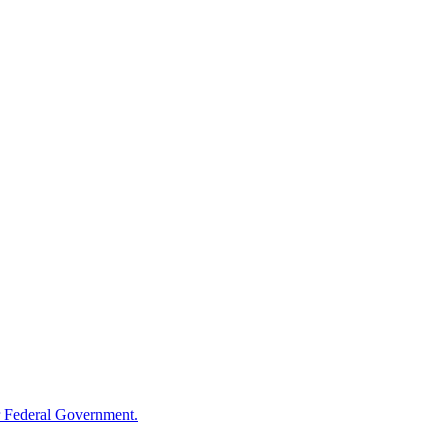
 Federal Government.