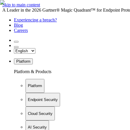
Skip to main content
A Leader in the 2026 Gartner® Magic Quadrant™ for Endpoint Protec
Experiencing a breach?
Blog
Careers
Platform
Platform & Products
Platform
Endpoint Security
Cloud Security
AI Security