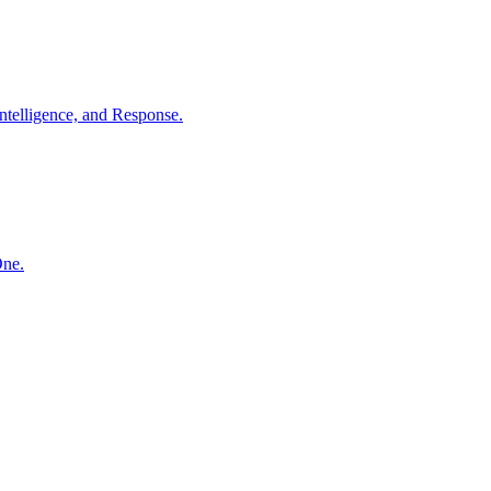
ntelligence, and Response.
One.