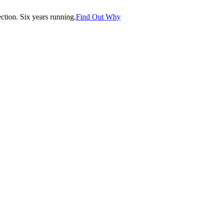
tion. Six years running.
Find Out Why