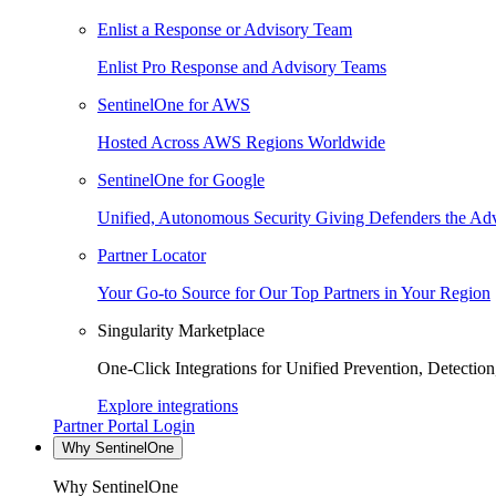
Enlist a Response or Advisory Team
Enlist Pro Response and Advisory Teams
SentinelOne for AWS
Hosted Across AWS Regions Worldwide
SentinelOne for Google
Unified, Autonomous Security Giving Defenders the Adv
Partner Locator
Your Go-to Source for Our Top Partners in Your Region
Singularity Marketplace
One-Click Integrations for Unified Prevention, Detectio
Explore integrations
Partner Portal Login
Why SentinelOne
Why SentinelOne