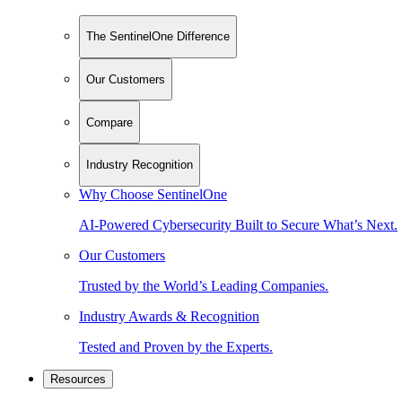
The SentinelOne Difference
Our Customers
Compare
Industry Recognition
Why Choose SentinelOne
AI-Powered Cybersecurity Built to Secure What’s Next.
Our Customers
Trusted by the World’s Leading Companies.
Industry Awards & Recognition
Tested and Proven by the Experts.
Resources