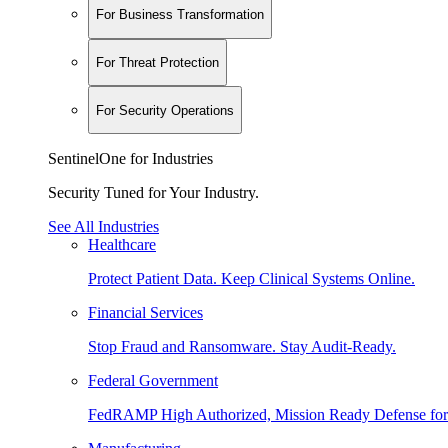
For Business Transformation
For Threat Protection
For Security Operations
SentinelOne for Industries
Security Tuned for Your Industry.
See All Industries
Healthcare
Protect Patient Data. Keep Clinical Systems Online.
Financial Services
Stop Fraud and Ransomware. Stay Audit-Ready.
Federal Government
FedRAMP High Authorized, Mission Ready Defense for