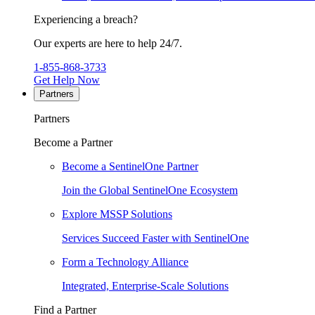
Experiencing a breach?
Our experts are here to help 24/7.
1-855-868-3733
Get Help Now
Partners
Partners
Become a Partner
Become a SentinelOne Partner
Join the Global SentinelOne Ecosystem
Explore MSSP Solutions
Services Succeed Faster with SentinelOne
Form a Technology Alliance
Integrated, Enterprise-Scale Solutions
Find a Partner