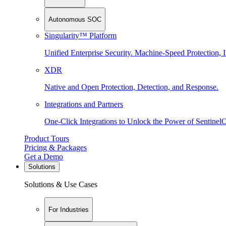
Autonomous SOC
Singularity™ Platform
Unified Enterprise Security. Machine-Speed Protection, I
XDR
Native and Open Protection, Detection, and Response.
Integrations and Partners
One-Click Integrations to Unlock the Power of Sentinel
Product Tours
Pricing & Packages
Get a Demo
Solutions
Solutions & Use Cases
For Industries