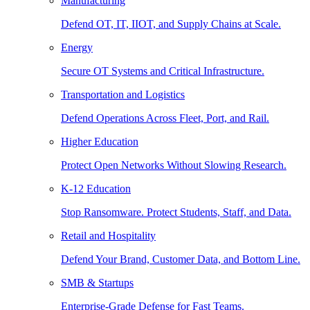
Manufacturing
Defend OT, IT, IIOT, and Supply Chains at Scale.
Energy
Secure OT Systems and Critical Infrastructure.
Transportation and Logistics
Defend Operations Across Fleet, Port, and Rail.
Higher Education
Protect Open Networks Without Slowing Research.
K-12 Education
Stop Ransomware. Protect Students, Staff, and Data.
Retail and Hospitality
Defend Your Brand, Customer Data, and Bottom Line.
SMB & Startups
Enterprise-Grade Defense for Fast Teams.