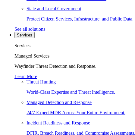
State and Local Government
Protect Citizen Services, Infrastructure, and Public Data.
See all solutions
Services
Services
Managed Services
Wayfinder Threat Detection and Response.
Learn More
Threat Hunting
World-Class Expertise and Threat Intelligence.
Managed Detection and Response
24/7 Expert MDR Across Your Entire Environment.
Incident Readiness and Response
DFIR, Breach Readiness, and Compromise Assessments