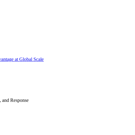
antage at Global Scale
n, and Response