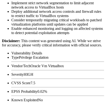
Implement strict network segmentation to limit adjacent
network access to VirtualBox hosts
Deploy additional network access controls and firewall rules
to restrict traffic to VirtualBox systems
Consider temporarily migrating critical workloads to patched
virtualization platforms until updates can be applied
Enable enhanced monitoring and logging on affected systems
to detect potential exploitation attempts
Disclaimer
:
This content was generated using AI. While we strive
for accuracy, please verify critical information with official sources.
Vulnerability Details
Type
Privilege Escalation
Vendor/Tech
Oracle Vm Virtualbox
Severity
HIGH
CVSS Score
7.5
EPSS Probability
0.02%
Known Exploited
No