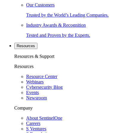
Our Customers
Trusted by the World’s Leading Companies.
Industry Awards & Recognition
Tested and Proven by the Experts.
Resources
Resources & Support
Resources
Resource Center
Webinars
Cybersecurity Blog
Events
Newsroom
Company
About SentinelOne
Careers
S Ventures