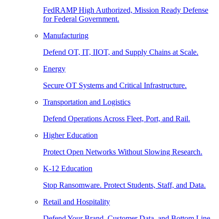
FedRAMP High Authorized, Mission Ready Defense
for Federal Government.
Manufacturing
Defend OT, IT, IIOT, and Supply Chains at Scale.
Energy
Secure OT Systems and Critical Infrastructure.
Transportation and Logistics
Defend Operations Across Fleet, Port, and Rail.
Higher Education
Protect Open Networks Without Slowing Research.
K-12 Education
Stop Ransomware. Protect Students, Staff, and Data.
Retail and Hospitality
Defend Your Brand, Customer Data, and Bottom Line.