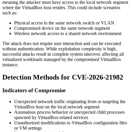
meaning the attacker must have access to the local network segment
where the VirtualBox host resides. This could include scenarios
such as:
Physical access to the same network switch or VLAN
Compromised device on the same network segment
Wireless network access to a shared network environment
The attack does not require user interaction and can be executed
without authentication. While exploitation complexity is high,
successful attacks result in complete system takeover, affecting all
virtualized workloads managed by the compromised VirtualBox
instance.
Detection Methods for CVE-2026-21982
Indicators of Compromise
Unexpected network traffic originating from or targeting the
VirtualBox host on the local network segment
Anomalous process behavior or unexpected child processes
spawned by VirtualBox-related services
Unauthorized modifications to VirtualBox configuration files
or VM settings