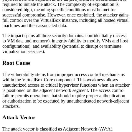
required to initiate the attack. The complexity of exploitation is
considered high, meaning specific conditions must be met for
successful compromise. However, once exploited, the attacker gains
full control over the VirtualBox instance, including all hosted virtual
machines and their associated data.
The impact spans all three security domains: confidentiality (access
to VM data and memory), integrity (ability to modify VMs and host
configurations), and availability (potential to disrupt or terminate
virtualization services).
Root Cause
The vulnerability stems from improper access control mechanisms
within the VirtualBox Core component. This weakness allows
unauthorized access to critical hypervisor functions when an attacker
is positioned on the adjacent network segment. The access control
failure permits operations that should require proper authentication
or authorization to be executed by unauthenticated network-adjacent
attackers.
Attack Vector
The attack vector is classified as Adjacent Network (AV:A),