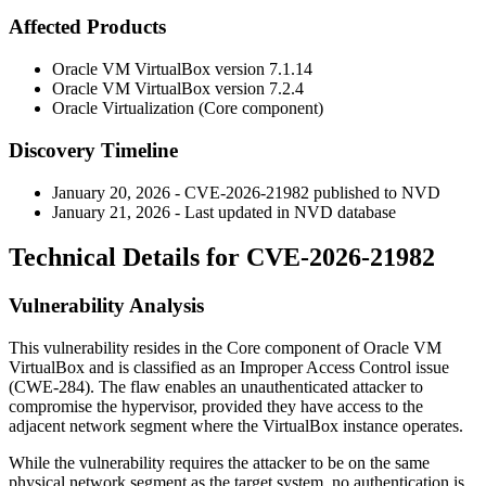
Affected Products
Oracle VM VirtualBox version
7.1.14
Oracle VM VirtualBox version
7.2.4
Oracle Virtualization (Core component)
Discovery Timeline
January 20, 2026 - CVE-2026-21982 published to NVD
January 21, 2026 - Last updated in NVD database
Technical Details for CVE-2026-21982
Vulnerability Analysis
This vulnerability resides in the Core component of Oracle VM
VirtualBox and is classified as an Improper Access Control issue
(CWE-284). The flaw enables an unauthenticated attacker to
compromise the hypervisor, provided they have access to the
adjacent network segment where the VirtualBox instance operates.
While the vulnerability requires the attacker to be on the same
physical network segment as the target system, no authentication is