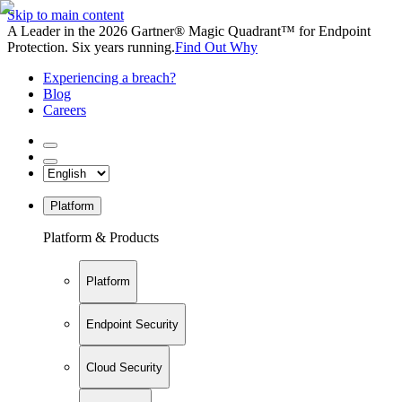
Skip to main content
A Leader in the 2026 Gartner® Magic Quadrant™ for Endpoint
Protection. Six years running.
Find Out Why
Experiencing a breach?
Blog
Careers
Platform
Platform & Products
Platform
Endpoint Security
Cloud Security