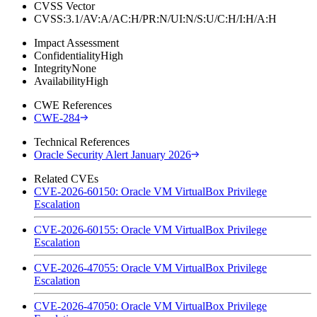
CVSS Vector
CVSS:3.1/AV:A/AC:H/PR:N/UI:N/S:U/C:H/I:H/A:H
Impact Assessment
Confidentiality
High
Integrity
None
Availability
High
CWE References
CWE-284
Technical References
Oracle Security Alert January 2026
Related CVEs
CVE-2026-60150: Oracle VM VirtualBox Privilege
Escalation
CVE-2026-60155: Oracle VM VirtualBox Privilege
Escalation
CVE-2026-47055: Oracle VM VirtualBox Privilege
Escalation
CVE-2026-47050: Oracle VM VirtualBox Privilege