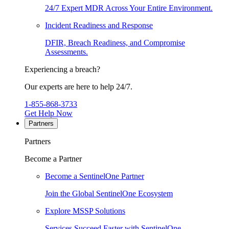
24/7 Expert MDR Across Your Entire Environment.
Incident Readiness and Response
DFIR, Breach Readiness, and Compromise
Assessments.
Experiencing a breach?
Our experts are here to help 24/7.
1-855-868-3733
Get Help Now
Partners
Partners
Become a Partner
Become a SentinelOne Partner
Join the Global SentinelOne Ecosystem
Explore MSSP Solutions
Services Succeed Faster with SentinelOne