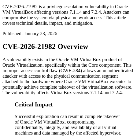
CVE-2026-21982 is a privilege escalation vulnerability in Oracle
VM VirtualBox affecting versions 7.1.14 and 7.2.4. Attackers can
compromise the system via physical network access. This article
covers technical details, impact, and mitigation.
Published
:
January 23, 2026
CVE-2026-21982 Overview
A vulnerability exists in the Oracle VM VirtualBox product of
Oracle Virtualization, specifically within the Core component. This
improper access control flaw (CWE-284) allows an unauthenticated
attacker with access to the physical communication segment
attached to the hardware where Oracle VM VirtualBox executes to
potentially achieve complete takeover of the virtualization software.
The vulnerability affects VirtualBox versions
7.1.14
and
7.2.4
.
Critical Impact
Successful exploitation can result in complete takeover
of Oracle VM VirtualBox, compromising
confidentiality, integrity, and availability of all virtual
machines and data managed by the affected hypervisor.