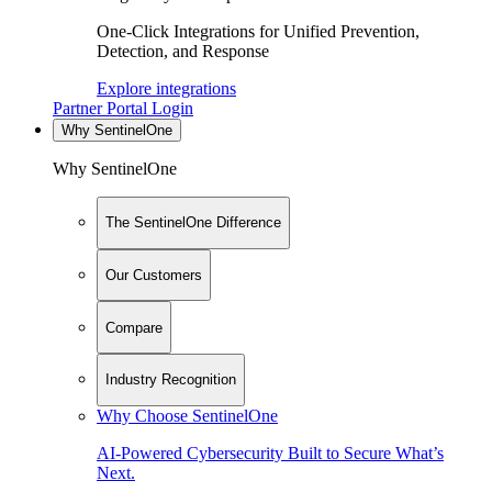
One-Click Integrations for Unified Prevention,
Detection, and Response
Explore integrations
Partner Portal Login
Why SentinelOne
Why SentinelOne
The SentinelOne Difference
Our Customers
Compare
Industry Recognition
Why Choose SentinelOne
AI-Powered Cybersecurity Built to Secure What’s
Next.