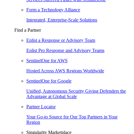
Form a Technology Alliance
Integrated, Enterprise-Scale Solutions
Find a Partner
Enlist a Response or Advisory Team
Enlist Pro Response and Advisory Teams
SentinelOne for AWS
Hosted Across AWS Regions Worldwide
SentinelOne for Google
Unified, Autonomous Security Giving Defenders the
Advantage at Global Scale
Partner Locator
Your Go-to Source for Our Top Partners in Your
Region
Singularity Marketplace