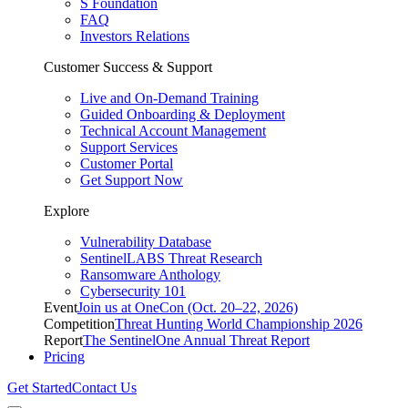
S Foundation
FAQ
Investors Relations
Customer Success & Support
Live and On-Demand Training
Guided Onboarding & Deployment
Technical Account Management
Support Services
Customer Portal
Get Support Now
Explore
Vulnerability Database
SentinelLABS Threat Research
Ransomware Anthology
Cybersecurity 101
Event
Join us at OneCon (Oct. 20–22, 2026)
Competition
Threat Hunting World Championship 2026
Report
The SentinelOne Annual Threat Report
Pricing
Get Started
Contact Us