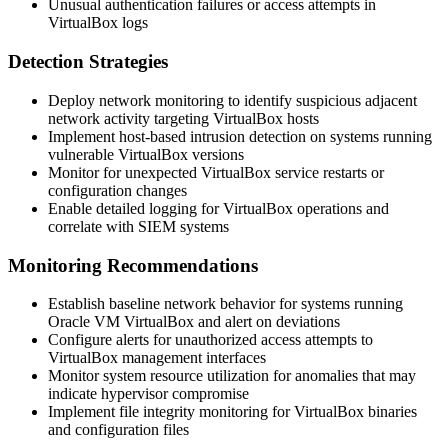
Unusual authentication failures or access attempts in
VirtualBox logs
Detection Strategies
Deploy network monitoring to identify suspicious adjacent
network activity targeting VirtualBox hosts
Implement host-based intrusion detection on systems running
vulnerable VirtualBox versions
Monitor for unexpected VirtualBox service restarts or
configuration changes
Enable detailed logging for VirtualBox operations and
correlate with SIEM systems
Monitoring Recommendations
Establish baseline network behavior for systems running
Oracle VM VirtualBox and alert on deviations
Configure alerts for unauthorized access attempts to
VirtualBox management interfaces
Monitor system resource utilization for anomalies that may
indicate hypervisor compromise
Implement file integrity monitoring for VirtualBox binaries
and configuration files