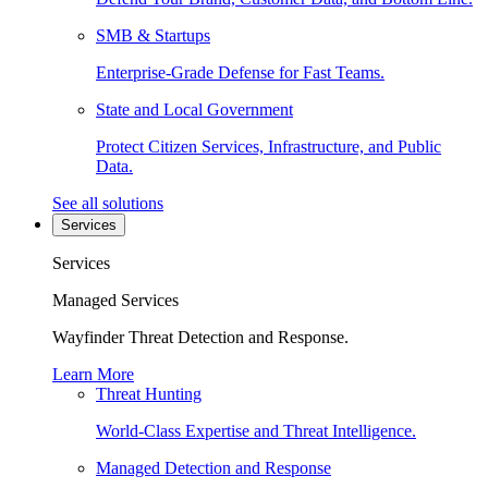
SMB & Startups
Enterprise-Grade Defense for Fast Teams.
State and Local Government
Protect Citizen Services, Infrastructure, and Public
Data.
See all solutions
Services
Services
Managed Services
Wayfinder Threat Detection and Response.
Learn More
Threat Hunting
World-Class Expertise and Threat Intelligence.
Managed Detection and Response