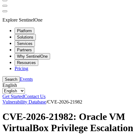
Explore SentinelOne
Platform
Solutions
Services
Partners
Why SentinelOne
Resources
Pricing
Events
Search
English
Get Started
Contact Us
Vulnerability Database
/
CVE-2026-21982
CVE-2026-21982: Oracle VM
VirtualBox Privilege Escalation