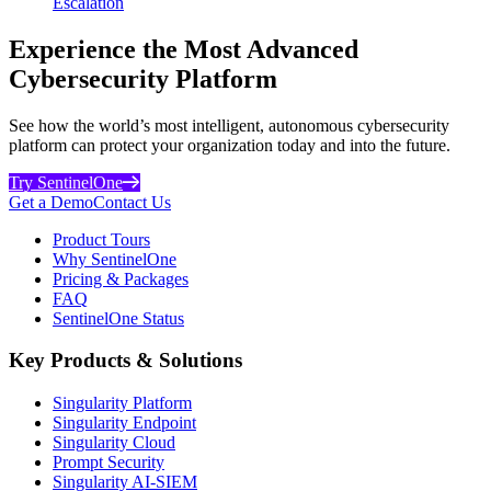
Escalation
Experience the Most Advanced
Cybersecurity Platform
See how the world’s most intelligent, autonomous cybersecurity
platform can protect your organization today and into the future.
Try SentinelOne
Get a Demo
Contact Us
Product Tours
Why SentinelOne
Pricing & Packages
FAQ
SentinelOne Status
Key Products & Solutions
Singularity Platform
Singularity Endpoint
Singularity Cloud
Prompt Security
Singularity AI-SIEM