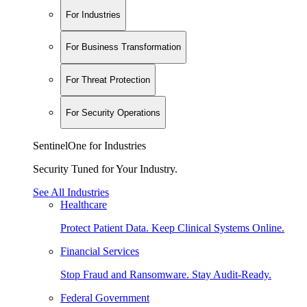
For Industries
For Business Transformation
For Threat Protection
For Security Operations
SentinelOne for Industries
Security Tuned for Your Industry.
See All Industries
Healthcare
Protect Patient Data. Keep Clinical Systems Online.
Financial Services
Stop Fraud and Ransomware. Stay Audit-Ready.
Federal Government