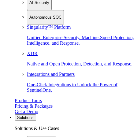
AI Security
Autonomous SOC
Singularity™ Platform
Unified Enterprise Security. Machine-Speed Protection,
Intelligence, and Response.
XDR
Native and Open Protection, Detection, and Response.
Integrations and Partners
One-Click Integrations to Unlock the Power of
SentinelOne.
Product Tours
Pricing & Packages
Get a Demo
Solutions
Solutions & Use Cases