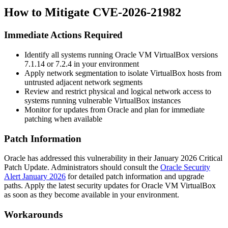
How to Mitigate CVE-2026-21982
Immediate Actions Required
Identify all systems running Oracle VM VirtualBox versions
7.1.14
or
7.2.4
in your environment
Apply network segmentation to isolate VirtualBox hosts from
untrusted adjacent network segments
Review and restrict physical and logical network access to
systems running vulnerable VirtualBox instances
Monitor for updates from Oracle and plan for immediate
patching when available
Patch Information
Oracle has addressed this vulnerability in their January 2026 Critical
Patch Update. Administrators should consult the
Oracle Security
Alert January 2026
for detailed patch information and upgrade
paths. Apply the latest security updates for Oracle VM VirtualBox
as soon as they become available in your environment.
Workarounds