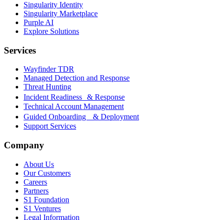
Singularity Identity
Singularity Marketplace
Purple AI
Explore Solutions
Services
Wayfinder TDR
Managed Detection and Response
Threat Hunting
Incident Readiness & Response
Technical Account Management
Guided Onboarding & Deployment
Support Services
Company
About Us
Our Customers
Careers
Partners
S1 Foundation
S1 Ventures
Legal Information