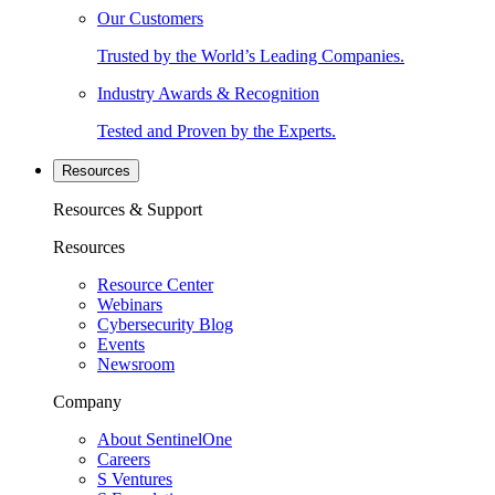
Our Customers
Trusted by the World’s Leading Companies.
Industry Awards & Recognition
Tested and Proven by the Experts.
Resources
Resources & Support
Resources
Resource Center
Webinars
Cybersecurity Blog
Events
Newsroom
Company
About SentinelOne
Careers
S Ventures