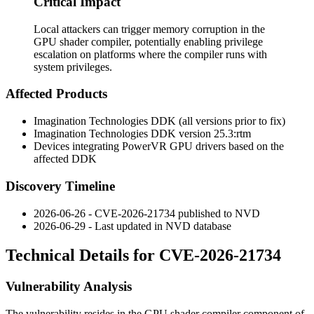
Critical Impact
Local attackers can trigger memory corruption in the
GPU shader compiler, potentially enabling privilege
escalation on platforms where the compiler runs with
system privileges.
Affected Products
Imagination Technologies DDK (all versions prior to fix)
Imagination Technologies DDK version
25.3:rtm
Devices integrating PowerVR GPU drivers based on the
affected DDK
Discovery Timeline
2026-06-26 - CVE-2026-21734 published to NVD
2026-06-29 - Last updated in NVD database
Technical Details for CVE-2026-21734
Vulnerability Analysis
The vulnerability resides in the GPU shader compiler component of