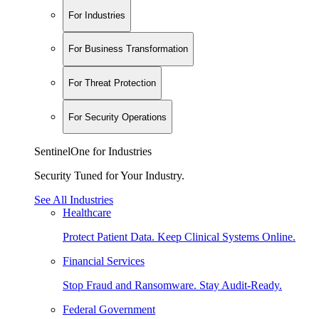
For Industries
For Business Transformation
For Threat Protection
For Security Operations
SentinelOne for Industries
Security Tuned for Your Industry.
See All Industries
Healthcare
Protect Patient Data. Keep Clinical Systems Online.
Financial Services
Stop Fraud and Ransomware. Stay Audit-Ready.
Federal Government