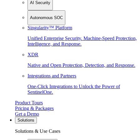
AI Security
Autonomous SOC
Singularity™ Platform
Unified Enterprise Security. Machine-Speed Protection,
Intelligence, and Response.
XDR
Native and Open Protection, Detection, and Response.
Integrations and Partners
One-Click Integrations to Unlock the Power of
SentinelOne.
Product Tours
Pricing & Packages
Get a Demo
Solutions
Solutions & Use Cases