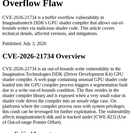
Overflow Flaw
CVE-2026-21734 is a buffer overflow vulnerability in
Imaginationtech DDK's GPU shader compiler that allows out-of-
bounds writes via malicious shader code. This article covers
technical details, affected versions, and mitigations.
Published
:
July 3, 2026
CVE-2026-21734 Overview
CVE-2026-21734 is an out-of-bounds write vulnerability in the
Imagination Technologies DDK (Driver Development Kit) GPU
shader compiler. A web page containing unusual GPU shader code
loaded into the GPU compiler process triggers a segmentation fault
due to a write out-of-bounds condition. The flaw resides in the
shader compiler library and is exposed when a very small value in
shader code drives the compiler into an unsafe edge case. On
platforms where the compiler process runs with system privileges,
this crash can be leveraged for further exploitation. The vulnerability
affects
imaginationtech ddk
and is tracked under [CWE-823] (Use
of Out-of-range Pointer Offset).