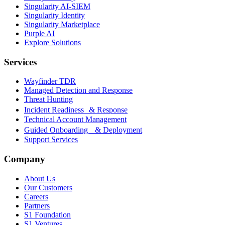
Singularity AI-SIEM
Singularity Identity
Singularity Marketplace
Purple AI
Explore Solutions
Services
Wayfinder TDR
Managed Detection and Response
Threat Hunting
Incident Readiness & Response
Technical Account Management
Guided Onboarding & Deployment
Support Services
Company
About Us
Our Customers
Careers
Partners
S1 Foundation
S1 Ventures