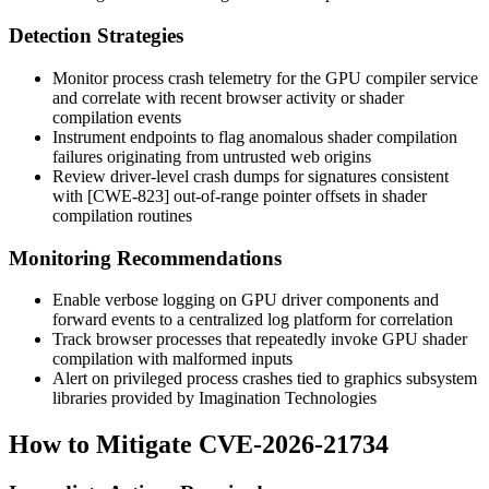
Detection Strategies
Monitor process crash telemetry for the GPU compiler service
and correlate with recent browser activity or shader
compilation events
Instrument endpoints to flag anomalous shader compilation
failures originating from untrusted web origins
Review driver-level crash dumps for signatures consistent
with [CWE-823] out-of-range pointer offsets in shader
compilation routines
Monitoring Recommendations
Enable verbose logging on GPU driver components and
forward events to a centralized log platform for correlation
Track browser processes that repeatedly invoke GPU shader
compilation with malformed inputs
Alert on privileged process crashes tied to graphics subsystem
libraries provided by Imagination Technologies
How to Mitigate CVE-2026-21734