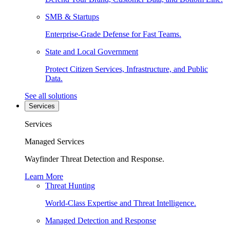
SMB & Startups
Enterprise-Grade Defense for Fast Teams.
State and Local Government
Protect Citizen Services, Infrastructure, and Public
Data.
See all solutions
Services
Services
Managed Services
Wayfinder Threat Detection and Response.
Learn More
Threat Hunting
World-Class Expertise and Threat Intelligence.
Managed Detection and Response