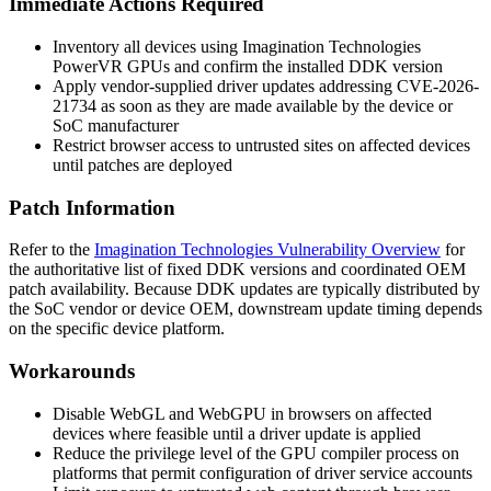
Immediate Actions Required
Inventory all devices using Imagination Technologies
PowerVR GPUs and confirm the installed DDK version
Apply vendor-supplied driver updates addressing CVE-2026-
21734 as soon as they are made available by the device or
SoC manufacturer
Restrict browser access to untrusted sites on affected devices
until patches are deployed
Patch Information
Refer to the
Imagination Technologies Vulnerability Overview
for
the authoritative list of fixed DDK versions and coordinated OEM
patch availability. Because DDK updates are typically distributed by
the SoC vendor or device OEM, downstream update timing depends
on the specific device platform.
Workarounds
Disable WebGL and WebGPU in browsers on affected
devices where feasible until a driver update is applied
Reduce the privilege level of the GPU compiler process on
platforms that permit configuration of driver service accounts