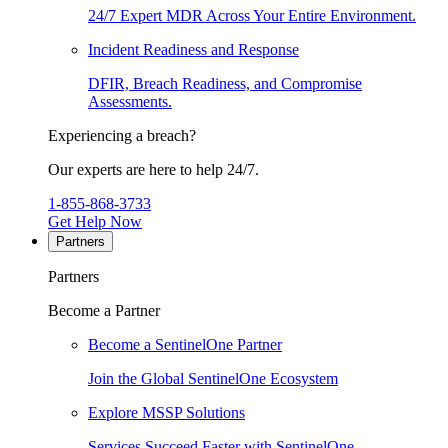
24/7 Expert MDR Across Your Entire Environment.
Incident Readiness and Response
DFIR, Breach Readiness, and Compromise
Assessments.
Experiencing a breach?
Our experts are here to help 24/7.
1-855-868-3733
Get Help Now
Partners
Partners
Become a Partner
Become a SentinelOne Partner
Join the Global SentinelOne Ecosystem
Explore MSSP Solutions
Services Succeed Faster with SentinelOne