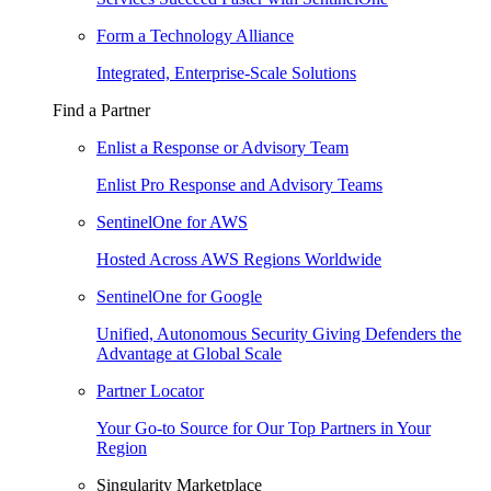
Form a Technology Alliance
Integrated, Enterprise-Scale Solutions
Find a Partner
Enlist a Response or Advisory Team
Enlist Pro Response and Advisory Teams
SentinelOne for AWS
Hosted Across AWS Regions Worldwide
SentinelOne for Google
Unified, Autonomous Security Giving Defenders the
Advantage at Global Scale
Partner Locator
Your Go-to Source for Our Top Partners in Your
Region
Singularity Marketplace