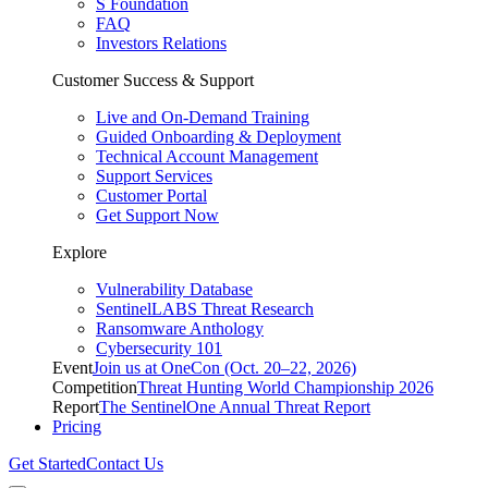
S Foundation
FAQ
Investors Relations
Customer Success & Support
Live and On-Demand Training
Guided Onboarding & Deployment
Technical Account Management
Support Services
Customer Portal
Get Support Now
Explore
Vulnerability Database
SentinelLABS Threat Research
Ransomware Anthology
Cybersecurity 101
Event
Join us at OneCon (Oct. 20–22, 2026)
Competition
Threat Hunting World Championship 2026
Report
The SentinelOne Annual Threat Report
Pricing
Get Started
Contact Us