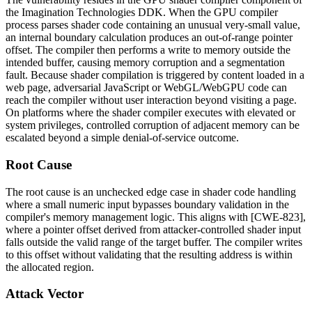
the Imagination Technologies DDK. When the GPU compiler
process parses shader code containing an unusual very-small value,
an internal boundary calculation produces an out-of-range pointer
offset. The compiler then performs a write to memory outside the
intended buffer, causing memory corruption and a segmentation
fault. Because shader compilation is triggered by content loaded in a
web page, adversarial JavaScript or WebGL/WebGPU code can
reach the compiler without user interaction beyond visiting a page.
On platforms where the shader compiler executes with elevated or
system privileges, controlled corruption of adjacent memory can be
escalated beyond a simple denial-of-service outcome.
Root Cause
The root cause is an unchecked edge case in shader code handling
where a small numeric input bypasses boundary validation in the
compiler's memory management logic. This aligns with [CWE-823],
where a pointer offset derived from attacker-controlled shader input
falls outside the valid range of the target buffer. The compiler writes
to this offset without validating that the resulting address is within
the allocated region.
Attack Vector