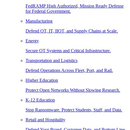
FedRAMP High Authorized, Mission Ready Defense
for Federal Government.
Manufacturing
Defend OT, IT, IIOT, and Supply Chains at Scale.
Energy
Secure OT Systems and Critical Infrastructure.
Transportation and Logistics
Defend Operations Across Fleet, Port, and Rail.
Higher Education
Protect Open Networks Without Slowing Research.
K-12 Education
Stop Ransomware. Protect Students, Staff, and Data.
Retail and Hospitality
Defend Your Brand, Customer Data, and Bottom Line.