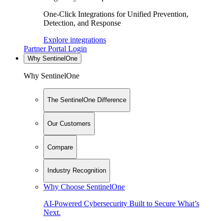
One-Click Integrations for Unified Prevention,
Detection, and Response
Explore integrations
Partner Portal Login
Why SentinelOne
Why SentinelOne
The SentinelOne Difference
Our Customers
Compare
Industry Recognition
Why Choose SentinelOne
AI-Powered Cybersecurity Built to Secure What’s
Next.