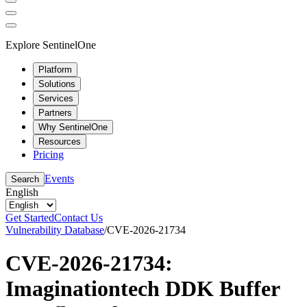
Explore SentinelOne
Platform
Solutions
Services
Partners
Why SentinelOne
Resources
Pricing
Events
Search
English
Get Started
Contact Us
Vulnerability Database
/
CVE-2026-21734
CVE-2026-21734:
Imaginationtech DDK Buffer