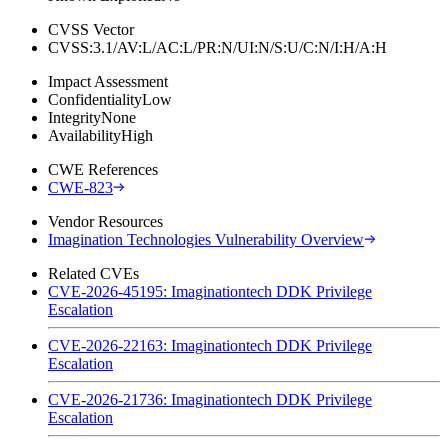
CVSS Vector
CVSS:3.1/AV:L/AC:L/PR:N/UI:N/S:U/C:N/I:H/A:H
Impact Assessment
Confidentiality
Low
Integrity
None
Availability
High
CWE References
CWE-823
Vendor Resources
Imagination Technologies Vulnerability Overview
Related CVEs
CVE-2026-45195: Imaginationtech DDK Privilege
Escalation
CVE-2026-22163: Imaginationtech DDK Privilege
Escalation
CVE-2026-21736: Imaginationtech DDK Privilege
Escalation