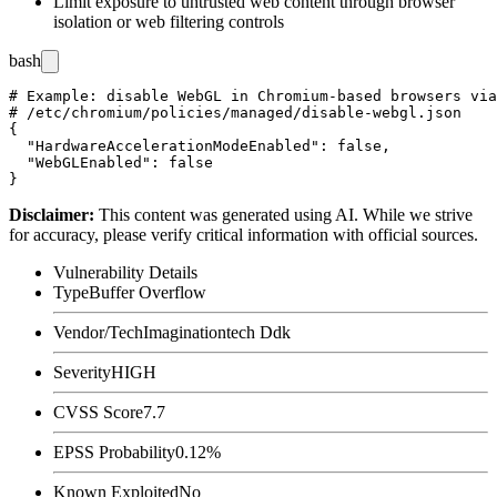
Limit exposure to untrusted web content through browser
isolation or web filtering controls
bash
# Example: disable WebGL in Chromium-based browsers via
# /etc/chromium/policies/managed/disable-webgl.json

{

  "HardwareAccelerationModeEnabled": false,

  "WebGLEnabled": false

Disclaimer
:
This content was generated using AI. While we strive
for accuracy, please verify critical information with official sources.
Vulnerability Details
Type
Buffer Overflow
Vendor/Tech
Imaginationtech Ddk
Severity
HIGH
CVSS Score
7.7
EPSS Probability
0.12%
Known Exploited
No