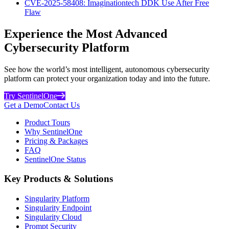
CVE-2025-58408: Imaginationtech DDK Use After Free
Flaw
Experience the Most Advanced
Cybersecurity Platform
See how the world’s most intelligent, autonomous cybersecurity
platform can protect your organization today and into the future.
Try SentinelOne
Get a Demo
Contact Us
Product Tours
Why SentinelOne
Pricing & Packages
FAQ
SentinelOne Status
Key Products & Solutions
Singularity Platform
Singularity Endpoint
Singularity Cloud
Prompt Security