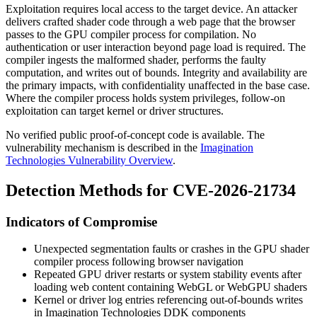
Exploitation requires local access to the target device. An attacker
delivers crafted shader code through a web page that the browser
passes to the GPU compiler process for compilation. No
authentication or user interaction beyond page load is required. The
compiler ingests the malformed shader, performs the faulty
computation, and writes out of bounds. Integrity and availability are
the primary impacts, with confidentiality unaffected in the base case.
Where the compiler process holds system privileges, follow-on
exploitation can target kernel or driver structures.
No verified public proof-of-concept code is available. The
vulnerability mechanism is described in the
Imagination
Technologies Vulnerability Overview
.
Detection Methods for CVE-2026-21734
Indicators of Compromise
Unexpected segmentation faults or crashes in the GPU shader
compiler process following browser navigation
Repeated GPU driver restarts or system stability events after
loading web content containing WebGL or WebGPU shaders
Kernel or driver log entries referencing out-of-bounds writes
in Imagination Technologies DDK components