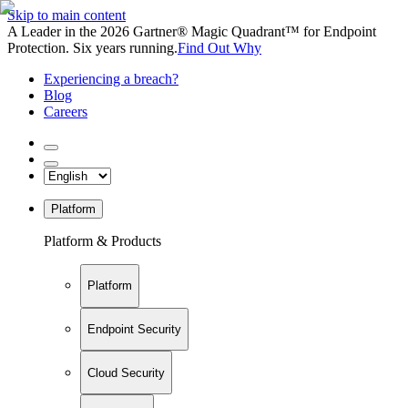
Skip to main content
A Leader in the 2026 Gartner® Magic Quadrant™ for Endpoint
Protection. Six years running.
Find Out Why
Experiencing a breach?
Blog
Careers
Platform
Platform & Products
Platform
Endpoint Security
Cloud Security