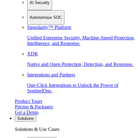
AI Security
Autonomous SOC
Singularity™ Platform
Unified Enterprise Security. Machine-Speed Protection,
Intelligence, and Response.
XDR
Native and Open Protection, Detection, and Response.
Integrations and Partners
One-Click Integrations to Unlock the Power of
SentinelOne.
Product Tours
Pricing & Packages
Get a Demo
Solutions
Solutions & Use Cases