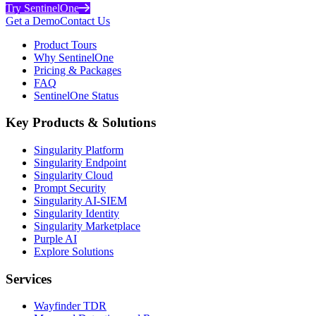
Try SentinelOne
Get a Demo
Contact Us
Product Tours
Why SentinelOne
Pricing & Packages
FAQ
SentinelOne Status
Key Products & Solutions
Singularity Platform
Singularity Endpoint
Singularity Cloud
Prompt Security
Singularity AI-SIEM
Singularity Identity
Singularity Marketplace
Purple AI
Explore Solutions
Services
Wayfinder TDR