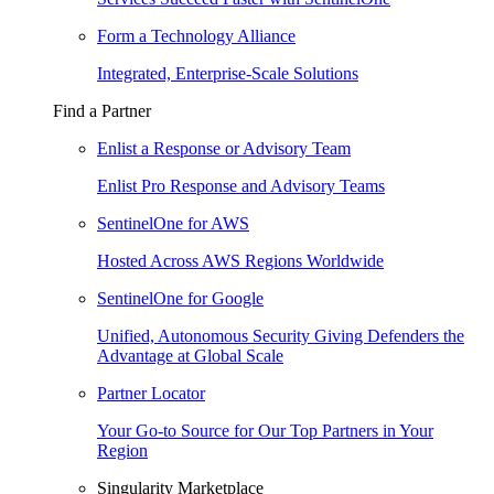
Form a Technology Alliance
Integrated, Enterprise-Scale Solutions
Find a Partner
Enlist a Response or Advisory Team
Enlist Pro Response and Advisory Teams
SentinelOne for AWS
Hosted Across AWS Regions Worldwide
SentinelOne for Google
Unified, Autonomous Security Giving Defenders the
Advantage at Global Scale
Partner Locator
Your Go-to Source for Our Top Partners in Your
Region
Singularity Marketplace