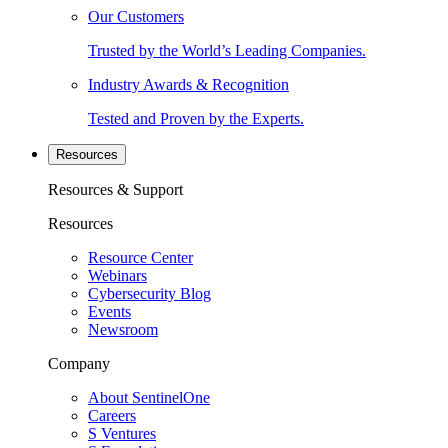
Our Customers
Trusted by the World’s Leading Companies.
Industry Awards & Recognition
Tested and Proven by the Experts.
Resources
Resources & Support
Resources
Resource Center
Webinars
Cybersecurity Blog
Events
Newsroom
Company
About SentinelOne
Careers
S Ventures