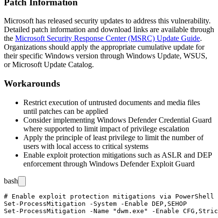
Patch Information
Microsoft has released security updates to address this vulnerability.
Detailed patch information and download links are available through
the
Microsoft Security Response Center (MSRC) Update Guide
.
Organizations should apply the appropriate cumulative update for
their specific Windows version through Windows Update, WSUS,
or Microsoft Update Catalog.
Workarounds
Restrict execution of untrusted documents and media files
until patches can be applied
Consider implementing Windows Defender Credential Guard
where supported to limit impact of privilege escalation
Apply the principle of least privilege to limit the number of
users with local access to critical systems
Enable exploit protection mitigations such as ASLR and DEP
enforcement through Windows Defender Exploit Guard
bash
# Enable exploit protection mitigations via PowerShell

Set-ProcessMitigation -System -Enable DEP,SEHOP
