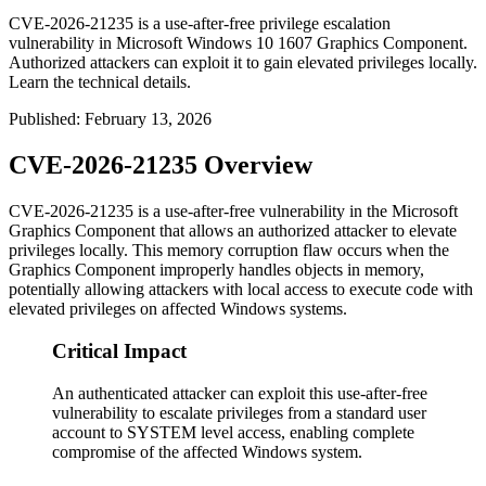
CVE-2026-21235 is a use-after-free privilege escalation
vulnerability in Microsoft Windows 10 1607 Graphics Component.
Authorized attackers can exploit it to gain elevated privileges locally.
Learn the technical details.
Published
:
February 13, 2026
CVE-2026-21235 Overview
CVE-2026-21235 is a use-after-free vulnerability in the Microsoft
Graphics Component that allows an authorized attacker to elevate
privileges locally. This memory corruption flaw occurs when the
Graphics Component improperly handles objects in memory,
potentially allowing attackers with local access to execute code with
elevated privileges on affected Windows systems.
Critical Impact
An authenticated attacker can exploit this use-after-free
vulnerability to escalate privileges from a standard user
account to SYSTEM level access, enabling complete
compromise of the affected Windows system.