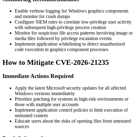
Enable verbose logging for Windows graphics components
and monitor for crash dumps
Configure SIEM rules to correlate low-privilege user activity
with subsequent high-privilege process creation
Monitor for suspicious file access patterns involving image or
media files followed by privilege escalation events
Implement application whitelisting to detect unauthorized
code execution in graphics component processes
How to Mitigate CVE-2026-21235
Immediate Actions Required
Apply the latest Microsoft security updates for all affected
Windows versions immediately
Prioritize patching for systems in high-risk environments or
those with multiple user accounts
Implement application control policies to limit execution of
untrusted content
Educate users about the risks of opening files from untrusted
sources