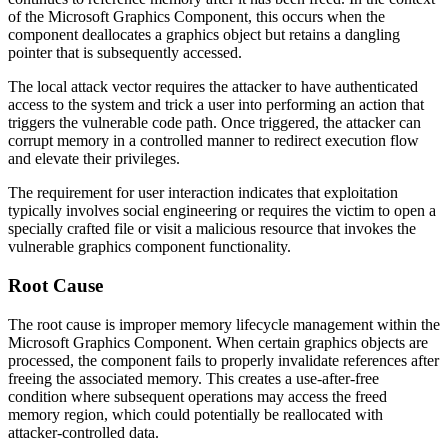
of the Microsoft Graphics Component, this occurs when the
component deallocates a graphics object but retains a dangling
pointer that is subsequently accessed.
The local attack vector requires the attacker to have authenticated
access to the system and trick a user into performing an action that
triggers the vulnerable code path. Once triggered, the attacker can
corrupt memory in a controlled manner to redirect execution flow
and elevate their privileges.
The requirement for user interaction indicates that exploitation
typically involves social engineering or requires the victim to open a
specially crafted file or visit a malicious resource that invokes the
vulnerable graphics component functionality.
Root Cause
The root cause is improper memory lifecycle management within the
Microsoft Graphics Component. When certain graphics objects are
processed, the component fails to properly invalidate references after
freeing the associated memory. This creates a use-after-free
condition where subsequent operations may access the freed
memory region, which could potentially be reallocated with
attacker-controlled data.