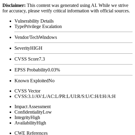
Disclaimer
:
This content was generated using AI. While we strive
for accuracy, please verify critical information with official sources.
Vulnerability Details
Type
Privilege Escalation
Vendor/Tech
Windows
Severity
HIGH
CVSS Score
7.3
EPSS Probability
0.03%
Known Exploited
No
CVSS Vector
CVSS:3.1/AV:L/AC:L/PR:L/UI:R/S:U/C:H/I:H/A:H
Impact Assessment
Confidentiality
Low
Integrity
High
Availability
High
CWE References