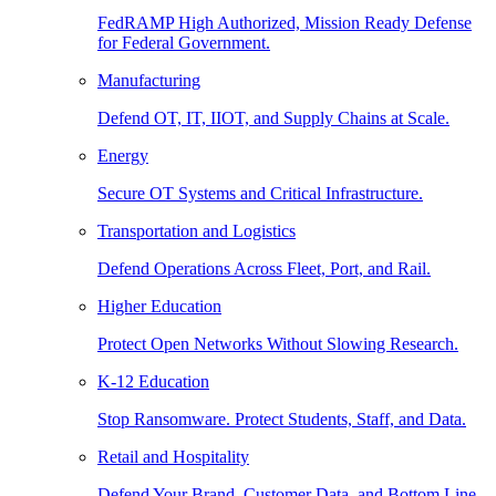
FedRAMP High Authorized, Mission Ready Defense
for Federal Government.
Manufacturing
Defend OT, IT, IIOT, and Supply Chains at Scale.
Energy
Secure OT Systems and Critical Infrastructure.
Transportation and Logistics
Defend Operations Across Fleet, Port, and Rail.
Higher Education
Protect Open Networks Without Slowing Research.
K-12 Education
Stop Ransomware. Protect Students, Staff, and Data.
Retail and Hospitality
Defend Your Brand, Customer Data, and Bottom Line.