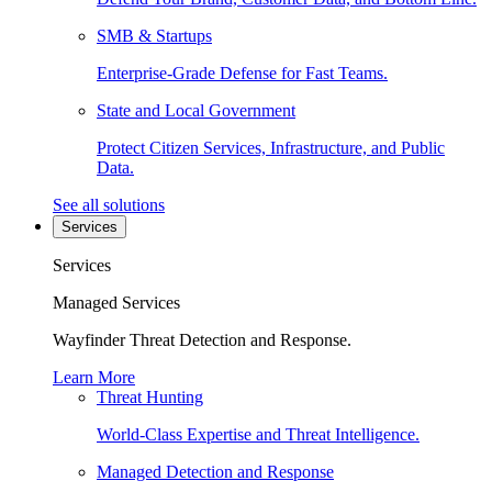
SMB & Startups
Enterprise-Grade Defense for Fast Teams.
State and Local Government
Protect Citizen Services, Infrastructure, and Public
Data.
See all solutions
Services
Services
Managed Services
Wayfinder Threat Detection and Response.
Learn More
Threat Hunting
World-Class Expertise and Threat Intelligence.
Managed Detection and Response