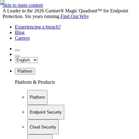
Skip to main content
A Leader in the 2026 Gartner® Magic Quadrant™ for Endpoint
Protection. Six years running.
Find Out Why
Experiencing a breach?
Blog
Careers
Platform
Platform & Products
Platform
Endpoint Security
Cloud Security