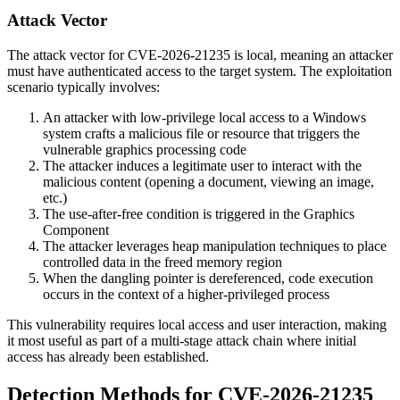
Attack Vector
The attack vector for CVE-2026-21235 is local, meaning an attacker
must have authenticated access to the target system. The exploitation
scenario typically involves:
An attacker with low-privilege local access to a Windows
system crafts a malicious file or resource that triggers the
vulnerable graphics processing code
The attacker induces a legitimate user to interact with the
malicious content (opening a document, viewing an image,
etc.)
The use-after-free condition is triggered in the Graphics
Component
The attacker leverages heap manipulation techniques to place
controlled data in the freed memory region
When the dangling pointer is dereferenced, code execution
occurs in the context of a higher-privileged process
This vulnerability requires local access and user interaction, making
it most useful as part of a multi-stage attack chain where initial
access has already been established.
Detection Methods for CVE-2026-21235