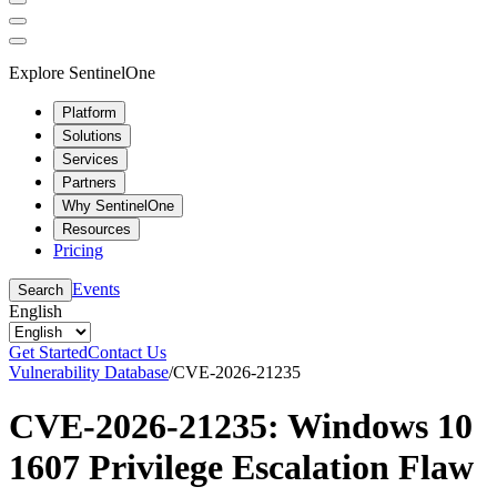
Explore SentinelOne
Platform
Solutions
Services
Partners
Why SentinelOne
Resources
Pricing
Events
Search
English
Get Started
Contact Us
Vulnerability Database
/
CVE-2026-21235
CVE-2026-21235: Windows 10
1607 Privilege Escalation Flaw