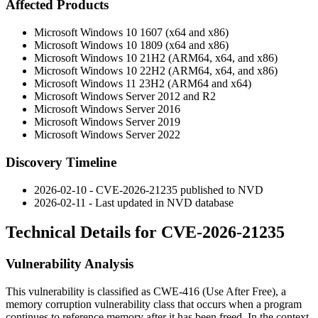
Affected Products
Microsoft Windows 10 1607 (x64 and x86)
Microsoft Windows 10 1809 (x64 and x86)
Microsoft Windows 10 21H2 (ARM64, x64, and x86)
Microsoft Windows 10 22H2 (ARM64, x64, and x86)
Microsoft Windows 11 23H2 (ARM64 and x64)
Microsoft Windows Server 2012 and R2
Microsoft Windows Server 2016
Microsoft Windows Server 2019
Microsoft Windows Server 2022
Discovery Timeline
2026-02-10 - CVE-2026-21235 published to NVD
2026-02-11 - Last updated in NVD database
Technical Details for CVE-2026-21235
Vulnerability Analysis
This vulnerability is classified as CWE-416 (Use After Free), a
memory corruption vulnerability class that occurs when a program
continues to reference memory after it has been freed. In the context