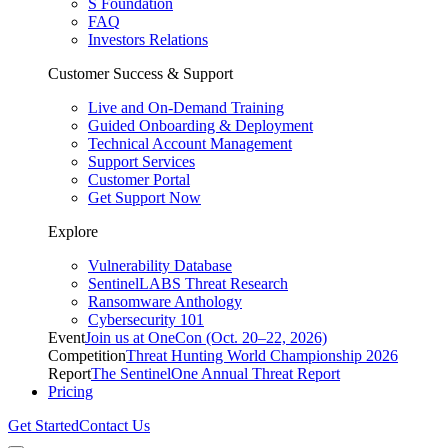
S Foundation
FAQ
Investors Relations
Customer Success & Support
Live and On-Demand Training
Guided Onboarding & Deployment
Technical Account Management
Support Services
Customer Portal
Get Support Now
Explore
Vulnerability Database
SentinelLABS Threat Research
Ransomware Anthology
Cybersecurity 101
Event
Join us at OneCon (Oct. 20–22, 2026)
Competition
Threat Hunting World Championship 2026
Report
The SentinelOne Annual Threat Report
Pricing
Get Started
Contact Us