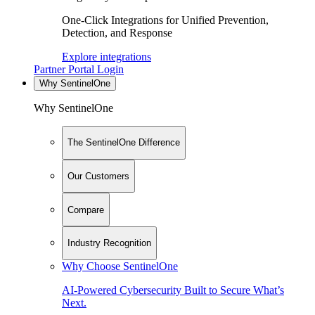
One-Click Integrations for Unified Prevention,
Detection, and Response
Explore integrations
Partner Portal Login
Why SentinelOne
Why SentinelOne
The SentinelOne Difference
Our Customers
Compare
Industry Recognition
Why Choose SentinelOne
AI-Powered Cybersecurity Built to Secure What’s
Next.