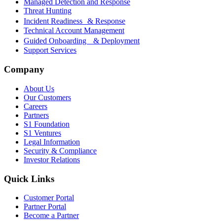
Managed Detection and Response
Threat Hunting
Incident Readiness & Response
Technical Account Management
Guided Onboarding & Deployment
Support Services
Company
About Us
Our Customers
Careers
Partners
S1 Foundation
S1 Ventures
Legal Information
Security & Compliance
Investor Relations
Quick Links
Customer Portal
Partner Portal
Become a Partner