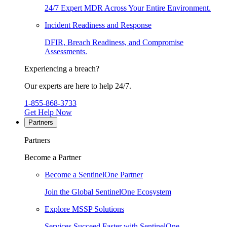
24/7 Expert MDR Across Your Entire Environment.
Incident Readiness and Response
DFIR, Breach Readiness, and Compromise
Assessments.
Experiencing a breach?
Our experts are here to help 24/7.
1-855-868-3733
Get Help Now
Partners
Partners
Become a Partner
Become a SentinelOne Partner
Join the Global SentinelOne Ecosystem
Explore MSSP Solutions
Services Succeed Faster with SentinelOne