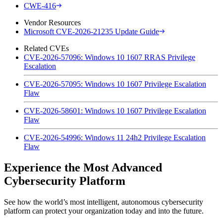
CWE-416
Vendor Resources
Microsoft CVE-2026-21235 Update Guide
Related CVEs
CVE-2026-57096: Windows 10 1607 RRAS Privilege
Escalation
CVE-2026-57095: Windows 10 1607 Privilege Escalation
Flaw
CVE-2026-58601: Windows 10 1607 Privilege Escalation
Flaw
CVE-2026-54996: Windows 11 24h2 Privilege Escalation
Flaw
Experience the Most Advanced
Cybersecurity Platform
See how the world’s most intelligent, autonomous cybersecurity
platform can protect your organization today and into the future.