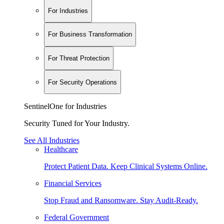
For Industries
For Business Transformation
For Threat Protection
For Security Operations
SentinelOne for Industries
Security Tuned for Your Industry.
See All Industries
Healthcare
Protect Patient Data. Keep Clinical Systems Online.
Financial Services
Stop Fraud and Ransomware. Stay Audit-Ready.
Federal Government