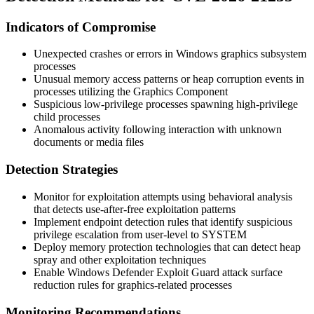
Indicators of Compromise
Unexpected crashes or errors in Windows graphics subsystem
processes
Unusual memory access patterns or heap corruption events in
processes utilizing the Graphics Component
Suspicious low-privilege processes spawning high-privilege
child processes
Anomalous activity following interaction with unknown
documents or media files
Detection Strategies
Monitor for exploitation attempts using behavioral analysis
that detects use-after-free exploitation patterns
Implement endpoint detection rules that identify suspicious
privilege escalation from user-level to SYSTEM
Deploy memory protection technologies that can detect heap
spray and other exploitation techniques
Enable Windows Defender Exploit Guard attack surface
reduction rules for graphics-related processes
Monitoring Recommendations