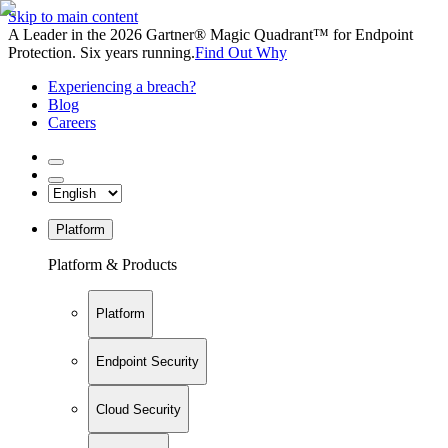
Skip to main content
A Leader in the 2026 Gartner® Magic Quadrant™ for Endpoint
Protection. Six years running.
Find Out Why
Experiencing a breach?
Blog
Careers
Platform
Platform & Products
Platform
Endpoint Security
Cloud Security