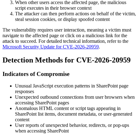
When other users access the affected page, the malicious
script executes in their browser context
The attacker can then perform actions on behalf of the victim,
steal session cookies, or display spoofed content
The vulnerability requires user interaction, meaning a victim must
navigate to the affected page or click on a malicious link for the
attack to succeed. For detailed technical information, refer to the
Microsoft Security Update for CVE-2026-20959
.
Detection Methods for CVE-2026-20959
Indicators of Compromise
Unusual JavaScript execution patterns in SharePoint page
responses
Unexpected outbound connections from user browsers when
accessing SharePoint pages
Anomalous HTML content or script tags appearing in
SharePoint list items, document metadata, or user-generated
content
User reports of unexpected behavior, redirects, or pop-ups
when accessing SharePoint