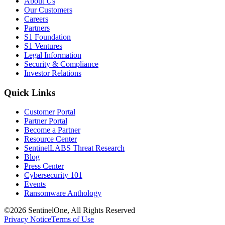
About Us
Our Customers
Careers
Partners
S1 Foundation
S1 Ventures
Legal Information
Security & Compliance
Investor Relations
Quick Links
Customer Portal
Partner Portal
Become a Partner
Resource Center
SentinelLABS Threat Research
Blog
Press Center
Cybersecurity 101
Events
Ransomware Anthology
©2026 SentinelOne, All Rights Reserved
Privacy Notice
Terms of Use