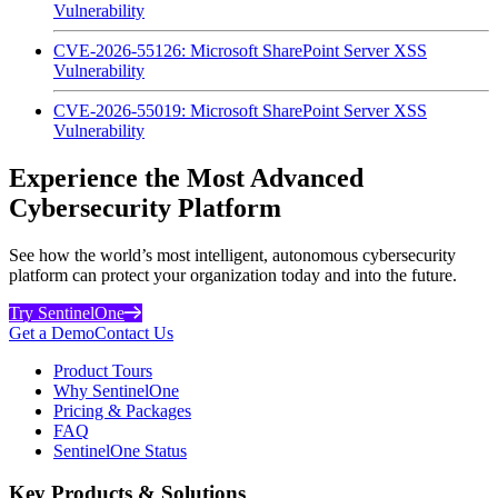
Vulnerability
CVE-2026-55126: Microsoft SharePoint Server XSS
Vulnerability
CVE-2026-55019: Microsoft SharePoint Server XSS
Vulnerability
Experience the Most Advanced
Cybersecurity Platform
See how the world’s most intelligent, autonomous cybersecurity
platform can protect your organization today and into the future.
Try SentinelOne
Get a Demo
Contact Us
Product Tours
Why SentinelOne
Pricing & Packages
FAQ
SentinelOne Status
Key Products & Solutions