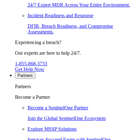
24/7 Expert MDR Across Your Entire Environment.
Incident Readiness and Response
DFIR, Breach Readiness, and Compromise
Assessments.
Experiencing a breach?
Our experts are here to help 24/7.
1-855-868-3733
Get Help Now
Partners
Partners
Become a Partner
Become a SentinelOne Partner
Join the Global SentinelOne Ecosystem
Explore MSSP Solutions
Services Succeed Faster with SentinelOne