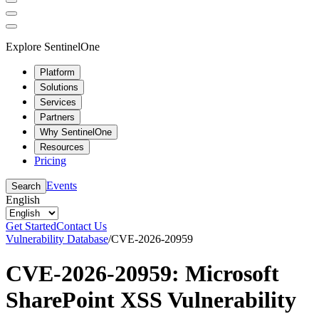
Explore SentinelOne
Platform
Solutions
Services
Partners
Why SentinelOne
Resources
Pricing
Events
Search
English
Get Started
Contact Us
Vulnerability Database
/
CVE-2026-20959
CVE-2026-20959: Microsoft
SharePoint XSS Vulnerability