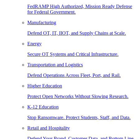
FedRAMP High Authorized, Mission Ready Defense
for Federal Government.
Manufacturing
Defend OT, IT, IIOT, and Supply Chains at Scale.
Energy
Secure OT Systems and Critical Infrastructure.
Transportation and Logistics
Defend Operations Across Fleet, Port, and Rail.
Higher Education
Protect Open Networks Without Slowing Research.
K-12 Education
Stop Ransomware. Protect Students, Staff, and Data.
Retail and Hospitality
Defend Your Brand, Customer Data, and Bottom Line.