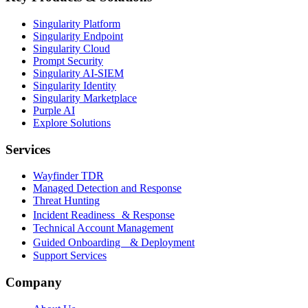
Singularity Platform
Singularity Endpoint
Singularity Cloud
Prompt Security
Singularity AI-SIEM
Singularity Identity
Singularity Marketplace
Purple AI
Explore Solutions
Services
Wayfinder TDR
Managed Detection and Response
Threat Hunting
Incident Readiness & Response
Technical Account Management
Guided Onboarding & Deployment
Support Services
Company