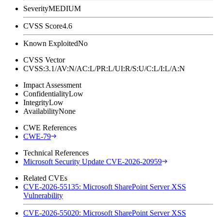
Severity
MEDIUM
CVSS Score
4.6
Known Exploited
No
CVSS Vector
CVSS:3.1/AV:N/AC:L/PR:L/UI:R/S:U/C:L/I:L/A:N
Impact Assessment
Confidentiality
Low
Integrity
Low
Availability
None
CWE References
CWE-79
Technical References
Microsoft Security Update CVE-2026-20959
Related CVEs
CVE-2026-55135: Microsoft SharePoint Server XSS
Vulnerability
CVE-2026-55020: Microsoft SharePoint Server XSS