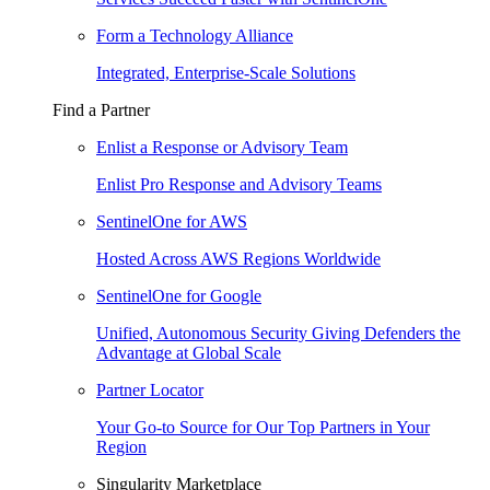
Form a Technology Alliance
Integrated, Enterprise-Scale Solutions
Find a Partner
Enlist a Response or Advisory Team
Enlist Pro Response and Advisory Teams
SentinelOne for AWS
Hosted Across AWS Regions Worldwide
SentinelOne for Google
Unified, Autonomous Security Giving Defenders the
Advantage at Global Scale
Partner Locator
Your Go-to Source for Our Top Partners in Your
Region
Singularity Marketplace