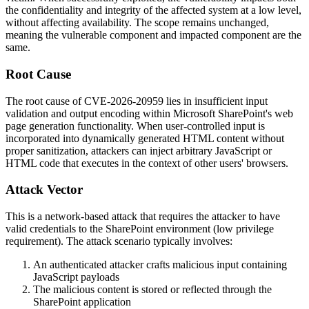
the confidentiality and integrity of the affected system at a low level,
without affecting availability. The scope remains unchanged,
meaning the vulnerable component and impacted component are the
same.
Root Cause
The root cause of CVE-2026-20959 lies in insufficient input
validation and output encoding within Microsoft SharePoint's web
page generation functionality. When user-controlled input is
incorporated into dynamically generated HTML content without
proper sanitization, attackers can inject arbitrary JavaScript or
HTML code that executes in the context of other users' browsers.
Attack Vector
This is a network-based attack that requires the attacker to have
valid credentials to the SharePoint environment (low privilege
requirement). The attack scenario typically involves:
An authenticated attacker crafts malicious input containing
JavaScript payloads
The malicious content is stored or reflected through the
SharePoint application