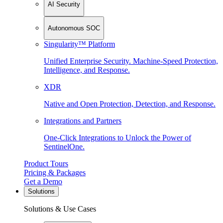
AI Security
Autonomous SOC
Singularity™ Platform
Unified Enterprise Security. Machine-Speed Protection,
Intelligence, and Response.
XDR
Native and Open Protection, Detection, and Response.
Integrations and Partners
One-Click Integrations to Unlock the Power of
SentinelOne.
Product Tours
Pricing & Packages
Get a Demo
Solutions
Solutions & Use Cases