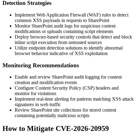
Detection Strategies
Implement Web Application Firewall (WAF) rules to detect
common XSS payloads in requests to SharePoint
Monitor SharePoint audit logs for suspicious content
modifications or uploads containing script elements
Deploy browser-based security controls that detect and block
inline script execution from untrusted sources
Utilize endpoint detection solutions to identify abnormal
browser behavior indicative of XSS exploitation
Monitoring Recommendations
Enable and review SharePoint audit logging for content
creation and modification events
Configure Content Security Policy (CSP) headers and
monitor for violations
Implement real-time alerting for patterns matching XSS attack
signatures in web traffic
Review SharePoint site collections for stored content
containing potentially malicious scripts
How to Mitigate CVE-2026-20959