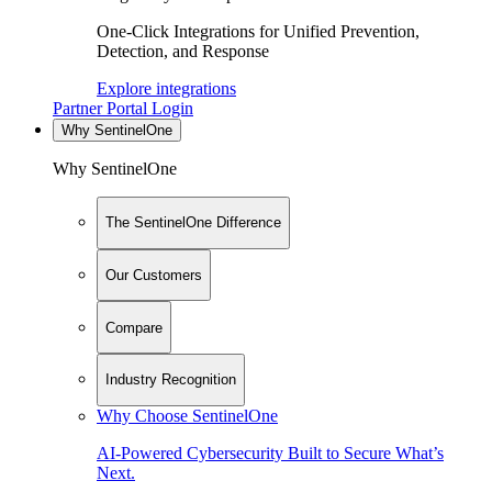
One-Click Integrations for Unified Prevention,
Detection, and Response
Explore integrations
Partner Portal Login
Why SentinelOne
Why SentinelOne
The SentinelOne Difference
Our Customers
Compare
Industry Recognition
Why Choose SentinelOne
AI-Powered Cybersecurity Built to Secure What’s
Next.