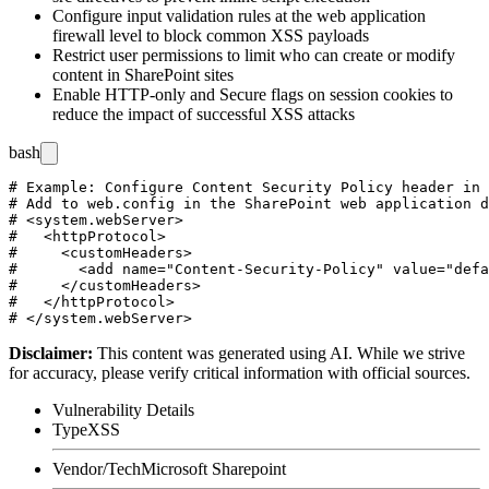
Configure input validation rules at the web application
firewall level to block common XSS payloads
Restrict user permissions to limit who can create or modify
content in SharePoint sites
Enable HTTP-only and Secure flags on session cookies to
reduce the impact of successful XSS attacks
bash
# Example: Configure Content Security Policy header in 
# Add to web.config in the SharePoint web application d
# <system.webServer>

#   <httpProtocol>

#     <customHeaders>

#       <add name="Content-Security-Policy" value="defa
#     </customHeaders>

#   </httpProtocol>

Disclaimer
:
This content was generated using AI. While we strive
for accuracy, please verify critical information with official sources.
Vulnerability Details
Type
XSS
Vendor/Tech
Microsoft Sharepoint