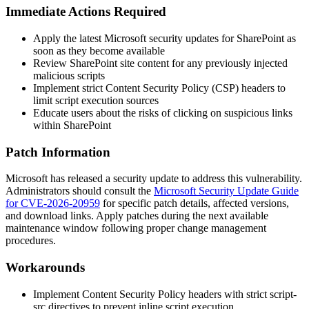
Immediate Actions Required
Apply the latest Microsoft security updates for SharePoint as
soon as they become available
Review SharePoint site content for any previously injected
malicious scripts
Implement strict Content Security Policy (CSP) headers to
limit script execution sources
Educate users about the risks of clicking on suspicious links
within SharePoint
Patch Information
Microsoft has released a security update to address this vulnerability.
Administrators should consult the
Microsoft Security Update Guide
for CVE-2026-20959
for specific patch details, affected versions,
and download links. Apply patches during the next available
maintenance window following proper change management
procedures.
Workarounds
Implement Content Security Policy headers with strict
script-
src
directives to prevent inline script execution