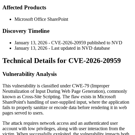
Affected Products
Microsoft Office SharePoint
Discovery Timeline
January 13, 2026 - CVE-2026-20959 published to NVD
January 13, 2026 - Last updated in NVD database
Technical Details for CVE-2026-20959
Vulnerability Analysis
This vulnerability is classified under CWE-79 (Improper
Neutralization of Input During Web Page Generation), commonly
known as Cross-Site Scripting. The flaw exists in Microsoft
SharePoint's handling of user-supplied input, where the application
fails to properly sanitize or encode data before rendering it in web
pages served to users.
The attack requires network access and an authenticated user
account with low privileges, along with user interaction from the
victim. When successfully exploited, the vulnerability impacts both