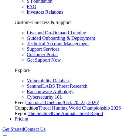
S Foundation
FAQ
Investors Relations
Customer Success & Support
Live and On-Demand Training
Guided Onboarding & Deployment
Technical Account Management
Support Services
Customer Portal
Get Support Now
Explore
Vulnerability Database
SentinelLABS Threat Research
Ransomware Anthology
Cybersecurity 101
Event
Join us at OneCon (Oct. 20–22, 2026)
Competition
Threat Hunting World Championship 2026
Report
The SentinelOne Annual Threat Report
Pricing
Get Started
Contact Us