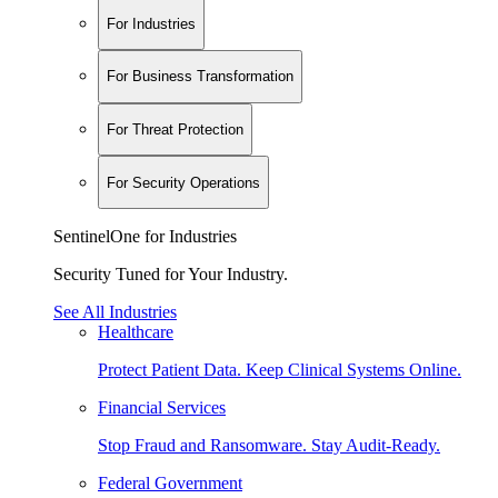
For Industries
For Business Transformation
For Threat Protection
For Security Operations
SentinelOne for Industries
Security Tuned for Your Industry.
See All Industries
Healthcare
Protect Patient Data. Keep Clinical Systems Online.
Financial Services
Stop Fraud and Ransomware. Stay Audit-Ready.
Federal Government