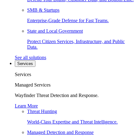
SMB & Startups
Enterprise-Grade Defense for Fast Teams.
State and Local Government
Protect Citizen Services, Infrastructure, and Public
Data.
See all solutions
Services
Services
Managed Services
Wayfinder Threat Detection and Response.
Learn More
Threat Hunting
World-Class Expertise and Threat Intelligence.
Managed Detection and Response