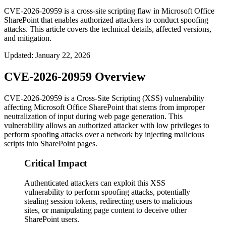
CVE-2026-20959 is a cross-site scripting flaw in Microsoft Office
SharePoint that enables authorized attackers to conduct spoofing
attacks. This article covers the technical details, affected versions,
and mitigation.
Updated
:
January 22, 2026
CVE-2026-20959 Overview
CVE-2026-20959 is a Cross-Site Scripting (XSS) vulnerability
affecting Microsoft Office SharePoint that stems from improper
neutralization of input during web page generation. This
vulnerability allows an authorized attacker with low privileges to
perform spoofing attacks over a network by injecting malicious
scripts into SharePoint pages.
Critical Impact
Authenticated attackers can exploit this XSS
vulnerability to perform spoofing attacks, potentially
stealing session tokens, redirecting users to malicious
sites, or manipulating page content to deceive other
SharePoint users.