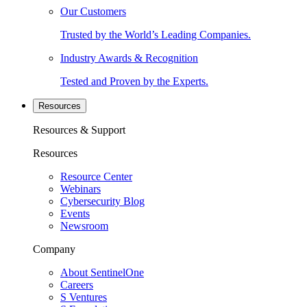
Our Customers
Trusted by the World’s Leading Companies.
Industry Awards & Recognition
Tested and Proven by the Experts.
Resources
Resources & Support
Resources
Resource Center
Webinars
Cybersecurity Blog
Events
Newsroom
Company
About SentinelOne
Careers
S Ventures