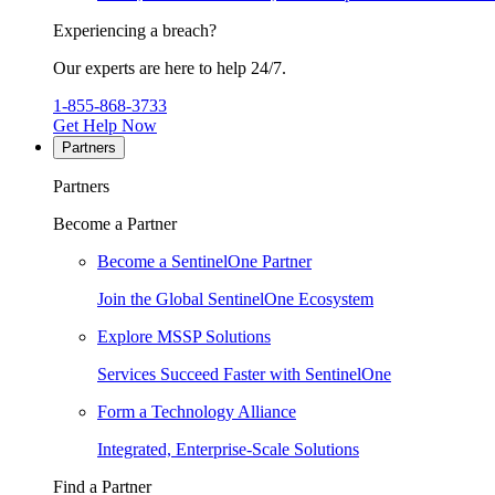
Experiencing a breach?
Our experts are here to help 24/7.
1-855-868-3733
Get Help Now
Partners
Partners
Become a Partner
Become a SentinelOne Partner
Join the Global SentinelOne Ecosystem
Explore MSSP Solutions
Services Succeed Faster with SentinelOne
Form a Technology Alliance
Integrated, Enterprise-Scale Solutions
Find a Partner