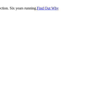
tion. Six years running.
Find Out Why