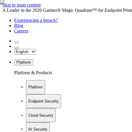
Skip to main content
A Leader in the 2026 Gartner® Magic Quadrant™ for Endpoint Protec
Experiencing a breach?
Blog
Careers
Platform
Platform & Products
Platform
Endpoint Security
Cloud Security
AI Security