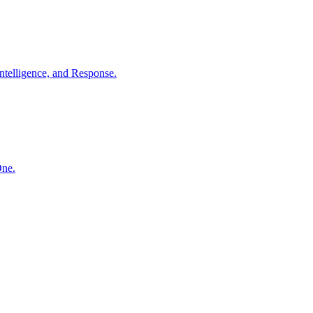
ntelligence, and Response.
One.