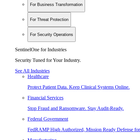
For Business Transformation
For Threat Protection
For Security Operations
SentinelOne for Industries
Security Tuned for Your Industry.
See All Industries
Healthcare
Protect Patient Data. Keep Clinical Systems Online.
Financial Services
Stop Fraud and Ransomware. Stay Audit-Ready.
Federal Government
FedRAMP High Authorized, Mission Ready Defense for