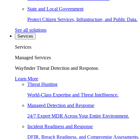
State and Local Government
Protect Citizen Services, Infrastructure, and Public Data.
See all solutions
Services
Services
Managed Services
Wayfinder Threat Detection and Response.
Learn More
Threat Hunting
World-Class Expertise and Threat Intelligence.
Managed Detection and Response
24/7 Expert MDR Across Your Entire Environment.
Incident Readiness and Response
DFIR, Breach Readiness, and Compromise Assessments