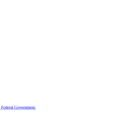
 Federal Government.