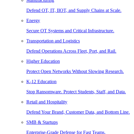
Manufacturing
Defend OT, IT, IIOT, and Supply Chains at Scale.
Energy
Secure OT Systems and Critical Infrastructure.
Transportation and Logistics
Defend Operations Across Fleet, Port, and Rail.
Higher Education
Protect Open Networks Without Slowing Research.
K-12 Education
Stop Ransomware. Protect Students, Staff, and Data.
Retail and Hospitality
Defend Your Brand, Customer Data, and Bottom Line.
SMB & Startups
Enterprise-Grade Defense for Fast Teams.