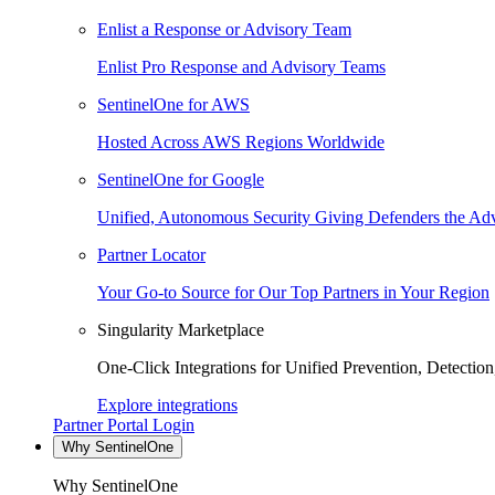
Enlist a Response or Advisory Team
Enlist Pro Response and Advisory Teams
SentinelOne for AWS
Hosted Across AWS Regions Worldwide
SentinelOne for Google
Unified, Autonomous Security Giving Defenders the Adv
Partner Locator
Your Go-to Source for Our Top Partners in Your Region
Singularity Marketplace
One-Click Integrations for Unified Prevention, Detectio
Explore integrations
Partner Portal Login
Why SentinelOne
Why SentinelOne