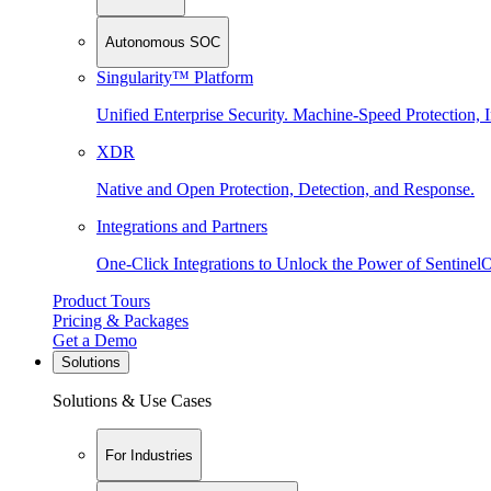
Autonomous SOC
Singularity™ Platform
Unified Enterprise Security. Machine-Speed Protection, I
XDR
Native and Open Protection, Detection, and Response.
Integrations and Partners
One-Click Integrations to Unlock the Power of Sentinel
Product Tours
Pricing & Packages
Get a Demo
Solutions
Solutions & Use Cases
For Industries