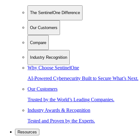
The SentinelOne Difference
Our Customers
Compare
Industry Recognition
Why Choose SentinelOne
AI-Powered Cybersecurity Built to Secure What’s Next.
Our Customers
Trusted by the World’s Leading Companies.
Industry Awards & Recognition
Tested and Proven by the Experts.
Resources