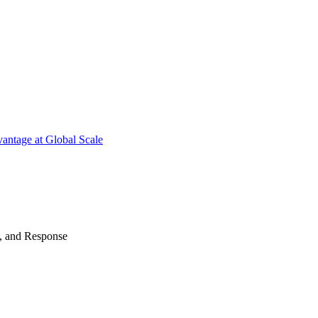
antage at Global Scale
n, and Response