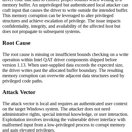
memory buffer. An unprivileged but authenticated local attacker can
craft input that causes the driver to write outside the intended buffer.
This memory corruption can be leveraged to alter privileged
structures and achieve escalation of privilege. The issue impacts
confidentiality, integrity, and availability of the affected host but
does not propagate to subsequent systems.
Root Cause
The root cause is missing or insufficient bounds checking on a write
operation within Intel QAT driver components shipped before
version
1.13
. When user-supplied data exceeds the expected size,
the driver writes past the allocated buffer boundary. The resulting
memory corruption can overwrite adjacent data structures used by
privileged code paths.
Attack Vector
The attack vector is local and requires an authenticated user context
on the target Windows system. The attacker does not need
administrative rights, special internal knowledge, or user interaction.
Exploitation involves invoking the vulnerable driver interface with
malformed input from a low-privileged process to corrupt memory
and gain elevated privileges.