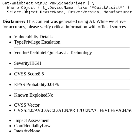
Get-WmiObject Win32_PnPSignedDriver | \

  Where-Object { $_.DeviceName -like "*QuickAssist*" } 
Disclaimer
:
This content was generated using AI. While we strive
for accuracy, please verify critical information with official sources.
Vulnerability Details
Type
Privilege Escalation
Vendor/Tech
Intel Quickassist Technology
Severity
HIGH
CVSS Score
8.5
EPSS Probability
0.01%
Known Exploited
No
CVSS Vector
CVSS:4.0/AV:L/AC:L/AT:N/PR:L/UI:N/VC:H/VI:H/VA:H
Impact Assessment
Confidentiality
Low
Integrity
None