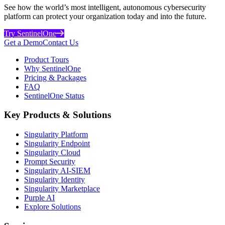
See how the world’s most intelligent, autonomous cybersecurity
platform can protect your organization today and into the future.
Try SentinelOne
Get a Demo
Contact Us
Product Tours
Why SentinelOne
Pricing & Packages
FAQ
SentinelOne Status
Key Products & Solutions
Singularity Platform
Singularity Endpoint
Singularity Cloud
Prompt Security
Singularity AI-SIEM
Singularity Identity
Singularity Marketplace
Purple AI
Explore Solutions