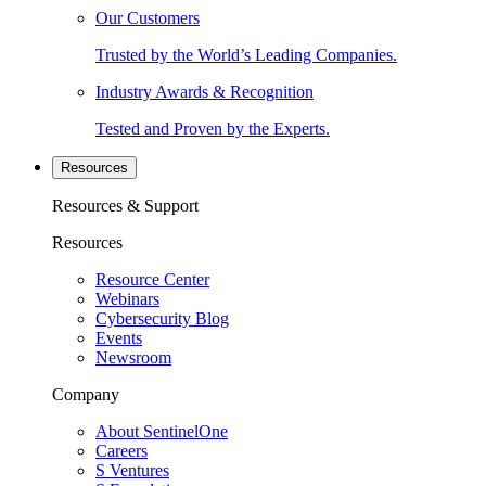
Our Customers
Trusted by the World’s Leading Companies.
Industry Awards & Recognition
Tested and Proven by the Experts.
Resources
Resources & Support
Resources
Resource Center
Webinars
Cybersecurity Blog
Events
Newsroom
Company
About SentinelOne
Careers
S Ventures