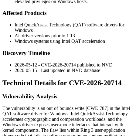
elevated privileges on Windows hosts.
Affected Products
Intel QuickAssist Technology (QAT) software drivers for
Windows
All driver versions prior to
1.13
Windows systems using Intel QAT acceleration
Discovery Timeline
2026-05-12 - CVE-2026-20714 published to NVD
2026-05-15 - Last updated in NVD database
Technical Details for CVE-2026-20714
Vulnerability Analysis
The vulnerability is an out-of-bounds write [CWE-787] in the Intel
QAT software driver for Windows. Intel QuickAssist Technology
accelerates cryptographic and compression workloads, and the
Windows driver exposes user-mode interfaces that interact with
kernel components. The flaw lies within Ring 3 user-application
driver code that fails to enforce proper bounds when writing to a