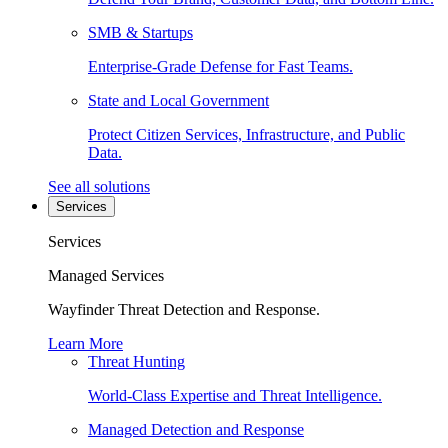
SMB & Startups
Enterprise-Grade Defense for Fast Teams.
State and Local Government
Protect Citizen Services, Infrastructure, and Public
Data.
See all solutions
Services
Services
Managed Services
Wayfinder Threat Detection and Response.
Learn More
Threat Hunting
World-Class Expertise and Threat Intelligence.
Managed Detection and Response