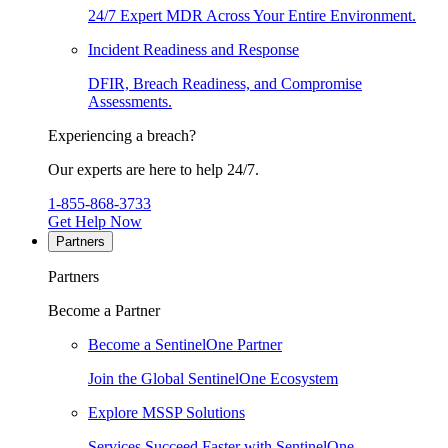
24/7 Expert MDR Across Your Entire Environment.
Incident Readiness and Response
DFIR, Breach Readiness, and Compromise
Assessments.
Experiencing a breach?
Our experts are here to help 24/7.
1-855-868-3733
Get Help Now
Partners
Partners
Become a Partner
Become a SentinelOne Partner
Join the Global SentinelOne Ecosystem
Explore MSSP Solutions
Services Succeed Faster with SentinelOne