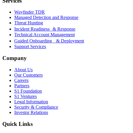
Services
Wayfinder TDR
Managed Detection and Response
Threat Hunting
Incident Readiness & Response
Technical Account Management
Guided Onboarding & Deployment
Support Services
Company
About Us
Our Customers
Careers
Partners
S1 Foundation
S1 Ventures
Legal Information
Security & Compliance
Investor Relations
Quick Links