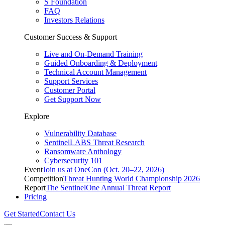
S Foundation
FAQ
Investors Relations
Customer Success & Support
Live and On-Demand Training
Guided Onboarding & Deployment
Technical Account Management
Support Services
Customer Portal
Get Support Now
Explore
Vulnerability Database
SentinelLABS Threat Research
Ransomware Anthology
Cybersecurity 101
Event
Join us at OneCon (Oct. 20–22, 2026)
Competition
Threat Hunting World Championship 2026
Report
The SentinelOne Annual Threat Report
Pricing
Get Started
Contact Us