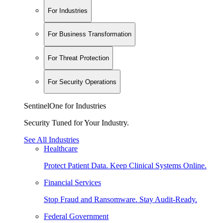
For Industries
For Business Transformation
For Threat Protection
For Security Operations
SentinelOne for Industries
Security Tuned for Your Industry.
See All Industries
Healthcare
Protect Patient Data. Keep Clinical Systems Online.
Financial Services
Stop Fraud and Ransomware. Stay Audit-Ready.
Federal Government