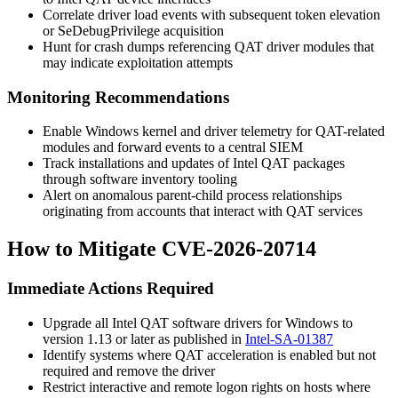
Correlate driver load events with subsequent token elevation
or
SeDebugPrivilege
acquisition
Hunt for crash dumps referencing QAT driver modules that
may indicate exploitation attempts
Monitoring Recommendations
Enable Windows kernel and driver telemetry for QAT-related
modules and forward events to a central SIEM
Track installations and updates of Intel QAT packages
through software inventory tooling
Alert on anomalous parent-child process relationships
originating from accounts that interact with QAT services
How to Mitigate CVE-2026-20714
Immediate Actions Required
Upgrade all Intel QAT software drivers for Windows to
version
1.13
or later as published in
Intel-SA-01387
Identify systems where QAT acceleration is enabled but not
required and remove the driver
Restrict interactive and remote logon rights on hosts where