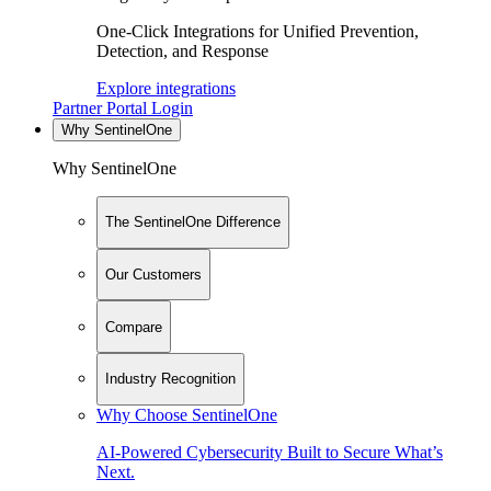
One-Click Integrations for Unified Prevention,
Detection, and Response
Explore integrations
Partner Portal Login
Why SentinelOne
Why SentinelOne
The SentinelOne Difference
Our Customers
Compare
Industry Recognition
Why Choose SentinelOne
AI-Powered Cybersecurity Built to Secure What’s
Next.