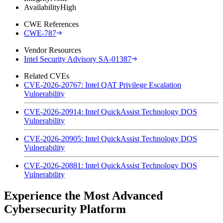
Availability
High
CWE References
CWE-787
Vendor Resources
Intel Security Advisory SA-01387
Related CVEs
CVE-2026-20767: Intel QAT Privilege Escalation
Vulnerability
CVE-2026-20914: Intel QuickAssist Technology DOS
Vulnerability
CVE-2026-20905: Intel QuickAssist Technology DOS
Vulnerability
CVE-2026-20881: Intel QuickAssist Technology DOS
Vulnerability
Experience the Most Advanced
Cybersecurity Platform