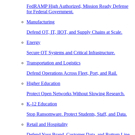
FedRAMP High Authorized, Mission Ready Defense
for Federal Government.
Manufacturing
Defend OT, IT, IIOT, and Supply Chains at Scale.
Energy
Secure OT Systems and Critical Infrastructure.
Transportation and Logistics
Defend Operations Across Fleet, Port, and Rail.
Higher Education
Protect Open Networks Without Slowing Research.
K-12 Education
Stop Ransomware. Protect Students, Staff, and Data.
Retail and Hospitality
Defend Your Brand, Customer Data, and Bottom Line.