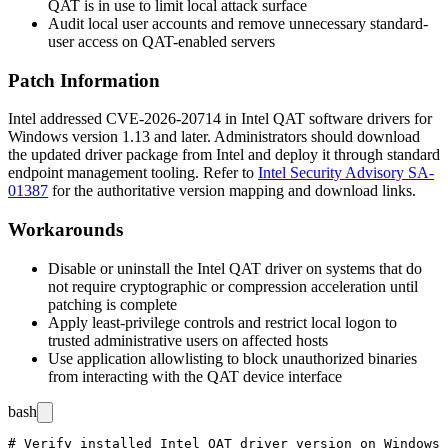
QAT is in use to limit local attack surface
Audit local user accounts and remove unnecessary standard-
user access on QAT-enabled servers
Patch Information
Intel addressed CVE-2026-20714 in Intel QAT software drivers for
Windows version
1.13
and later. Administrators should download
the updated driver package from Intel and deploy it through standard
endpoint management tooling. Refer to
Intel Security Advisory SA-
01387
for the authoritative version mapping and download links.
Workarounds
Disable or uninstall the Intel QAT driver on systems that do
not require cryptographic or compression acceleration until
patching is complete
Apply least-privilege controls and restrict local logon to
trusted administrative users on affected hosts
Use application allowlisting to block unauthorized binaries
from interacting with the QAT device interface
bash
# Verify installed Intel QAT driver version on Windows 