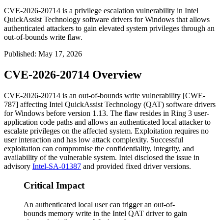
CVE-2026-20714 is a privilege escalation vulnerability in Intel
QuickAssist Technology software drivers for Windows that allows
authenticated attackers to gain elevated system privileges through an
out-of-bounds write flaw.
Published
:
May 17, 2026
CVE-2026-20714 Overview
CVE-2026-20714 is an out-of-bounds write vulnerability [CWE-
787] affecting Intel QuickAssist Technology (QAT) software drivers
for Windows before version
1.13
. The flaw resides in Ring 3 user-
application code paths and allows an authenticated local attacker to
escalate privileges on the affected system. Exploitation requires no
user interaction and has low attack complexity. Successful
exploitation can compromise the confidentiality, integrity, and
availability of the vulnerable system. Intel disclosed the issue in
advisory
Intel-SA-01387
and provided fixed driver versions.
Critical Impact
An authenticated local user can trigger an out-of-
bounds memory write in the Intel QAT driver to gain