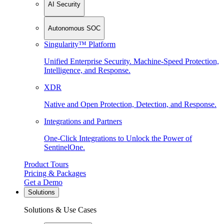
AI Security
Autonomous SOC
Singularity™ Platform
Unified Enterprise Security. Machine-Speed Protection,
Intelligence, and Response.
XDR
Native and Open Protection, Detection, and Response.
Integrations and Partners
One-Click Integrations to Unlock the Power of
SentinelOne.
Product Tours
Pricing & Packages
Get a Demo
Solutions
Solutions & Use Cases