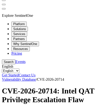
Explore SentinelOne
Platform
Solutions
Services
Partners
Why SentinelOne
Resources
Pricing
Events
Search
English
Get Started
Contact Us
Vulnerability Database
/
CVE-2026-20714
CVE-2026-20714: Intel QAT
Privilege Escalation Flaw