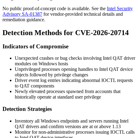
No public proof-of-concept code is available. See the
Intel Security
Advisory SA-01387
for vendor-provided technical details and
remediation guidance.
Detection Methods for CVE-2026-20714
Indicators of Compromise
Unexpected crashes or bug checks involving Intel QAT driver
modules on Windows hosts
Unprivileged processes opening handles to Intel QAT device
objects followed by privilege changes
Driver event log entries indicating abnormal IOCTL requests
to QAT components
Newly elevated processes spawned from accounts that
historically operate at standard user privilege
Detection Strategies
Inventory all Windows endpoints and servers running Intel
QAT drivers and confirm versions are at or above
1.13
Monitor for non-administrative processes issuing IOCTL calls
to Intel QAT device interfaces