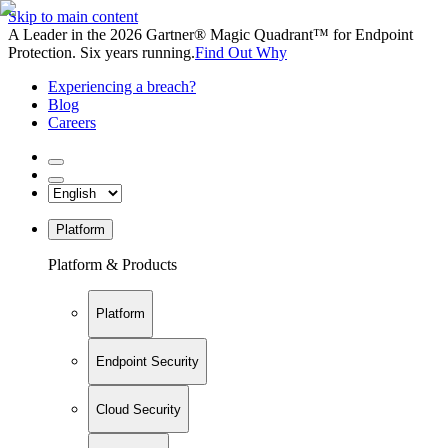
Skip to main content
A Leader in the 2026 Gartner® Magic Quadrant™ for Endpoint
Protection. Six years running.
Find Out Why
Experiencing a breach?
Blog
Careers
Platform
Platform & Products
Platform
Endpoint Security
Cloud Security