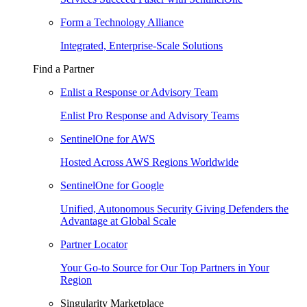
Form a Technology Alliance
Integrated, Enterprise-Scale Solutions
Find a Partner
Enlist a Response or Advisory Team
Enlist Pro Response and Advisory Teams
SentinelOne for AWS
Hosted Across AWS Regions Worldwide
SentinelOne for Google
Unified, Autonomous Security Giving Defenders the
Advantage at Global Scale
Partner Locator
Your Go-to Source for Our Top Partners in Your
Region
Singularity Marketplace