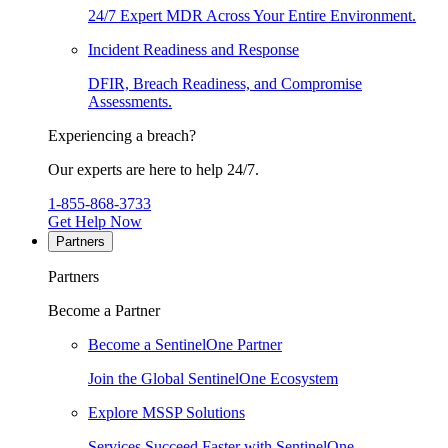
24/7 Expert MDR Across Your Entire Environment.
Incident Readiness and Response
DFIR, Breach Readiness, and Compromise
Assessments.
Experiencing a breach?
Our experts are here to help 24/7.
1-855-868-3733
Get Help Now
Partners
Partners
Become a Partner
Become a SentinelOne Partner
Join the Global SentinelOne Ecosystem
Explore MSSP Solutions
Services Succeed Faster with SentinelOne