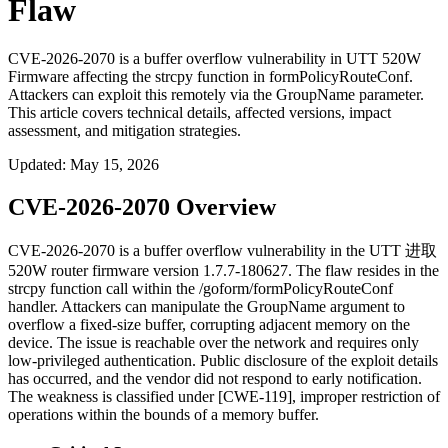
Flaw
CVE-2026-2070 is a buffer overflow vulnerability in UTT 520W
Firmware affecting the strcpy function in formPolicyRouteConf.
Attackers can exploit this remotely via the GroupName parameter.
This article covers technical details, affected versions, impact
assessment, and mitigation strategies.
Updated
:
May 15, 2026
CVE-2026-2070 Overview
CVE-2026-2070 is a buffer overflow vulnerability in the UTT 进取
520W router firmware version
1.7.7-180627
. The flaw resides in the
strcpy
function call within the
/goform/formPolicyRouteConf
handler. Attackers can manipulate the
GroupName
argument to
overflow a fixed-size buffer, corrupting adjacent memory on the
device. The issue is reachable over the network and requires only
low-privileged authentication. Public disclosure of the exploit details
has occurred, and the vendor did not respond to early notification.
The weakness is classified under [CWE-119], improper restriction of
operations within the bounds of a memory buffer.