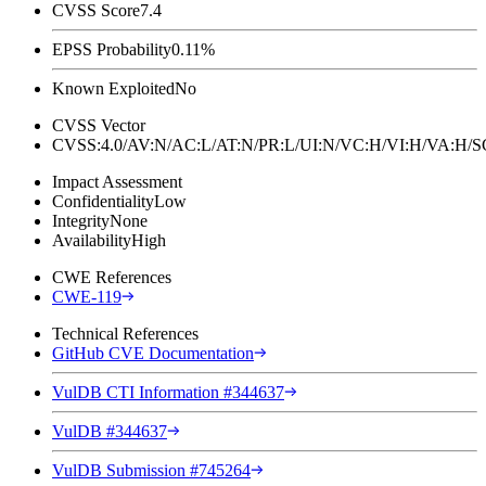
CVSS Score
7.4
EPSS Probability
0.11%
Known Exploited
No
CVSS Vector
CVSS:4.0/AV:N/AC:L/AT:N/PR:L/UI:N/VC:H/VI:H/VA:H
Impact Assessment
Confidentiality
Low
Integrity
None
Availability
High
CWE References
CWE-119
Technical References
GitHub CVE Documentation
VulDB CTI Information #344637
VulDB #344637
VulDB Submission #745264