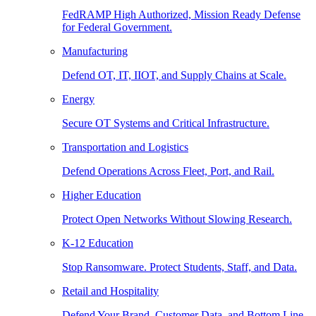
FedRAMP High Authorized, Mission Ready Defense
for Federal Government.
Manufacturing
Defend OT, IT, IIOT, and Supply Chains at Scale.
Energy
Secure OT Systems and Critical Infrastructure.
Transportation and Logistics
Defend Operations Across Fleet, Port, and Rail.
Higher Education
Protect Open Networks Without Slowing Research.
K-12 Education
Stop Ransomware. Protect Students, Staff, and Data.
Retail and Hospitality
Defend Your Brand, Customer Data, and Bottom Line.