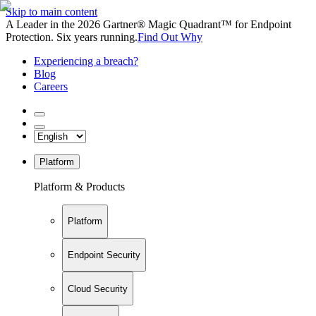
Skip to main content
A Leader in the 2026 Gartner® Magic Quadrant™ for Endpoint
Protection. Six years running.
Find Out Why
Experiencing a breach?
Blog
Careers
Platform
Platform & Products
Platform
Endpoint Security
Cloud Security