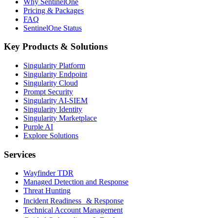
Why SentinelOne
Pricing & Packages
FAQ
SentinelOne Status
Key Products & Solutions
Singularity Platform
Singularity Endpoint
Singularity Cloud
Prompt Security
Singularity AI-SIEM
Singularity Identity
Singularity Marketplace
Purple AI
Explore Solutions
Services
Wayfinder TDR
Managed Detection and Response
Threat Hunting
Incident Readiness & Response
Technical Account Management