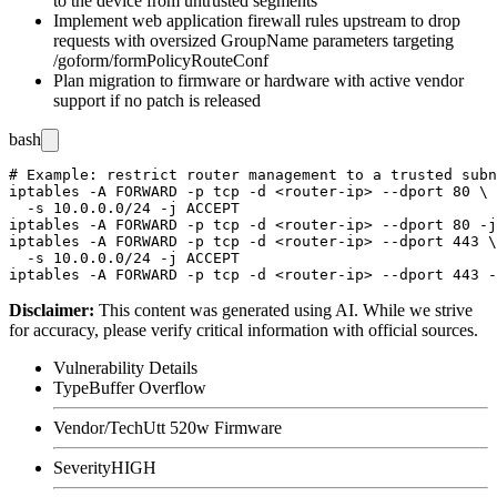
to the device from untrusted segments
Implement web application firewall rules upstream to drop
requests with oversized
GroupName
parameters targeting
/goform/formPolicyRouteConf
Plan migration to firmware or hardware with active vendor
support if no patch is released
bash
# Example: restrict router management to a trusted subn
iptables -A FORWARD -p tcp -d <router-ip> --dport 80 \

  -s 10.0.0.0/24 -j ACCEPT

iptables -A FORWARD -p tcp -d <router-ip> --dport 80 -j
iptables -A FORWARD -p tcp -d <router-ip> --dport 443 \

  -s 10.0.0.0/24 -j ACCEPT

Disclaimer
:
This content was generated using AI. While we strive
for accuracy, please verify critical information with official sources.
Vulnerability Details
Type
Buffer Overflow
Vendor/Tech
Utt 520w Firmware
Severity
HIGH