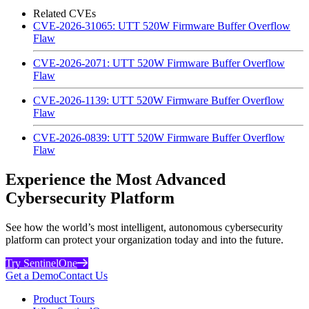
Related CVEs
CVE-2026-31065: UTT 520W Firmware Buffer Overflow
Flaw
CVE-2026-2071: UTT 520W Firmware Buffer Overflow
Flaw
CVE-2026-1139: UTT 520W Firmware Buffer Overflow
Flaw
CVE-2026-0839: UTT 520W Firmware Buffer Overflow
Flaw
Experience the Most Advanced
Cybersecurity Platform
See how the world’s most intelligent, autonomous cybersecurity
platform can protect your organization today and into the future.
Try SentinelOne
Get a Demo
Contact Us
Product Tours