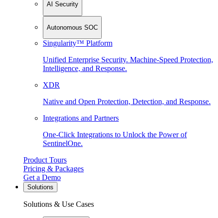
AI Security
Autonomous SOC
Singularity™ Platform
Unified Enterprise Security. Machine-Speed Protection,
Intelligence, and Response.
XDR
Native and Open Protection, Detection, and Response.
Integrations and Partners
One-Click Integrations to Unlock the Power of
SentinelOne.
Product Tours
Pricing & Packages
Get a Demo
Solutions
Solutions & Use Cases