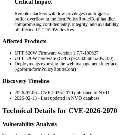
Critical Impact
Remote attackers with low privileges can trigger a
buffer overflow in the formPolicyRouteConf handler,
compromising confidentiality, integrity, and availability
of affected UTT 520W devices.
Affected Products
UTT 520W Firmware version
1.7.7-180627
UTT 520W hardware (CPE
cpe:2.3:h:utt:520w:3.0
)
Deployments exposing the web management interface
(
/goform/formPolicyRouteConf
)
Discovery Timeline
2026-02-06 - CVE-2026-2070 published to NVD
2026-02-13 - Last updated in NVD database
Technical Details for CVE-2026-2070
Vulnerability Analysis