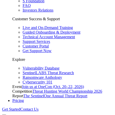
S Foundation
FAQ
Investors Relations
Customer Success & Support
Live and On-Demand Training
Guided Onboarding & Deployment
Technical Account Management
Support Services
Customer Portal
Get Support Now
Explore
Vulnerability Database
SentinelLABS Threat Research
Ransomware Anthology
Cybersecurity 101
Event
Join us at OneCon (Oct. 20–22, 2026)
Competition
Threat Hunting World Championship 2026
Report
The SentinelOne Annual Threat Report
Pricing
Get Started
Contact Us