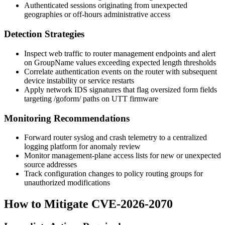
Authenticated sessions originating from unexpected
geographies or off-hours administrative access
Detection Strategies
Inspect web traffic to router management endpoints and alert
on
GroupName
values exceeding expected length thresholds
Correlate authentication events on the router with subsequent
device instability or service restarts
Apply network IDS signatures that flag oversized form fields
targeting
/goform/
paths on UTT firmware
Monitoring Recommendations
Forward router syslog and crash telemetry to a centralized
logging platform for anomaly review
Monitor management-plane access lists for new or unexpected
source addresses
Track configuration changes to policy routing groups for
unauthorized modifications
How to Mitigate CVE-2026-2070