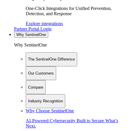
One-Click Integrations for Unified Prevention,
Detection, and Response
Explore integrations
Partner Portal Login
Why SentinelOne
Why SentinelOne
The SentinelOne Difference
Our Customers
Compare
Industry Recognition
Why Choose SentinelOne
AI-Powered Cybersecurity Built to Secure What’s
Next.