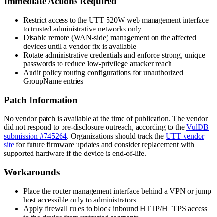
Immediate Actions Required
Restrict access to the UTT 520W web management interface
to trusted administrative networks only
Disable remote (WAN-side) management on the affected
devices until a vendor fix is available
Rotate administrative credentials and enforce strong, unique
passwords to reduce low-privilege attacker reach
Audit policy routing configurations for unauthorized
GroupName
entries
Patch Information
No vendor patch is available at the time of publication. The vendor
did not respond to pre-disclosure outreach, according to the
VulDB
submission #745264
. Organizations should track the
UTT vendor
site
for future firmware updates and consider replacement with
supported hardware if the device is end-of-life.
Workarounds
Place the router management interface behind a VPN or jump
host accessible only to administrators
Apply firewall rules to block inbound HTTP/HTTPS access