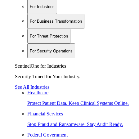
For Industries
For Business Transformation
For Threat Protection
For Security Operations
SentinelOne for Industries
Security Tuned for Your Industry.
See All Industries
Healthcare
Protect Patient Data. Keep Clinical Systems Online.
Financial Services
Stop Fraud and Ransomware. Stay Audit-Ready.
Federal Government