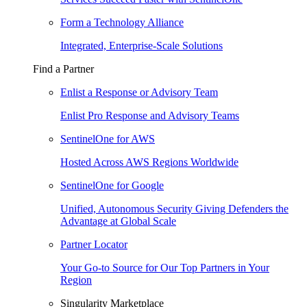
Form a Technology Alliance
Integrated, Enterprise-Scale Solutions
Find a Partner
Enlist a Response or Advisory Team
Enlist Pro Response and Advisory Teams
SentinelOne for AWS
Hosted Across AWS Regions Worldwide
SentinelOne for Google
Unified, Autonomous Security Giving Defenders the
Advantage at Global Scale
Partner Locator
Your Go-to Source for Our Top Partners in Your
Region
Singularity Marketplace