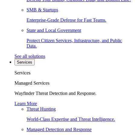
SMB & Startups
Enterprise-Grade Defense for Fast Teams.
State and Local Government
Protect Citizen Services, Infrastructure, and Public
Data.
See all solutions
Services
Services
Managed Services
Wayfinder Threat Detection and Response.
Learn More
Threat Hunting
World-Class Expertise and Threat Intelligence.
Managed Detection and Response