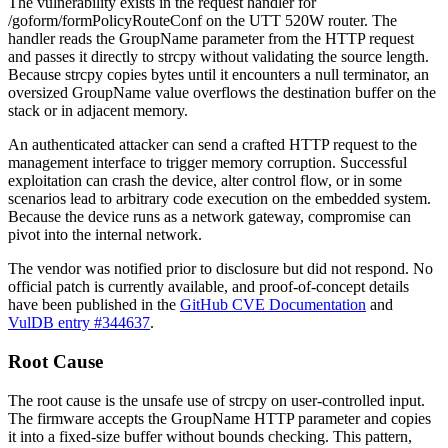
The vulnerability exists in the request handler for
/goform/formPolicyRouteConf
on the UTT 520W router. The
handler reads the
GroupName
parameter from the HTTP request
and passes it directly to
strcpy
without validating the source length.
Because
strcpy
copies bytes until it encounters a null terminator, an
oversized
GroupName
value overflows the destination buffer on the
stack or in adjacent memory.
An authenticated attacker can send a crafted HTTP request to the
management interface to trigger memory corruption. Successful
exploitation can crash the device, alter control flow, or in some
scenarios lead to arbitrary code execution on the embedded system.
Because the device runs as a network gateway, compromise can
pivot into the internal network.
The vendor was notified prior to disclosure but did not respond. No
official patch is currently available, and proof-of-concept details
have been published in the
GitHub CVE Documentation
and
VulDB entry #344637
.
Root Cause
The root cause is the unsafe use of
strcpy
on user-controlled input.
The firmware accepts the
GroupName
HTTP parameter and copies
it into a fixed-size buffer without bounds checking. This pattern,