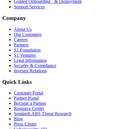
Guided Onboarding & Deployment
Support Services
Company
About Us
Our Customers
Careers
Partners
S1 Foundation
S1 Ventures
Legal Information
Security & Compliance
Investor Relations
Quick Links
Customer Portal
Partner Portal
Become a Partner
Resource Center
SentinelLABS Threat Research
Blog
Press Center