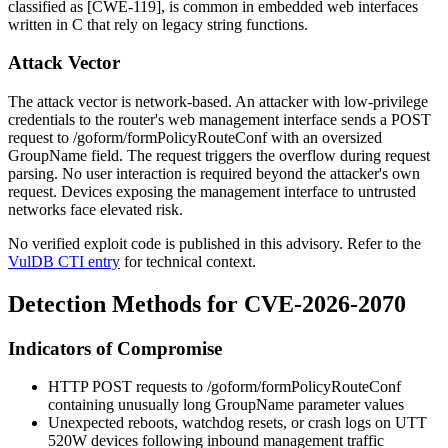
classified as [CWE-119], is common in embedded web interfaces
written in C that rely on legacy string functions.
Attack Vector
The attack vector is network-based. An attacker with low-privilege
credentials to the router's web management interface sends a POST
request to
/goform/formPolicyRouteConf
with an oversized
GroupName
field. The request triggers the overflow during request
parsing. No user interaction is required beyond the attacker's own
request. Devices exposing the management interface to untrusted
networks face elevated risk.
No verified exploit code is published in this advisory. Refer to the
VulDB CTI entry
for technical context.
Detection Methods for CVE-2026-2070
Indicators of Compromise
HTTP POST requests to
/goform/formPolicyRouteConf
containing unusually long
GroupName
parameter values
Unexpected reboots, watchdog resets, or crash logs on UTT
520W devices following inbound management traffic