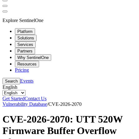
Explore SentinelOne
Platform
Solutions
Services
Partners
Why SentinelOne
Resources
Pricing
Events
Search
English
Get Started
Contact Us
Vulnerability Database
/
CVE-2026-2070
CVE-2026-2070: UTT 520W
Firmware Buffer Overflow