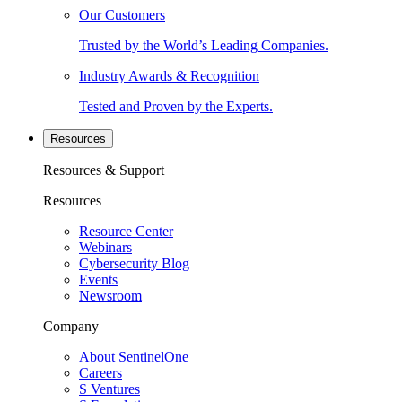
Our Customers
Trusted by the World’s Leading Companies.
Industry Awards & Recognition
Tested and Proven by the Experts.
Resources
Resources & Support
Resources
Resource Center
Webinars
Cybersecurity Blog
Events
Newsroom
Company
About SentinelOne
Careers
S Ventures