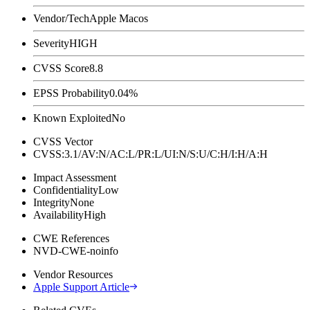
Vendor/Tech
Apple Macos
Severity
HIGH
CVSS Score
8.8
EPSS Probability
0.04%
Known Exploited
No
CVSS Vector
CVSS:3.1/AV:N/AC:L/PR:L/UI:N/S:U/C:H/I:H/A:H
Impact Assessment
Confidentiality
Low
Integrity
None
Availability
High
CWE References
NVD-CWE-noinfo
Vendor Resources
Apple Support Article