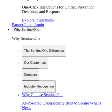
One-Click Integrations for Unified Prevention,
Detection, and Response
Explore integrations
Partner Portal Login
Why SentinelOne
Why SentinelOne
The SentinelOne Difference
Our Customers
Compare
Industry Recognition
Why Choose SentinelOne
AI-Powered Cybersecurity Built to Secure What’s
Next.