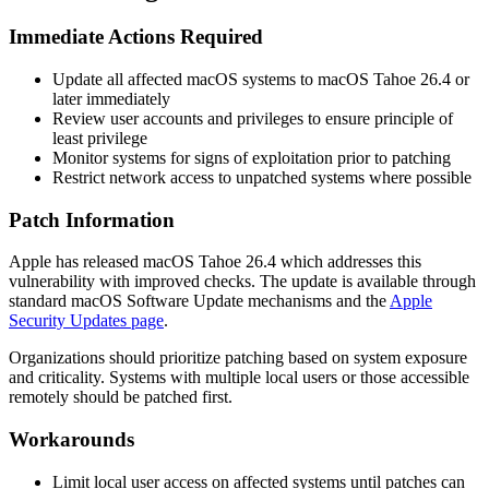
Immediate Actions Required
Update all affected macOS systems to macOS Tahoe 26.4 or
later immediately
Review user accounts and privileges to ensure principle of
least privilege
Monitor systems for signs of exploitation prior to patching
Restrict network access to unpatched systems where possible
Patch Information
Apple has released macOS Tahoe 26.4 which addresses this
vulnerability with improved checks. The update is available through
standard macOS Software Update mechanisms and the
Apple
Security Updates page
.
Organizations should prioritize patching based on system exposure
and criticality. Systems with multiple local users or those accessible
remotely should be patched first.
Workarounds
Limit local user access on affected systems until patches can