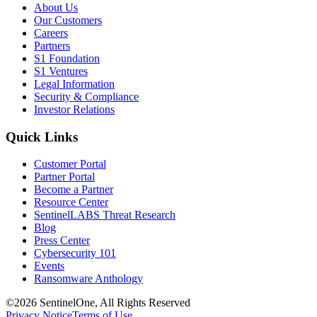
About Us
Our Customers
Careers
Partners
S1 Foundation
S1 Ventures
Legal Information
Security & Compliance
Investor Relations
Quick Links
Customer Portal
Partner Portal
Become a Partner
Resource Center
SentinelLABS Threat Research
Blog
Press Center
Cybersecurity 101
Events
Ransomware Anthology
©2026 SentinelOne, All Rights Reserved
Privacy Notice
Terms of Use