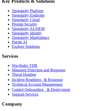
Key Products & Solutions
Singularity Platform
Singularity Endpoint
Singularity Cloud
Prompt Security
Singularity AI-SIEM
Singularity Identity
Singularity Marketplace
Purple AI
Explore Solutions
Services
Wayfinder TDR
Managed Detection and Response
Threat Hunting
Incident Readiness & Response
Technical Account Management
Guided Onboarding & Deployment
Support Services
Company