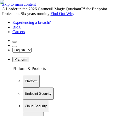
Skip to main content
A Leader in the 2026 Gartner® Magic Quadrant™ for Endpoint
Protection. Six years running.
Find Out Why
Experiencing a breach?
Blog
Careers
Platform
Platform & Products
Platform
Endpoint Security
Cloud Security