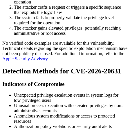
operation
The attacker crafts a request or triggers a specific sequence
that exploits the logic flaw
The system fails to properly validate the privilege level
required for the operation
The attacker gains elevated privileges, potentially reaching
administrative or root access
No verified code examples are available for this vulnerability.
Technical details regarding the specific exploitation mechanism have
not been publicly disclosed. For additional information, refer to the
Apple Security Advisory
.
Detection Methods for CVE-2026-20631
Indicators of Compromise
Unexpected privilege escalation events in system logs for
low-privileged users
Unusual process execution with elevated privileges by non-
administrative accounts
Anomalous system modifications or access to protected
resources
Authorization policy violations or security audit alerts