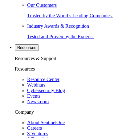
Our Customers
Trusted by the World’s Leading Companies.
Industry Awards & Recognition
Tested and Proven by the Experts.
Resources
Resources & Support
Resources
Resource Center
Webinars
Cybersecurity Blog
Events
Newsroom
Company
About SentinelOne
Careers
S Ventures