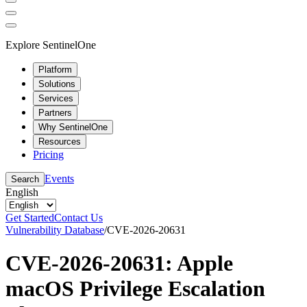
Explore SentinelOne
Platform
Solutions
Services
Partners
Why SentinelOne
Resources
Pricing
Events
Search
English
Get Started
Contact Us
Vulnerability Database
/
CVE-2026-20631
CVE-2026-20631: Apple
macOS Privilege Escalation