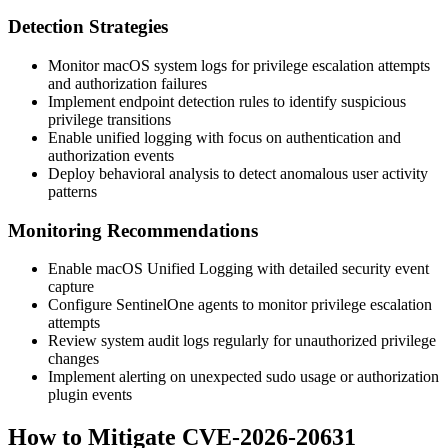
Detection Strategies
Monitor macOS system logs for privilege escalation attempts
and authorization failures
Implement endpoint detection rules to identify suspicious
privilege transitions
Enable unified logging with focus on authentication and
authorization events
Deploy behavioral analysis to detect anomalous user activity
patterns
Monitoring Recommendations
Enable macOS Unified Logging with detailed security event
capture
Configure SentinelOne agents to monitor privilege escalation
attempts
Review system audit logs regularly for unauthorized privilege
changes
Implement alerting on unexpected sudo usage or authorization
plugin events
How to Mitigate CVE-2026-20631