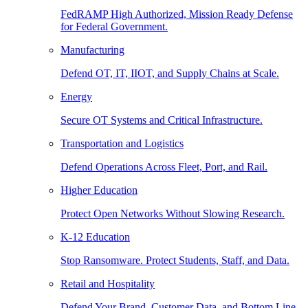
FedRAMP High Authorized, Mission Ready Defense
for Federal Government.
Manufacturing
Defend OT, IT, IIOT, and Supply Chains at Scale.
Energy
Secure OT Systems and Critical Infrastructure.
Transportation and Logistics
Defend Operations Across Fleet, Port, and Rail.
Higher Education
Protect Open Networks Without Slowing Research.
K-12 Education
Stop Ransomware. Protect Students, Staff, and Data.
Retail and Hospitality
Defend Your Brand, Customer Data, and Bottom Line.