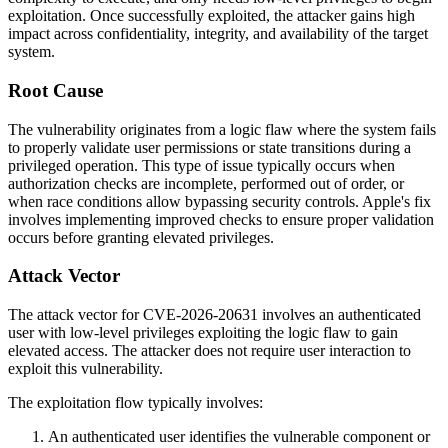
exploitation. Once successfully exploited, the attacker gains high
impact across confidentiality, integrity, and availability of the target
system.
Root Cause
The vulnerability originates from a logic flaw where the system fails
to properly validate user permissions or state transitions during a
privileged operation. This type of issue typically occurs when
authorization checks are incomplete, performed out of order, or
when race conditions allow bypassing security controls. Apple's fix
involves implementing improved checks to ensure proper validation
occurs before granting elevated privileges.
Attack Vector
The attack vector for CVE-2026-20631 involves an authenticated
user with low-level privileges exploiting the logic flaw to gain
elevated access. The attacker does not require user interaction to
exploit this vulnerability.
The exploitation flow typically involves:
An authenticated user identifies the vulnerable component or