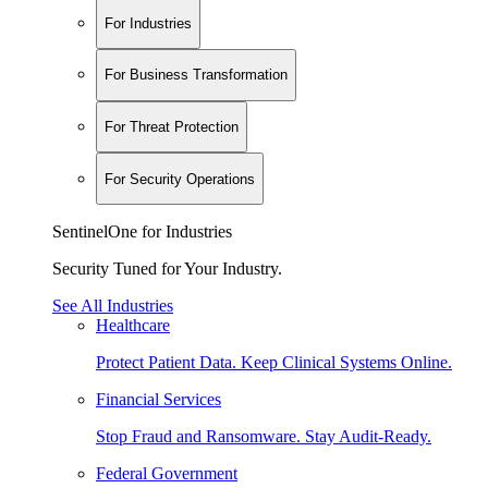
For Industries
For Business Transformation
For Threat Protection
For Security Operations
SentinelOne for Industries
Security Tuned for Your Industry.
See All Industries
Healthcare
Protect Patient Data. Keep Clinical Systems Online.
Financial Services
Stop Fraud and Ransomware. Stay Audit-Ready.
Federal Government