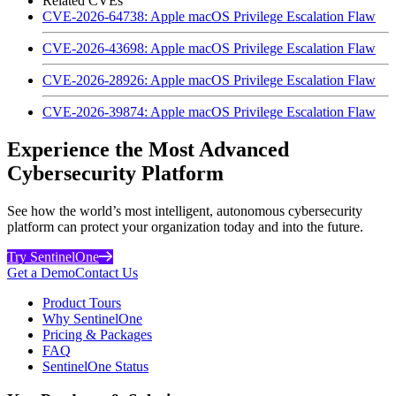
Related CVEs
CVE-2026-64738: Apple macOS Privilege Escalation Flaw
CVE-2026-43698: Apple macOS Privilege Escalation Flaw
CVE-2026-28926: Apple macOS Privilege Escalation Flaw
CVE-2026-39874: Apple macOS Privilege Escalation Flaw
Experience the Most Advanced
Cybersecurity Platform
See how the world’s most intelligent, autonomous cybersecurity
platform can protect your organization today and into the future.
Try SentinelOne
Get a Demo
Contact Us
Product Tours
Why SentinelOne
Pricing & Packages
FAQ
SentinelOne Status