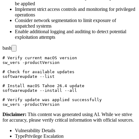
be applied
Implement strict access controls and monitoring for privileged
operations
Consider network segmentation to limit exposure of
unpatched systems
Enable additional logging and auditing to detect potential
exploitation attempts
bash
# Verify current macOS version

sw_vers -productVersion

# Check for available updates

softwareupdate --list

# Install macOS Tahoe 26.4 update

softwareupdate --install --all

# Verify update was applied successfully

Disclaimer
:
This content was generated using AI. While we strive
for accuracy, please verify critical information with official sources.
Vulnerability Details
Type
Privilege Escalation