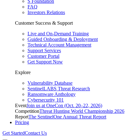
S Foundation
FAQ
Investors Relations
Customer Success & Support
Live and On-Demand Training
Guided Onboarding & Deployment
Technical Account Management
Support Services
Customer Portal
Get Support Now
Explore
Vulnerability Database
SentinelLABS Threat Research
Ransomware Anthology
Cybersecurity 101
Event
Join us at OneCon (Oct. 20–22, 2026)
Competition
Threat Hunting World Championship 2026
Report
The SentinelOne Annual Threat Report
Pricing
Get Started
Contact Us