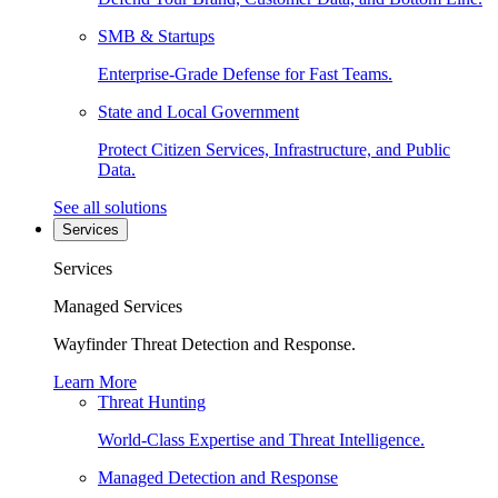
SMB & Startups
Enterprise-Grade Defense for Fast Teams.
State and Local Government
Protect Citizen Services, Infrastructure, and Public
Data.
See all solutions
Services
Services
Managed Services
Wayfinder Threat Detection and Response.
Learn More
Threat Hunting
World-Class Expertise and Threat Intelligence.
Managed Detection and Response