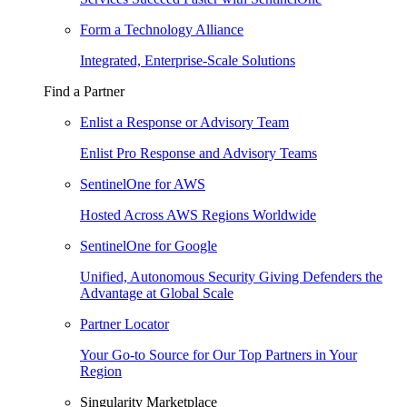
Form a Technology Alliance
Integrated, Enterprise-Scale Solutions
Find a Partner
Enlist a Response or Advisory Team
Enlist Pro Response and Advisory Teams
SentinelOne for AWS
Hosted Across AWS Regions Worldwide
SentinelOne for Google
Unified, Autonomous Security Giving Defenders the
Advantage at Global Scale
Partner Locator
Your Go-to Source for Our Top Partners in Your
Region
Singularity Marketplace