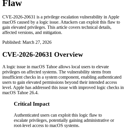
Flaw
CVE-2026-20631 is a privilege escalation vulnerability in Apple
macOS caused by a logic issue. Attackers can exploit this flaw to
gain elevated privileges. This article covers technical details,
affected versions, and mitigation.
Published
:
March 27, 2026
CVE-2026-20631 Overview
A logic issue in macOS Tahoe allows local users to elevate
privileges on affected systems. The vulnerability stems from
insufficient checks in a system component, enabling authenticated
users to gain elevated permissions beyond their intended access
level. Apple has addressed this issue with improved logic checks in
macOS Tahoe 26.4.
Critical Impact
Authenticated users can exploit this logic flaw to
escalate privileges, potentially gaining administrative or
root-level access to macOS systems.