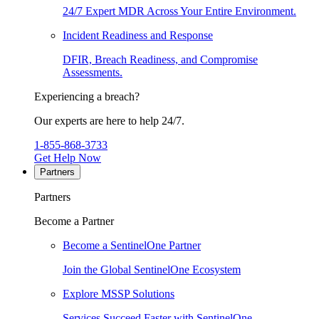
24/7 Expert MDR Across Your Entire Environment.
Incident Readiness and Response
DFIR, Breach Readiness, and Compromise
Assessments.
Experiencing a breach?
Our experts are here to help 24/7.
1-855-868-3733
Get Help Now
Partners
Partners
Become a Partner
Become a SentinelOne Partner
Join the Global SentinelOne Ecosystem
Explore MSSP Solutions
Services Succeed Faster with SentinelOne