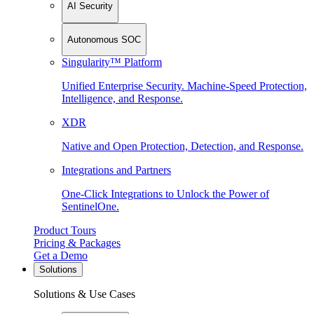
AI Security
Autonomous SOC
Singularity™ Platform
Unified Enterprise Security. Machine-Speed Protection,
Intelligence, and Response.
XDR
Native and Open Protection, Detection, and Response.
Integrations and Partners
One-Click Integrations to Unlock the Power of
SentinelOne.
Product Tours
Pricing & Packages
Get a Demo
Solutions
Solutions & Use Cases