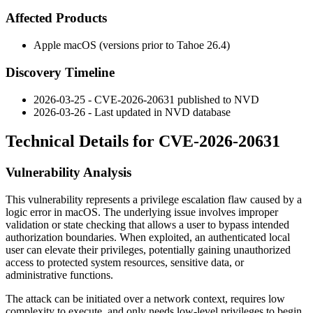
Affected Products
Apple macOS (versions prior to Tahoe 26.4)
Discovery Timeline
2026-03-25 - CVE-2026-20631 published to NVD
2026-03-26 - Last updated in NVD database
Technical Details for CVE-2026-20631
Vulnerability Analysis
This vulnerability represents a privilege escalation flaw caused by a
logic error in macOS. The underlying issue involves improper
validation or state checking that allows a user to bypass intended
authorization boundaries. When exploited, an authenticated local
user can elevate their privileges, potentially gaining unauthorized
access to protected system resources, sensitive data, or
administrative functions.
The attack can be initiated over a network context, requires low
complexity to execute, and only needs low-level privileges to begin