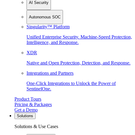
AI Security
Autonomous SOC
Singularity™ Platform
Unified Enterprise Security. Machine-Speed Protection,
Intelligence, and Response.
XDR
Native and Open Protection, Detection, and Response.
Integrations and Partners
One-Click Integrations to Unlock the Power of
SentinelOne.
Product Tours
Pricing & Packages
Get a Demo
Solutions
Solutions & Use Cases