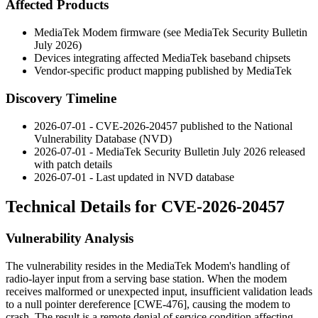
Affected Products
MediaTek Modem firmware (see MediaTek Security Bulletin
July 2026)
Devices integrating affected MediaTek baseband chipsets
Vendor-specific product mapping published by MediaTek
Discovery Timeline
2026-07-01 - CVE-2026-20457 published to the National
Vulnerability Database (NVD)
2026-07-01 - MediaTek Security Bulletin July 2026 released
with patch details
2026-07-01 - Last updated in NVD database
Technical Details for CVE-2026-20457
Vulnerability Analysis
The vulnerability resides in the MediaTek Modem's handling of
radio-layer input from a serving base station. When the modem
receives malformed or unexpected input, insufficient validation leads
to a null pointer dereference [CWE-476], causing the modem to
crash. The result is a remote denial of service condition affecting