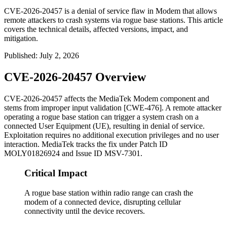
CVE-2026-20457 is a denial of service flaw in Modem that allows
remote attackers to crash systems via rogue base stations. This article
covers the technical details, affected versions, impact, and
mitigation.
Published
:
July 2, 2026
CVE-2026-20457 Overview
CVE-2026-20457 affects the MediaTek Modem component and
stems from improper input validation [CWE-476]. A remote attacker
operating a rogue base station can trigger a system crash on a
connected User Equipment (UE), resulting in denial of service.
Exploitation requires no additional execution privileges and no user
interaction. MediaTek tracks the fix under Patch ID
MOLY01826924
and Issue ID
MSV-7301
.
Critical Impact
A rogue base station within radio range can crash the
modem of a connected device, disrupting cellular
connectivity until the device recovers.