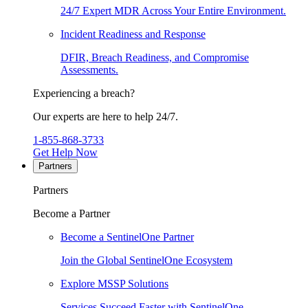
24/7 Expert MDR Across Your Entire Environment.
Incident Readiness and Response
DFIR, Breach Readiness, and Compromise
Assessments.
Experiencing a breach?
Our experts are here to help 24/7.
1-855-868-3733
Get Help Now
Partners
Partners
Become a Partner
Become a SentinelOne Partner
Join the Global SentinelOne Ecosystem
Explore MSSP Solutions
Services Succeed Faster with SentinelOne