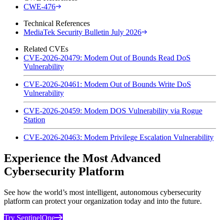
CWE-476
Technical References
MediaTek Security Bulletin July 2026
Related CVEs
CVE-2026-20479: Modem Out of Bounds Read DoS
Vulnerability
CVE-2026-20461: Modem Out of Bounds Write DoS
Vulnerability
CVE-2026-20459: Modem DOS Vulnerability via Rogue
Station
CVE-2026-20463: Modem Privilege Escalation Vulnerability
Experience the Most Advanced
Cybersecurity Platform
See how the world’s most intelligent, autonomous cybersecurity
platform can protect your organization today and into the future.
Try SentinelOne