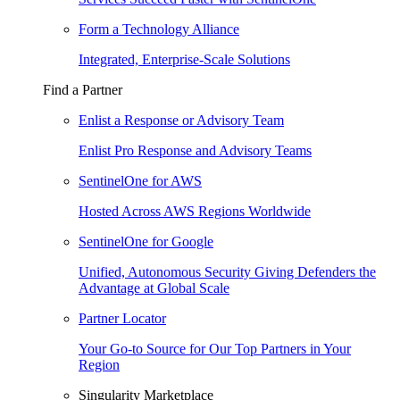
Form a Technology Alliance
Integrated, Enterprise-Scale Solutions
Find a Partner
Enlist a Response or Advisory Team
Enlist Pro Response and Advisory Teams
SentinelOne for AWS
Hosted Across AWS Regions Worldwide
SentinelOne for Google
Unified, Autonomous Security Giving Defenders the
Advantage at Global Scale
Partner Locator
Your Go-to Source for Our Top Partners in Your
Region
Singularity Marketplace