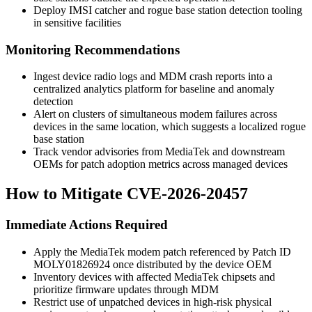
Deploy IMSI catcher and rogue base station detection tooling
in sensitive facilities
Monitoring Recommendations
Ingest device radio logs and MDM crash reports into a
centralized analytics platform for baseline and anomaly
detection
Alert on clusters of simultaneous modem failures across
devices in the same location, which suggests a localized rogue
base station
Track vendor advisories from MediaTek and downstream
OEMs for patch adoption metrics across managed devices
How to Mitigate CVE-2026-20457
Immediate Actions Required
Apply the MediaTek modem patch referenced by Patch ID
MOLY01826924
once distributed by the device OEM
Inventory devices with affected MediaTek chipsets and
prioritize firmware updates through MDM
Restrict use of unpatched devices in high-risk physical