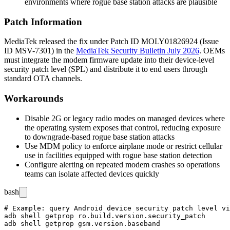
environments where rogue base station attacks are plausible
Patch Information
MediaTek released the fix under Patch ID
MOLY01826924
(Issue
ID
MSV-7301
) in the
MediaTek Security Bulletin July 2026
. OEMs
must integrate the modem firmware update into their device-level
security patch level (SPL) and distribute it to end users through
standard OTA channels.
Workarounds
Disable 2G or legacy radio modes on managed devices where
the operating system exposes that control, reducing exposure
to downgrade-based rogue base station attacks
Use MDM policy to enforce airplane mode or restrict cellular
use in facilities equipped with rogue base station detection
Configure alerting on repeated modem crashes so operations
teams can isolate affected devices quickly
bash
# Example: query Android device security patch level vi
adb shell getprop ro.build.version.security_patch
