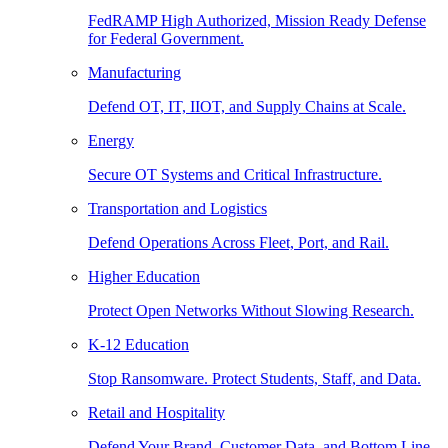
FedRAMP High Authorized, Mission Ready Defense
for Federal Government.
Manufacturing
Defend OT, IT, IIOT, and Supply Chains at Scale.
Energy
Secure OT Systems and Critical Infrastructure.
Transportation and Logistics
Defend Operations Across Fleet, Port, and Rail.
Higher Education
Protect Open Networks Without Slowing Research.
K-12 Education
Stop Ransomware. Protect Students, Staff, and Data.
Retail and Hospitality
Defend Your Brand, Customer Data, and Bottom Line.