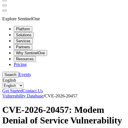
Explore SentinelOne
Platform
Solutions
Services
Partners
Why SentinelOne
Resources
Pricing
Events
Search
English
Get Started
Contact Us
Vulnerability Database
/
CVE-2026-20457
CVE-2026-20457: Modem
Denial of Service Vulnerability