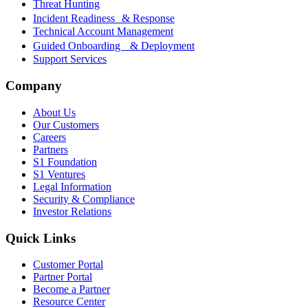
Threat Hunting
Incident Readiness & Response
Technical Account Management
Guided Onboarding & Deployment
Support Services
Company
About Us
Our Customers
Careers
Partners
S1 Foundation
S1 Ventures
Legal Information
Security & Compliance
Investor Relations
Quick Links
Customer Portal
Partner Portal
Become a Partner
Resource Center