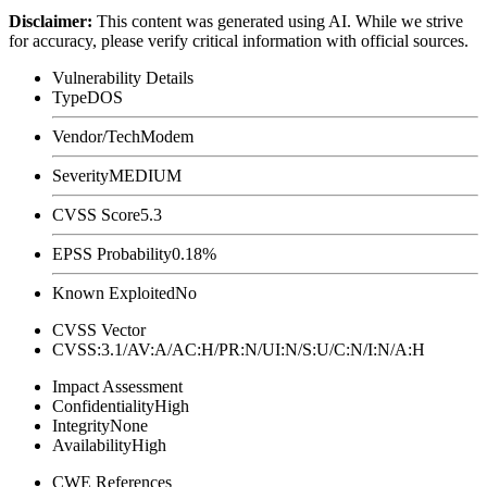
Disclaimer
:
This content was generated using AI. While we strive
for accuracy, please verify critical information with official sources.
Vulnerability Details
Type
DOS
Vendor/Tech
Modem
Severity
MEDIUM
CVSS Score
5.3
EPSS Probability
0.18%
Known Exploited
No
CVSS Vector
CVSS:3.1/AV:A/AC:H/PR:N/UI:N/S:U/C:N/I:N/A:H
Impact Assessment
Confidentiality
High
Integrity
None
Availability
High
CWE References