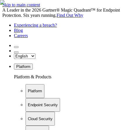
Skip to main content
A Leader in the 2026 Gartner® Magic Quadrant™ for Endpoint
Protection. Six years running.
Find Out Why
Experiencing a breach?
Blog
Careers
Platform
Platform & Products
Platform
Endpoint Security
Cloud Security