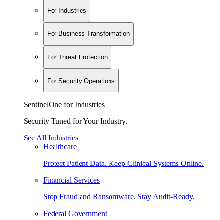
For Industries
For Business Transformation
For Threat Protection
For Security Operations
SentinelOne for Industries
Security Tuned for Your Industry.
See All Industries
Healthcare
Protect Patient Data. Keep Clinical Systems Online.
Financial Services
Stop Fraud and Ransomware. Stay Audit-Ready.
Federal Government