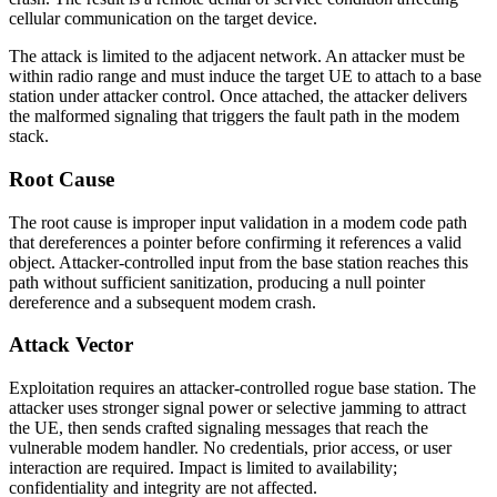
cellular communication on the target device.
The attack is limited to the adjacent network. An attacker must be
within radio range and must induce the target UE to attach to a base
station under attacker control. Once attached, the attacker delivers
the malformed signaling that triggers the fault path in the modem
stack.
Root Cause
The root cause is improper input validation in a modem code path
that dereferences a pointer before confirming it references a valid
object. Attacker-controlled input from the base station reaches this
path without sufficient sanitization, producing a null pointer
dereference and a subsequent modem crash.
Attack Vector
Exploitation requires an attacker-controlled rogue base station. The
attacker uses stronger signal power or selective jamming to attract
the UE, then sends crafted signaling messages that reach the
vulnerable modem handler. No credentials, prior access, or user
interaction are required. Impact is limited to availability;
confidentiality and integrity are not affected.