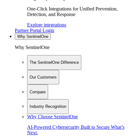
One-Click Integrations for Unified Prevention,
Detection, and Response
Explore integrations
Partner Portal Login
Why SentinelOne
Why SentinelOne
The SentinelOne Difference
Our Customers
Compare
Industry Recognition
Why Choose SentinelOne
AI-Powered Cybersecurity Built to Secure What’s
Next.