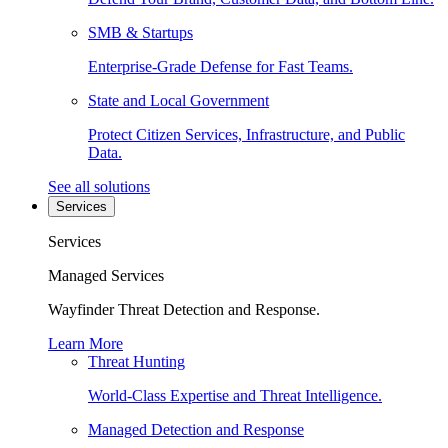
SMB & Startups
Enterprise-Grade Defense for Fast Teams.
State and Local Government
Protect Citizen Services, Infrastructure, and Public
Data.
See all solutions
Services
Services
Managed Services
Wayfinder Threat Detection and Response.
Learn More
Threat Hunting
World-Class Expertise and Threat Intelligence.
Managed Detection and Response