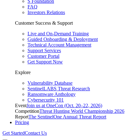
S Foundation
FAQ
Investors Relations
Customer Success & Support
Live and On-Demand Training
Guided Onboarding & Deployment
Technical Account Management
Support Services
Customer Portal
Get Support Now
Explore
Vulnerability Database
SentinelLABS Threat Research
Ransomware Anthology
Cybersecurity 101
Event
Join us at OneCon (Oct. 20–22, 2026)
Competition
Threat Hunting World Championship 2026
Report
The SentinelOne Annual Threat Report
Pricing
Get Started
Contact Us