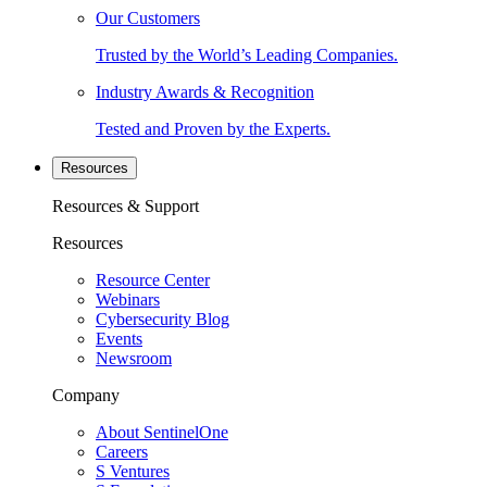
Our Customers
Trusted by the World’s Leading Companies.
Industry Awards & Recognition
Tested and Proven by the Experts.
Resources
Resources & Support
Resources
Resource Center
Webinars
Cybersecurity Blog
Events
Newsroom
Company
About SentinelOne
Careers
S Ventures