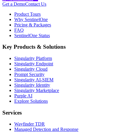
Get a Demo
Contact Us
Product Tours
Why SentinelOne
Pricing & Packages
FAQ
SentinelOne Status
Key Products & Solutions
Singularity Platform
Singularity Endpoint
Singularity Cloud
Prompt Security
Singularity AI-SIEM
Singularity Identity
Singularity Marketplace
Purple AI
Explore Solutions
Services
Wayfinder TDR
Managed Detection and Response