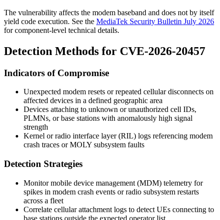
The vulnerability affects the modem baseband and does not by itself
yield code execution. See the
MediaTek Security Bulletin July 2026
for component-level technical details.
Detection Methods for CVE-2026-20457
Indicators of Compromise
Unexpected modem resets or repeated cellular disconnects on
affected devices in a defined geographic area
Devices attaching to unknown or unauthorized cell IDs,
PLMNs, or base stations with anomalously high signal
strength
Kernel or radio interface layer (RIL) logs referencing modem
crash traces or
MOLY
subsystem faults
Detection Strategies
Monitor mobile device management (MDM) telemetry for
spikes in modem crash events or radio subsystem restarts
across a fleet
Correlate cellular attachment logs to detect UEs connecting to
base stations outside the expected operator list