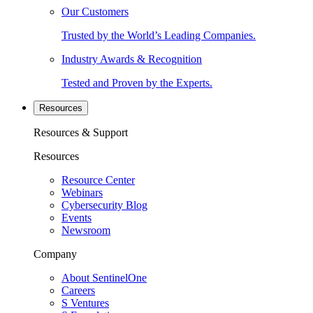
Our Customers
Trusted by the World’s Leading Companies.
Industry Awards & Recognition
Tested and Proven by the Experts.
Resources
Resources & Support
Resources
Resource Center
Webinars
Cybersecurity Blog
Events
Newsroom
Company
About SentinelOne
Careers
S Ventures