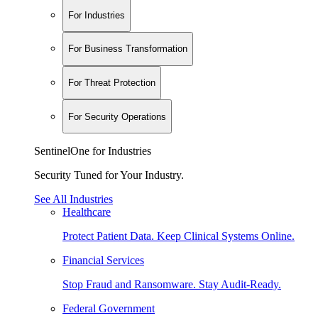
For Industries
For Business Transformation
For Threat Protection
For Security Operations
SentinelOne for Industries
Security Tuned for Your Industry.
See All Industries
Healthcare
Protect Patient Data. Keep Clinical Systems Online.
Financial Services
Stop Fraud and Ransomware. Stay Audit-Ready.
Federal Government