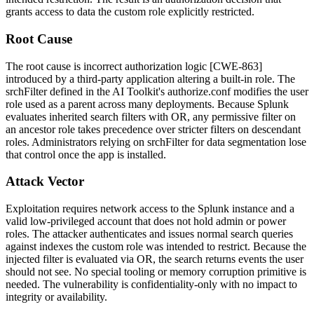
grants access to data the custom role explicitly restricted.
Root Cause
The root cause is incorrect authorization logic [CWE-863]
introduced by a third-party application altering a built-in role. The
srchFilter
defined in the AI Toolkit's
authorize.conf
modifies the
user
role used as a parent across many deployments. Because Splunk
evaluates inherited search filters with
OR
, any permissive filter on
an ancestor role takes precedence over stricter filters on descendant
roles. Administrators relying on
srchFilter
for data segmentation lose
that control once the app is installed.
Attack Vector
Exploitation requires network access to the Splunk instance and a
valid low-privileged account that does not hold
admin
or
power
roles. The attacker authenticates and issues normal search queries
against indexes the custom role was intended to restrict. Because the
injected filter is evaluated via
OR
, the search returns events the user
should not see. No special tooling or memory corruption primitive is
needed. The vulnerability is confidentiality-only with no impact to
integrity or availability.