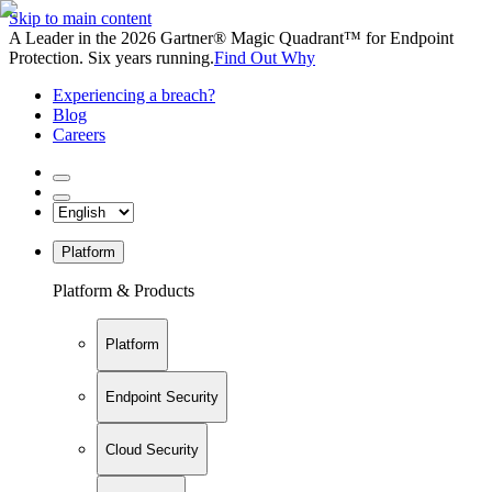
Skip to main content
A Leader in the 2026 Gartner® Magic Quadrant™ for Endpoint
Protection. Six years running.
Find Out Why
Experiencing a breach?
Blog
Careers
Platform
Platform & Products
Platform
Endpoint Security
Cloud Security