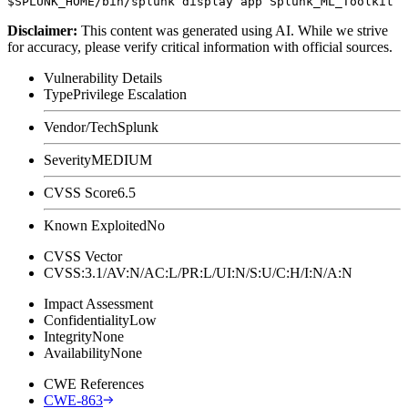
Disclaimer
:
This content was generated using AI. While we strive
for accuracy, please verify critical information with official sources.
Vulnerability Details
Type
Privilege Escalation
Vendor/Tech
Splunk
Severity
MEDIUM
CVSS Score
6.5
Known Exploited
No
CVSS Vector
CVSS:3.1/AV:N/AC:L/PR:L/UI:N/S:U/C:H/I:N/A:N
Impact Assessment
Confidentiality
Low
Integrity
None
Availability
None
CWE References
CWE-863