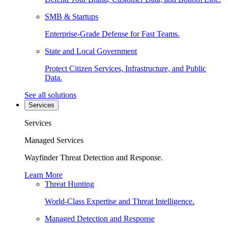
SMB & Startups
Enterprise-Grade Defense for Fast Teams.
State and Local Government
Protect Citizen Services, Infrastructure, and Public
Data.
See all solutions
Services
Services
Managed Services
Wayfinder Threat Detection and Response.
Learn More
Threat Hunting
World-Class Expertise and Threat Intelligence.
Managed Detection and Response