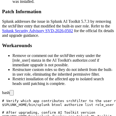
was installed.
Patch Information
Splunk addresses the issue in Splunk AI Toolkit 5.7.3 by removing
the
srchFilter
entry that modified the built-in
user
role. Refer to the
Splunk Security Advisory SVD-2026-0502
for the official fix details
and upgrade guidance.
Workarounds
Remove or comment out the
srchFilter
entry under the
[role_user]
stanza in the AI Toolkit's
authorize.conf
if
immediate upgrade is not possible.
Restructure custom roles so they do not inherit from the built-
in
user
role, eliminating the inherited permissive filter.
Restrict installation of the affected app to isolated search
heads until patching is complete.
bash
# Verify which app contributes srchFilter to the user r
$SPLUNK_HOME/bin/splunk btool authorize list role_user 
# After upgrading, confirm AI Toolkit version
