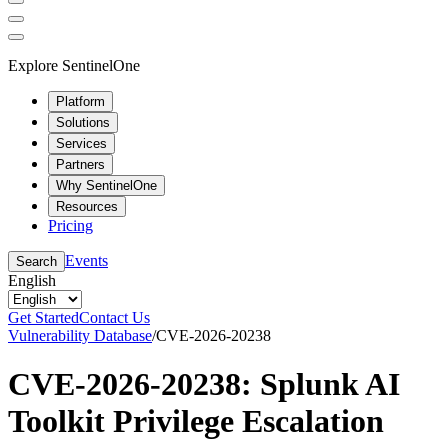
Explore SentinelOne
Platform
Solutions
Services
Partners
Why SentinelOne
Resources
Pricing
Events
Search
English
Get Started
Contact Us
Vulnerability Database
/
CVE-2026-20238
CVE-2026-20238: Splunk AI
Toolkit Privilege Escalation