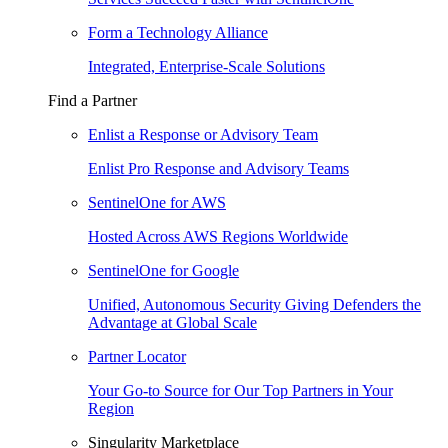
Form a Technology Alliance
Integrated, Enterprise-Scale Solutions
Find a Partner
Enlist a Response or Advisory Team
Enlist Pro Response and Advisory Teams
SentinelOne for AWS
Hosted Across AWS Regions Worldwide
SentinelOne for Google
Unified, Autonomous Security Giving Defenders the
Advantage at Global Scale
Partner Locator
Your Go-to Source for Our Top Partners in Your
Region
Singularity Marketplace