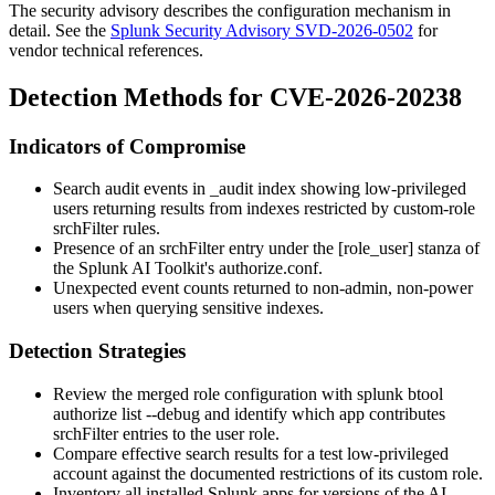
The security advisory describes the configuration mechanism in
detail. See the
Splunk Security Advisory SVD-2026-0502
for
vendor technical references.
Detection Methods for CVE-2026-20238
Indicators of Compromise
Search audit events in
_audit
index showing low-privileged
users returning results from indexes restricted by custom-role
srchFilter
rules.
Presence of an
srchFilter
entry under the
[role_user]
stanza of
the Splunk AI Toolkit's
authorize.conf
.
Unexpected event counts returned to non-admin, non-power
users when querying sensitive indexes.
Detection Strategies
Review the merged role configuration with
splunk btool
authorize list --debug
and identify which app contributes
srchFilter
entries to the
user
role.
Compare effective search results for a test low-privileged
account against the documented restrictions of its custom role.
Inventory all installed Splunk apps for versions of the AI