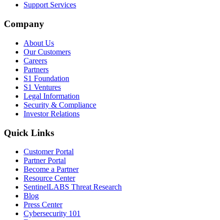
Support Services
Company
About Us
Our Customers
Careers
Partners
S1 Foundation
S1 Ventures
Legal Information
Security & Compliance
Investor Relations
Quick Links
Customer Portal
Partner Portal
Become a Partner
Resource Center
SentinelLABS Threat Research
Blog
Press Center
Cybersecurity 101