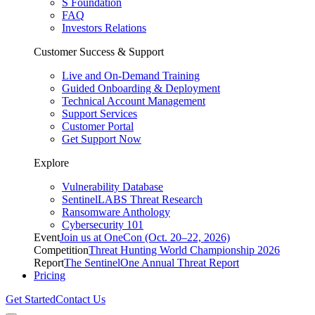
S Foundation
FAQ
Investors Relations
Customer Success & Support
Live and On-Demand Training
Guided Onboarding & Deployment
Technical Account Management
Support Services
Customer Portal
Get Support Now
Explore
Vulnerability Database
SentinelLABS Threat Research
Ransomware Anthology
Cybersecurity 101
Event
Join us at OneCon (Oct. 20–22, 2026)
Competition
Threat Hunting World Championship 2026
Report
The SentinelOne Annual Threat Report
Pricing
Get Started
Contact Us