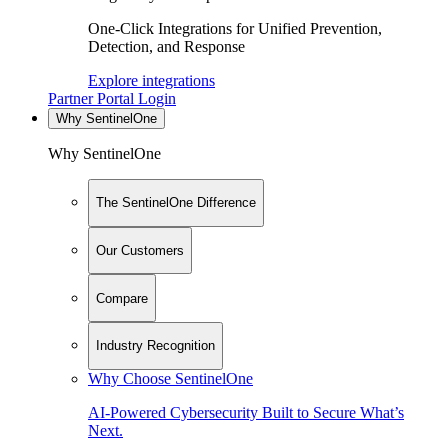
One-Click Integrations for Unified Prevention,
Detection, and Response
Explore integrations
Partner Portal Login
Why SentinelOne
Why SentinelOne
The SentinelOne Difference
Our Customers
Compare
Industry Recognition
Why Choose SentinelOne
AI-Powered Cybersecurity Built to Secure What’s
Next.