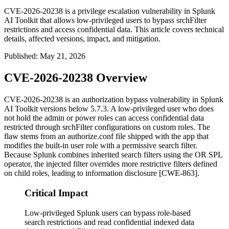
CVE-2026-20238 is a privilege escalation vulnerability in Splunk
AI Toolkit that allows low-privileged users to bypass srchFilter
restrictions and access confidential data. This article covers technical
details, affected versions, impact, and mitigation.
Published
:
May 21, 2026
CVE-2026-20238 Overview
CVE-2026-20238 is an authorization bypass vulnerability in Splunk
AI Toolkit versions below 5.7.3. A low-privileged user who does
not hold the
admin
or
power
roles can access confidential data
restricted through
srchFilter
configurations on custom roles. The
flaw stems from an
authorize.conf
file shipped with the app that
modifies the built-in
user
role with a permissive search filter.
Because Splunk combines inherited search filters using the
OR
SPL
operator, the injected filter overrides more restrictive filters defined
on child roles, leading to information disclosure [CWE-863].
Critical Impact
Low-privileged Splunk users can bypass role-based
search restrictions and read confidential indexed data