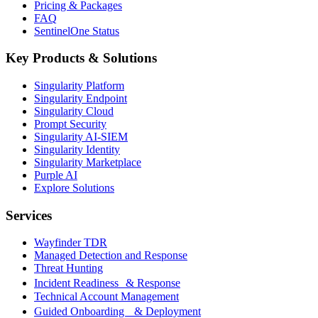
Pricing & Packages
FAQ
SentinelOne Status
Key Products & Solutions
Singularity Platform
Singularity Endpoint
Singularity Cloud
Prompt Security
Singularity AI-SIEM
Singularity Identity
Singularity Marketplace
Purple AI
Explore Solutions
Services
Wayfinder TDR
Managed Detection and Response
Threat Hunting
Incident Readiness & Response
Technical Account Management
Guided Onboarding & Deployment