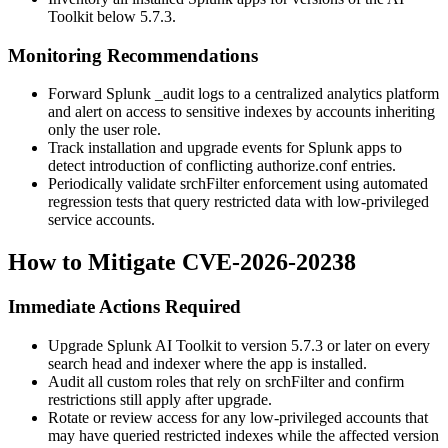
Toolkit below 5.7.3.
Monitoring Recommendations
Forward Splunk
_audit
logs to a centralized analytics platform
and alert on access to sensitive indexes by accounts inheriting
only the
user
role.
Track installation and upgrade events for Splunk apps to
detect introduction of conflicting
authorize.conf
entries.
Periodically validate
srchFilter
enforcement using automated
regression tests that query restricted data with low-privileged
service accounts.
How to Mitigate CVE-2026-20238
Immediate Actions Required
Upgrade Splunk AI Toolkit to version 5.7.3 or later on every
search head and indexer where the app is installed.
Audit all custom roles that rely on
srchFilter
and confirm
restrictions still apply after upgrade.
Rotate or review access for any low-privileged accounts that
may have queried restricted indexes while the affected version