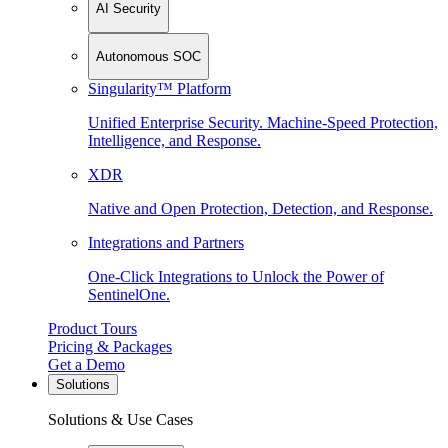
AI Security
Autonomous SOC
Singularity™ Platform
Unified Enterprise Security. Machine-Speed Protection,
Intelligence, and Response.
XDR
Native and Open Protection, Detection, and Response.
Integrations and Partners
One-Click Integrations to Unlock the Power of
SentinelOne.
Product Tours
Pricing & Packages
Get a Demo
Solutions
Solutions & Use Cases