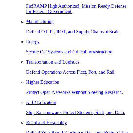
FedRAMP High Authorized, Mission Ready Defense
for Federal Government.
Manufacturing
Defend OT, IT, IIOT, and Supply Chains at Scale.
Energy
Secure OT Systems and Critical Infrastructure.
Transportation and Logistics
Defend Operations Across Fleet, Port, and Rail.
Higher Education
Protect Open Networks Without Slowing Research.
K-12 Education
Stop Ransomware. Protect Students, Staff, and Data.
Retail and Hospitality
Defend Your Brand, Customer Data, and Bottom Line.