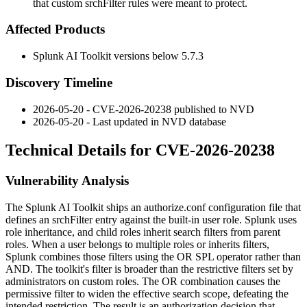
that custom srchFilter rules were meant to protect.
Affected Products
Splunk AI Toolkit versions below 5.7.3
Discovery Timeline
2026-05-20 - CVE-2026-20238 published to NVD
2026-05-20 - Last updated in NVD database
Technical Details for CVE-2026-20238
Vulnerability Analysis
The Splunk AI Toolkit ships an
authorize.conf
configuration file that
defines an
srchFilter
entry against the built-in
user
role. Splunk uses
role inheritance, and child roles inherit search filters from parent
roles. When a user belongs to multiple roles or inherits filters,
Splunk combines those filters using the
OR
SPL operator rather than
AND
. The toolkit's filter is broader than the restrictive filters set by
administrators on custom roles. The
OR
combination causes the
permissive filter to widen the effective search scope, defeating the
intended restriction. The result is an authorization decision that