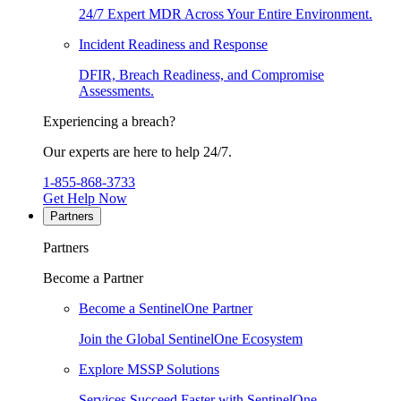
24/7 Expert MDR Across Your Entire Environment.
Incident Readiness and Response
DFIR, Breach Readiness, and Compromise
Assessments.
Experiencing a breach?
Our experts are here to help 24/7.
1-855-868-3733
Get Help Now
Partners
Partners
Become a Partner
Become a SentinelOne Partner
Join the Global SentinelOne Ecosystem
Explore MSSP Solutions
Services Succeed Faster with SentinelOne