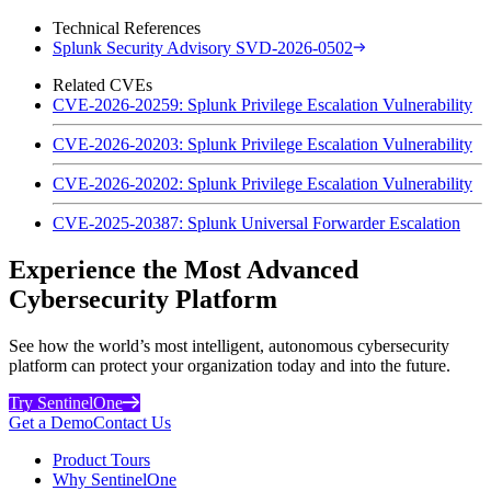
Technical References
Splunk Security Advisory SVD-2026-0502
Related CVEs
CVE-2026-20259: Splunk Privilege Escalation Vulnerability
CVE-2026-20203: Splunk Privilege Escalation Vulnerability
CVE-2026-20202: Splunk Privilege Escalation Vulnerability
CVE-2025-20387: Splunk Universal Forwarder Escalation
Experience the Most Advanced
Cybersecurity Platform
See how the world’s most intelligent, autonomous cybersecurity
platform can protect your organization today and into the future.
Try SentinelOne
Get a Demo
Contact Us
Product Tours
Why SentinelOne