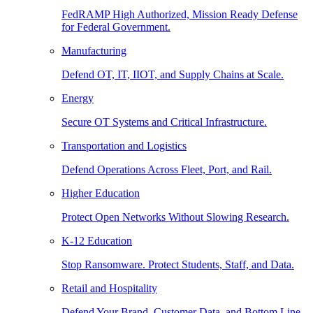
FedRAMP High Authorized, Mission Ready Defense
for Federal Government.
Manufacturing
Defend OT, IT, IIOT, and Supply Chains at Scale.
Energy
Secure OT Systems and Critical Infrastructure.
Transportation and Logistics
Defend Operations Across Fleet, Port, and Rail.
Higher Education
Protect Open Networks Without Slowing Research.
K-12 Education
Stop Ransomware. Protect Students, Staff, and Data.
Retail and Hospitality
Defend Your Brand, Customer Data, and Bottom Line.