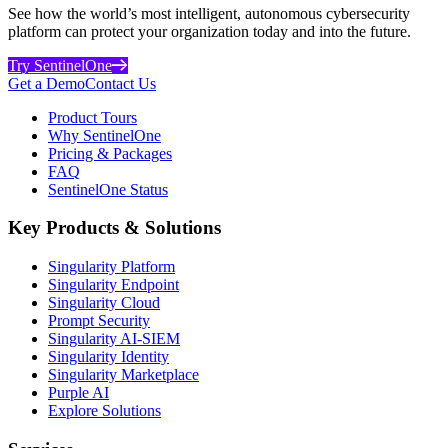
See how the world’s most intelligent, autonomous cybersecurity
platform can protect your organization today and into the future.
Try SentinelOne
Get a Demo
Contact Us
Product Tours
Why SentinelOne
Pricing & Packages
FAQ
SentinelOne Status
Key Products & Solutions
Singularity Platform
Singularity Endpoint
Singularity Cloud
Prompt Security
Singularity AI-SIEM
Singularity Identity
Singularity Marketplace
Purple AI
Explore Solutions