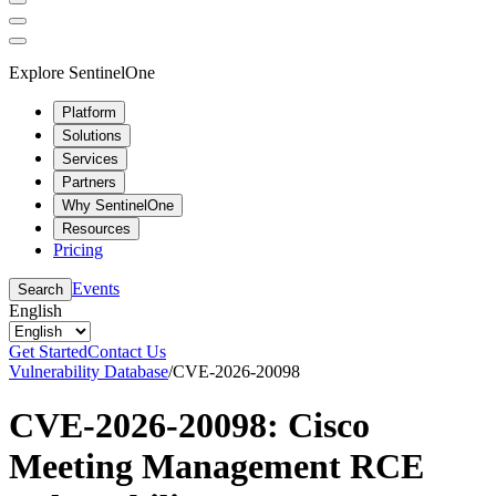
Explore SentinelOne
Platform
Solutions
Services
Partners
Why SentinelOne
Resources
Pricing
Events
Search
English
Get Started
Contact Us
Vulnerability Database
/
CVE-2026-20098
CVE-2026-20098: Cisco
Meeting Management RCE