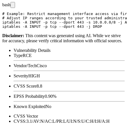
bash
# Example: Restrict management interface access via fir
# Adjust IP ranges according to your trusted administra
iptables -A INPUT -p tcp --dport 443 -s 10.0.0.0/8 -j A
Disclaimer
:
This content was generated using AI. While we strive
for accuracy, please verify critical information with official sources.
Vulnerability Details
Type
RCE
Vendor/Tech
Cisco
Severity
HIGH
CVSS Score
8.8
EPSS Probability
0.90%
Known Exploited
No
CVSS Vector
CVSS:3.1/AV:N/AC:L/PR:L/UI:N/S:U/C:H/I:H/A:H