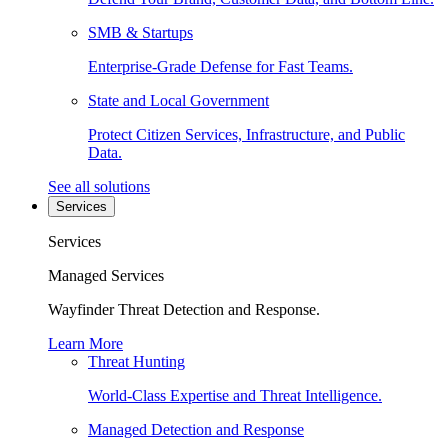
SMB & Startups
Enterprise-Grade Defense for Fast Teams.
State and Local Government
Protect Citizen Services, Infrastructure, and Public
Data.
See all solutions
Services
Services
Managed Services
Wayfinder Threat Detection and Response.
Learn More
Threat Hunting
World-Class Expertise and Threat Intelligence.
Managed Detection and Response