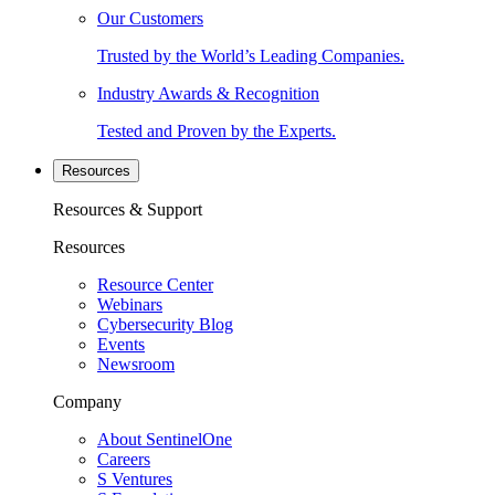
Our Customers
Trusted by the World’s Leading Companies.
Industry Awards & Recognition
Tested and Proven by the Experts.
Resources
Resources & Support
Resources
Resource Center
Webinars
Cybersecurity Blog
Events
Newsroom
Company
About SentinelOne
Careers
S Ventures