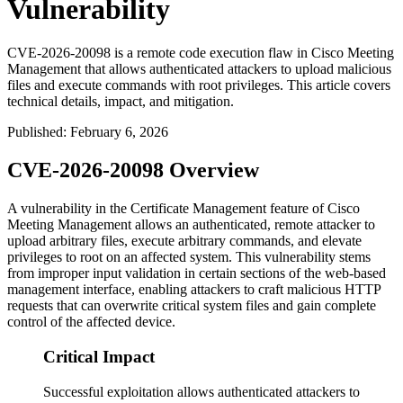
Vulnerability
CVE-2026-20098 is a remote code execution flaw in Cisco Meeting
Management that allows authenticated attackers to upload malicious
files and execute commands with root privileges. This article covers
technical details, impact, and mitigation.
Published
:
February 6, 2026
CVE-2026-20098 Overview
A vulnerability in the Certificate Management feature of Cisco
Meeting Management allows an authenticated, remote attacker to
upload arbitrary files, execute arbitrary commands, and elevate
privileges to root on an affected system. This vulnerability stems
from improper input validation in certain sections of the web-based
management interface, enabling attackers to craft malicious HTTP
requests that can overwrite critical system files and gain complete
control of the affected device.
Critical Impact
Successful exploitation allows authenticated attackers to