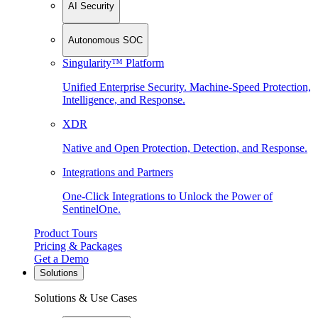
AI Security
Autonomous SOC
Singularity™ Platform
Unified Enterprise Security. Machine-Speed Protection,
Intelligence, and Response.
XDR
Native and Open Protection, Detection, and Response.
Integrations and Partners
One-Click Integrations to Unlock the Power of
SentinelOne.
Product Tours
Pricing & Packages
Get a Demo
Solutions
Solutions & Use Cases