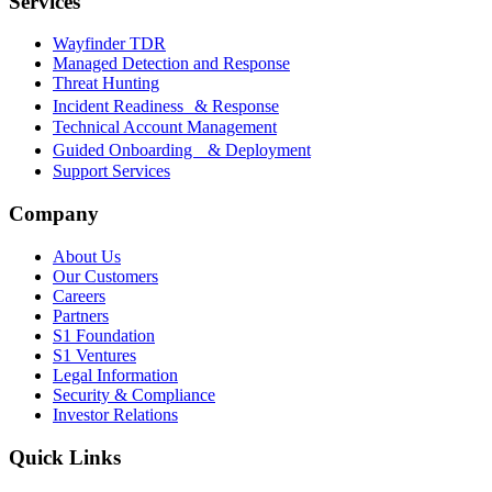
Services
Wayfinder TDR
Managed Detection and Response
Threat Hunting
Incident Readiness & Response
Technical Account Management
Guided Onboarding & Deployment
Support Services
Company
About Us
Our Customers
Careers
Partners
S1 Foundation
S1 Ventures
Legal Information
Security & Compliance
Investor Relations
Quick Links