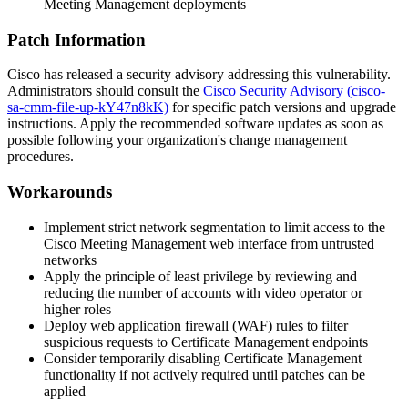
Meeting Management deployments
Patch Information
Cisco has released a security advisory addressing this vulnerability.
Administrators should consult the
Cisco Security Advisory (cisco-
sa-cmm-file-up-kY47n8kK)
for specific patch versions and upgrade
instructions. Apply the recommended software updates as soon as
possible following your organization's change management
procedures.
Workarounds
Implement strict network segmentation to limit access to the
Cisco Meeting Management web interface from untrusted
networks
Apply the principle of least privilege by reviewing and
reducing the number of accounts with video operator or
higher roles
Deploy web application firewall (WAF) rules to filter
suspicious requests to Certificate Management endpoints
Consider temporarily disabling Certificate Management
functionality if not actively required until patches can be
applied