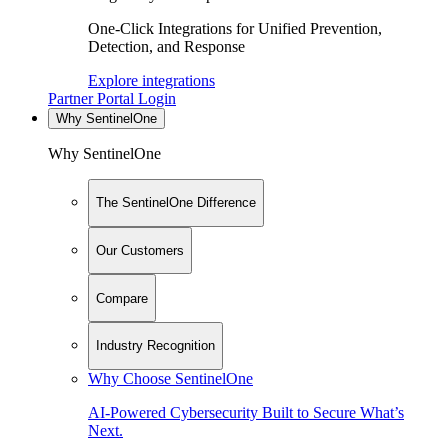
One-Click Integrations for Unified Prevention,
Detection, and Response
Explore integrations
Partner Portal Login
Why SentinelOne
Why SentinelOne
The SentinelOne Difference
Our Customers
Compare
Industry Recognition
Why Choose SentinelOne
AI-Powered Cybersecurity Built to Secure What’s
Next.