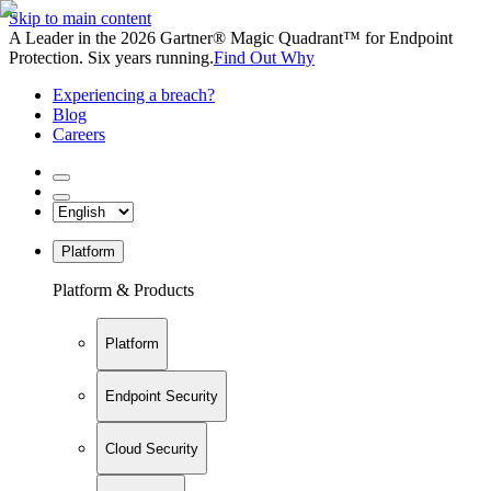
Skip to main content
A Leader in the 2026 Gartner® Magic Quadrant™ for Endpoint
Protection. Six years running.
Find Out Why
Experiencing a breach?
Blog
Careers
Platform
Platform & Products
Platform
Endpoint Security
Cloud Security