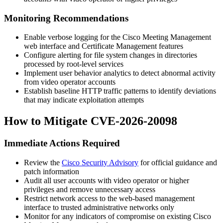
Monitoring Recommendations
Enable verbose logging for the Cisco Meeting Management
web interface and Certificate Management features
Configure alerting for file system changes in directories
processed by root-level services
Implement user behavior analytics to detect abnormal activity
from video operator accounts
Establish baseline HTTP traffic patterns to identify deviations
that may indicate exploitation attempts
How to Mitigate CVE-2026-20098
Immediate Actions Required
Review the
Cisco Security Advisory
for official guidance and
patch information
Audit all user accounts with video operator or higher
privileges and remove unnecessary access
Restrict network access to the web-based management
interface to trusted administrative networks only
Monitor for any indicators of compromise on existing Cisco