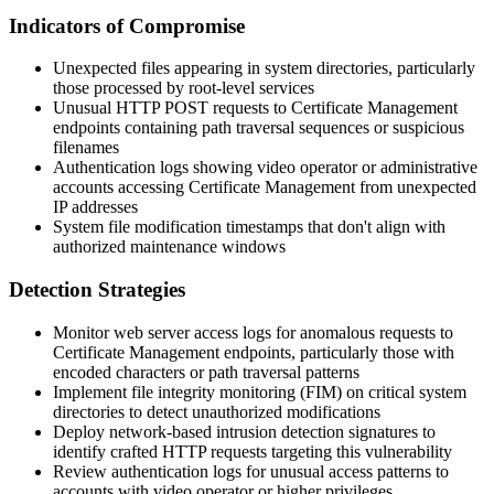
Indicators of Compromise
Unexpected files appearing in system directories, particularly
those processed by root-level services
Unusual HTTP POST requests to Certificate Management
endpoints containing path traversal sequences or suspicious
filenames
Authentication logs showing video operator or administrative
accounts accessing Certificate Management from unexpected
IP addresses
System file modification timestamps that don't align with
authorized maintenance windows
Detection Strategies
Monitor web server access logs for anomalous requests to
Certificate Management endpoints, particularly those with
encoded characters or path traversal patterns
Implement file integrity monitoring (FIM) on critical system
directories to detect unauthorized modifications
Deploy network-based intrusion detection signatures to
identify crafted HTTP requests targeting this vulnerability
Review authentication logs for unusual access patterns to
accounts with video operator or higher privileges