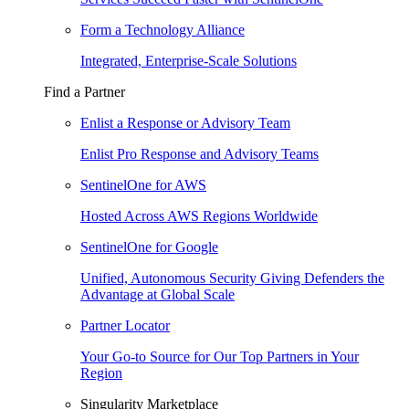
Form a Technology Alliance
Integrated, Enterprise-Scale Solutions
Find a Partner
Enlist a Response or Advisory Team
Enlist Pro Response and Advisory Teams
SentinelOne for AWS
Hosted Across AWS Regions Worldwide
SentinelOne for Google
Unified, Autonomous Security Giving Defenders the
Advantage at Global Scale
Partner Locator
Your Go-to Source for Our Top Partners in Your
Region
Singularity Marketplace