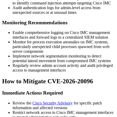
to identify command injection attempts targeting Cisco IMC
Audit authentication logs for admin-level access from
unexpected sources or at unusual times
Monitoring Recommendations
Enable comprehensive logging on Cisco IMC management
interfaces and forward logs to a centralized SIEM solution
Monitor for process execution anomalies on IMC systems,
particularly unexpected child processes spawned from web
server components
Implement network segmentation monitoring to detect
potential lateral movement from compromised IMC systems
Regularly review admin account activity and audit privileged
access to management interfaces
How to Mitigate CVE-2026-20096
Immediate Actions Required
Review the
Cisco Security Advisory
for specific patch
information and affected versions
Restrict network access to Cisco IMC management interfaces