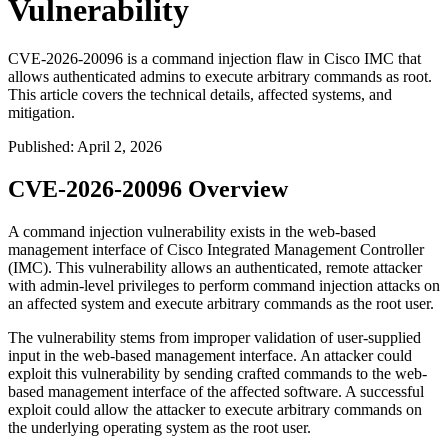
Vulnerability
CVE-2026-20096 is a command injection flaw in Cisco IMC that
allows authenticated admins to execute arbitrary commands as root.
This article covers the technical details, affected systems, and
mitigation.
Published
:
April 2, 2026
CVE-2026-20096 Overview
A command injection vulnerability exists in the web-based
management interface of Cisco Integrated Management Controller
(IMC). This vulnerability allows an authenticated, remote attacker
with admin-level privileges to perform command injection attacks on
an affected system and execute arbitrary commands as the root user.
The vulnerability stems from improper validation of user-supplied
input in the web-based management interface. An attacker could
exploit this vulnerability by sending crafted commands to the web-
based management interface of the affected software. A successful
exploit could allow the attacker to execute arbitrary commands on
the underlying operating system as the root user.