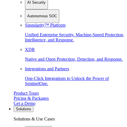
AI Security
Autonomous SOC
Singularity™ Platform
Unified Enterprise Security. Machine-Speed Protection,
Intelligence, and Response.
XDR
Native and Open Protection, Detection, and Response.
Integrations and Partners
One-Click Integrations to Unlock the Power of
SentinelOne.
Product Tours
Pricing & Packages
Get a Demo
Solutions
Solutions & Use Cases