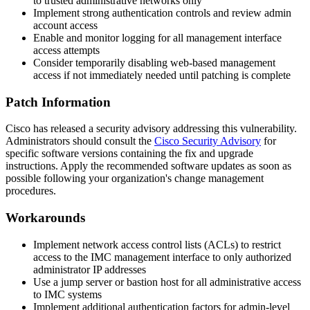
to trusted administrative networks only
Implement strong authentication controls and review admin
account access
Enable and monitor logging for all management interface
access attempts
Consider temporarily disabling web-based management
access if not immediately needed until patching is complete
Patch Information
Cisco has released a security advisory addressing this vulnerability.
Administrators should consult the
Cisco Security Advisory
for
specific software versions containing the fix and upgrade
instructions. Apply the recommended software updates as soon as
possible following your organization's change management
procedures.
Workarounds
Implement network access control lists (ACLs) to restrict
access to the IMC management interface to only authorized
administrator IP addresses
Use a jump server or bastion host for all administrative access
to IMC systems
Implement additional authentication factors for admin-level