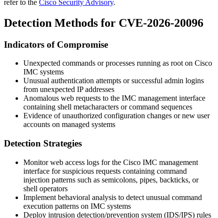
refer to the
Cisco Security Advisory
.
Detection Methods for CVE-2026-20096
Indicators of Compromise
Unexpected commands or processes running as root on Cisco
IMC systems
Unusual authentication attempts or successful admin logins
from unexpected IP addresses
Anomalous web requests to the IMC management interface
containing shell metacharacters or command sequences
Evidence of unauthorized configuration changes or new user
accounts on managed systems
Detection Strategies
Monitor web access logs for the Cisco IMC management
interface for suspicious requests containing command
injection patterns such as semicolons, pipes, backticks, or
shell operators
Implement behavioral analysis to detect unusual command
execution patterns on IMC systems
Deploy intrusion detection/prevention system (IDS/IPS) rules