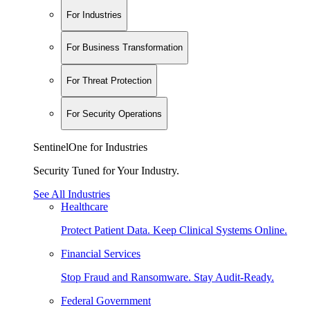
For Industries
For Business Transformation
For Threat Protection
For Security Operations
SentinelOne for Industries
Security Tuned for Your Industry.
See All Industries
Healthcare
Protect Patient Data. Keep Clinical Systems Online.
Financial Services
Stop Fraud and Ransomware. Stay Audit-Ready.
Federal Government