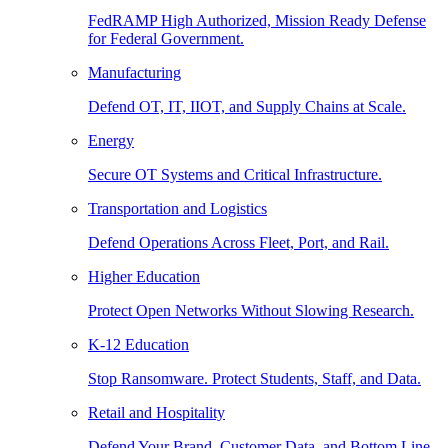
FedRAMP High Authorized, Mission Ready Defense
for Federal Government.
Manufacturing
Defend OT, IT, IIOT, and Supply Chains at Scale.
Energy
Secure OT Systems and Critical Infrastructure.
Transportation and Logistics
Defend Operations Across Fleet, Port, and Rail.
Higher Education
Protect Open Networks Without Slowing Research.
K-12 Education
Stop Ransomware. Protect Students, Staff, and Data.
Retail and Hospitality
Defend Your Brand, Customer Data, and Bottom Line.