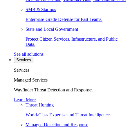
SMB & Startups
Enterprise-Grade Defense for Fast Teams.
State and Local Government
Protect Citizen Services, Infrastructure, and Public
Data.
See all solutions
Services
Services
Managed Services
Wayfinder Threat Detection and Response.
Learn More
Threat Hunting
World-Class Expertise and Threat Intelligence.
Managed Detection and Response