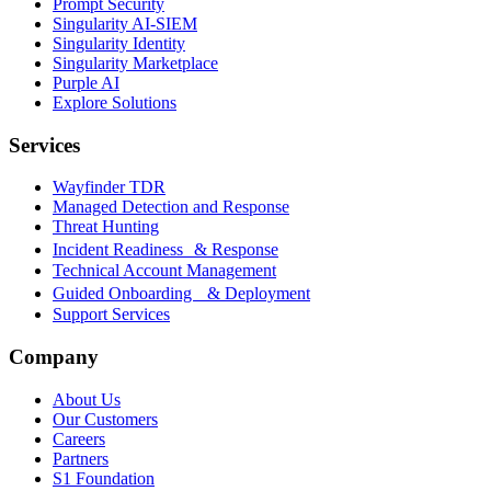
Prompt Security
Singularity AI-SIEM
Singularity Identity
Singularity Marketplace
Purple AI
Explore Solutions
Services
Wayfinder TDR
Managed Detection and Response
Threat Hunting
Incident Readiness & Response
Technical Account Management
Guided Onboarding & Deployment
Support Services
Company
About Us
Our Customers
Careers
Partners
S1 Foundation