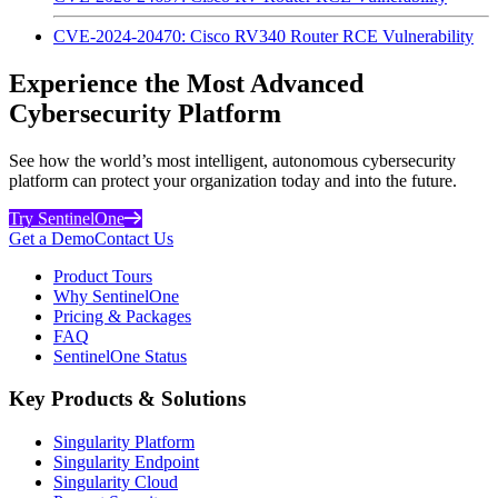
CVE-2024-20470: Cisco RV340 Router RCE Vulnerability
Experience the Most Advanced
Cybersecurity Platform
See how the world’s most intelligent, autonomous cybersecurity
platform can protect your organization today and into the future.
Try SentinelOne
Get a Demo
Contact Us
Product Tours
Why SentinelOne
Pricing & Packages
FAQ
SentinelOne Status
Key Products & Solutions
Singularity Platform
Singularity Endpoint
Singularity Cloud