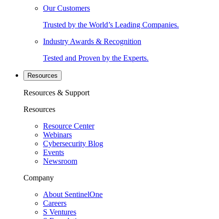
Our Customers
Trusted by the World’s Leading Companies.
Industry Awards & Recognition
Tested and Proven by the Experts.
Resources
Resources & Support
Resources
Resource Center
Webinars
Cybersecurity Blog
Events
Newsroom
Company
About SentinelOne
Careers
S Ventures