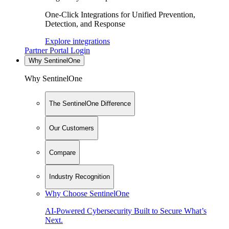
One-Click Integrations for Unified Prevention,
Detection, and Response
Explore integrations
Partner Portal Login
Why SentinelOne
Why SentinelOne
The SentinelOne Difference
Our Customers
Compare
Industry Recognition
Why Choose SentinelOne
AI-Powered Cybersecurity Built to Secure What’s
Next.