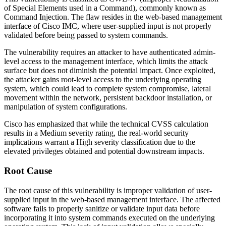
of Special Elements used in a Command), commonly known as
Command Injection. The flaw resides in the web-based management
interface of Cisco IMC, where user-supplied input is not properly
validated before being passed to system commands.
The vulnerability requires an attacker to have authenticated admin-
level access to the management interface, which limits the attack
surface but does not diminish the potential impact. Once exploited,
the attacker gains root-level access to the underlying operating
system, which could lead to complete system compromise, lateral
movement within the network, persistent backdoor installation, or
manipulation of system configurations.
Cisco has emphasized that while the technical CVSS calculation
results in a Medium severity rating, the real-world security
implications warrant a High severity classification due to the
elevated privileges obtained and potential downstream impacts.
Root Cause
The root cause of this vulnerability is improper validation of user-
supplied input in the web-based management interface. The affected
software fails to properly sanitize or validate input data before
incorporating it into system commands executed on the underlying