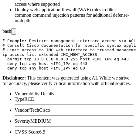
access where supported
Deploy web application firewall (WAF) rules to filter
common command injection patterns for additional defense-
in-depth
bash
# Example: Restrict management interface access via ACL
# Consult Cisco documentation for specific syntax appli
# Limit access to IMC web interface to trusted manageme
ip access-list extended IMC_MGMT_ACCESS

  permit tcp 10.0.0.0 0.0.0.255 host <IMC_IP> eq 443

  deny tcp any host <IMC_IP> eq 443

Disclaimer
:
This content was generated using AI. While we strive
for accuracy, please verify critical information with official sources.
Vulnerability Details
Type
RCE
Vendor/Tech
Cisco
Severity
MEDIUM
CVSS Score
6.5