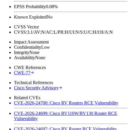
EPSS Probability
0.08%
Known Exploited
No
CVSS Vector
CVSS:3.1/AV:N/AC:L/PR:H/UI:N/S:U/C:H/I:H/A:N
Impact Assessment
Confidentiality
Low
Integrity
None
Availability
None
CWE References
CWE-77
Technical References
Cisco Security Advisory
Related CVEs
CVE-2026-24700: Cisco RV Routers RCE Vulnerability
CVE-2026-24699: Cisco RV110W/RV130 Router RCE
Vulnerability
CVE-2026-24697: Cisco RV Router RCE Vulnerability