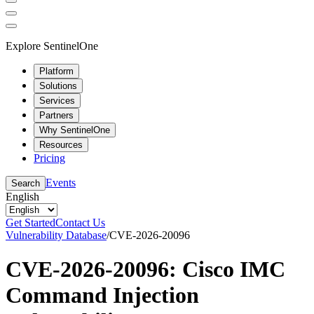
Explore SentinelOne
Platform
Solutions
Services
Partners
Why SentinelOne
Resources
Pricing
Events
Search
English
Get Started
Contact Us
Vulnerability Database
/
CVE-2026-20096
CVE-2026-20096: Cisco IMC
Command Injection