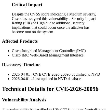
Critical Impact
Despite the CVSS score indicating a Medium severity,
Cisco has assigned this vulnerability a Security Impact
Rating (SIR) of High due to additional security
implications that could occur once the attacker has
become root on the system.
Affected Products
Cisco Integrated Management Controller (IMC)
Cisco IMC Web-Based Management Interface
Discovery Timeline
2026-04-01 - CVE CVE-2026-20096 published to NVD
2026-04-01 - Last updated in NVD database
Technical Details for CVE-2026-20096
Vulnerability Analysis
This vulnerability is classified as CWE-77 (Improper Neutralization