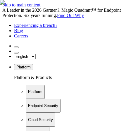
Skip to main content
A Leader in the 2026 Gartner® Magic Quadrant™ for Endpoint
Protection. Six years running.
Find Out Why
Experiencing a breach?
Blog
Careers
Platform
Platform & Products
Platform
Endpoint Security
Cloud Security