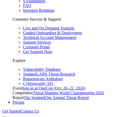
S Foundation
FAQ
Investors Relations
Customer Success & Support
Live and On-Demand Training
Guided Onboarding & Deployment
Technical Account Management
Support Services
Customer Portal
Get Support Now
Explore
Vulnerability Database
SentinelLABS Threat Research
Ransomware Anthology
Cybersecurity 101
Event
Join us at OneCon (Oct. 20–22, 2026)
Competition
Threat Hunting World Championship 2026
Report
The SentinelOne Annual Threat Report
Pricing
Get Started
Contact Us