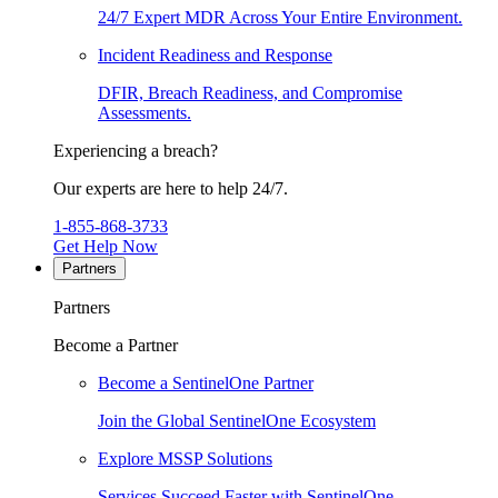
24/7 Expert MDR Across Your Entire Environment.
Incident Readiness and Response
DFIR, Breach Readiness, and Compromise
Assessments.
Experiencing a breach?
Our experts are here to help 24/7.
1-855-868-3733
Get Help Now
Partners
Partners
Become a Partner
Become a SentinelOne Partner
Join the Global SentinelOne Ecosystem
Explore MSSP Solutions
Services Succeed Faster with SentinelOne