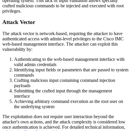
operating system. This lack of input validation allows specially
crafted malicious commands to be injected and executed with root
privileges.
Attack Vector
The attack vector is network-based, requiring the attacker to have
authenticated access with admin-level privileges to the Cisco IMC
web-based management interface. The attacker can exploit this
vulnerability by:
Authenticating to the web-based management interface with
valid admin credentials
Identifying input fields or parameters that are passed to system
commands
Crafting malicious input containing command injection
payloads
Submitting the crafted input through the management
interface
Achieving arbitrary command execution as the root user on
the underlying system
The exploitation does not require user interaction beyond the
attacker's own actions, and the attack complexity is considered low
once authentication is achieved. For detailed technical information,