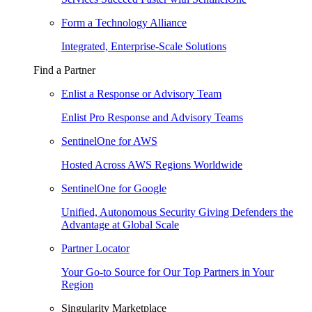
Form a Technology Alliance
Integrated, Enterprise-Scale Solutions
Find a Partner
Enlist a Response or Advisory Team
Enlist Pro Response and Advisory Teams
SentinelOne for AWS
Hosted Across AWS Regions Worldwide
SentinelOne for Google
Unified, Autonomous Security Giving Defenders the
Advantage at Global Scale
Partner Locator
Your Go-to Source for Our Top Partners in Your
Region
Singularity Marketplace