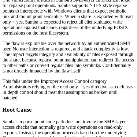
for reparse point operations. Samba supports NTFS-style reparse
points to interoperate with Windows clients that expect symbolic
link and mount point semantics. When a share is exported with
read
only = yes
, Samba is expected to reject all client-initiated write
operations against that share, regardless of the underlying POSIX
permissions on the host filesystem.
The flaw is exploitable over the network by an authenticated SMB
user. No user interaction is required, and attack complexity is low.
The impact targets integrity and availability of files exposed through
the share, because reparse point manipulation can redirect file access
to other paths or convert regular files into symlinks. Confidentiality
is not directly impacted by the flaw itself.
This falls under the Improper Access Control category.
Administrators relying on the
read only = yes
directive as a defense-
in-depth control should treat that assumption as broken until
patched.
Root Cause
Samba's reparse point code path does not invoke the SMB-layer
access checks that normally gate write operations on read-only
exports. Instead, the operation proceeds based on the underlying