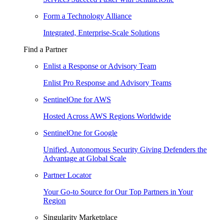
Form a Technology Alliance
Integrated, Enterprise-Scale Solutions
Find a Partner
Enlist a Response or Advisory Team
Enlist Pro Response and Advisory Teams
SentinelOne for AWS
Hosted Across AWS Regions Worldwide
SentinelOne for Google
Unified, Autonomous Security Giving Defenders the
Advantage at Global Scale
Partner Locator
Your Go-to Source for Our Top Partners in Your
Region
Singularity Marketplace