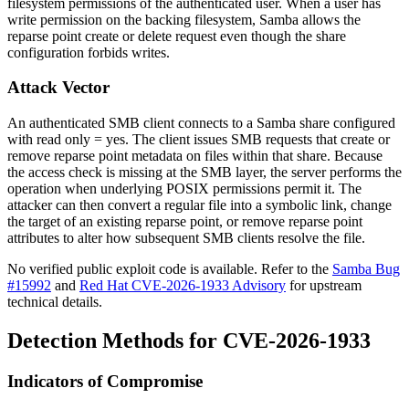
filesystem permissions of the authenticated user. When a user has
write permission on the backing filesystem, Samba allows the
reparse point create or delete request even though the share
configuration forbids writes.
Attack Vector
An authenticated SMB client connects to a Samba share configured
with
read only = yes
. The client issues SMB requests that create or
remove reparse point metadata on files within that share. Because
the access check is missing at the SMB layer, the server performs the
operation when underlying POSIX permissions permit it. The
attacker can then convert a regular file into a symbolic link, change
the target of an existing reparse point, or remove reparse point
attributes to alter how subsequent SMB clients resolve the file.
No verified public exploit code is available. Refer to the
Samba Bug
#15992
and
Red Hat CVE-2026-1933 Advisory
for upstream
technical details.
Detection Methods for CVE-2026-1933
Indicators of Compromise