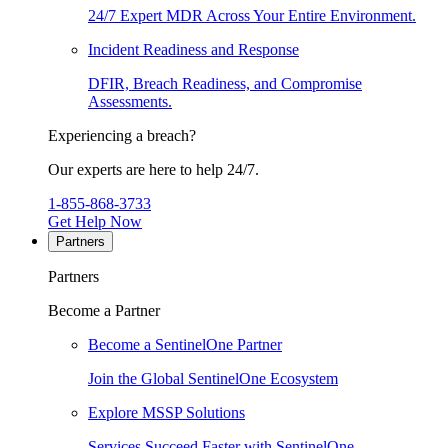
24/7 Expert MDR Across Your Entire Environment.
Incident Readiness and Response
DFIR, Breach Readiness, and Compromise
Assessments.
Experiencing a breach?
Our experts are here to help 24/7.
1-855-868-3733
Get Help Now
Partners
Partners
Become a Partner
Become a SentinelOne Partner
Join the Global SentinelOne Ecosystem
Explore MSSP Solutions
Services Succeed Faster with SentinelOne