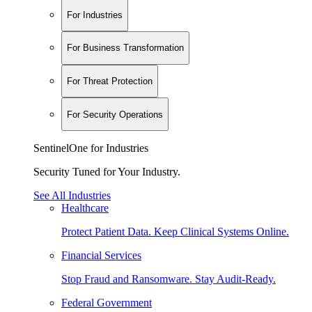
For Industries
For Business Transformation
For Threat Protection
For Security Operations
SentinelOne for Industries
Security Tuned for Your Industry.
See All Industries
Healthcare
Protect Patient Data. Keep Clinical Systems Online.
Financial Services
Stop Fraud and Ransomware. Stay Audit-Ready.
Federal Government