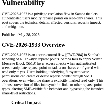
Vulnerability
CVE-2026-1933 is a privilege escalation flaw in Samba that lets
authenticated users modify reparse points on read-only shares. This
post covers the technical details, affected versions, security impact,
and mitigation.
Published
:
May 28, 2026
CVE-2026-1933 Overview
CVE-2026-1933 is an access control flaw [CWE-284] in Samba's
handling of NTFS-style reparse points. Samba fails to apply Server
Message Block (SMB) layer access checks when authenticated
users manipulate reparse point metadata on shares configured with
read only = yes
. Users holding underlying filesystem write
permissions can create or delete reparse points through SMB
operations, even when the share is explicitly marked read-only. This
allows conversion of files into symbolic links or other reparse point
types, altering SMB-visible file behavior and bypassing the intended
share-level restrictions.
Critical Impact