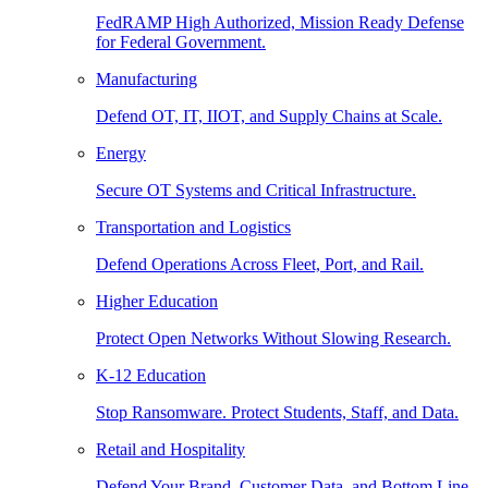
FedRAMP High Authorized, Mission Ready Defense
for Federal Government.
Manufacturing
Defend OT, IT, IIOT, and Supply Chains at Scale.
Energy
Secure OT Systems and Critical Infrastructure.
Transportation and Logistics
Defend Operations Across Fleet, Port, and Rail.
Higher Education
Protect Open Networks Without Slowing Research.
K-12 Education
Stop Ransomware. Protect Students, Staff, and Data.
Retail and Hospitality
Defend Your Brand, Customer Data, and Bottom Line.