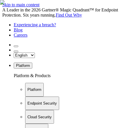
Skip to main content
A Leader in the 2026 Gartner® Magic Quadrant™ for Endpoint
Protection. Six years running.
Find Out Why
Experiencing a breach?
Blog
Careers
Platform
Platform & Products
Platform
Endpoint Security
Cloud Security