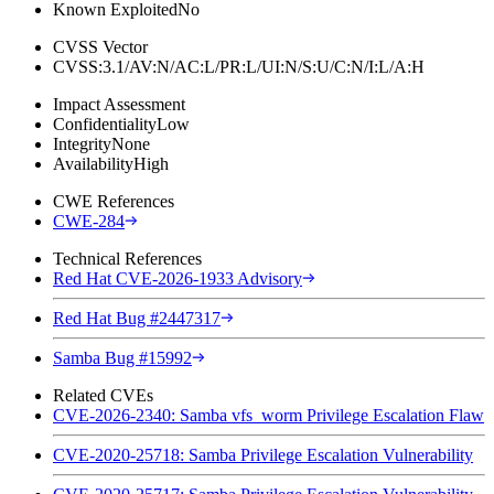
Known Exploited
No
CVSS Vector
CVSS:3.1/AV:N/AC:L/PR:L/UI:N/S:U/C:N/I:L/A:H
Impact Assessment
Confidentiality
Low
Integrity
None
Availability
High
CWE References
CWE-284
Technical References
Red Hat CVE-2026-1933 Advisory
Red Hat Bug #2447317
Samba Bug #15992
Related CVEs
CVE-2026-2340: Samba vfs_worm Privilege Escalation Flaw
CVE-2020-25718: Samba Privilege Escalation Vulnerability