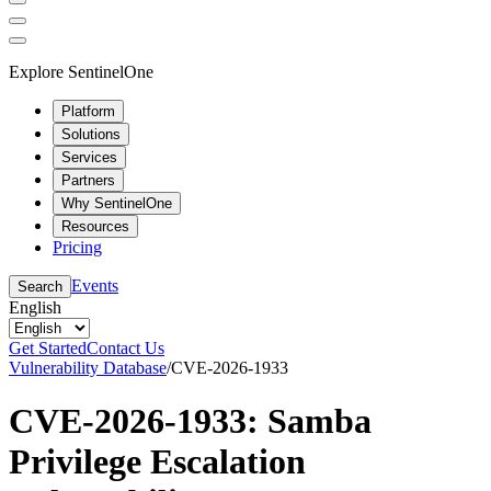
Explore SentinelOne
Platform
Solutions
Services
Partners
Why SentinelOne
Resources
Pricing
Events
Search
English
Get Started
Contact Us
Vulnerability Database
/
CVE-2026-1933
CVE-2026-1933: Samba
Privilege Escalation