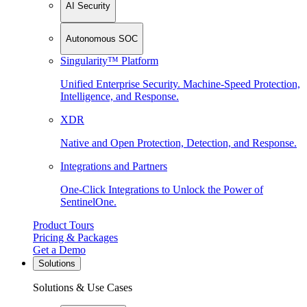
AI Security
Autonomous SOC
Singularity™ Platform
Unified Enterprise Security. Machine-Speed Protection,
Intelligence, and Response.
XDR
Native and Open Protection, Detection, and Response.
Integrations and Partners
One-Click Integrations to Unlock the Power of
SentinelOne.
Product Tours
Pricing & Packages
Get a Demo
Solutions
Solutions & Use Cases