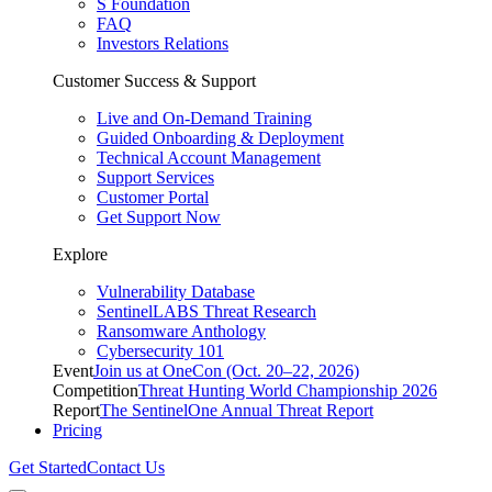
S Foundation
FAQ
Investors Relations
Customer Success & Support
Live and On-Demand Training
Guided Onboarding & Deployment
Technical Account Management
Support Services
Customer Portal
Get Support Now
Explore
Vulnerability Database
SentinelLABS Threat Research
Ransomware Anthology
Cybersecurity 101
Event
Join us at OneCon (Oct. 20–22, 2026)
Competition
Threat Hunting World Championship 2026
Report
The SentinelOne Annual Threat Report
Pricing
Get Started
Contact Us