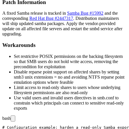
Patch Information
A fixed Samba release is tracked in
Samba Bug #15992
and the
corresponding
Red Hat Bug #2447317
. Distribution maintainers
will ship updated
samba
packages. Apply the vendor-provided
update on all affected file servers and restart the
smbd
service after
upgrading.
Workarounds
Set restrictive POSIX permissions on the backing filesystem
so that SMB users do not hold write access, removing the
precondition for exploitation
Disable reparse point support on affected shares by setting
smb3 unix extensions = no
and avoiding NTFS reparse point
emulation options where feasible
Limit access to read-only shares to users whose underlying
filesystem permissions are also read-only
Use
valid users
and
invalid users
directives in
smb.conf
to
constrain which principals can connect to sensitive read-only
exports
bash
# Configuration example: harden a read-only Samba expor