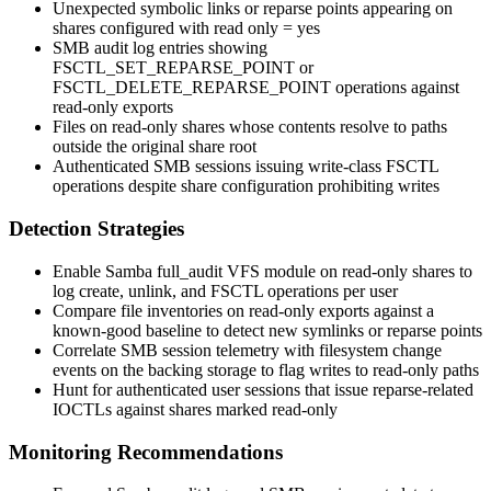
Unexpected symbolic links or reparse points appearing on
shares configured with
read only = yes
SMB audit log entries showing
FSCTL_SET_REPARSE_POINT
or
FSCTL_DELETE_REPARSE_POINT
operations against
read-only exports
Files on read-only shares whose contents resolve to paths
outside the original share root
Authenticated SMB sessions issuing write-class FSCTL
operations despite share configuration prohibiting writes
Detection Strategies
Enable Samba
full_audit
VFS module on read-only shares to
log create, unlink, and FSCTL operations per user
Compare file inventories on read-only exports against a
known-good baseline to detect new symlinks or reparse points
Correlate SMB session telemetry with filesystem change
events on the backing storage to flag writes to read-only paths
Hunt for authenticated user sessions that issue reparse-related
IOCTLs against shares marked read-only
Monitoring Recommendations