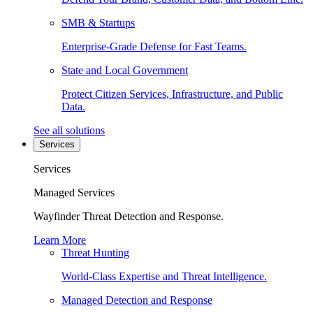
SMB & Startups
Enterprise-Grade Defense for Fast Teams.
State and Local Government
Protect Citizen Services, Infrastructure, and Public
Data.
See all solutions
Services
Services
Managed Services
Wayfinder Threat Detection and Response.
Learn More
Threat Hunting
World-Class Expertise and Threat Intelligence.
Managed Detection and Response