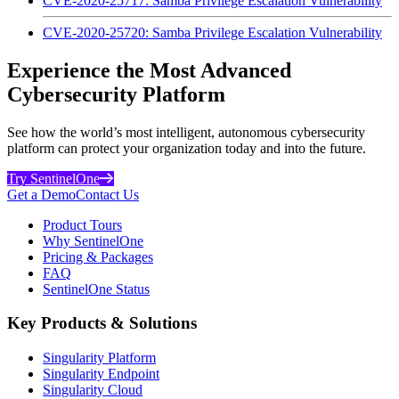
CVE-2020-25717: Samba Privilege Escalation Vulnerability
CVE-2020-25720: Samba Privilege Escalation Vulnerability
Experience the Most Advanced
Cybersecurity Platform
See how the world’s most intelligent, autonomous cybersecurity
platform can protect your organization today and into the future.
Try SentinelOne
Get a Demo
Contact Us
Product Tours
Why SentinelOne
Pricing & Packages
FAQ
SentinelOne Status
Key Products & Solutions
Singularity Platform
Singularity Endpoint
Singularity Cloud