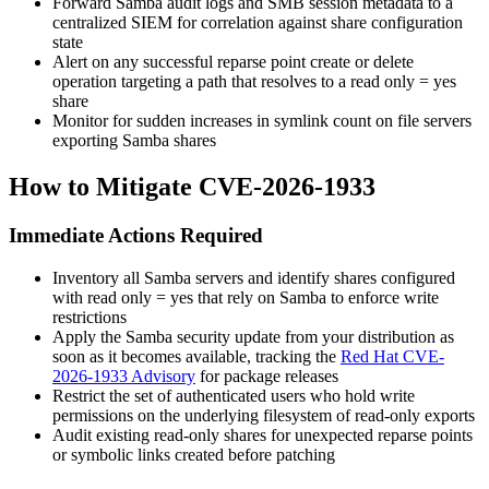
Forward Samba audit logs and SMB session metadata to a
centralized SIEM for correlation against share configuration
state
Alert on any successful reparse point create or delete
operation targeting a path that resolves to a
read only = yes
share
Monitor for sudden increases in symlink count on file servers
exporting Samba shares
How to Mitigate CVE-2026-1933
Immediate Actions Required
Inventory all Samba servers and identify shares configured
with
read only = yes
that rely on Samba to enforce write
restrictions
Apply the Samba security update from your distribution as
soon as it becomes available, tracking the
Red Hat CVE-
2026-1933 Advisory
for package releases
Restrict the set of authenticated users who hold write
permissions on the underlying filesystem of read-only exports
Audit existing read-only shares for unexpected reparse points
or symbolic links created before patching