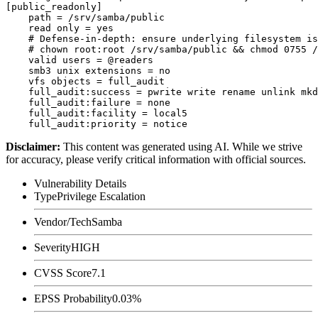
[public_readonly]

    path = /srv/samba/public

    read only = yes

    # Defense-in-depth: ensure underlying filesystem is
    # chown root:root /srv/samba/public && chmod 0755 /
    valid users = @readers

    smb3 unix extensions = no

    vfs objects = full_audit

    full_audit:success = pwrite write rename unlink mkd
    full_audit:failure = none

    full_audit:facility = local5

Disclaimer
:
This content was generated using AI. While we strive
for accuracy, please verify critical information with official sources.
Vulnerability Details
Type
Privilege Escalation
Vendor/Tech
Samba
Severity
HIGH
CVSS Score
7.1
EPSS Probability
0.03%