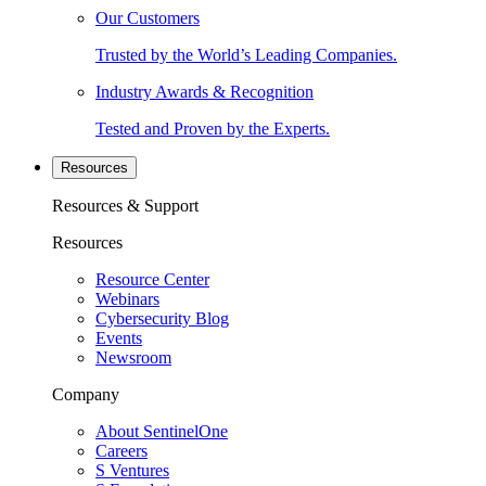
Our Customers
Trusted by the World’s Leading Companies.
Industry Awards & Recognition
Tested and Proven by the Experts.
Resources
Resources & Support
Resources
Resource Center
Webinars
Cybersecurity Blog
Events
Newsroom
Company
About SentinelOne
Careers
S Ventures