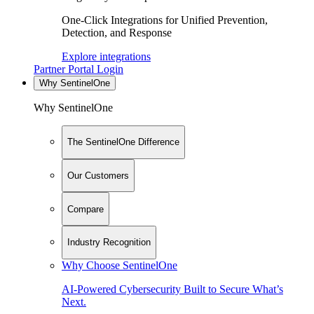
One-Click Integrations for Unified Prevention,
Detection, and Response
Explore integrations
Partner Portal Login
Why SentinelOne
Why SentinelOne
The SentinelOne Difference
Our Customers
Compare
Industry Recognition
Why Choose SentinelOne
AI-Powered Cybersecurity Built to Secure What’s
Next.