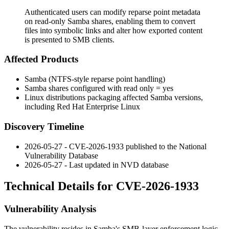
Authenticated users can modify reparse point metadata
on read-only Samba shares, enabling them to convert
files into symbolic links and alter how exported content
is presented to SMB clients.
Affected Products
Samba (NTFS-style reparse point handling)
Samba shares configured with
read only = yes
Linux distributions packaging affected Samba versions,
including Red Hat Enterprise Linux
Discovery Timeline
2026-05-27 - CVE-2026-1933 published to the National
Vulnerability Database
2026-05-27 - Last updated in NVD database
Technical Details for CVE-2026-1933
Vulnerability Analysis
The vulnerability resides in Samba's SMB-layer enforcement logic