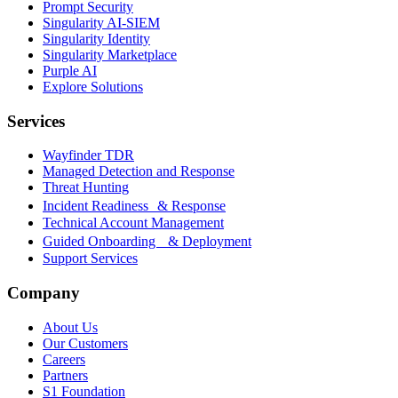
Prompt Security
Singularity AI-SIEM
Singularity Identity
Singularity Marketplace
Purple AI
Explore Solutions
Services
Wayfinder TDR
Managed Detection and Response
Threat Hunting
Incident Readiness & Response
Technical Account Management
Guided Onboarding & Deployment
Support Services
Company
About Us
Our Customers
Careers
Partners
S1 Foundation