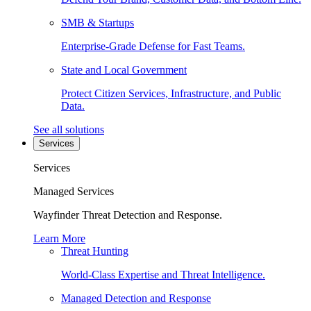
SMB & Startups
Enterprise-Grade Defense for Fast Teams.
State and Local Government
Protect Citizen Services, Infrastructure, and Public
Data.
See all solutions
Services
Services
Managed Services
Wayfinder Threat Detection and Response.
Learn More
Threat Hunting
World-Class Expertise and Threat Intelligence.
Managed Detection and Response