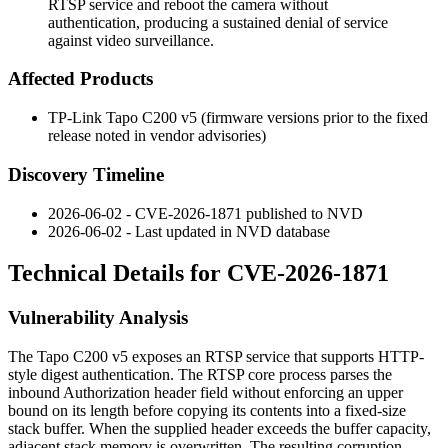
RTSP service and reboot the camera without
authentication, producing a sustained denial of service
against video surveillance.
Affected Products
TP-Link Tapo C200 v5 (firmware versions prior to the fixed
release noted in vendor advisories)
Discovery Timeline
2026-06-02 - CVE-2026-1871 published to NVD
2026-06-02 - Last updated in NVD database
Technical Details for CVE-2026-1871
Vulnerability Analysis
The Tapo C200 v5 exposes an RTSP service that supports HTTP-
style digest authentication. The RTSP core process parses the
inbound
Authorization
header field without enforcing an upper
bound on its length before copying its contents into a fixed-size
stack buffer. When the supplied header exceeds the buffer capacity,
adjacent stack memory is overwritten. The resulting corruption