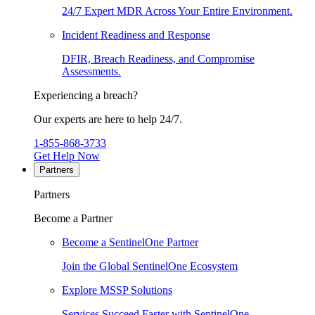
24/7 Expert MDR Across Your Entire Environment.
Incident Readiness and Response
DFIR, Breach Readiness, and Compromise
Assessments.
Experiencing a breach?
Our experts are here to help 24/7.
1-855-868-3733
Get Help Now
Partners
Partners
Become a Partner
Become a SentinelOne Partner
Join the Global SentinelOne Ecosystem
Explore MSSP Solutions
Services Succeed Faster with SentinelOne