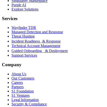
Singularity Marketplace
Purple AI
Explore Solutions
Services
Wayfinder TDR
Managed Detection and Response
Threat Hunting
Incident Readiness & Response
Technical Account Management
Guided Onboarding & Deployment
Support Services
Company
About Us
Our Customers
Careers
Partners
S1 Foundation
S1 Ventures
Legal Information
Security & Compliance