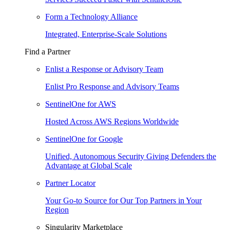
Form a Technology Alliance
Integrated, Enterprise-Scale Solutions
Find a Partner
Enlist a Response or Advisory Team
Enlist Pro Response and Advisory Teams
SentinelOne for AWS
Hosted Across AWS Regions Worldwide
SentinelOne for Google
Unified, Autonomous Security Giving Defenders the
Advantage at Global Scale
Partner Locator
Your Go-to Source for Our Top Partners in Your
Region
Singularity Marketplace