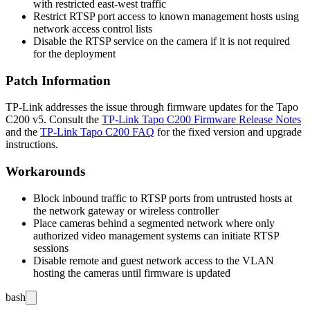
with restricted east-west traffic
Restrict RTSP port access to known management hosts using
network access control lists
Disable the RTSP service on the camera if it is not required
for the deployment
Patch Information
TP-Link addresses the issue through firmware updates for the Tapo
C200 v5. Consult the
TP-Link Tapo C200 Firmware Release Notes
and the
TP-Link Tapo C200 FAQ
for the fixed version and upgrade
instructions.
Workarounds
Block inbound traffic to RTSP ports from untrusted hosts at
the network gateway or wireless controller
Place cameras behind a segmented network where only
authorized video management systems can initiate RTSP
sessions
Disable remote and guest network access to the VLAN
hosting the cameras until firmware is updated
bash