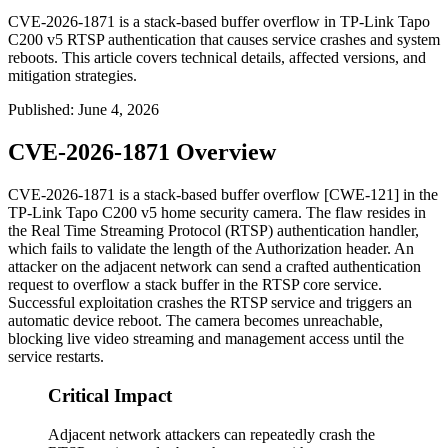
CVE-2026-1871 is a stack-based buffer overflow in TP-Link Tapo
C200 v5 RTSP authentication that causes service crashes and system
reboots. This article covers technical details, affected versions, and
mitigation strategies.
Published
:
June 4, 2026
CVE-2026-1871 Overview
CVE-2026-1871 is a stack-based buffer overflow [CWE-121] in the
TP-Link Tapo C200 v5 home security camera. The flaw resides in
the Real Time Streaming Protocol (RTSP) authentication handler,
which fails to validate the length of the
Authorization
header. An
attacker on the adjacent network can send a crafted authentication
request to overflow a stack buffer in the RTSP core service.
Successful exploitation crashes the RTSP service and triggers an
automatic device reboot. The camera becomes unreachable,
blocking live video streaming and management access until the
service restarts.
Critical Impact
Adjacent network attackers can repeatedly crash the