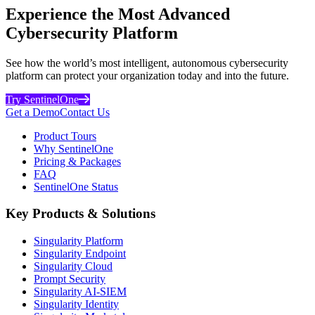
Experience the Most Advanced
Cybersecurity Platform
See how the world’s most intelligent, autonomous cybersecurity
platform can protect your organization today and into the future.
Try SentinelOne
Get a Demo
Contact Us
Product Tours
Why SentinelOne
Pricing & Packages
FAQ
SentinelOne Status
Key Products & Solutions
Singularity Platform
Singularity Endpoint
Singularity Cloud
Prompt Security
Singularity AI-SIEM
Singularity Identity