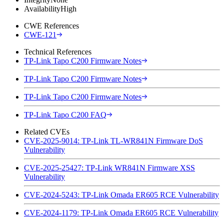
Availability
High
CWE References
CWE-121
Technical References
TP-Link Tapo C200 Firmware Notes
TP-Link Tapo C200 Firmware Notes
TP-Link Tapo C200 Firmware Notes
TP-Link Tapo C200 FAQ
Related CVEs
CVE-2025-9014: TP-Link TL-WR841N Firmware DoS
Vulnerability
CVE-2025-25427: TP-Link WR841N Firmware XSS
Vulnerability
CVE-2024-5243: TP-Link Omada ER605 RCE Vulnerability
CVE-2024-1179: TP-Link Omada ER605 RCE Vulnerability