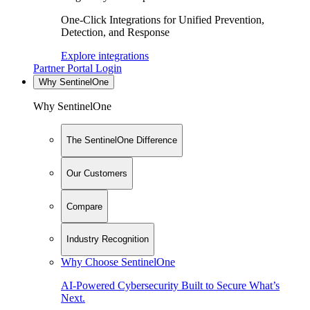
One-Click Integrations for Unified Prevention,
Detection, and Response
Explore integrations
Partner Portal Login
Why SentinelOne
Why SentinelOne
The SentinelOne Difference
Our Customers
Compare
Industry Recognition
Why Choose SentinelOne
AI-Powered Cybersecurity Built to Secure What’s
Next.