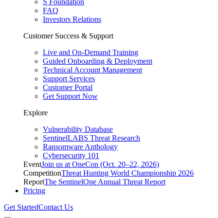
S Foundation
FAQ
Investors Relations
Customer Success & Support
Live and On-Demand Training
Guided Onboarding & Deployment
Technical Account Management
Support Services
Customer Portal
Get Support Now
Explore
Vulnerability Database
SentinelLABS Threat Research
Ransomware Anthology
Cybersecurity 101
Event
Join us at OneCon (Oct. 20–22, 2026)
Competition
Threat Hunting World Championship 2026
Report
The SentinelOne Annual Threat Report
Pricing
Get Started
Contact Us