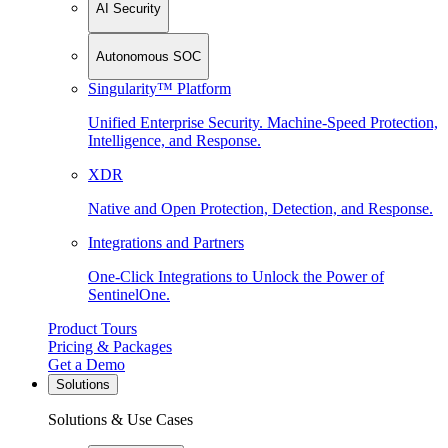
AI Security
Autonomous SOC
Singularity™ Platform
Unified Enterprise Security. Machine-Speed Protection,
Intelligence, and Response.
XDR
Native and Open Protection, Detection, and Response.
Integrations and Partners
One-Click Integrations to Unlock the Power of
SentinelOne.
Product Tours
Pricing & Packages
Get a Demo
Solutions
Solutions & Use Cases