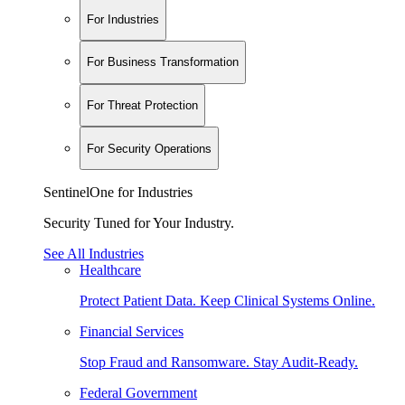
For Industries
For Business Transformation
For Threat Protection
For Security Operations
SentinelOne for Industries
Security Tuned for Your Industry.
See All Industries
Healthcare
Protect Patient Data. Keep Clinical Systems Online.
Financial Services
Stop Fraud and Ransomware. Stay Audit-Ready.
Federal Government