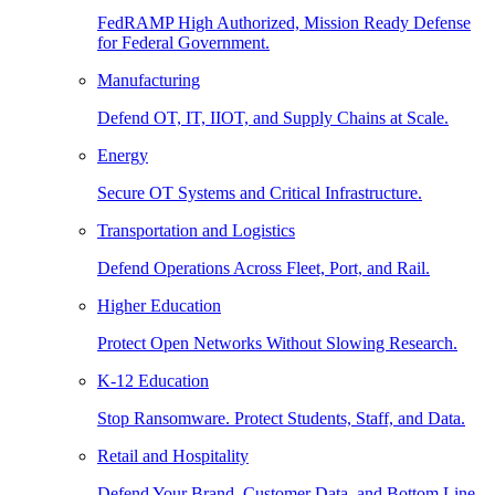
FedRAMP High Authorized, Mission Ready Defense
for Federal Government.
Manufacturing
Defend OT, IT, IIOT, and Supply Chains at Scale.
Energy
Secure OT Systems and Critical Infrastructure.
Transportation and Logistics
Defend Operations Across Fleet, Port, and Rail.
Higher Education
Protect Open Networks Without Slowing Research.
K-12 Education
Stop Ransomware. Protect Students, Staff, and Data.
Retail and Hospitality
Defend Your Brand, Customer Data, and Bottom Line.