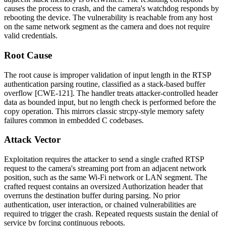
causes the process to crash, and the camera's watchdog responds by
rebooting the device. The vulnerability is reachable from any host
on the same network segment as the camera and does not require
valid credentials.
Root Cause
The root cause is improper validation of input length in the RTSP
authentication parsing routine, classified as a stack-based buffer
overflow [CWE-121]. The handler treats attacker-controlled header
data as bounded input, but no length check is performed before the
copy operation. This mirrors classic
strcpy
-style memory safety
failures common in embedded C codebases.
Attack Vector
Exploitation requires the attacker to send a single crafted RTSP
request to the camera's streaming port from an adjacent network
position, such as the same Wi-Fi network or LAN segment. The
crafted request contains an oversized
Authorization
header that
overruns the destination buffer during parsing. No prior
authentication, user interaction, or chained vulnerabilities are
required to trigger the crash. Repeated requests sustain the denial of
service by forcing continuous reboots.