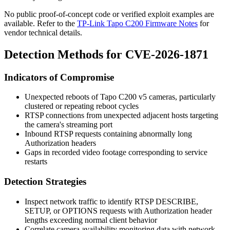
No public proof-of-concept code or verified exploit examples are
available. Refer to the
TP-Link Tapo C200 Firmware Notes
for
vendor technical details.
Detection Methods for CVE-2026-1871
Indicators of Compromise
Unexpected reboots of Tapo C200 v5 cameras, particularly
clustered or repeating reboot cycles
RTSP connections from unexpected adjacent hosts targeting
the camera's streaming port
Inbound RTSP requests containing abnormally long
Authorization
headers
Gaps in recorded video footage corresponding to service
restarts
Detection Strategies
Inspect network traffic to identify RTSP
DESCRIBE
,
SETUP
, or
OPTIONS
requests with
Authorization
header
lengths exceeding normal client behavior
Correlate camera availability monitoring data with network