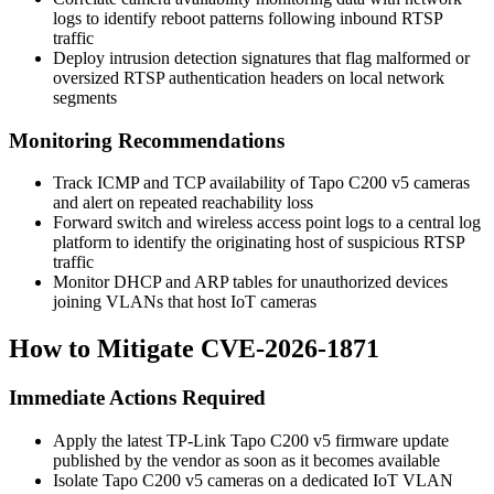
logs to identify reboot patterns following inbound RTSP
traffic
Deploy intrusion detection signatures that flag malformed or
oversized RTSP authentication headers on local network
segments
Monitoring Recommendations
Track ICMP and TCP availability of Tapo C200 v5 cameras
and alert on repeated reachability loss
Forward switch and wireless access point logs to a central log
platform to identify the originating host of suspicious RTSP
traffic
Monitor DHCP and ARP tables for unauthorized devices
joining VLANs that host IoT cameras
How to Mitigate CVE-2026-1871
Immediate Actions Required
Apply the latest TP-Link Tapo C200 v5 firmware update
published by the vendor as soon as it becomes available
Isolate Tapo C200 v5 cameras on a dedicated IoT VLAN