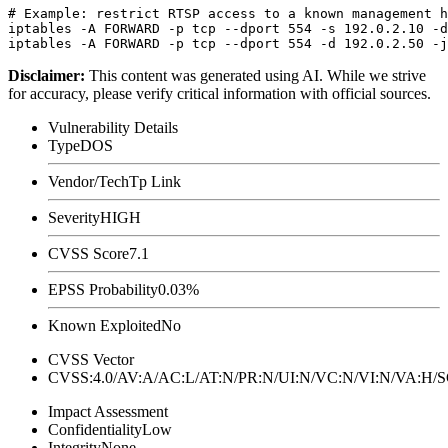
# Example: restrict RTSP access to a known management h
iptables -A FORWARD -p tcp --dport 554 -s 192.0.2.10 -d
Disclaimer
:
This content was generated using AI. While we strive
for accuracy, please verify critical information with official sources.
Vulnerability Details
Type
DOS
Vendor/Tech
Tp Link
Severity
HIGH
CVSS Score
7.1
EPSS Probability
0.03%
Known Exploited
No
CVSS Vector
CVSS:4.0/AV:A/AC:L/AT:N/PR:N/UI:N/VC:N/VI:N/VA:H
Impact Assessment
Confidentiality
Low
Integrity
None