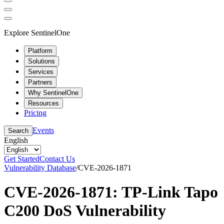
Explore SentinelOne
Platform
Solutions
Services
Partners
Why SentinelOne
Resources
Pricing
Events
Search
English
Get Started
Contact Us
Vulnerability Database
/
CVE-2026-1871
CVE-2026-1871: TP-Link Tapo
C200 DoS Vulnerability