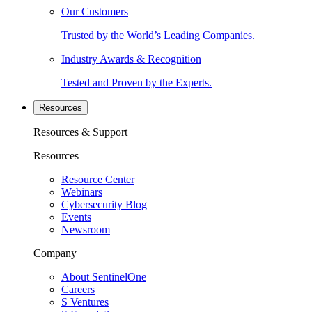
Our Customers
Trusted by the World’s Leading Companies.
Industry Awards & Recognition
Tested and Proven by the Experts.
Resources
Resources & Support
Resources
Resource Center
Webinars
Cybersecurity Blog
Events
Newsroom
Company
About SentinelOne
Careers
S Ventures