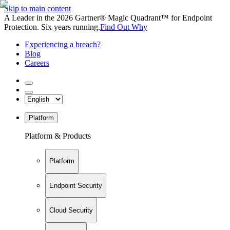
Skip to main content
A Leader in the 2026 Gartner® Magic Quadrant™ for Endpoint
Protection. Six years running.
Find Out Why
Experiencing a breach?
Blog
Careers
Platform
Platform & Products
Platform
Endpoint Security
Cloud Security