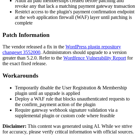
Audit all paid memberships created before patching and
revoke any that lack a matching payment gateway transaction
Restrict access to the plugin's payment confirmation endpoint
at the web application firewall (WAF) layer until patching is
complete
Patch Information
The vendor released a fix in the
WordPress plugin repository
changeset 3552000
. Administrators should upgrade to a version
greater than 5.2.0. Refer to the
Wordfence Vulnerability Report
for
the exact fixed release.
Workarounds
Temporarily disable the User Registration & Membership
plugin until an upgrade is applied
Deploy a WAF rule that blocks unauthenticated requests to
the
confirm_payment
action of the plugin
Require gateway webhook signature validation via a
supplemental plugin or custom code where feasible
Disclaimer
:
This content was generated using AI. While we strive
for accuracy, please verify critical information with official sources.