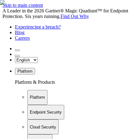
Skip to main content
A Leader in the 2026 Gartner® Magic Quadrant™ for Endpoint
Protection. Six years running.
Find Out Why
Experiencing a breach?
Blog
Careers
Platform
Platform & Products
Platform
Endpoint Security
Cloud Security