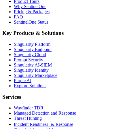
Product Tours
Why SentinelOne
Pricing & Packages
FAQ
SentinelOne Status
Key Products & Solutions
Singularity Platform
Singularity Endpoint
Singularity Cloud
Prompt Security
Singularity AI-SIEM
Singularity Identity
Singularity Marketplace
Purple AI
Explore Solutions
Services
Wayfinder TDR
Managed Detection and Response
Threat Hunting
Incident Readiness & Response