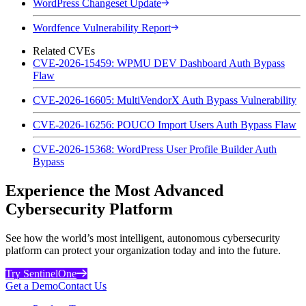
WordPress Changeset Update
Wordfence Vulnerability Report
Related CVEs
CVE-2026-15459: WPMU DEV Dashboard Auth Bypass
Flaw
CVE-2026-16605: MultiVendorX Auth Bypass Vulnerability
CVE-2026-16256: POUCO Import Users Auth Bypass Flaw
CVE-2026-15368: WordPress User Profile Builder Auth
Bypass
Experience the Most Advanced
Cybersecurity Platform
See how the world’s most intelligent, autonomous cybersecurity
platform can protect your organization today and into the future.
Try SentinelOne
Get a Demo
Contact Us