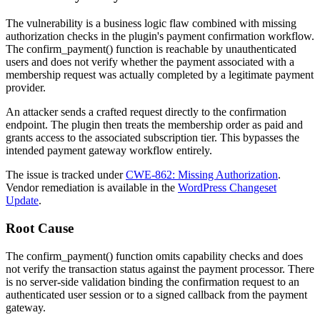
The vulnerability is a business logic flaw combined with missing
authorization checks in the plugin's payment confirmation workflow.
The
confirm_payment()
function is reachable by unauthenticated
users and does not verify whether the payment associated with a
membership request was actually completed by a legitimate payment
provider.
An attacker sends a crafted request directly to the confirmation
endpoint. The plugin then treats the membership order as paid and
grants access to the associated subscription tier. This bypasses the
intended payment gateway workflow entirely.
The issue is tracked under
CWE-862: Missing Authorization
.
Vendor remediation is available in the
WordPress Changeset
Update
.
Root Cause
The
confirm_payment()
function omits capability checks and does
not verify the transaction status against the payment processor. There
is no server-side validation binding the confirmation request to an
authenticated user session or to a signed callback from the payment
gateway.