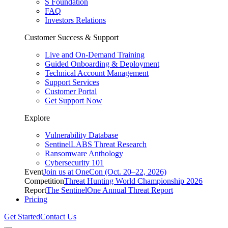
S Foundation
FAQ
Investors Relations
Customer Success & Support
Live and On-Demand Training
Guided Onboarding & Deployment
Technical Account Management
Support Services
Customer Portal
Get Support Now
Explore
Vulnerability Database
SentinelLABS Threat Research
Ransomware Anthology
Cybersecurity 101
Event
Join us at OneCon (Oct. 20–22, 2026)
Competition
Threat Hunting World Championship 2026
Report
The SentinelOne Annual Threat Report
Pricing
Get Started
Contact Us