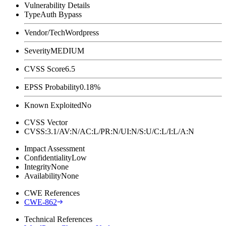
Vulnerability Details
Type
Auth Bypass
Vendor/Tech
Wordpress
Severity
MEDIUM
CVSS Score
6.5
EPSS Probability
0.18%
Known Exploited
No
CVSS Vector
CVSS:3.1/AV:N/AC:L/PR:N/UI:N/S:U/C:L/I:L/A:N
Impact Assessment
Confidentiality
Low
Integrity
None
Availability
None
CWE References
CWE-862
Technical References