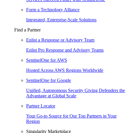
Form a Technology Alliance
Integrated, Enterprise-Scale Solutions
Find a Partner
Enlist a Response or Advisory Team
Enlist Pro Response and Advisory Teams
SentinelOne for AWS
Hosted Across AWS Regions Worldwide
SentinelOne for Google
Unified, Autonomous Security Giving Defenders the
Advantage at Global Scale
Partner Locator
Your Go-to Source for Our Top Partners in Your
Region
Singularity Marketplace