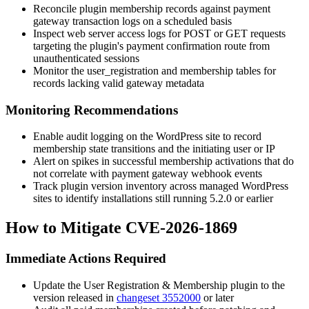
Reconcile plugin membership records against payment
gateway transaction logs on a scheduled basis
Inspect web server access logs for POST or GET requests
targeting the plugin's payment confirmation route from
unauthenticated sessions
Monitor the
user_registration
and membership tables for
records lacking valid gateway metadata
Monitoring Recommendations
Enable audit logging on the WordPress site to record
membership state transitions and the initiating user or IP
Alert on spikes in successful membership activations that do
not correlate with payment gateway webhook events
Track plugin version inventory across managed WordPress
sites to identify installations still running 5.2.0 or earlier
How to Mitigate CVE-2026-1869
Immediate Actions Required
Update the User Registration & Membership plugin to the
version released in
changeset 3552000
or later