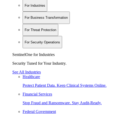
For Industries
For Business Transformation
For Threat Protection
For Security Operations
SentinelOne for Industries
Security Tuned for Your Industry.
See All Industries
Healthcare
Protect Patient Data. Keep Clinical Systems Online.
Financial Services
Stop Fraud and Ransomware. Stay Audit-Ready.
Federal Government