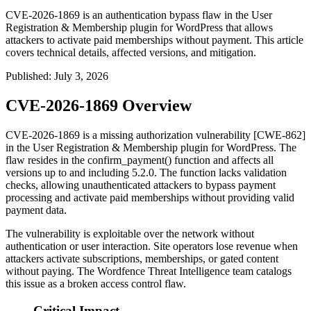
CVE-2026-1869 is an authentication bypass flaw in the User
Registration & Membership plugin for WordPress that allows
attackers to activate paid memberships without payment. This article
covers technical details, affected versions, and mitigation.
Published
:
July 3, 2026
CVE-2026-1869 Overview
CVE-2026-1869 is a missing authorization vulnerability [CWE-862]
in the User Registration & Membership plugin for WordPress. The
flaw resides in the
confirm_payment()
function and affects all
versions up to and including 5.2.0. The function lacks validation
checks, allowing unauthenticated attackers to bypass payment
processing and activate paid memberships without providing valid
payment data.
The vulnerability is exploitable over the network without
authentication or user interaction. Site operators lose revenue when
attackers activate subscriptions, memberships, or gated content
without paying. The Wordfence Threat Intelligence team catalogs
this issue as a broken access control flaw.
Critical Impact