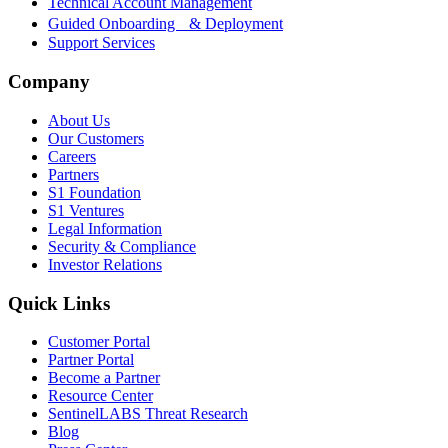
Technical Account Management
Guided Onboarding & Deployment
Support Services
Company
About Us
Our Customers
Careers
Partners
S1 Foundation
S1 Ventures
Legal Information
Security & Compliance
Investor Relations
Quick Links
Customer Portal
Partner Portal
Become a Partner
Resource Center
SentinelLABS Threat Research
Blog