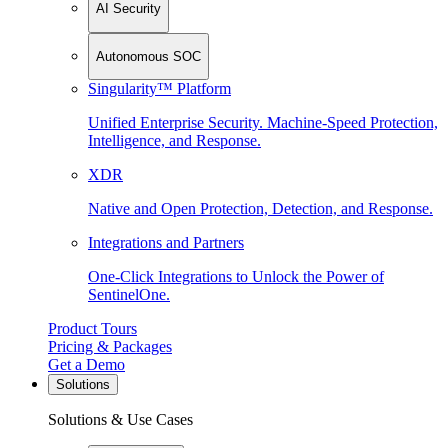
AI Security
Autonomous SOC
Singularity™ Platform
Unified Enterprise Security. Machine-Speed Protection,
Intelligence, and Response.
XDR
Native and Open Protection, Detection, and Response.
Integrations and Partners
One-Click Integrations to Unlock the Power of
SentinelOne.
Product Tours
Pricing & Packages
Get a Demo
Solutions
Solutions & Use Cases