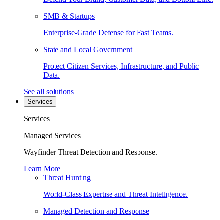
SMB & Startups
Enterprise-Grade Defense for Fast Teams.
State and Local Government
Protect Citizen Services, Infrastructure, and Public
Data.
See all solutions
Services
Services
Managed Services
Wayfinder Threat Detection and Response.
Learn More
Threat Hunting
World-Class Expertise and Threat Intelligence.
Managed Detection and Response