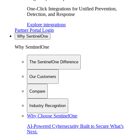
One-Click Integrations for Unified Prevention,
Detection, and Response
Explore integrations
Partner Portal Login
Why SentinelOne
Why SentinelOne
The SentinelOne Difference
Our Customers
Compare
Industry Recognition
Why Choose SentinelOne
AI-Powered Cybersecurity Built to Secure What’s
Next.