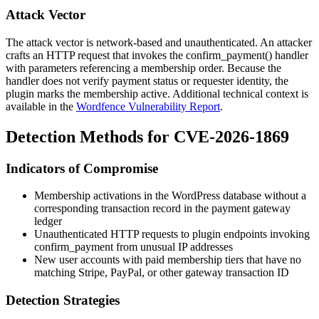
Attack Vector
The attack vector is network-based and unauthenticated. An attacker
crafts an HTTP request that invokes the
confirm_payment()
handler
with parameters referencing a membership order. Because the
handler does not verify payment status or requester identity, the
plugin marks the membership active. Additional technical context is
available in the
Wordfence Vulnerability Report
.
Detection Methods for CVE-2026-1869
Indicators of Compromise
Membership activations in the WordPress database without a
corresponding transaction record in the payment gateway
ledger
Unauthenticated HTTP requests to plugin endpoints invoking
confirm_payment
from unusual IP addresses
New user accounts with paid membership tiers that have no
matching Stripe, PayPal, or other gateway transaction ID
Detection Strategies