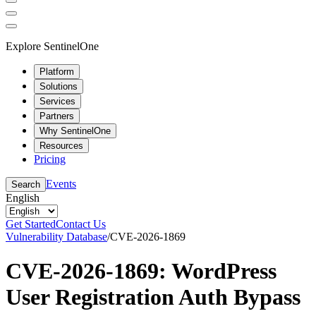
Explore SentinelOne
Platform
Solutions
Services
Partners
Why SentinelOne
Resources
Pricing
Events
Search
English
Get Started
Contact Us
Vulnerability Database
/
CVE-2026-1869
CVE-2026-1869: WordPress
User Registration Auth Bypass