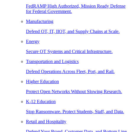
FedRAMP High Authorized, Mission Ready Defense
for Federal Government.
Manufacturing
Defend OT, IT, IIOT, and Supply Chains at Scale.
Energy
Secure OT Systems and Critical Infrastructure.
Transportation and Logistics
Defend Operations Across Fleet, Port, and Rail.
Higher Education
Protect Open Networks Without Slowing Research.
K-12 Education
Stop Ransomware. Protect Students, Staff, and Data.
Retail and Hospitality
Defend Your Brand, Customer Data, and Bottom Line.