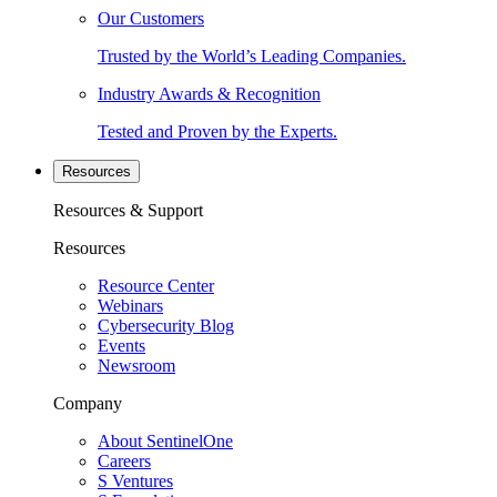
Our Customers
Trusted by the World’s Leading Companies.
Industry Awards & Recognition
Tested and Proven by the Experts.
Resources
Resources & Support
Resources
Resource Center
Webinars
Cybersecurity Blog
Events
Newsroom
Company
About SentinelOne
Careers
S Ventures