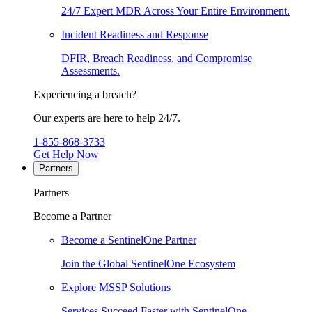
24/7 Expert MDR Across Your Entire Environment.
Incident Readiness and Response
DFIR, Breach Readiness, and Compromise
Assessments.
Experiencing a breach?
Our experts are here to help 24/7.
1-855-868-3733
Get Help Now
Partners
Partners
Become a Partner
Become a SentinelOne Partner
Join the Global SentinelOne Ecosystem
Explore MSSP Solutions
Services Succeed Faster with SentinelOne