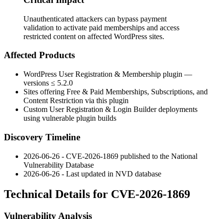
Unauthenticated attackers can bypass payment
validation to activate paid memberships and access
restricted content on affected WordPress sites.
Affected Products
WordPress User Registration & Membership plugin —
versions ≤ 5.2.0
Sites offering Free & Paid Memberships, Subscriptions, and
Content Restriction via this plugin
Custom User Registration & Login Builder deployments
using vulnerable plugin builds
Discovery Timeline
2026-06-26 - CVE-2026-1869 published to the National
Vulnerability Database
2026-06-26 - Last updated in NVD database
Technical Details for CVE-2026-1869
Vulnerability Analysis