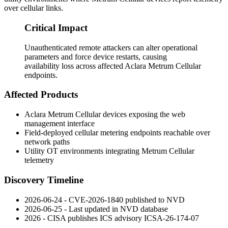
over cellular links.
Critical Impact
Unauthenticated remote attackers can alter operational
parameters and force device restarts, causing
availability loss across affected Aclara Metrum Cellular
endpoints.
Affected Products
Aclara Metrum Cellular devices exposing the web
management interface
Field-deployed cellular metering endpoints reachable over
network paths
Utility OT environments integrating Metrum Cellular
telemetry
Discovery Timeline
2026-06-24 - CVE-2026-1840 published to NVD
2026-06-25 - Last updated in NVD database
2026 - CISA publishes ICS advisory ICSA-26-174-07