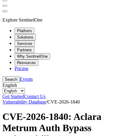
Explore SentinelOne
Platform
Solutions
Services
Partners
Why SentinelOne
Resources
Pricing
Events
Search
English
Get Started
Contact Us
Vulnerability Database
/
CVE-2026-1840
CVE-2026-1840: Aclara
Metrum Auth Bypass