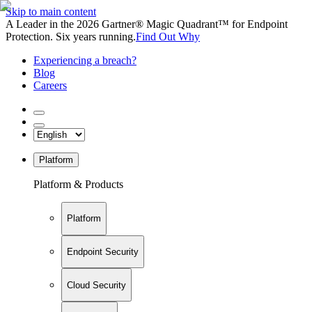
Skip to main content
A Leader in the 2026 Gartner® Magic Quadrant™ for Endpoint
Protection. Six years running.
Find Out Why
Experiencing a breach?
Blog
Careers
Platform
Platform & Products
Platform
Endpoint Security
Cloud Security