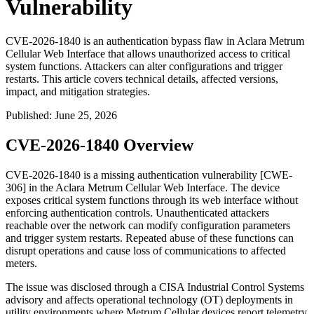
Vulnerability
CVE-2026-1840 is an authentication bypass flaw in Aclara Metrum
Cellular Web Interface that allows unauthorized access to critical
system functions. Attackers can alter configurations and trigger
restarts. This article covers technical details, affected versions,
impact, and mitigation strategies.
Published
:
June 25, 2026
CVE-2026-1840 Overview
CVE-2026-1840 is a missing authentication vulnerability [CWE-
306] in the Aclara Metrum Cellular Web Interface. The device
exposes critical system functions through its web interface without
enforcing authentication controls. Unauthenticated attackers
reachable over the network can modify configuration parameters
and trigger system restarts. Repeated abuse of these functions can
disrupt operations and cause loss of communications to affected
meters.
The issue was disclosed through a CISA Industrial Control Systems
advisory and affects operational technology (OT) deployments in
utility environments where Metrum Cellular devices report telemetry