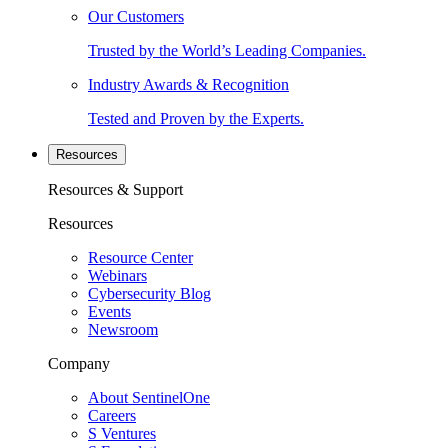
Our Customers
Trusted by the World’s Leading Companies.
Industry Awards & Recognition
Tested and Proven by the Experts.
Resources
Resources & Support
Resources
Resource Center
Webinars
Cybersecurity Blog
Events
Newsroom
Company
About SentinelOne
Careers
S Ventures