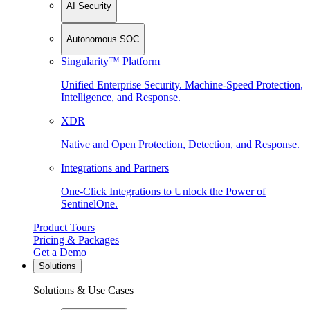
AI Security
Autonomous SOC
Singularity™ Platform
Unified Enterprise Security. Machine-Speed Protection,
Intelligence, and Response.
XDR
Native and Open Protection, Detection, and Response.
Integrations and Partners
One-Click Integrations to Unlock the Power of
SentinelOne.
Product Tours
Pricing & Packages
Get a Demo
Solutions
Solutions & Use Cases