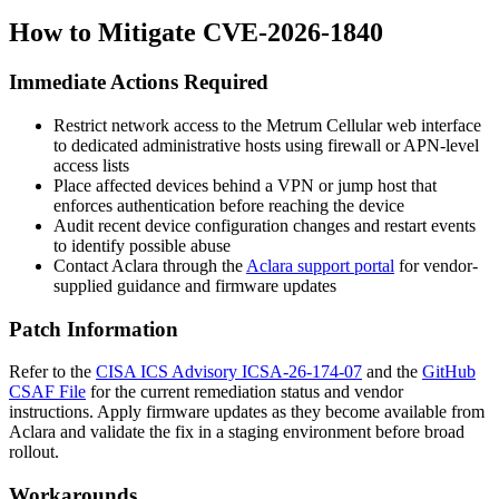
How to Mitigate CVE-2026-1840
Immediate Actions Required
Restrict network access to the Metrum Cellular web interface
to dedicated administrative hosts using firewall or APN-level
access lists
Place affected devices behind a VPN or jump host that
enforces authentication before reaching the device
Audit recent device configuration changes and restart events
to identify possible abuse
Contact Aclara through the
Aclara support portal
for vendor-
supplied guidance and firmware updates
Patch Information
Refer to the
CISA ICS Advisory ICSA-26-174-07
and the
GitHub
CSAF File
for the current remediation status and vendor
instructions. Apply firmware updates as they become available from
Aclara and validate the fix in a staging environment before broad
rollout.
Workarounds