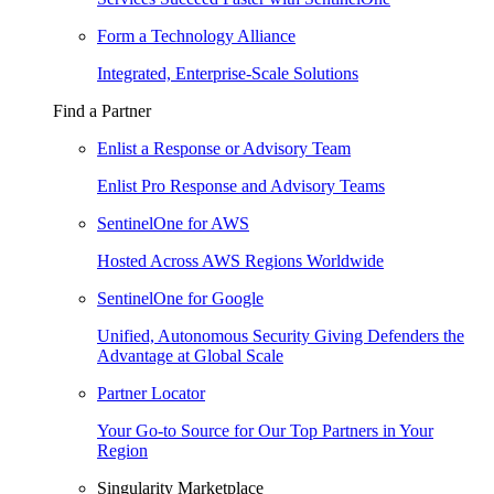
Form a Technology Alliance
Integrated, Enterprise-Scale Solutions
Find a Partner
Enlist a Response or Advisory Team
Enlist Pro Response and Advisory Teams
SentinelOne for AWS
Hosted Across AWS Regions Worldwide
SentinelOne for Google
Unified, Autonomous Security Giving Defenders the
Advantage at Global Scale
Partner Locator
Your Go-to Source for Our Top Partners in Your
Region
Singularity Marketplace