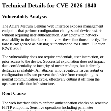
Technical Details for CVE-2026-1840
Vulnerability Analysis
The Aclara Metrum Cellular Web Interface exposes management
endpoints that perform configuration changes and device restarts
without requiring user authentication. Any actor with network
reachability to the interface can invoke these functions directly. The
flaw is categorized as Missing Authentication for Critical Function
[CWE-306].
The vulnerability does not require credentials, user interaction, or
prior access to the device. Successful exploitation does not impact
data confidentiality or integrity of meter readings, but it directly
degrades availability. An attacker who repeatedly issues restart or
configuration calls can prevent the device from completing its
normal communication cycle, effectively cutting it off from the
upstream collection infrastructure.
Root Cause
The web interface fails to enforce authentication checks on sensitive
HTTP endpoints. Sensitive operations including parameter