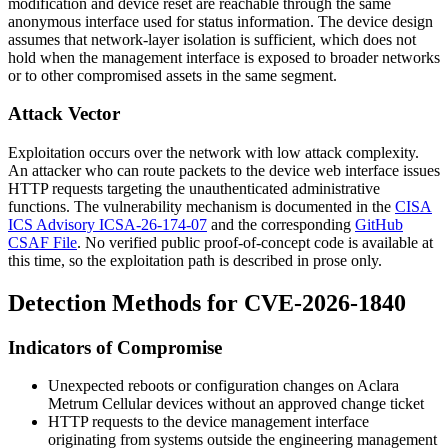
modification and device reset are reachable through the same
anonymous interface used for status information. The device design
assumes that network-layer isolation is sufficient, which does not
hold when the management interface is exposed to broader networks
or to other compromised assets in the same segment.
Attack Vector
Exploitation occurs over the network with low attack complexity.
An attacker who can route packets to the device web interface issues
HTTP requests targeting the unauthenticated administrative
functions. The vulnerability mechanism is documented in the
CISA
ICS Advisory ICSA-26-174-07
and the corresponding
GitHub
CSAF File
. No verified public proof-of-concept code is available at
this time, so the exploitation path is described in prose only.
Detection Methods for CVE-2026-1840
Indicators of Compromise
Unexpected reboots or configuration changes on Aclara
Metrum Cellular devices without an approved change ticket
HTTP requests to the device management interface
originating from systems outside the engineering management