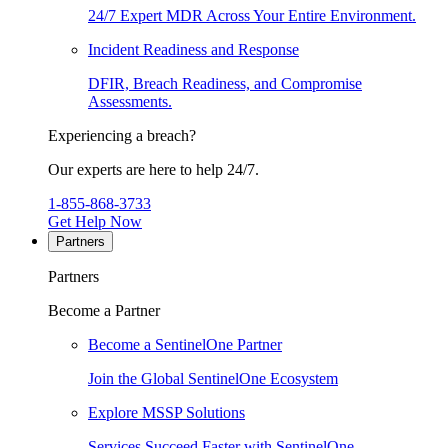
24/7 Expert MDR Across Your Entire Environment.
Incident Readiness and Response
DFIR, Breach Readiness, and Compromise
Assessments.
Experiencing a breach?
Our experts are here to help 24/7.
1-855-868-3733
Get Help Now
Partners
Partners
Become a Partner
Become a SentinelOne Partner
Join the Global SentinelOne Ecosystem
Explore MSSP Solutions
Services Succeed Faster with SentinelOne