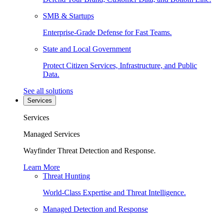
SMB & Startups
Enterprise-Grade Defense for Fast Teams.
State and Local Government
Protect Citizen Services, Infrastructure, and Public
Data.
See all solutions
Services
Services
Managed Services
Wayfinder Threat Detection and Response.
Learn More
Threat Hunting
World-Class Expertise and Threat Intelligence.
Managed Detection and Response