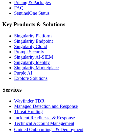
Pricing & Packages
FAQ
SentinelOne Status
Key Products & Solutions
Singularity Platform
Singularity Endpoint
Singularity Cloud
Prompt Security
Singularity AI-SIEM
Singularity Identity
Singularity Marketplace
Purple AI
Explore Solutions
Services
Wayfinder TDR
Managed Detection and Response
Threat Hunting
Incident Readiness & Response
Technical Account Management
Guided Onboarding & Deployment