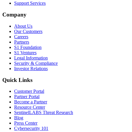
Support Services
Company
About Us
Our Customers
Careers
Partners
S1 Foundation
S1 Ventures
Legal Information
Security & Compliance
Investor Relations
Quick Links
Customer Portal
Partner Portal
Become a Partner
Resource Center
SentinelLABS Threat Research
Blog
Press Center
Cybersecurity 101