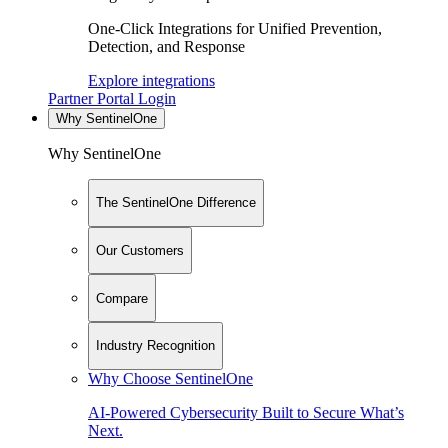
One-Click Integrations for Unified Prevention,
Detection, and Response
Explore integrations
Partner Portal Login
Why SentinelOne
Why SentinelOne
The SentinelOne Difference
Our Customers
Compare
Industry Recognition
Why Choose SentinelOne
AI-Powered Cybersecurity Built to Secure What’s
Next.