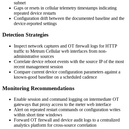
subnet
Gaps or resets in cellular telemetry timestamps indicating
repeated device restarts
Configuration drift between the documented baseline and the
device-reported settings
Detection Strategies
Inspect network captures and OT firewall logs for HTTP
traffic to Metrum Cellular web interfaces from non-
administrative sources
Correlate device reboot events with the source IP of the most
recent management session
Compare current device configuration parameters against a
known-good baseline on a scheduled cadence
Monitoring Recommendations
Enable session and command logging on intermediate OT
gateways that proxy access to the meter web interface
Alert on repeated restart commands or configuration writes
within short time windows
Forward OT firewall and device audit logs to a centralized
analytics platform for cross-source correlation