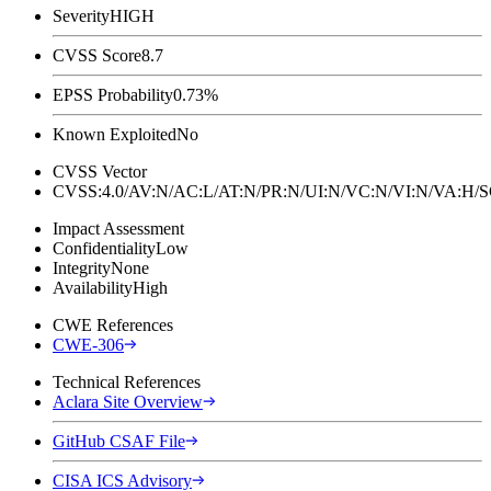
Severity
HIGH
CVSS Score
8.7
EPSS Probability
0.73%
Known Exploited
No
CVSS Vector
CVSS:4.0/AV:N/AC:L/AT:N/PR:N/UI:N/VC:N/VI:N/VA:H
Impact Assessment
Confidentiality
Low
Integrity
None
Availability
High
CWE References
CWE-306
Technical References
Aclara Site Overview
GitHub CSAF File
CISA ICS Advisory