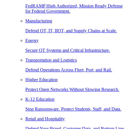
FedRAMP High Authorized, Mission Ready Defense
for Federal Government.
Manufacturing
Defend OT, IT, IIOT, and Supply Chains at Scale.
Energy
Secure OT Systems and Critical Infrastructure.
Transportation and Logistics
Defend Operations Across Fleet, Port, and Rail.
Higher Education
Protect Open Networks Without Slowing Research.
K-12 Education
Stop Ransomware. Protect Students, Staff, and Data.
Retail and Hospitality
Defend Your Brand, Customer Data, and Bottom Line.