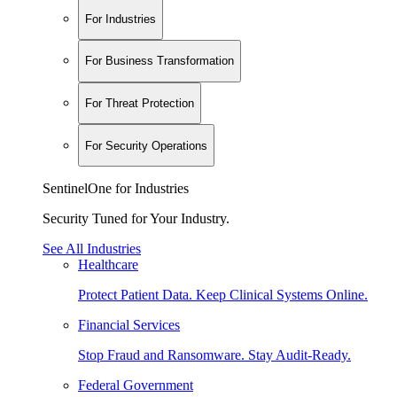
For Industries
For Business Transformation
For Threat Protection
For Security Operations
SentinelOne for Industries
Security Tuned for Your Industry.
See All Industries
Healthcare
Protect Patient Data. Keep Clinical Systems Online.
Financial Services
Stop Fraud and Ransomware. Stay Audit-Ready.
Federal Government