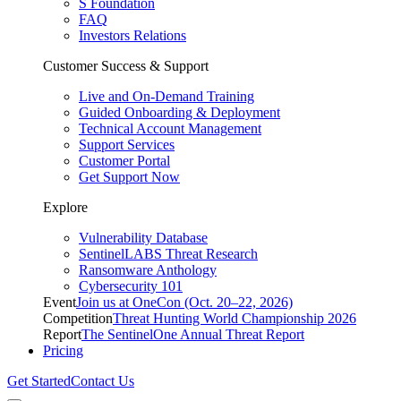
S Foundation
FAQ
Investors Relations
Customer Success & Support
Live and On-Demand Training
Guided Onboarding & Deployment
Technical Account Management
Support Services
Customer Portal
Get Support Now
Explore
Vulnerability Database
SentinelLABS Threat Research
Ransomware Anthology
Cybersecurity 101
Event
Join us at OneCon (Oct. 20–22, 2026)
Competition
Threat Hunting World Championship 2026
Report
The SentinelOne Annual Threat Report
Pricing
Get Started
Contact Us