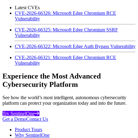
Latest CVEs
CVE-2026-66326: Microsoft Edge Chromium RCE
Vulnerability
CVE-2026-66325: Microsoft Edge Chromium SSRF
Vulnerability
CVE-2026-66322: Microsoft Edge Auth Bypass Vulnerability
CVE-2026-66321: Microsoft Edge Chromium RCE
Vulnerability
Experience the Most Advanced
Cybersecurity Platform
See how the world’s most intelligent, autonomous cybersecurity
platform can protect your organization today and into the future.
Try SentinelOne
Get a Demo
Contact Us
Product Tours
Why SentinelOne