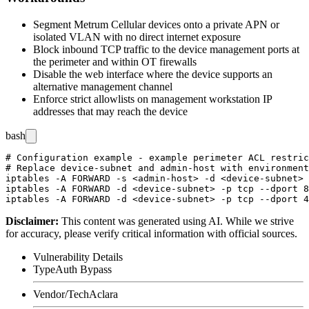
Segment Metrum Cellular devices onto a private APN or
isolated VLAN with no direct internet exposure
Block inbound TCP traffic to the device management ports at
the perimeter and within OT firewalls
Disable the web interface where the device supports an
alternative management channel
Enforce strict allowlists on management workstation IP
addresses that may reach the device
bash
# Configuration example - example perimeter ACL restric
# Replace device-subnet and admin-host with environment
iptables -A FORWARD -s <admin-host> -d <device-subnet> 
iptables -A FORWARD -d <device-subnet> -p tcp --dport 8
Disclaimer
:
This content was generated using AI. While we strive
for accuracy, please verify critical information with official sources.
Vulnerability Details
Type
Auth Bypass
Vendor/Tech
Aclara