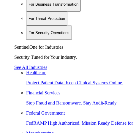
For Business Transformation
For Threat Protection
For Security Operations
SentinelOne for Industries
Security Tuned for Your Industry.
See All Industries
Healthcare
Protect Patient Data. Keep Clinical Systems Online.
Financial Services
Stop Fraud and Ransomware. Stay Audit-Ready.
Federal Government
FedRAMP High Authorized, Mission Ready Defense for