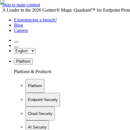
Skip to main content
A Leader in the 2026 Gartner® Magic Quadrant™ for Endpoint Protec
Experiencing a breach?
Blog
Careers
Platform
Platform & Products
Platform
Endpoint Security
Cloud Security
AI Security