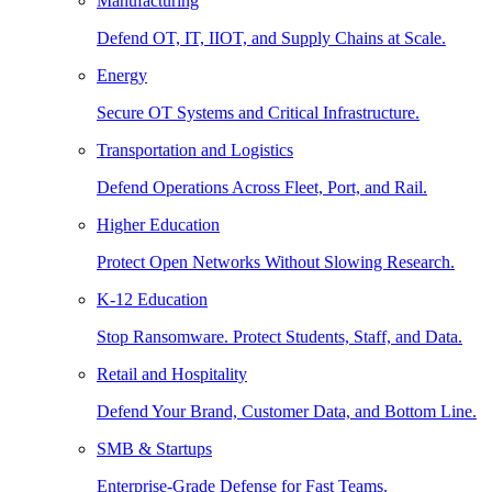
Manufacturing
Defend OT, IT, IIOT, and Supply Chains at Scale.
Energy
Secure OT Systems and Critical Infrastructure.
Transportation and Logistics
Defend Operations Across Fleet, Port, and Rail.
Higher Education
Protect Open Networks Without Slowing Research.
K-12 Education
Stop Ransomware. Protect Students, Staff, and Data.
Retail and Hospitality
Defend Your Brand, Customer Data, and Bottom Line.
SMB & Startups
Enterprise-Grade Defense for Fast Teams.