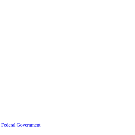
 Federal Government.