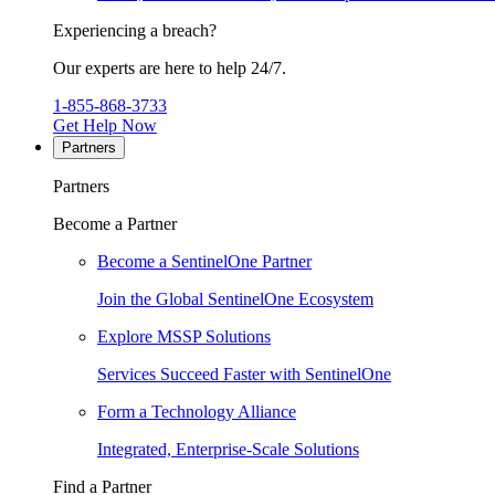
Experiencing a breach?
Our experts are here to help 24/7.
1-855-868-3733
Get Help Now
Partners
Partners
Become a Partner
Become a SentinelOne Partner
Join the Global SentinelOne Ecosystem
Explore MSSP Solutions
Services Succeed Faster with SentinelOne
Form a Technology Alliance
Integrated, Enterprise-Scale Solutions
Find a Partner