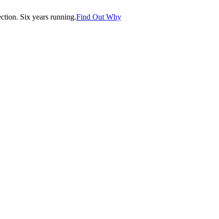
tion. Six years running.
Find Out Why