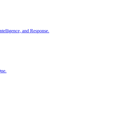
ntelligence, and Response.
One.