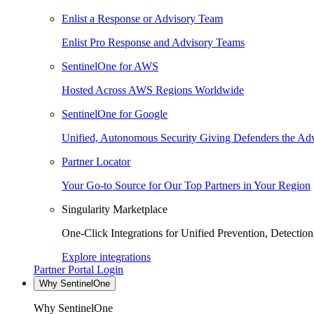
Enlist a Response or Advisory Team
Enlist Pro Response and Advisory Teams
SentinelOne for AWS
Hosted Across AWS Regions Worldwide
SentinelOne for Google
Unified, Autonomous Security Giving Defenders the Adv
Partner Locator
Your Go-to Source for Our Top Partners in Your Region
Singularity Marketplace
One-Click Integrations for Unified Prevention, Detectio
Explore integrations
Partner Portal Login
Why SentinelOne
Why SentinelOne