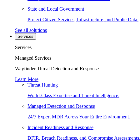
State and Local Government
Protect Citizen Services, Infrastructure, and Public Data.
See all solutions
Services
Services
Managed Services
Wayfinder Threat Detection and Response.
Learn More
Threat Hunting
World-Class Expertise and Threat Intelligence.
Managed Detection and Response
24/7 Expert MDR Across Your Entire Environment.
Incident Readiness and Response
DFIR, Breach Readiness, and Compromise Assessments