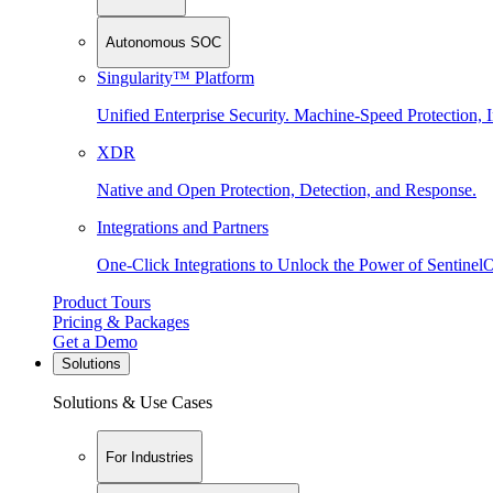
Autonomous SOC
Singularity™ Platform
Unified Enterprise Security. Machine-Speed Protection, I
XDR
Native and Open Protection, Detection, and Response.
Integrations and Partners
One-Click Integrations to Unlock the Power of Sentinel
Product Tours
Pricing & Packages
Get a Demo
Solutions
Solutions & Use Cases
For Industries