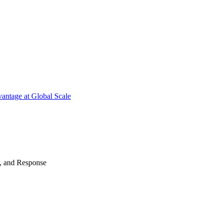
antage at Global Scale
n, and Response