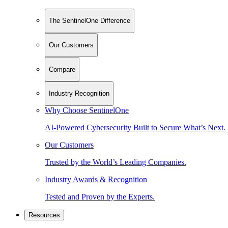
The SentinelOne Difference
Our Customers
Compare
Industry Recognition
Why Choose SentinelOne
AI-Powered Cybersecurity Built to Secure What’s Next.
Our Customers
Trusted by the World’s Leading Companies.
Industry Awards & Recognition
Tested and Proven by the Experts.
Resources