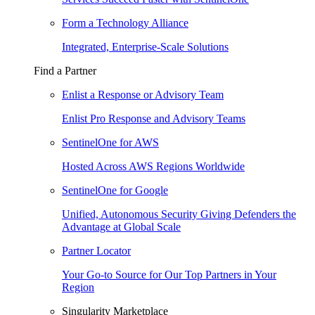
Form a Technology Alliance
Integrated, Enterprise-Scale Solutions
Find a Partner
Enlist a Response or Advisory Team
Enlist Pro Response and Advisory Teams
SentinelOne for AWS
Hosted Across AWS Regions Worldwide
SentinelOne for Google
Unified, Autonomous Security Giving Defenders the
Advantage at Global Scale
Partner Locator
Your Go-to Source for Our Top Partners in Your
Region
Singularity Marketplace