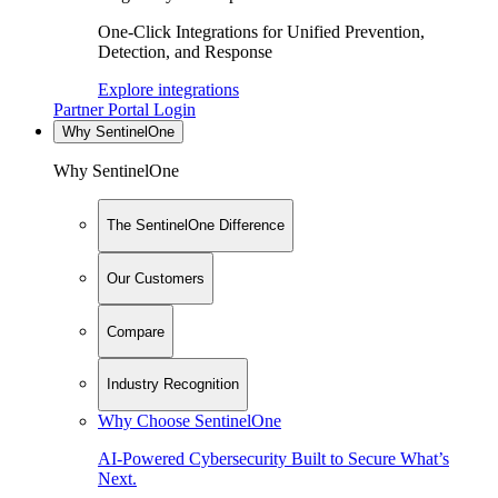
One-Click Integrations for Unified Prevention,
Detection, and Response
Explore integrations
Partner Portal Login
Why SentinelOne
Why SentinelOne
The SentinelOne Difference
Our Customers
Compare
Industry Recognition
Why Choose SentinelOne
AI-Powered Cybersecurity Built to Secure What’s
Next.