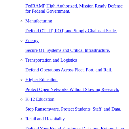
FedRAMP High Authorized, Mission Ready Defense
for Federal Government.
Manufacturing
Defend OT, IT, IIOT, and Supply Chains at Scale.
Energy
Secure OT Systems and Critical Infrastructure.
Transportation and Logistics
Defend Operations Across Fleet, Port, and Rail.
Higher Education
Protect Open Networks Without Slowing Research.
K-12 Education
Stop Ransomware. Protect Students, Staff, and Data.
Retail and Hospitality
Defend Your Brand, Customer Data, and Bottom Line.