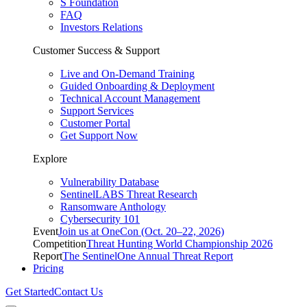
S Foundation
FAQ
Investors Relations
Customer Success & Support
Live and On-Demand Training
Guided Onboarding & Deployment
Technical Account Management
Support Services
Customer Portal
Get Support Now
Explore
Vulnerability Database
SentinelLABS Threat Research
Ransomware Anthology
Cybersecurity 101
Event
Join us at OneCon (Oct. 20–22, 2026)
Competition
Threat Hunting World Championship 2026
Report
The SentinelOne Annual Threat Report
Pricing
Get Started
Contact Us