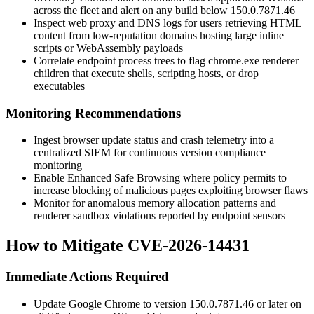
across the fleet and alert on any build below
150.0.7871.46
Inspect web proxy and DNS logs for users retrieving HTML
content from low-reputation domains hosting large inline
scripts or WebAssembly payloads
Correlate endpoint process trees to flag
chrome.exe
renderer
children that execute shells, scripting hosts, or drop
executables
Monitoring Recommendations
Ingest browser update status and crash telemetry into a
centralized SIEM for continuous version compliance
monitoring
Enable Enhanced Safe Browsing where policy permits to
increase blocking of malicious pages exploiting browser flaws
Monitor for anomalous memory allocation patterns and
renderer sandbox violations reported by endpoint sensors
How to Mitigate CVE-2026-14431
Immediate Actions Required
Update Google Chrome to version
150.0.7871.46
or later on