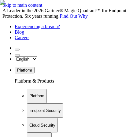
Skip to main content
A Leader in the 2026 Gartner® Magic Quadrant™ for Endpoint
Protection. Six years running.
Find Out Why
Experiencing a breach?
Blog
Careers
Platform
Platform & Products
Platform
Endpoint Security
Cloud Security