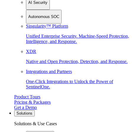
AI Security
Autonomous SOC
Singularity™ Platform
Unified Enterprise Security. Machine-Speed Protection,
Intelligence, and Response.
XDR
Native and Open Protection, Detection, and Response.
Integrations and Partners
One-Click Integrations to Unlock the Power of
SentinelOne.
Product Tours
Pricing & Packages
Get a Demo
Solutions
Solutions & Use Cases