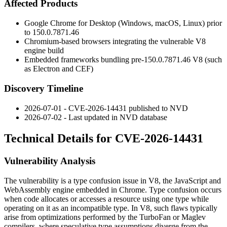
Affected Products
Google Chrome for Desktop (Windows, macOS, Linux) prior
to
150.0.7871.46
Chromium-based browsers integrating the vulnerable V8
engine build
Embedded frameworks bundling pre-
150.0.7871.46
V8 (such
as Electron and CEF)
Discovery Timeline
2026-07-01 - CVE-2026-14431 published to NVD
2026-07-02 - Last updated in NVD database
Technical Details for CVE-2026-14431
Vulnerability Analysis
The vulnerability is a type confusion issue in V8, the JavaScript and
WebAssembly engine embedded in Chrome. Type confusion occurs
when code allocates or accesses a resource using one type while
operating on it as an incompatible type. In V8, such flaws typically
arise from optimizations performed by the TurboFan or Maglev
compilers, where speculative type assumptions diverge from the