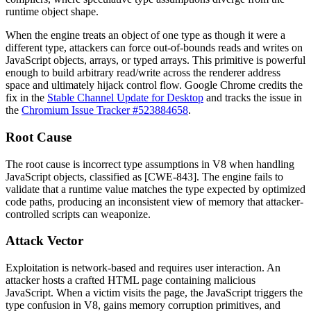
runtime object shape.
When the engine treats an object of one type as though it were a
different type, attackers can force out-of-bounds reads and writes on
JavaScript objects, arrays, or typed arrays. This primitive is powerful
enough to build arbitrary read/write across the renderer address
space and ultimately hijack control flow. Google Chrome credits the
fix in the
Stable Channel Update for Desktop
and tracks the issue in
the
Chromium Issue Tracker #523884658
.
Root Cause
The root cause is incorrect type assumptions in V8 when handling
JavaScript objects, classified as [CWE-843]. The engine fails to
validate that a runtime value matches the type expected by optimized
code paths, producing an inconsistent view of memory that attacker-
controlled scripts can weaponize.
Attack Vector
Exploitation is network-based and requires user interaction. An
attacker hosts a crafted HTML page containing malicious
JavaScript. When a victim visits the page, the JavaScript triggers the
type confusion in V8, gains memory corruption primitives, and