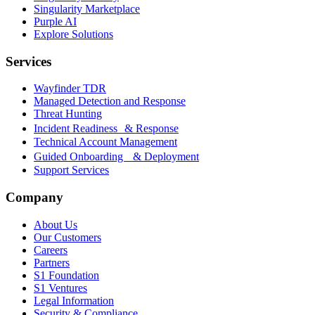
Singularity Marketplace
Purple AI
Explore Solutions
Services
Wayfinder TDR
Managed Detection and Response
Threat Hunting
Incident Readiness & Response
Technical Account Management
Guided Onboarding & Deployment
Support Services
Company
About Us
Our Customers
Careers
Partners
S1 Foundation
S1 Ventures
Legal Information
Security & Compliance