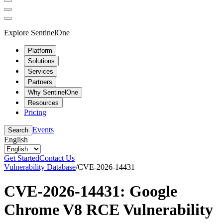
Explore SentinelOne
Platform
Solutions
Services
Partners
Why SentinelOne
Resources
Pricing
Events
Search
English
Get Started
Contact Us
Vulnerability Database
/
CVE-2026-14431
CVE-2026-14431: Google
Chrome V8 RCE Vulnerability