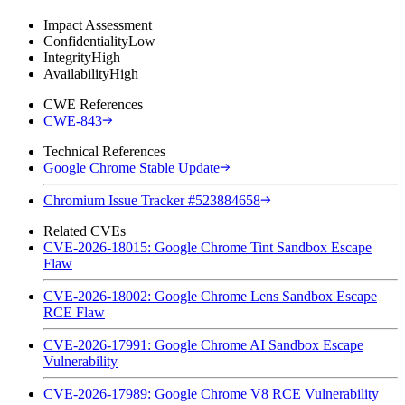
Impact Assessment
Confidentiality
Low
Integrity
High
Availability
High
CWE References
CWE-843
Technical References
Google Chrome Stable Update
Chromium Issue Tracker #523884658
Related CVEs
CVE-2026-18015: Google Chrome Tint Sandbox Escape
Flaw
CVE-2026-18002: Google Chrome Lens Sandbox Escape
RCE Flaw
CVE-2026-17991: Google Chrome AI Sandbox Escape
Vulnerability
CVE-2026-17989: Google Chrome V8 RCE Vulnerability