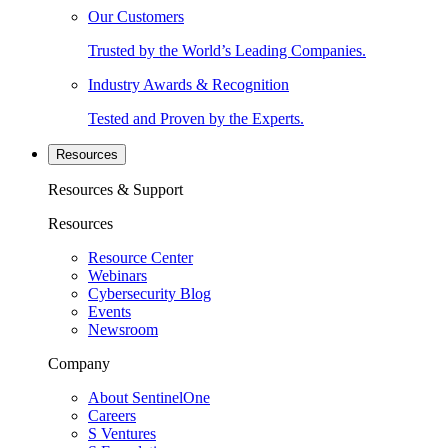
Our Customers
Trusted by the World’s Leading Companies.
Industry Awards & Recognition
Tested and Proven by the Experts.
Resources
Resources & Support
Resources
Resource Center
Webinars
Cybersecurity Blog
Events
Newsroom
Company
About SentinelOne
Careers
S Ventures