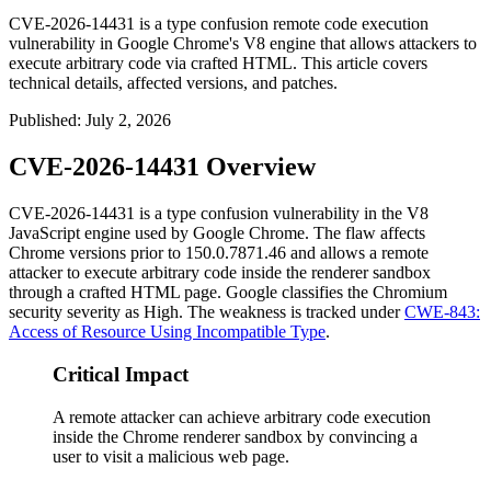
CVE-2026-14431 is a type confusion remote code execution
vulnerability in Google Chrome's V8 engine that allows attackers to
execute arbitrary code via crafted HTML. This article covers
technical details, affected versions, and patches.
Published
:
July 2, 2026
CVE-2026-14431 Overview
CVE-2026-14431 is a type confusion vulnerability in the V8
JavaScript engine used by Google Chrome. The flaw affects
Chrome versions prior to
150.0.7871.46
and allows a remote
attacker to execute arbitrary code inside the renderer sandbox
through a crafted HTML page. Google classifies the Chromium
security severity as High. The weakness is tracked under
CWE-843:
Access of Resource Using Incompatible Type
.
Critical Impact
A remote attacker can achieve arbitrary code execution
inside the Chrome renderer sandbox by convincing a
user to visit a malicious web page.