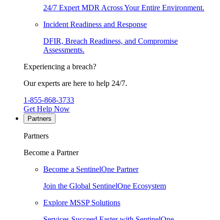
24/7 Expert MDR Across Your Entire Environment.
Incident Readiness and Response
DFIR, Breach Readiness, and Compromise
Assessments.
Experiencing a breach?
Our experts are here to help 24/7.
1-855-868-3733
Get Help Now
Partners
Partners
Become a Partner
Become a SentinelOne Partner
Join the Global SentinelOne Ecosystem
Explore MSSP Solutions
Services Succeed Faster with SentinelOne