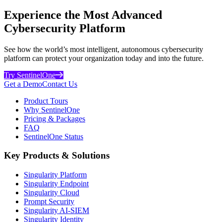
Experience the Most Advanced
Cybersecurity Platform
See how the world’s most intelligent, autonomous cybersecurity
platform can protect your organization today and into the future.
Try SentinelOne
Get a Demo
Contact Us
Product Tours
Why SentinelOne
Pricing & Packages
FAQ
SentinelOne Status
Key Products & Solutions
Singularity Platform
Singularity Endpoint
Singularity Cloud
Prompt Security
Singularity AI-SIEM
Singularity Identity