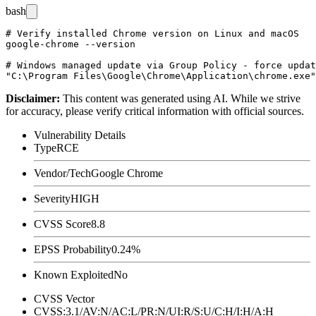
bash
# Verify installed Chrome version on Linux and macOS

google-chrome --version

# Windows managed update via Group Policy - force updat
Disclaimer
:
This content was generated using AI. While we strive
for accuracy, please verify critical information with official sources.
Vulnerability Details
Type
RCE
Vendor/Tech
Google Chrome
Severity
HIGH
CVSS Score
8.8
EPSS Probability
0.24%
Known Exploited
No
CVSS Vector
CVSS:3.1/AV:N/AC:L/PR:N/UI:R/S:U/C:H/I:H/A:H