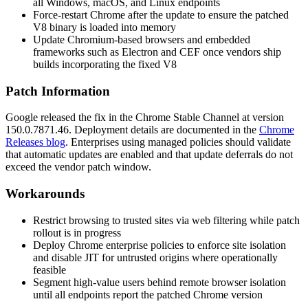
all Windows, macOS, and Linux endpoints
Force-restart Chrome after the update to ensure the patched
V8 binary is loaded into memory
Update Chromium-based browsers and embedded
frameworks such as Electron and CEF once vendors ship
builds incorporating the fixed V8
Patch Information
Google released the fix in the Chrome Stable Channel at version
150.0.7871.46
. Deployment details are documented in the
Chrome
Releases blog
. Enterprises using managed policies should validate
that automatic updates are enabled and that update deferrals do not
exceed the vendor patch window.
Workarounds
Restrict browsing to trusted sites via web filtering while patch
rollout is in progress
Deploy Chrome enterprise policies to enforce site isolation
and disable JIT for untrusted origins where operationally
feasible
Segment high-value users behind remote browser isolation
until all endpoints report the patched Chrome version