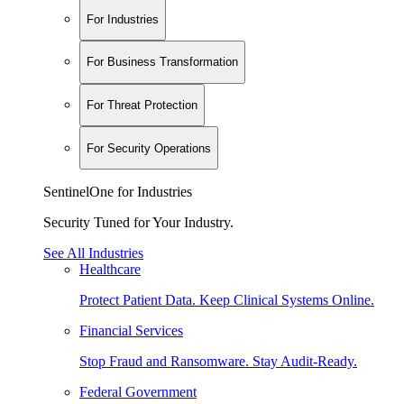
For Industries
For Business Transformation
For Threat Protection
For Security Operations
SentinelOne for Industries
Security Tuned for Your Industry.
See All Industries
Healthcare
Protect Patient Data. Keep Clinical Systems Online.
Financial Services
Stop Fraud and Ransomware. Stay Audit-Ready.
Federal Government