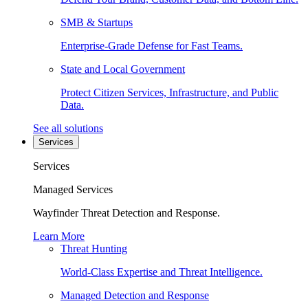
SMB & Startups
Enterprise-Grade Defense for Fast Teams.
State and Local Government
Protect Citizen Services, Infrastructure, and Public
Data.
See all solutions
Services
Services
Managed Services
Wayfinder Threat Detection and Response.
Learn More
Threat Hunting
World-Class Expertise and Threat Intelligence.
Managed Detection and Response