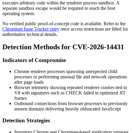
executes arbitrary code within the renderer process sandbox. A
separate sandbox escape would be required to reach the host
operating system.
No verified public proof-of-concept code is available. Refer to the
Chromium Issue Tracker entry
once access restrictions are lifted for
authoritative technical details.
Detection Methods for CVE-2026-14431
Indicators of Compromise
Chrome renderer processes spawning unexpected child
processes or performing unusual file and network operations
after page loads
Browser telemetry showing repeated renderer crashes tied to
V8 with signatures such as
CHECK failed
in optimized JIT
frames
Outbound connections from browser processes to previously
unseen domains delivering heavily obfuscated JavaScript
Detection Strategies
Inventory Chrome and Chromium-based application versions