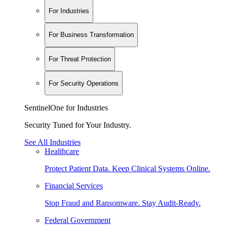
For Industries
For Business Transformation
For Threat Protection
For Security Operations
SentinelOne for Industries
Security Tuned for Your Industry.
See All Industries
Healthcare
Protect Patient Data. Keep Clinical Systems Online.
Financial Services
Stop Fraud and Ransomware. Stay Audit-Ready.
Federal Government