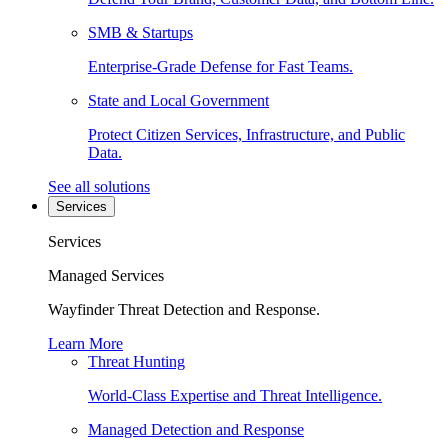
SMB & Startups
Enterprise-Grade Defense for Fast Teams.
State and Local Government
Protect Citizen Services, Infrastructure, and Public
Data.
See all solutions
Services
Services
Managed Services
Wayfinder Threat Detection and Response.
Learn More
Threat Hunting
World-Class Expertise and Threat Intelligence.
Managed Detection and Response