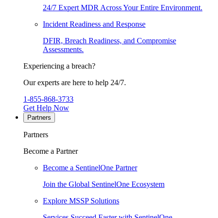
24/7 Expert MDR Across Your Entire Environment.
Incident Readiness and Response
DFIR, Breach Readiness, and Compromise
Assessments.
Experiencing a breach?
Our experts are here to help 24/7.
1-855-868-3733
Get Help Now
Partners
Partners
Become a Partner
Become a SentinelOne Partner
Join the Global SentinelOne Ecosystem
Explore MSSP Solutions
Services Succeed Faster with SentinelOne