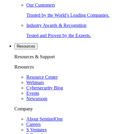
Our Customers
Trusted by the World’s Leading Companies.
Industry Awards & Recognition
Tested and Proven by the Experts.
Resources
Resources & Support
Resources
Resource Center
Webinars
Cybersecurity Blog
Events
Newsroom
Company
About SentinelOne
Careers
S Ventures