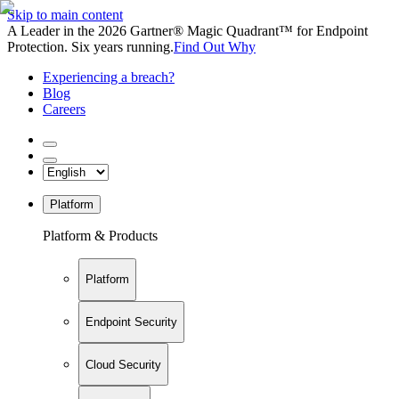
Skip to main content
A Leader in the 2026 Gartner® Magic Quadrant™ for Endpoint
Protection. Six years running.
Find Out Why
Experiencing a breach?
Blog
Careers
Platform
Platform & Products
Platform
Endpoint Security
Cloud Security