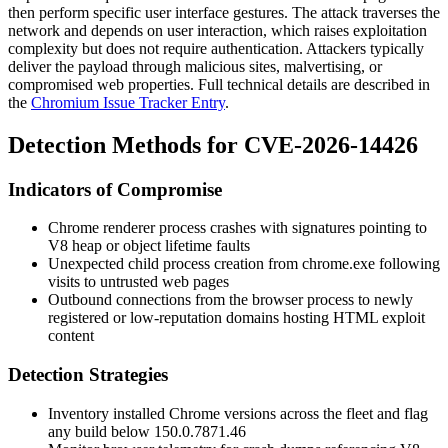
then perform specific user interface gestures. The attack traverses the
network and depends on user interaction, which raises exploitation
complexity but does not require authentication. Attackers typically
deliver the payload through malicious sites, malvertising, or
compromised web properties. Full technical details are described in
the
Chromium Issue Tracker Entry
.
Detection Methods for CVE-2026-14426
Indicators of Compromise
Chrome renderer process crashes with signatures pointing to
V8 heap or object lifetime faults
Unexpected child process creation from
chrome.exe
following
visits to untrusted web pages
Outbound connections from the browser process to newly
registered or low-reputation domains hosting HTML exploit
content
Detection Strategies
Inventory installed Chrome versions across the fleet and flag
any build below
150.0.7871.46