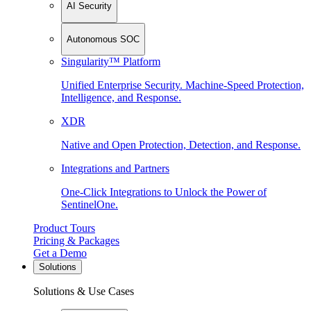
AI Security
Autonomous SOC
Singularity™ Platform
Unified Enterprise Security. Machine-Speed Protection,
Intelligence, and Response.
XDR
Native and Open Protection, Detection, and Response.
Integrations and Partners
One-Click Integrations to Unlock the Power of
SentinelOne.
Product Tours
Pricing & Packages
Get a Demo
Solutions
Solutions & Use Cases