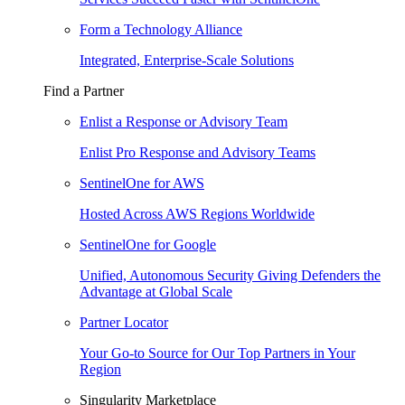
Form a Technology Alliance
Integrated, Enterprise-Scale Solutions
Find a Partner
Enlist a Response or Advisory Team
Enlist Pro Response and Advisory Teams
SentinelOne for AWS
Hosted Across AWS Regions Worldwide
SentinelOne for Google
Unified, Autonomous Security Giving Defenders the
Advantage at Global Scale
Partner Locator
Your Go-to Source for Our Top Partners in Your
Region
Singularity Marketplace