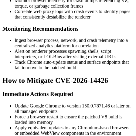
Monitor browser telemetry for crash dumps referencing V8,
torque
, or garbage collection frames
Correlate web proxy logs with crash events to identify pages
that consistently destabilize the renderer
Monitoring Recommendations
Ingest browser process, network, and crash telemetry into a
centralized analytics platform for correlation
Alert on renderer processes spawning shells, script
interpreters, or LOLBins after visiting external URLs
Track Chrome auto-update status and surface endpoints that
fail to move to the patched build
How to Mitigate CVE-2026-14426
Immediate Actions Required
Update Google Chrome to version
150.0.7871.46
or later on
all managed endpoints
Force a browser restart to ensure the patched V8 build is
loaded into memory
Apply equivalent updates to any Chromium-based browsers
or embedded WebView components in the environment