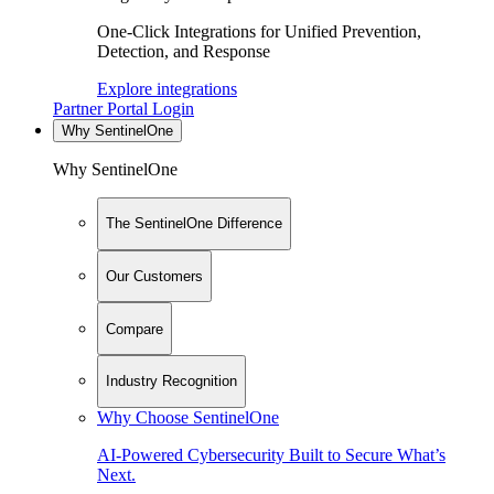
One-Click Integrations for Unified Prevention,
Detection, and Response
Explore integrations
Partner Portal Login
Why SentinelOne
Why SentinelOne
The SentinelOne Difference
Our Customers
Compare
Industry Recognition
Why Choose SentinelOne
AI-Powered Cybersecurity Built to Secure What’s
Next.