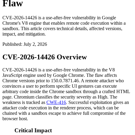
Flaw
CVE-2026-14426 is a use-after-free vulnerability in Google
Chrome's V8 engine that enables remote code execution within a
sandbox. This article covers technical details, affected versions,
impact, and mitigation.
Published
:
July 2, 2026
CVE-2026-14426 Overview
CVE-2026-14426 is a use-after-free vulnerability in the V8
JavaScript engine used by Google Chrome. The flaw affects
Chrome versions prior to
150.0.7871.46
. A remote attacker who
convinces a user to perform specific UI gestures can execute
arbitrary code inside the Chrome sandbox through a crafted HTML
page. Chromium classifies the security severity as High. The
weakness is tracked as
CWE-416
. Successful exploitation gives an
attacker code execution in the renderer process, which can be
chained with a sandbox escape to achieve full compromise of the
browser host.
Critical Impact