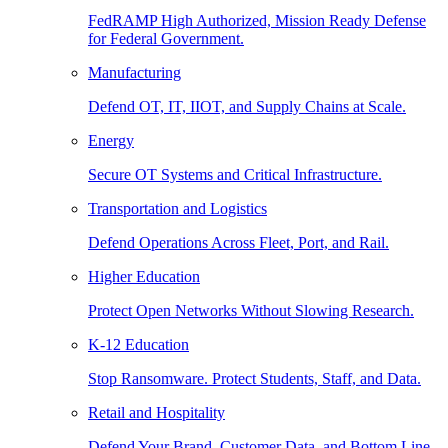
FedRAMP High Authorized, Mission Ready Defense
for Federal Government.
Manufacturing
Defend OT, IT, IIOT, and Supply Chains at Scale.
Energy
Secure OT Systems and Critical Infrastructure.
Transportation and Logistics
Defend Operations Across Fleet, Port, and Rail.
Higher Education
Protect Open Networks Without Slowing Research.
K-12 Education
Stop Ransomware. Protect Students, Staff, and Data.
Retail and Hospitality
Defend Your Brand, Customer Data, and Bottom Line.