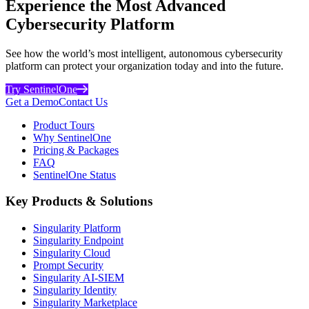
Experience the Most Advanced
Cybersecurity Platform
See how the world’s most intelligent, autonomous cybersecurity
platform can protect your organization today and into the future.
Try SentinelOne
Get a Demo
Contact Us
Product Tours
Why SentinelOne
Pricing & Packages
FAQ
SentinelOne Status
Key Products & Solutions
Singularity Platform
Singularity Endpoint
Singularity Cloud
Prompt Security
Singularity AI-SIEM
Singularity Identity
Singularity Marketplace