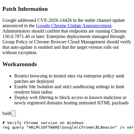
Patch Information
Google addressed CVE-2026-14426 in the stable channel update
announced in the
Google Chrome Update Announcement
.
Administrators should confirm that endpoints are running Chrome
150.0.7871.46
or later. Enterprise deployments managed through
Group Policy or Chrome Browser Cloud Management should verify
that auto-update is enabled and that the target version rolls out
without exception.
Workarounds
Restrict browsing to trusted sites via enterprise policy until
patches are deployed
Enable Site Isolation and strict sandboxing settings to limit
renderer blast radius
Deploy web filtering to block access to known malicious or
newly registered domains hosting untrusted HTML payloads
bash
# Verify Chrome version on Windows

reg query "HKLM\SOFTWARE\Google\Chrome\BLBeacon" /v ver