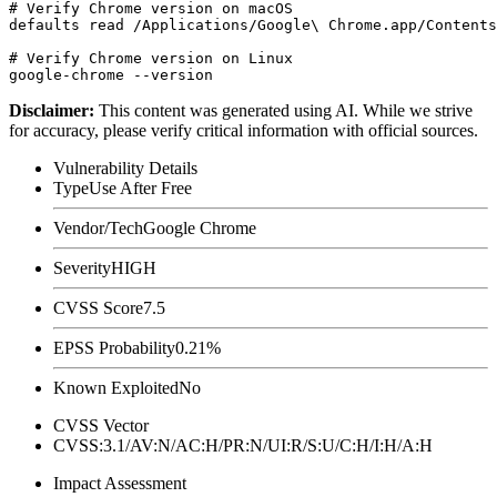
# Verify Chrome version on macOS

defaults read /Applications/Google\ Chrome.app/Contents
# Verify Chrome version on Linux

Disclaimer
:
This content was generated using AI. While we strive
for accuracy, please verify critical information with official sources.
Vulnerability Details
Type
Use After Free
Vendor/Tech
Google Chrome
Severity
HIGH
CVSS Score
7.5
EPSS Probability
0.21%
Known Exploited
No
CVSS Vector
CVSS:3.1/AV:N/AC:H/PR:N/UI:R/S:U/C:H/I:H/A:H
Impact Assessment