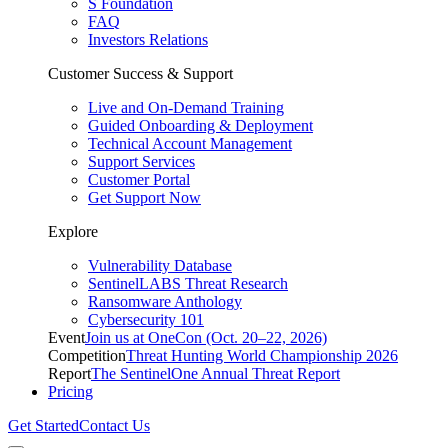
S Foundation
FAQ
Investors Relations
Customer Success & Support
Live and On-Demand Training
Guided Onboarding & Deployment
Technical Account Management
Support Services
Customer Portal
Get Support Now
Explore
Vulnerability Database
SentinelLABS Threat Research
Ransomware Anthology
Cybersecurity 101
Event
Join us at OneCon (Oct. 20–22, 2026)
Competition
Threat Hunting World Championship 2026
Report
The SentinelOne Annual Threat Report
Pricing
Get Started
Contact Us