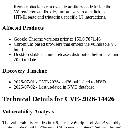
Remote attackers can execute arbitrary code inside the
V8 renderer sandbox by luring users to a malicious
HTML page and triggering specific UI interactions.
Affected Products
Google Chrome versions prior to
150.0.7871.46
Chromium-based browsers that embed the vulnerable V8
build
Desktop stable channel releases distributed before the June
2026 update
Discovery Timeline
2026-07-01 - CVE-2026-14426 published to NVD
2026-07-02 - Last updated in NVD database
Technical Details for CVE-2026-14426
Vulnerability Analysis
The vulnerability resides in V8, the JavaScript and WebAssembly
engine embedded in Chrome. V8 manages object lifetimes through a