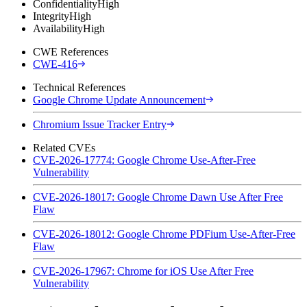
Confidentiality
High
Integrity
High
Availability
High
CWE References
CWE-416
Technical References
Google Chrome Update Announcement
Chromium Issue Tracker Entry
Related CVEs
CVE-2026-17774: Google Chrome Use-After-Free
Vulnerability
CVE-2026-18017: Google Chrome Dawn Use After Free
Flaw
CVE-2026-18012: Google Chrome PDFium Use-After-Free
Flaw
CVE-2026-17967: Chrome for iOS Use After Free
Vulnerability