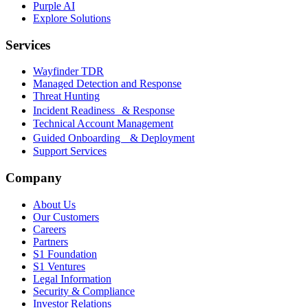
Purple AI
Explore Solutions
Services
Wayfinder TDR
Managed Detection and Response
Threat Hunting
Incident Readiness & Response
Technical Account Management
Guided Onboarding & Deployment
Support Services
Company
About Us
Our Customers
Careers
Partners
S1 Foundation
S1 Ventures
Legal Information
Security & Compliance
Investor Relations