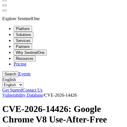
Explore SentinelOne
Platform
Solutions
Services
Partners
Why SentinelOne
Resources
Pricing
Events
Search
English
Get Started
Contact Us
Vulnerability Database
/
CVE-2026-14426
CVE-2026-14426: Google
Chrome V8 Use-After-Free