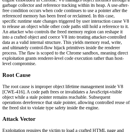
garbage collector and reference tracking within its heap. A use-after-
free condition occurs when code continues to use a pointer after the
referenced memory has been freed or reclaimed. In this case,
specific runtime state changes triggered by user interaction cause V8
to release an object while other code paths still hold a reference to it.
An attacker who controls the freed memory region can reshape it
into a crafted object and coerce V8 into treating attacker-controlled
data as a valid internal structure. This yields memory read, write,
and ultimately control-flow hijack primitives inside the renderer
process. The flaw is scoped to the Chrome sandbox, meaning direct
exploitation grants renderer-level code execution rather than host-
level compromise.
Root Cause
The root cause is improper object lifetime management inside V8
[CWE-416]. A code path frees or invalidates a JavaScript-visible
object while a stale pointer remains reachable. Subsequent
operations dereference that stale pointer, allowing controlled reuse of
the freed slot to violate type safety inside the engine.
Attack Vector
Exploitation requires the victim to load a crafted HTML page and