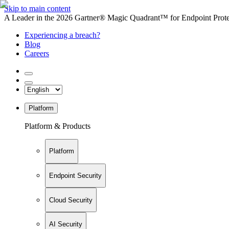
Skip to main content
A Leader in the 2026 Gartner® Magic Quadrant™ for Endpoint Protec
Experiencing a breach?
Blog
Careers
Platform
Platform & Products
Platform
Endpoint Security
Cloud Security
AI Security