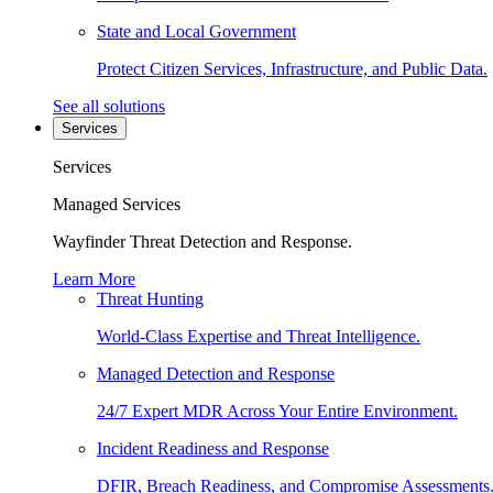
State and Local Government
Protect Citizen Services, Infrastructure, and Public Data.
See all solutions
Services
Services
Managed Services
Wayfinder Threat Detection and Response.
Learn More
Threat Hunting
World-Class Expertise and Threat Intelligence.
Managed Detection and Response
24/7 Expert MDR Across Your Entire Environment.
Incident Readiness and Response
DFIR, Breach Readiness, and Compromise Assessments