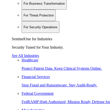
For Business Transformation
For Threat Protection
For Security Operations
SentinelOne for Industries
Security Tuned for Your Industry.
See All Industries
Healthcare
Protect Patient Data. Keep Clinical Systems Online.
Financial Services
Stop Fraud and Ransomware. Stay Audit-Ready.
Federal Government
FedRAMP High Authorized, Mission Ready Defense for