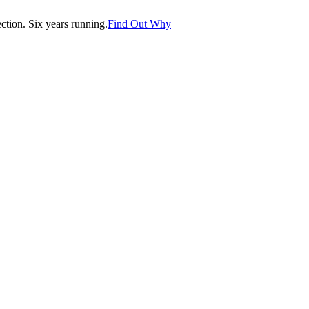
tion. Six years running.
Find Out Why