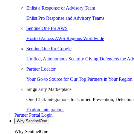
Enlist a Response or Advisory Team
Enlist Pro Response and Advisory Teams
SentinelOne for AWS
Hosted Across AWS Regions Worldwide
SentinelOne for Google
Unified, Autonomous Security Giving Defenders the Adv
Partner Locator
Your Go-to Source for Our Top Partners in Your Region
Singularity Marketplace
One-Click Integrations for Unified Prevention, Detectio
Explore integrations
Partner Portal Login
Why SentinelOne
Why SentinelOne