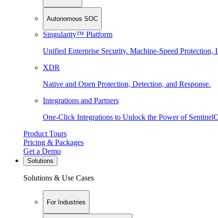
Autonomous SOC
Singularity™ Platform
Unified Enterprise Security. Machine-Speed Protection, I
XDR
Native and Open Protection, Detection, and Response.
Integrations and Partners
One-Click Integrations to Unlock the Power of Sentinel
Product Tours
Pricing & Packages
Get a Demo
Solutions
Solutions & Use Cases
For Industries