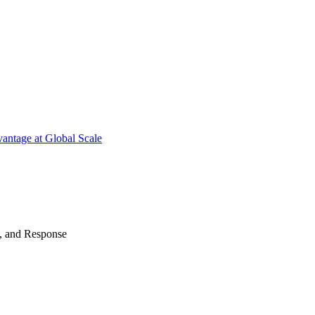
antage at Global Scale
n, and Response