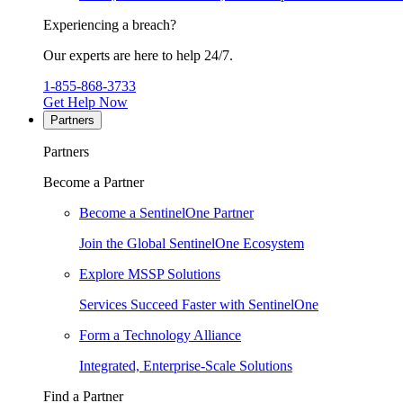
Experiencing a breach?
Our experts are here to help 24/7.
1-855-868-3733
Get Help Now
Partners
Partners
Become a Partner
Become a SentinelOne Partner
Join the Global SentinelOne Ecosystem
Explore MSSP Solutions
Services Succeed Faster with SentinelOne
Form a Technology Alliance
Integrated, Enterprise-Scale Solutions
Find a Partner