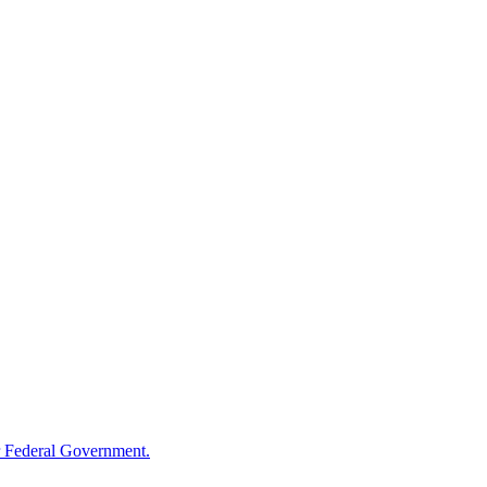
 Federal Government.