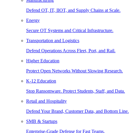
Manufacturing
Defend OT, IT, IIOT, and Supply Chains at Scale.
Energy
Secure OT Systems and Critical Infrastructure.
Transportation and Logistics
Defend Operations Across Fleet, Port, and Rail.
Higher Education
Protect Open Networks Without Slowing Research.
K-12 Education
Stop Ransomware. Protect Students, Staff, and Data.
Retail and Hospitality
Defend Your Brand, Customer Data, and Bottom Line.
SMB & Startups
Enterprise-Grade Defense for Fast Teams.