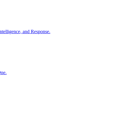
ntelligence, and Response.
One.