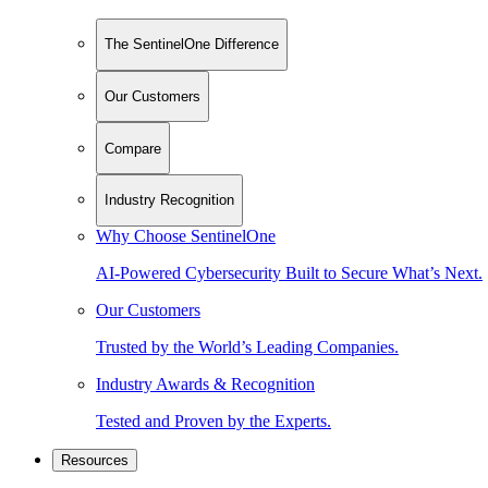
The SentinelOne Difference
Our Customers
Compare
Industry Recognition
Why Choose SentinelOne
AI-Powered Cybersecurity Built to Secure What’s Next.
Our Customers
Trusted by the World’s Leading Companies.
Industry Awards & Recognition
Tested and Proven by the Experts.
Resources