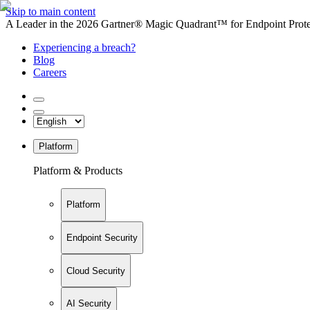
Skip to main content
A Leader in the 2026 Gartner® Magic Quadrant™ for Endpoint Protec
Experiencing a breach?
Blog
Careers
Platform
Platform & Products
Platform
Endpoint Security
Cloud Security
AI Security