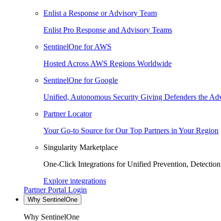
Enlist a Response or Advisory Team
Enlist Pro Response and Advisory Teams
SentinelOne for AWS
Hosted Across AWS Regions Worldwide
SentinelOne for Google
Unified, Autonomous Security Giving Defenders the Adv
Partner Locator
Your Go-to Source for Our Top Partners in Your Region
Singularity Marketplace
One-Click Integrations for Unified Prevention, Detectio
Explore integrations
Partner Portal Login
Why SentinelOne
Why SentinelOne