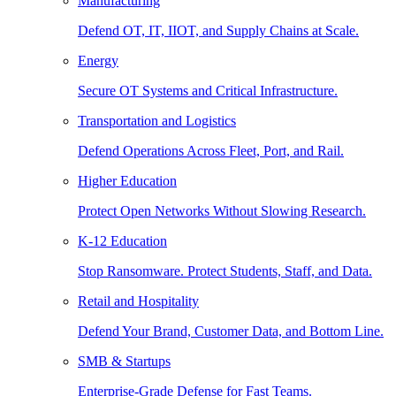
Manufacturing
Defend OT, IT, IIOT, and Supply Chains at Scale.
Energy
Secure OT Systems and Critical Infrastructure.
Transportation and Logistics
Defend Operations Across Fleet, Port, and Rail.
Higher Education
Protect Open Networks Without Slowing Research.
K-12 Education
Stop Ransomware. Protect Students, Staff, and Data.
Retail and Hospitality
Defend Your Brand, Customer Data, and Bottom Line.
SMB & Startups
Enterprise-Grade Defense for Fast Teams.