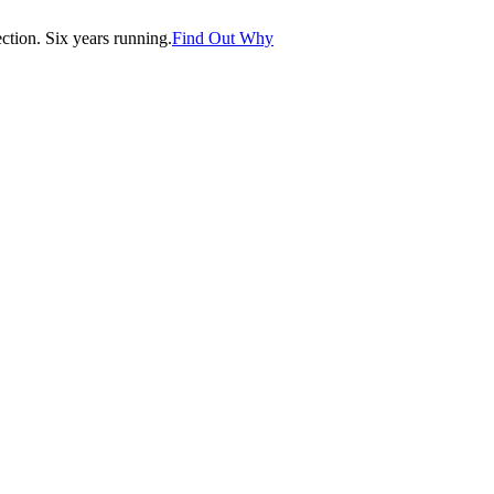
tion. Six years running.
Find Out Why