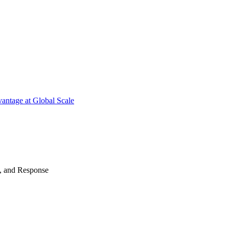
antage at Global Scale
n, and Response