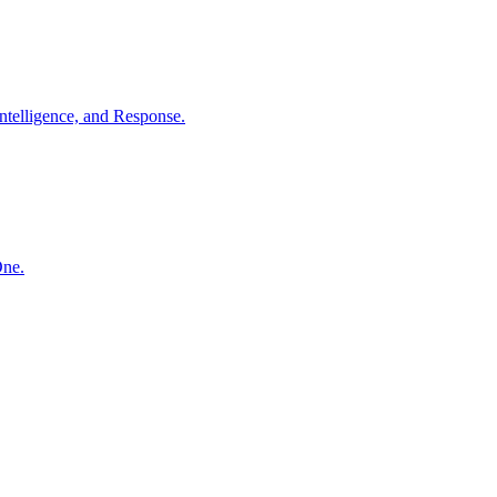
ntelligence, and Response.
One.