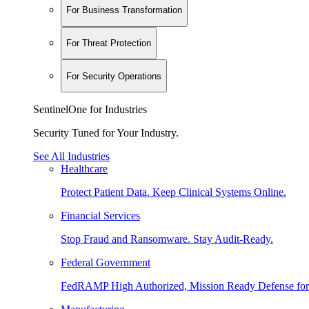
For Business Transformation
For Threat Protection
For Security Operations
SentinelOne for Industries
Security Tuned for Your Industry.
See All Industries
Healthcare
Protect Patient Data. Keep Clinical Systems Online.
Financial Services
Stop Fraud and Ransomware. Stay Audit-Ready.
Federal Government
FedRAMP High Authorized, Mission Ready Defense for