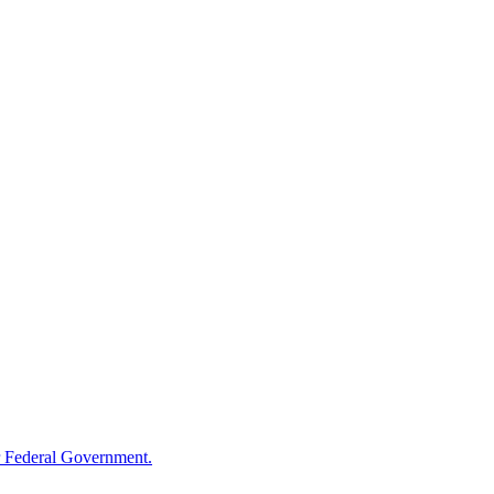
 Federal Government.