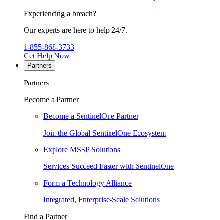
Experiencing a breach?
Our experts are here to help 24/7.
1-855-868-3733
Get Help Now
Partners
Partners
Become a Partner
Become a SentinelOne Partner
Join the Global SentinelOne Ecosystem
Explore MSSP Solutions
Services Succeed Faster with SentinelOne
Form a Technology Alliance
Integrated, Enterprise-Scale Solutions
Find a Partner