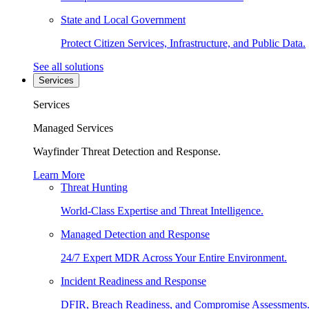
State and Local Government
Protect Citizen Services, Infrastructure, and Public Data.
See all solutions
Services
Services
Managed Services
Wayfinder Threat Detection and Response.
Learn More
Threat Hunting
World-Class Expertise and Threat Intelligence.
Managed Detection and Response
24/7 Expert MDR Across Your Entire Environment.
Incident Readiness and Response
DFIR, Breach Readiness, and Compromise Assessments