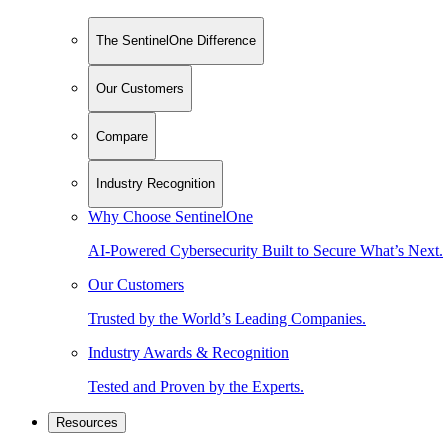
The SentinelOne Difference
Our Customers
Compare
Industry Recognition
Why Choose SentinelOne
AI-Powered Cybersecurity Built to Secure What’s Next.
Our Customers
Trusted by the World’s Leading Companies.
Industry Awards & Recognition
Tested and Proven by the Experts.
Resources