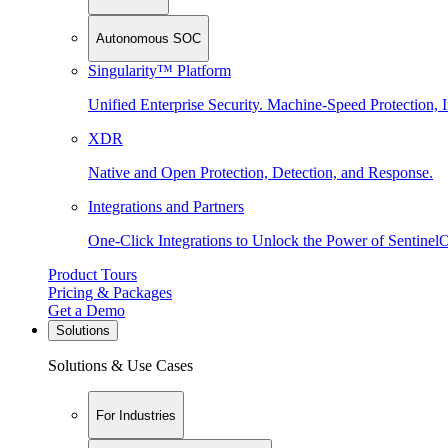
Autonomous SOC
Singularity™ Platform
Unified Enterprise Security. Machine-Speed Protection, I
XDR
Native and Open Protection, Detection, and Response.
Integrations and Partners
One-Click Integrations to Unlock the Power of Sentinel
Product Tours
Pricing & Packages
Get a Demo
Solutions
Solutions & Use Cases
For Industries