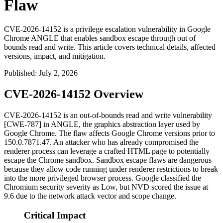
Flaw
CVE-2026-14152 is a privilege escalation vulnerability in Google
Chrome ANGLE that enables sandbox escape through out of
bounds read and write. This article covers technical details, affected
versions, impact, and mitigation.
Published
:
July 2, 2026
CVE-2026-14152 Overview
CVE-2026-14152 is an out-of-bounds read and write vulnerability
[CWE-787] in ANGLE, the graphics abstraction layer used by
Google Chrome. The flaw affects Google Chrome versions prior to
150.0.7871.47
. An attacker who has already compromised the
renderer process can leverage a crafted HTML page to potentially
escape the Chrome sandbox. Sandbox escape flaws are dangerous
because they allow code running under renderer restrictions to break
into the more privileged browser process. Google classified the
Chromium security severity as Low, but NVD scored the issue at
9.6 due to the network attack vector and scope change.
Critical Impact