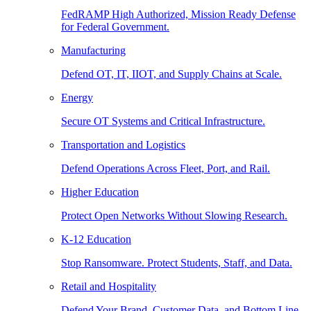
FedRAMP High Authorized, Mission Ready Defense
for Federal Government.
Manufacturing
Defend OT, IT, IIOT, and Supply Chains at Scale.
Energy
Secure OT Systems and Critical Infrastructure.
Transportation and Logistics
Defend Operations Across Fleet, Port, and Rail.
Higher Education
Protect Open Networks Without Slowing Research.
K-12 Education
Stop Ransomware. Protect Students, Staff, and Data.
Retail and Hospitality
Defend Your Brand, Customer Data, and Bottom Line.