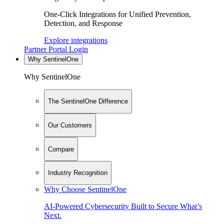
One-Click Integrations for Unified Prevention,
Detection, and Response
Explore integrations
Partner Portal Login
Why SentinelOne
Why SentinelOne
The SentinelOne Difference
Our Customers
Compare
Industry Recognition
Why Choose SentinelOne
AI-Powered Cybersecurity Built to Secure What’s
Next.