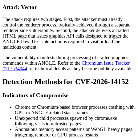
Attack Vector
The attack requires two stages. First, the attacker must already
control the renderer process, typically achieved through a separate
renderer-side vulnerability. Second, the attacker delivers a crafted
HTML page that issues graphics API calls designed to trigger the
ANGLE flaw. User interaction is required to visit or load the
malicious content.
The vulnerability manifests during processing of crafted graphics
commands within ANGLE. Refer to the
Chromium Issue Tracker
#517534944
for technical details as they become publicly available.
Detection Methods for CVE-2026-14152
Indicators of Compromise
Chrome or Chromium-based browser processes crashing with
GPU or ANGLE-related stack frames
Unexpected child processes spawned by
chrome.exe
following visits to untrusted pages
Anomalous memory access patterns or WebGL-heavy pages
triggering renderer or GPU process restarts