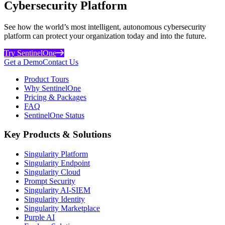
Cybersecurity Platform
See how the world’s most intelligent, autonomous cybersecurity
platform can protect your organization today and into the future.
Try SentinelOne
Get a Demo
Contact Us
Product Tours
Why SentinelOne
Pricing & Packages
FAQ
SentinelOne Status
Key Products & Solutions
Singularity Platform
Singularity Endpoint
Singularity Cloud
Prompt Security
Singularity AI-SIEM
Singularity Identity
Singularity Marketplace
Purple AI