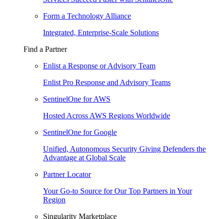
Form a Technology Alliance
Integrated, Enterprise-Scale Solutions
Find a Partner
Enlist a Response or Advisory Team
Enlist Pro Response and Advisory Teams
SentinelOne for AWS
Hosted Across AWS Regions Worldwide
SentinelOne for Google
Unified, Autonomous Security Giving Defenders the
Advantage at Global Scale
Partner Locator
Your Go-to Source for Our Top Partners in Your
Region
Singularity Marketplace