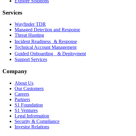
Explore Solutions
Services
Wayfinder TDR
Managed Detection and Response
Threat Hunting
Incident Readiness & Response
Technical Account Management
Guided Onboarding & Deployment
Support Services
Company
About Us
Our Customers
Careers
Partners
S1 Foundation
S1 Ventures
Legal Information
Security & Compliance
Investor Relations