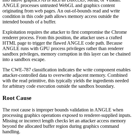
ANGLE processes untrusted WebGL and graphics content
originating from web pages. An out-of-bounds read and write
condition in this code path allows memory access outside the
intended bounds of a buffer.
Exploitation requires the attacker to first compromise the Chrome
renderer process. From this position, the attacker uses a crafted
HTML page to trigger the flawed ANGLE code path. Because
ANGLE runs with GPU process privileges rather than renderer
sandbox privileges, memory corruption in this layer can be chained
into a sandbox escape.
The CWE-787 classification indicates the write component enables
attacker-controlled data to overwrite adjacent memory. Combined
with the read primitive, this typically yields the ingredients needed
for arbitrary code execution outside the sandbox boundary.
Root Cause
The root cause is improper bounds validation in ANGLE when
processing graphics operations exposed to renderer-supplied inputs.
Missing or incorrect length checks let an attacker access memory
beyond the allocated buffer region during graphics command
handling.