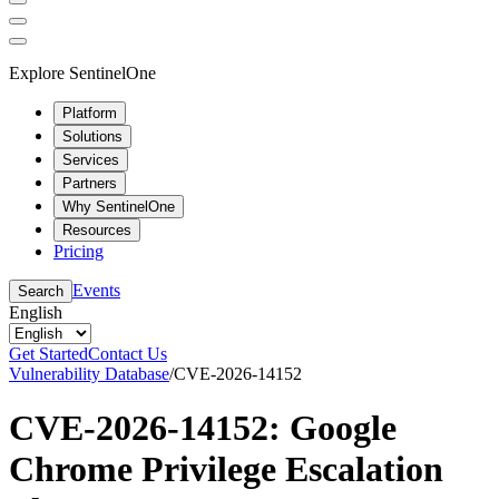
Explore SentinelOne
Platform
Solutions
Services
Partners
Why SentinelOne
Resources
Pricing
Events
Search
English
Get Started
Contact Us
Vulnerability Database
/
CVE-2026-14152
CVE-2026-14152: Google
Chrome Privilege Escalation