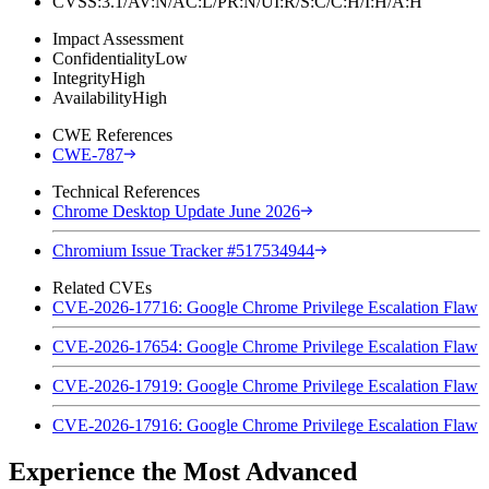
CVSS:3.1/AV:N/AC:L/PR:N/UI:R/S:C/C:H/I:H/A:H
Impact Assessment
Confidentiality
Low
Integrity
High
Availability
High
CWE References
CWE-787
Technical References
Chrome Desktop Update June 2026
Chromium Issue Tracker #517534944
Related CVEs
CVE-2026-17716: Google Chrome Privilege Escalation Flaw
CVE-2026-17654: Google Chrome Privilege Escalation Flaw
CVE-2026-17919: Google Chrome Privilege Escalation Flaw
CVE-2026-17916: Google Chrome Privilege Escalation Flaw
Experience the Most Advanced