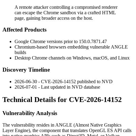
A remote attacker controlling a compromised renderer
can escape the Chrome sandbox via a crafted HTML
page, gaining broader access on the host.
Affected Products
Google Chrome versions prior to
150.0.7871.47
Chromium-based browsers embedding vulnerable ANGLE
builds
Desktop Chrome channels on Windows, macOS, and Linux
Discovery Timeline
2026-06-30 - CVE-2026-14152 published to NVD
2026-07-01 - Last updated in NVD database
Technical Details for CVE-2026-14152
Vulnerability Analysis
The vulnerability resides in ANGLE (Almost Native Graphics
Layer Engine), the component that translates OpenGL ES API calls
into native graphics APIs such as Direct3D, Metal, or Vulkan.