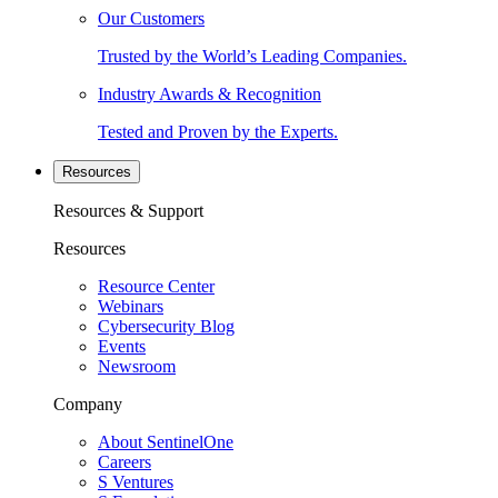
Our Customers
Trusted by the World’s Leading Companies.
Industry Awards & Recognition
Tested and Proven by the Experts.
Resources
Resources & Support
Resources
Resource Center
Webinars
Cybersecurity Blog
Events
Newsroom
Company
About SentinelOne
Careers
S Ventures