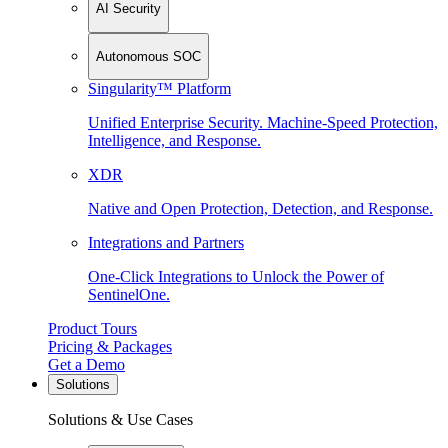
AI Security
Autonomous SOC
Singularity™ Platform
Unified Enterprise Security. Machine-Speed Protection,
Intelligence, and Response.
XDR
Native and Open Protection, Detection, and Response.
Integrations and Partners
One-Click Integrations to Unlock the Power of
SentinelOne.
Product Tours
Pricing & Packages
Get a Demo
Solutions
Solutions & Use Cases