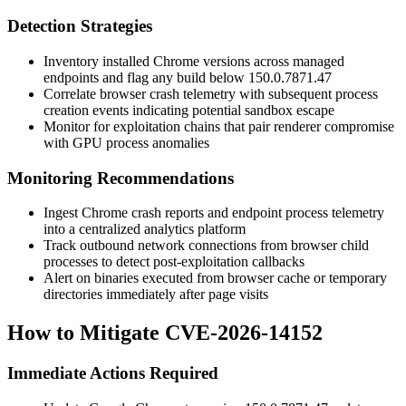
Detection Strategies
Inventory installed Chrome versions across managed
endpoints and flag any build below
150.0.7871.47
Correlate browser crash telemetry with subsequent process
creation events indicating potential sandbox escape
Monitor for exploitation chains that pair renderer compromise
with GPU process anomalies
Monitoring Recommendations
Ingest Chrome crash reports and endpoint process telemetry
into a centralized analytics platform
Track outbound network connections from browser child
processes to detect post-exploitation callbacks
Alert on binaries executed from browser cache or temporary
directories immediately after page visits
How to Mitigate CVE-2026-14152
Immediate Actions Required