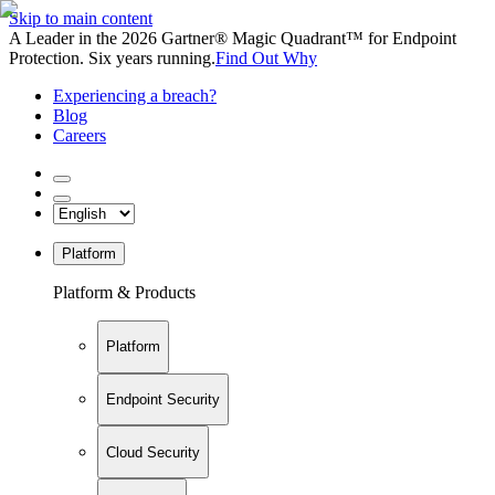
Skip to main content
A Leader in the 2026 Gartner® Magic Quadrant™ for Endpoint
Protection. Six years running.
Find Out Why
Experiencing a breach?
Blog
Careers
Platform
Platform & Products
Platform
Endpoint Security
Cloud Security