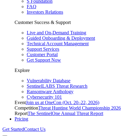
S Foundation
FAQ
Investors Relations
Customer Success & Support
Live and On-Demand Training
Guided Onboarding & Deployment
Technical Account Management
Support Services
Customer Portal
Get Support Now
Explore
Vulnerability Database
SentinelLABS Threat Research
Ransomware Anthology
Cybersecurity 101
Event
Join us at OneCon (Oct. 20–22, 2026)
Competition
Threat Hunting World Championship 2026
Report
The SentinelOne Annual Threat Report
Pricing
Get Started
Contact Us