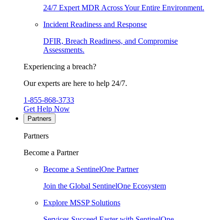
24/7 Expert MDR Across Your Entire Environment.
Incident Readiness and Response
DFIR, Breach Readiness, and Compromise
Assessments.
Experiencing a breach?
Our experts are here to help 24/7.
1-855-868-3733
Get Help Now
Partners
Partners
Become a Partner
Become a SentinelOne Partner
Join the Global SentinelOne Ecosystem
Explore MSSP Solutions
Services Succeed Faster with SentinelOne