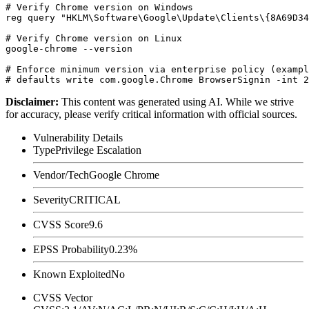
# Verify Chrome version on Windows

reg query "HKLM\Software\Google\Update\Clients\{8A69D34
# Verify Chrome version on Linux

google-chrome --version

# Enforce minimum version via enterprise policy (exampl
Disclaimer
:
This content was generated using AI. While we strive
for accuracy, please verify critical information with official sources.
Vulnerability Details
Type
Privilege Escalation
Vendor/Tech
Google Chrome
Severity
CRITICAL
CVSS Score
9.6
EPSS Probability
0.23%
Known Exploited
No
CVSS Vector