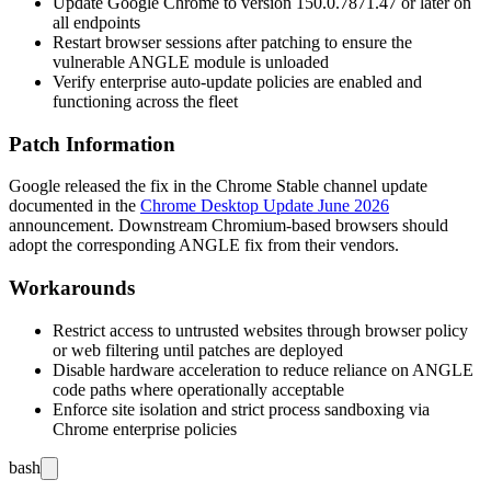
Update Google Chrome to version
150.0.7871.47
or later on
all endpoints
Restart browser sessions after patching to ensure the
vulnerable ANGLE module is unloaded
Verify enterprise auto-update policies are enabled and
functioning across the fleet
Patch Information
Google released the fix in the Chrome Stable channel update
documented in the
Chrome Desktop Update June 2026
announcement. Downstream Chromium-based browsers should
adopt the corresponding ANGLE fix from their vendors.
Workarounds
Restrict access to untrusted websites through browser policy
or web filtering until patches are deployed
Disable hardware acceleration to reduce reliance on ANGLE
code paths where operationally acceptable
Enforce site isolation and strict process sandboxing via
Chrome enterprise policies
bash