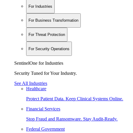
For Industries
For Business Transformation
For Threat Protection
For Security Operations
SentinelOne for Industries
Security Tuned for Your Industry.
See All Industries
Healthcare
Protect Patient Data. Keep Clinical Systems Online.
Financial Services
Stop Fraud and Ransomware. Stay Audit-Ready.
Federal Government