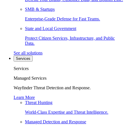
SMB & Startups
Enterprise-Grade Defense for Fast Teams.
State and Local Government
Protect Citizen Services, Infrastructure, and Public
Data.
See all solutions
Services
Services
Managed Services
Wayfinder Threat Detection and Response.
Learn More
Threat Hunting
World-Class Expertise and Threat Intelligence.
Managed Detection and Response