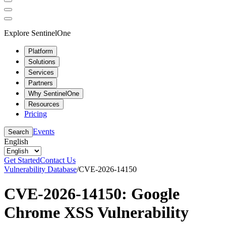
Explore SentinelOne
Platform
Solutions
Services
Partners
Why SentinelOne
Resources
Pricing
Events
Search
English
Get Started
Contact Us
Vulnerability Database
/
CVE-2026-14150
CVE-2026-14150: Google
Chrome XSS Vulnerability