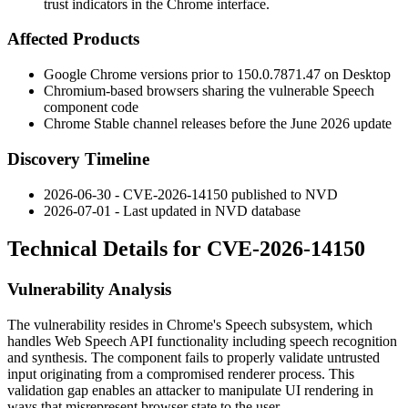
trust indicators in the Chrome interface.
Affected Products
Google Chrome versions prior to
150.0.7871.47
on Desktop
Chromium-based browsers sharing the vulnerable Speech
component code
Chrome Stable channel releases before the June 2026 update
Discovery Timeline
2026-06-30 - CVE-2026-14150 published to NVD
2026-07-01 - Last updated in NVD database
Technical Details for CVE-2026-14150
Vulnerability Analysis
The vulnerability resides in Chrome's Speech subsystem, which
handles Web Speech API functionality including speech recognition
and synthesis. The component fails to properly validate untrusted
input originating from a compromised renderer process. This
validation gap enables an attacker to manipulate UI rendering in
ways that misrepresent browser state to the user.