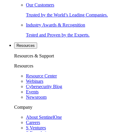
Our Customers
Trusted by the World’s Leading Companies.
Industry Awards & Recognition
Tested and Proven by the Experts.
Resources
Resources & Support
Resources
Resource Center
Webinars
Cybersecurity Blog
Events
Newsroom
Company
About SentinelOne
Careers
S Ventures