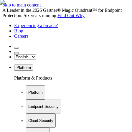
Skip to main content
A Leader in the 2026 Gartner® Magic Quadrant™ for Endpoint
Protection. Six years running.
Find Out Why
Experiencing a breach?
Blog
Careers
Platform
Platform & Products
Platform
Endpoint Security
Cloud Security