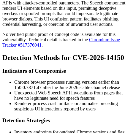
APIs with attacker-controlled parameters. The Speech component
renders UI elements based on this input, permitting deceptive
overlays or spoofed prompts that could impersonate legitimate
browser dialogs. This UI confusion pattern facilitates phishing,
credential harvesting, or coercion of unwanted user actions.
No verified public proof-of-concept code is available for this
vulnerability. Technical detail is tracked in the
Chromium Issue
Tracker #517376041
.
Detection Methods for CVE-2026-14150
Indicators of Compromise
Chrome browser processes running versions earlier than
150.0.7871.47
after the June 2026 stable channel release
Unexpected Web Speech API invocations from pages that
have no legitimate need for speech features
Renderer process crash artifacts or anomalies preceding
suspicious UI interactions reported by users
Detection Strategies
Inventory endpoints for outdated Chrome versions and flag