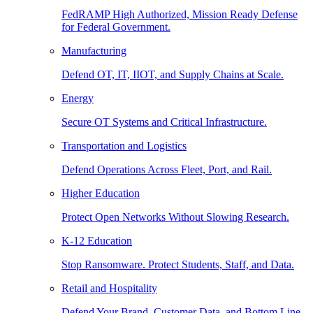
FedRAMP High Authorized, Mission Ready Defense
for Federal Government.
Manufacturing
Defend OT, IT, IIOT, and Supply Chains at Scale.
Energy
Secure OT Systems and Critical Infrastructure.
Transportation and Logistics
Defend Operations Across Fleet, Port, and Rail.
Higher Education
Protect Open Networks Without Slowing Research.
K-12 Education
Stop Ransomware. Protect Students, Staff, and Data.
Retail and Hospitality
Defend Your Brand, Customer Data, and Bottom Line.