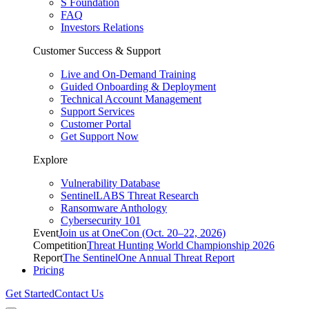
S Foundation
FAQ
Investors Relations
Customer Success & Support
Live and On-Demand Training
Guided Onboarding & Deployment
Technical Account Management
Support Services
Customer Portal
Get Support Now
Explore
Vulnerability Database
SentinelLABS Threat Research
Ransomware Anthology
Cybersecurity 101
Event
Join us at OneCon (Oct. 20–22, 2026)
Competition
Threat Hunting World Championship 2026
Report
The SentinelOne Annual Threat Report
Pricing
Get Started
Contact Us