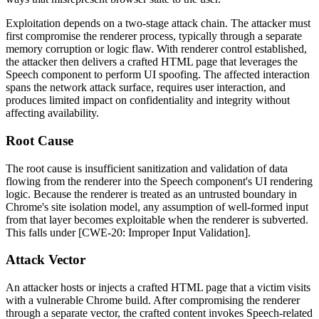
Exploitation depends on a two-stage attack chain. The attacker must
first compromise the renderer process, typically through a separate
memory corruption or logic flaw. With renderer control established,
the attacker then delivers a crafted HTML page that leverages the
Speech component to perform UI spoofing. The affected interaction
spans the network attack surface, requires user interaction, and
produces limited impact on confidentiality and integrity without
affecting availability.
Root Cause
The root cause is insufficient sanitization and validation of data
flowing from the renderer into the Speech component's UI rendering
logic. Because the renderer is treated as an untrusted boundary in
Chrome's site isolation model, any assumption of well-formed input
from that layer becomes exploitable when the renderer is subverted.
This falls under [CWE-20: Improper Input Validation].
Attack Vector
An attacker hosts or injects a crafted HTML page that a victim visits
with a vulnerable Chrome build. After compromising the renderer
through a separate vector, the crafted content invokes Speech-related