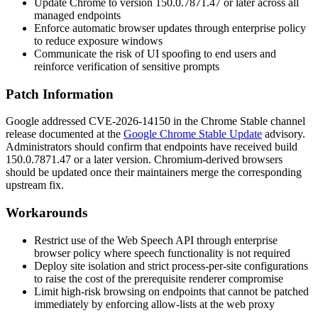
Update Chrome to version
150.0.7871.47
or later across all
managed endpoints
Enforce automatic browser updates through enterprise policy
to reduce exposure windows
Communicate the risk of UI spoofing to end users and
reinforce verification of sensitive prompts
Patch Information
Google addressed CVE-2026-14150 in the Chrome Stable channel
release documented at the
Google Chrome Stable Update
advisory.
Administrators should confirm that endpoints have received build
150.0.7871.47
or a later version. Chromium-derived browsers
should be updated once their maintainers merge the corresponding
upstream fix.
Workarounds
Restrict use of the Web Speech API through enterprise
browser policy where speech functionality is not required
Deploy site isolation and strict process-per-site configurations
to raise the cost of the prerequisite renderer compromise
Limit high-risk browsing on endpoints that cannot be patched
immediately by enforcing allow-lists at the web proxy