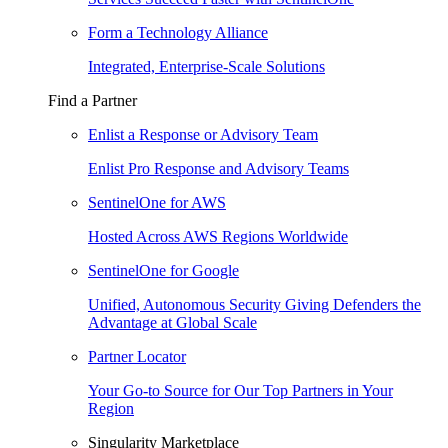
Form a Technology Alliance
Integrated, Enterprise-Scale Solutions
Find a Partner
Enlist a Response or Advisory Team
Enlist Pro Response and Advisory Teams
SentinelOne for AWS
Hosted Across AWS Regions Worldwide
SentinelOne for Google
Unified, Autonomous Security Giving Defenders the
Advantage at Global Scale
Partner Locator
Your Go-to Source for Our Top Partners in Your
Region
Singularity Marketplace