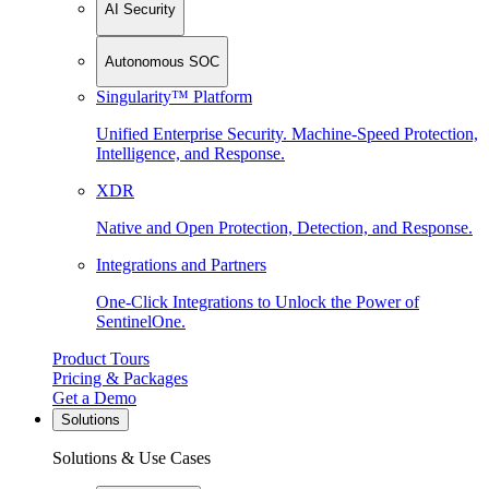
AI Security
Autonomous SOC
Singularity™ Platform
Unified Enterprise Security. Machine-Speed Protection,
Intelligence, and Response.
XDR
Native and Open Protection, Detection, and Response.
Integrations and Partners
One-Click Integrations to Unlock the Power of
SentinelOne.
Product Tours
Pricing & Packages
Get a Demo
Solutions
Solutions & Use Cases