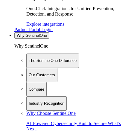
One-Click Integrations for Unified Prevention,
Detection, and Response
Explore integrations
Partner Portal Login
Why SentinelOne
Why SentinelOne
The SentinelOne Difference
Our Customers
Compare
Industry Recognition
Why Choose SentinelOne
AI-Powered Cybersecurity Built to Secure What’s
Next.