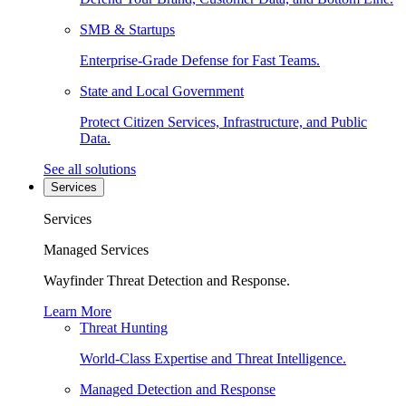
SMB & Startups
Enterprise-Grade Defense for Fast Teams.
State and Local Government
Protect Citizen Services, Infrastructure, and Public
Data.
See all solutions
Services
Services
Managed Services
Wayfinder Threat Detection and Response.
Learn More
Threat Hunting
World-Class Expertise and Threat Intelligence.
Managed Detection and Response