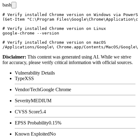
bash
# Verify installed Chrome version on Windows via PowerS
(Get-Item "C:\Program Files\Google\Chrome\Application\c
# Verify installed Chrome version on Linux

google-chrome --version

# Verify installed Chrome version on macOS

Disclaimer
:
This content was generated using AI. While we strive
for accuracy, please verify critical information with official sources.
Vulnerability Details
Type
XSS
Vendor/Tech
Google Chrome
Severity
MEDIUM
CVSS Score
5.4
EPSS Probability
0.15%
Known Exploited
No