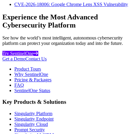
CVE-2026-18006: Google Chrome Lens XSS Vulnerability
Experience the Most Advanced
Cybersecurity Platform
See how the world’s most intelligent, autonomous cybersecurity
platform can protect your organization today and into the future.
Try SentinelOne
Get a Demo
Contact Us
Product Tours
Why SentinelOne
Pricing & Packages
FAQ
SentinelOne Status
Key Products & Solutions
Singularity Platform
Singularity Endpoint
Singularity Cloud
Prompt Security