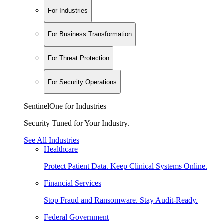
For Industries
For Business Transformation
For Threat Protection
For Security Operations
SentinelOne for Industries
Security Tuned for Your Industry.
See All Industries
Healthcare
Protect Patient Data. Keep Clinical Systems Online.
Financial Services
Stop Fraud and Ransomware. Stay Audit-Ready.
Federal Government