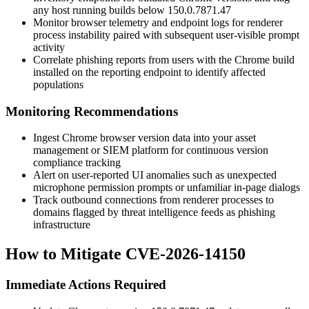
any host running builds below
150.0.7871.47
Monitor browser telemetry and endpoint logs for renderer
process instability paired with subsequent user-visible prompt
activity
Correlate phishing reports from users with the Chrome build
installed on the reporting endpoint to identify affected
populations
Monitoring Recommendations
Ingest Chrome browser version data into your asset
management or SIEM platform for continuous version
compliance tracking
Alert on user-reported UI anomalies such as unexpected
microphone permission prompts or unfamiliar in-page dialogs
Track outbound connections from renderer processes to
domains flagged by threat intelligence feeds as phishing
infrastructure
How to Mitigate CVE-2026-14150
Immediate Actions Required