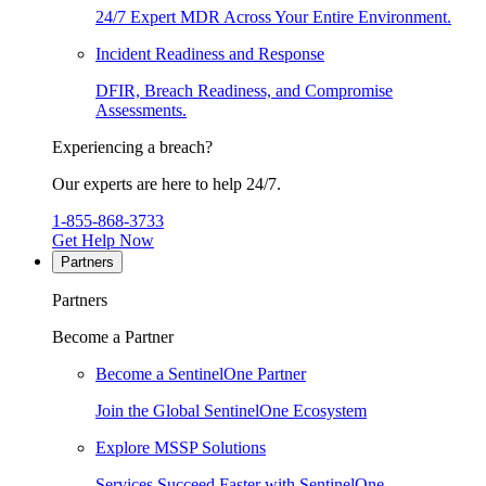
24/7 Expert MDR Across Your Entire Environment.
Incident Readiness and Response
DFIR, Breach Readiness, and Compromise
Assessments.
Experiencing a breach?
Our experts are here to help 24/7.
1-855-868-3733
Get Help Now
Partners
Partners
Become a Partner
Become a SentinelOne Partner
Join the Global SentinelOne Ecosystem
Explore MSSP Solutions
Services Succeed Faster with SentinelOne