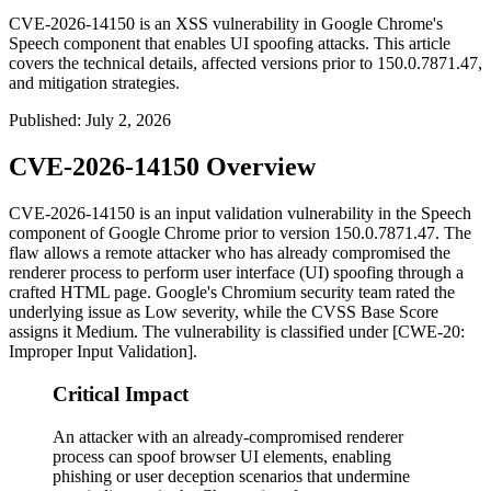
CVE-2026-14150 is an XSS vulnerability in Google Chrome's
Speech component that enables UI spoofing attacks. This article
covers the technical details, affected versions prior to 150.0.7871.47,
and mitigation strategies.
Published
:
July 2, 2026
CVE-2026-14150 Overview
CVE-2026-14150 is an input validation vulnerability in the Speech
component of Google Chrome prior to version
150.0.7871.47
. The
flaw allows a remote attacker who has already compromised the
renderer process to perform user interface (UI) spoofing through a
crafted HTML page. Google's Chromium security team rated the
underlying issue as Low severity, while the CVSS Base Score
assigns it Medium. The vulnerability is classified under [CWE-20:
Improper Input Validation].
Critical Impact
An attacker with an already-compromised renderer
process can spoof browser UI elements, enabling
phishing or user deception scenarios that undermine