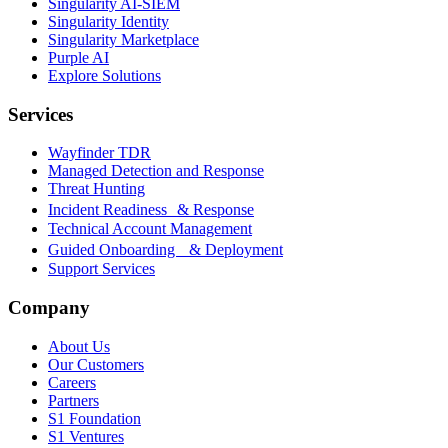
Singularity AI-SIEM
Singularity Identity
Singularity Marketplace
Purple AI
Explore Solutions
Services
Wayfinder TDR
Managed Detection and Response
Threat Hunting
Incident Readiness & Response
Technical Account Management
Guided Onboarding & Deployment
Support Services
Company
About Us
Our Customers
Careers
Partners
S1 Foundation
S1 Ventures