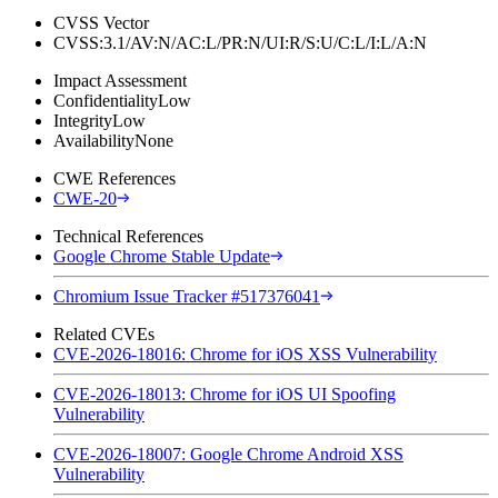
CVSS Vector
CVSS:3.1/AV:N/AC:L/PR:N/UI:R/S:U/C:L/I:L/A:N
Impact Assessment
Confidentiality
Low
Integrity
Low
Availability
None
CWE References
CWE-20
Technical References
Google Chrome Stable Update
Chromium Issue Tracker #517376041
Related CVEs
CVE-2026-18016: Chrome for iOS XSS Vulnerability
CVE-2026-18013: Chrome for iOS UI Spoofing
Vulnerability
CVE-2026-18007: Google Chrome Android XSS
Vulnerability