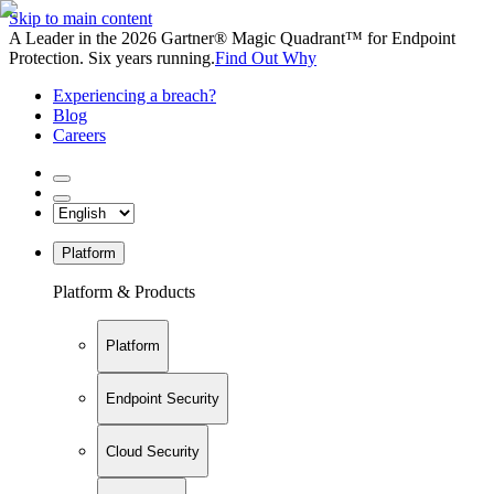
Skip to main content
A Leader in the 2026 Gartner® Magic Quadrant™ for Endpoint
Protection. Six years running.
Find Out Why
Experiencing a breach?
Blog
Careers
Platform
Platform & Products
Platform
Endpoint Security
Cloud Security