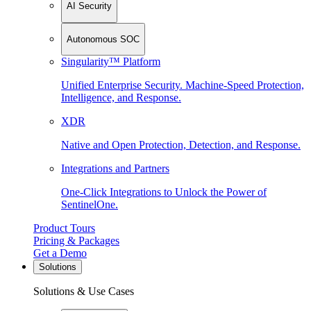
AI Security
Autonomous SOC
Singularity™ Platform
Unified Enterprise Security. Machine-Speed Protection,
Intelligence, and Response.
XDR
Native and Open Protection, Detection, and Response.
Integrations and Partners
One-Click Integrations to Unlock the Power of
SentinelOne.
Product Tours
Pricing & Packages
Get a Demo
Solutions
Solutions & Use Cases