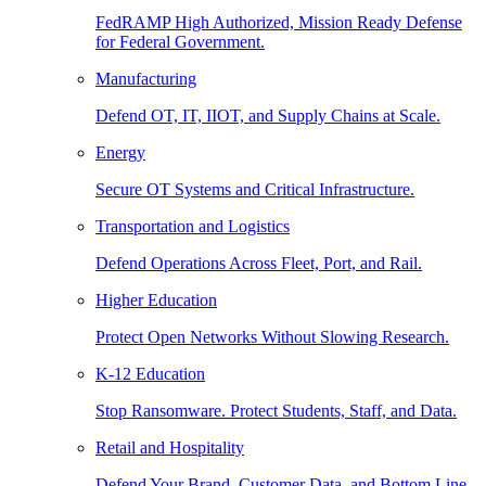
FedRAMP High Authorized, Mission Ready Defense
for Federal Government.
Manufacturing
Defend OT, IT, IIOT, and Supply Chains at Scale.
Energy
Secure OT Systems and Critical Infrastructure.
Transportation and Logistics
Defend Operations Across Fleet, Port, and Rail.
Higher Education
Protect Open Networks Without Slowing Research.
K-12 Education
Stop Ransomware. Protect Students, Staff, and Data.
Retail and Hospitality
Defend Your Brand, Customer Data, and Bottom Line.