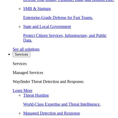
SMB & Startups
Enterprise-Grade Defense for Fast Teams.
State and Local Government
Protect Citizen Services, Infrastructure, and Public
Data.
See all solutions
Services
Services
Managed Services
Wayfinder Threat Detection and Response.
Learn More
Threat Hunting
World-Class Expertise and Threat Intelligence.
Managed Detection and Response