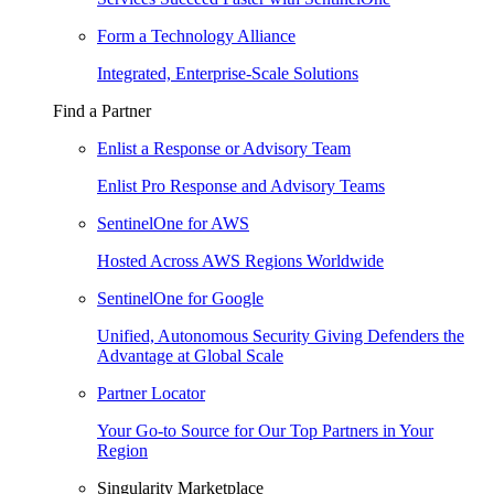
Form a Technology Alliance
Integrated, Enterprise-Scale Solutions
Find a Partner
Enlist a Response or Advisory Team
Enlist Pro Response and Advisory Teams
SentinelOne for AWS
Hosted Across AWS Regions Worldwide
SentinelOne for Google
Unified, Autonomous Security Giving Defenders the
Advantage at Global Scale
Partner Locator
Your Go-to Source for Our Top Partners in Your
Region
Singularity Marketplace