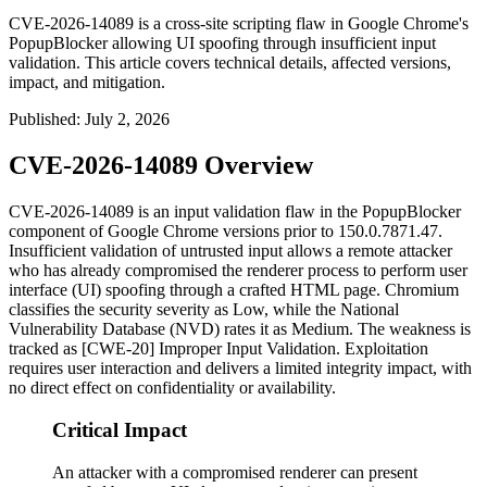
CVE-2026-14089 is a cross-site scripting flaw in Google Chrome's
PopupBlocker allowing UI spoofing through insufficient input
validation. This article covers technical details, affected versions,
impact, and mitigation.
Published
:
July 2, 2026
CVE-2026-14089 Overview
CVE-2026-14089 is an input validation flaw in the
PopupBlocker
component of Google Chrome versions prior to
150.0.7871.47
.
Insufficient validation of untrusted input allows a remote attacker
who has already compromised the renderer process to perform user
interface (UI) spoofing through a crafted HTML page. Chromium
classifies the security severity as Low, while the National
Vulnerability Database (NVD) rates it as Medium. The weakness is
tracked as [CWE-20] Improper Input Validation. Exploitation
requires user interaction and delivers a limited integrity impact, with
no direct effect on confidentiality or availability.
Critical Impact
An attacker with a compromised renderer can present