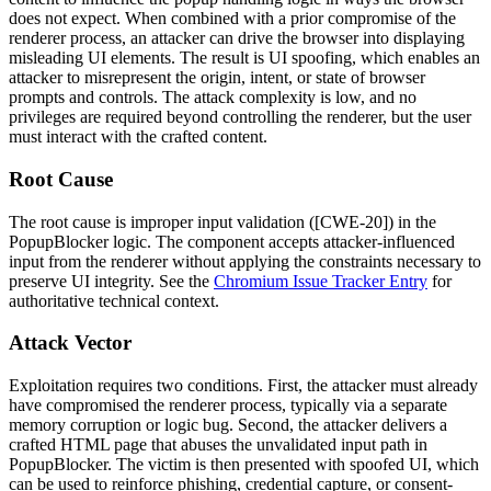
does not expect. When combined with a prior compromise of the
renderer process, an attacker can drive the browser into displaying
misleading UI elements. The result is UI spoofing, which enables an
attacker to misrepresent the origin, intent, or state of browser
prompts and controls. The attack complexity is low, and no
privileges are required beyond controlling the renderer, but the user
must interact with the crafted content.
Root Cause
The root cause is improper input validation ([CWE-20]) in the
PopupBlocker
logic. The component accepts attacker-influenced
input from the renderer without applying the constraints necessary to
preserve UI integrity. See the
Chromium Issue Tracker Entry
for
authoritative technical context.
Attack Vector
Exploitation requires two conditions. First, the attacker must already
have compromised the renderer process, typically via a separate
memory corruption or logic bug. Second, the attacker delivers a
crafted HTML page that abuses the unvalidated input path in
PopupBlocker
. The victim is then presented with spoofed UI, which
can be used to reinforce phishing, credential capture, or consent-