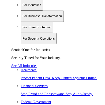
For Industries
For Business Transformation
For Threat Protection
For Security Operations
SentinelOne for Industries
Security Tuned for Your Industry.
See All Industries
Healthcare
Protect Patient Data. Keep Clinical Systems Online.
Financial Services
Stop Fraud and Ransomware. Stay Audit-Ready.
Federal Government