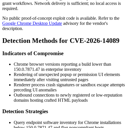
grant workflows. Network delivery is sufficient; no local access is
required.
No public proof-of-concept exploit code is available. Refer to the
Google Chrome Desktop Update
advisory for the vendor's
description.
Detection Methods for CVE-2026-14089
Indicators of Compromise
Chrome browser versions reporting a build lower than
150.0.7871.47
in enterprise inventory
Rendering of unexpected popup or permission UI elements
immediately after visiting untrusted pages
Renderer process crash signatures or sandbox escape attempts
preceding UI anomalies
Outbound connections to newly registered or low-reputation
domains hosting crafted HTML payloads
Detection Strategies
Query endpoint software inventory for Chrome installations
below
150.0.7871.47
and flag noncompliant hosts