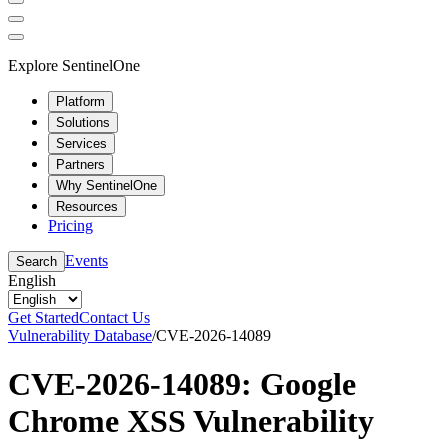
Explore SentinelOne
Platform
Solutions
Services
Partners
Why SentinelOne
Resources
Pricing
Events
Search
English
Get Started
Contact Us
Vulnerability Database
/
CVE-2026-14089
CVE-2026-14089: Google
Chrome XSS Vulnerability