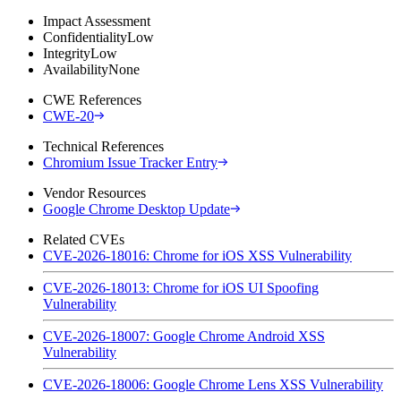
Impact Assessment
Confidentiality
Low
Integrity
Low
Availability
None
CWE References
CWE-20
Technical References
Chromium Issue Tracker Entry
Vendor Resources
Google Chrome Desktop Update
Related CVEs
CVE-2026-18016: Chrome for iOS XSS Vulnerability
CVE-2026-18013: Chrome for iOS UI Spoofing
Vulnerability
CVE-2026-18007: Google Chrome Android XSS
Vulnerability
CVE-2026-18006: Google Chrome Lens XSS Vulnerability