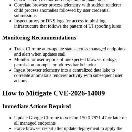
Correlate browser process telemetry with sudden renderer
child process anomalies followed by user credential
submissions
Inspect proxy or DNS logs for access to phishing
infrastructure that follows the pattern of UI spoofing lures
Monitoring Recommendations
Track Chrome auto-update status across managed endpoints
and alert when updates stall
Monitor for user reports of unexpected browser dialogs,
permission prompts, or address bar behavior
Ingest browser telemetry into a centralized data lake to
correlate anomalous renderer activity with subsequent user
actions
How to Mitigate CVE-2026-14089
Immediate Actions Required
Update Google Chrome to version
150.0.7871.47
or later on
all managed endpoints
Force browser restart after update deployment to apply the