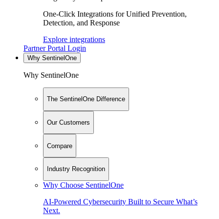
One-Click Integrations for Unified Prevention,
Detection, and Response
Explore integrations
Partner Portal Login
Why SentinelOne
Why SentinelOne
The SentinelOne Difference
Our Customers
Compare
Industry Recognition
Why Choose SentinelOne
AI-Powered Cybersecurity Built to Secure What’s
Next.