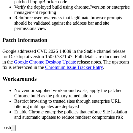
patched
PopupBlocker
code
Verify the deployed build using
chrome://version
or enterprise
management reporting
Reinforce user awareness that legitimate browser prompts
should be validated against the address bar and site
permissions view
Patch Information
Google addressed CVE-2026-14089 in the Stable channel release
for Desktop at version
150.0.7871.47
. Full details are documented
in the
Google Chrome Desktop Update
release notes. The upstream
fix is referenced in the
Chromium Issue Tracker Entry
.
Workarounds
No vendor-supplied workaround exists; apply the patched
Chrome build as the primary remediation
Restrict browsing to trusted sites through enterprise URL
filtering until updates are deployed
Enable Chrome enterprise policies that enforce Site Isolation
and automatic updates to reduce renderer compromise risk
bash