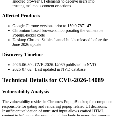
spoofed browser UI elements to deceive users into
trusting malicious content or actions.
Affected Products
Google Chrome versions prior to
150.0.7871.47
Chromium-based browsers incorporating the vulnerable
PopupBlocker
code
Desktop Chrome Stable channel builds released before the
June 2026 update
Discovery Timeline
2026-06-30 - CVE-2026-14089 published to NVD
2026-07-02 - Last updated in NVD database
Technical Details for CVE-2026-14089
Vulnerability Analysis
The vulnerability resides in Chrome's
PopupBlocker
, the component
responsible for gating and rendering popup-related UI decisions.
Insufficient validation of untrusted input allows crafted HTML
content to influence the popup handling logic in ways the browser