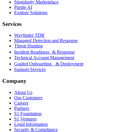
Singularity Marketplace
Purple AI
Explore Solutions
Services
Wayfinder TDR
Managed Detection and Response
Threat Hunting
Incident Readiness & Response
Technical Account Management
Guided Onboarding & Deployment
Support Services
Company
About Us
Our Customers
Careers
Partners
S1 Foundation
S1 Ventures
Legal Information
Security & Compliance