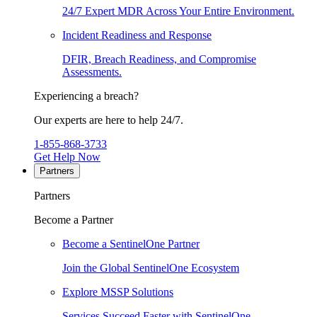
24/7 Expert MDR Across Your Entire Environment.
Incident Readiness and Response
DFIR, Breach Readiness, and Compromise
Assessments.
Experiencing a breach?
Our experts are here to help 24/7.
1-855-868-3733
Get Help Now
Partners
Partners
Become a Partner
Become a SentinelOne Partner
Join the Global SentinelOne Ecosystem
Explore MSSP Solutions
Services Succeed Faster with SentinelOne