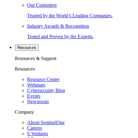
Our Customers
Trusted by the World’s Leading Companies.
Industry Awards & Recognition
Tested and Proven by the Experts.
Resources
Resources & Support
Resources
Resource Center
Webinars
Cybersecurity Blog
Events
Newsroom
Company
About SentinelOne
Careers
S Ventures