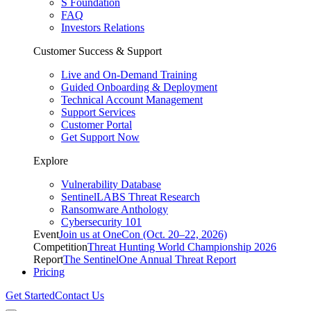
S Foundation
FAQ
Investors Relations
Customer Success & Support
Live and On-Demand Training
Guided Onboarding & Deployment
Technical Account Management
Support Services
Customer Portal
Get Support Now
Explore
Vulnerability Database
SentinelLABS Threat Research
Ransomware Anthology
Cybersecurity 101
Event
Join us at OneCon (Oct. 20–22, 2026)
Competition
Threat Hunting World Championship 2026
Report
The SentinelOne Annual Threat Report
Pricing
Get Started
Contact Us