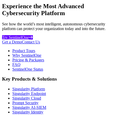
Experience the Most Advanced
Cybersecurity Platform
See how the world’s most intelligent, autonomous cybersecurity
platform can protect your organization today and into the future.
Try SentinelOne
Get a Demo
Contact Us
Product Tours
Why SentinelOne
Pricing & Packages
FAQ
SentinelOne Status
Key Products & Solutions
Singularity Platform
Singularity Endpoint
Singularity Cloud
Prompt Security
Singularity AI-SIEM
Singularity Identity