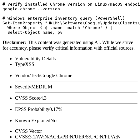
# Verify installed Chrome version on Linux/macOS endpoi
google-chrome --version

# Windows enterprise inventory query (PowerShell)

Get-ItemProperty "HKLM:\Software\Google\Update\Clients\
  Where-Object { $_.name -match 'Chrome' } |

Disclaimer
:
This content was generated using AI. While we strive
for accuracy, please verify critical information with official sources.
Vulnerability Details
Type
XSS
Vendor/Tech
Google Chrome
Severity
MEDIUM
CVSS Score
4.3
EPSS Probability
0.17%
Known Exploited
No
CVSS Vector
CVSS:3.1/AV:N/AC:L/PR:N/UI:R/S:U/C:N/I:L/A:N