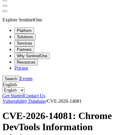
Explore SentinelOne
Platform
Solutions
Services
Partners
Why SentinelOne
Resources
Pricing
Events
Search
English
Get Started
Contact Us
Vulnerability Database
/
CVE-2026-14081
CVE-2026-14081: Chrome
DevTools Information