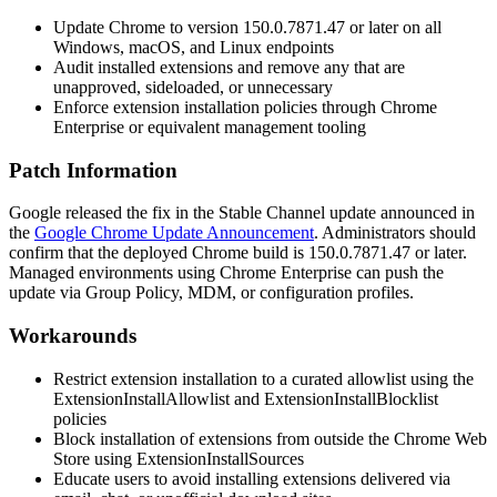
Update Chrome to version
150.0.7871.47
or later on all
Windows, macOS, and Linux endpoints
Audit installed extensions and remove any that are
unapproved, sideloaded, or unnecessary
Enforce extension installation policies through Chrome
Enterprise or equivalent management tooling
Patch Information
Google released the fix in the Stable Channel update announced in
the
Google Chrome Update Announcement
. Administrators should
confirm that the deployed Chrome build is
150.0.7871.47
or later.
Managed environments using Chrome Enterprise can push the
update via Group Policy, MDM, or configuration profiles.
Workarounds
Restrict extension installation to a curated allowlist using the
ExtensionInstallAllowlist
and
ExtensionInstallBlocklist
policies
Block installation of extensions from outside the Chrome Web
Store using
ExtensionInstallSources
Educate users to avoid installing extensions delivered via