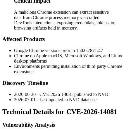
Critical Impact
A malicious Chrome extension can extract sensitive
data from Chrome process memory via crafted
DevTools interactions, exposing credentials, tokens, or
browsing artifacts held in memory.
Affected Products
Google Chrome versions prior to
150.0.7871.47
Chrome on Apple macOS, Microsoft Windows, and Linux
desktop platforms
Environments permitting installation of third-party Chrome
extensions
Discovery Timeline
2026-06-30 - CVE-2026-14081 published to NVD
2026-07-01 - Last updated in NVD database
Technical Details for CVE-2026-14081
Vulnerability Analysis