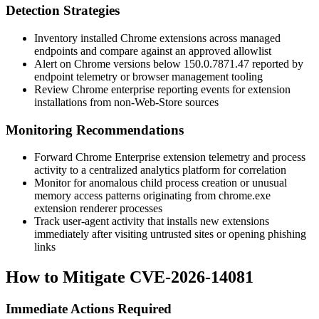
Detection Strategies
Inventory installed Chrome extensions across managed
endpoints and compare against an approved allowlist
Alert on Chrome versions below
150.0.7871.47
reported by
endpoint telemetry or browser management tooling
Review Chrome enterprise reporting events for extension
installations from non-Web-Store sources
Monitoring Recommendations
Forward Chrome Enterprise extension telemetry and process
activity to a centralized analytics platform for correlation
Monitor for anomalous child process creation or unusual
memory access patterns originating from
chrome.exe
extension renderer processes
Track user-agent activity that installs new extensions
immediately after visiting untrusted sites or opening phishing
links
How to Mitigate CVE-2026-14081
Immediate Actions Required