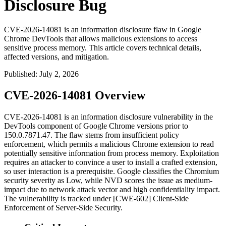
Disclosure Bug
CVE-2026-14081 is an information disclosure flaw in Google
Chrome DevTools that allows malicious extensions to access
sensitive process memory. This article covers technical details,
affected versions, and mitigation.
Published
:
July 2, 2026
CVE-2026-14081 Overview
CVE-2026-14081 is an information disclosure vulnerability in the
DevTools component of Google Chrome versions prior to
150.0.7871.47
. The flaw stems from insufficient policy
enforcement, which permits a malicious Chrome extension to read
potentially sensitive information from process memory. Exploitation
requires an attacker to convince a user to install a crafted extension,
so user interaction is a prerequisite. Google classifies the Chromium
security severity as Low, while NVD scores the issue as medium-
impact due to network attack vector and high confidentiality impact.
The vulnerability is tracked under [CWE-602] Client-Side
Enforcement of Server-Side Security.