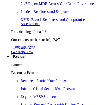
24/7 Expert MDR Across Your Entire Environment.
Incident Readiness and Response
DFIR, Breach Readiness, and Compromise
Assessments.
Experiencing a breach?
Our experts are here to help 24/7.
1-855-868-3733
Get Help Now
Partners
Partners
Become a Partner
Become a SentinelOne Partner
Join the Global SentinelOne Ecosystem
Explore MSSP Solutions
Services Succeed Faster with SentinelOne