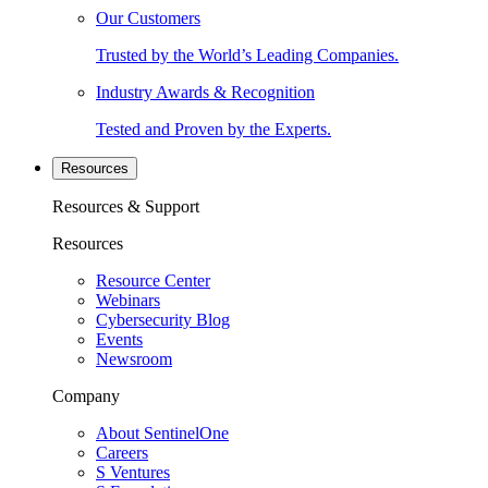
Our Customers
Trusted by the World’s Leading Companies.
Industry Awards & Recognition
Tested and Proven by the Experts.
Resources
Resources & Support
Resources
Resource Center
Webinars
Cybersecurity Blog
Events
Newsroom
Company
About SentinelOne
Careers
S Ventures