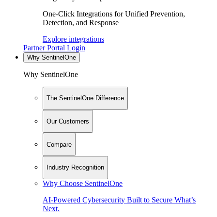
One-Click Integrations for Unified Prevention,
Detection, and Response
Explore integrations
Partner Portal Login
Why SentinelOne
Why SentinelOne
The SentinelOne Difference
Our Customers
Compare
Industry Recognition
Why Choose SentinelOne
AI-Powered Cybersecurity Built to Secure What’s
Next.