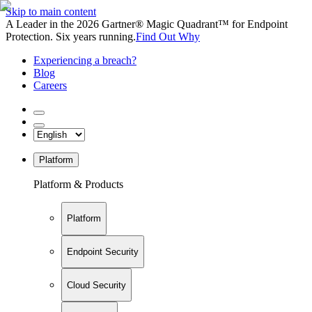
Skip to main content
A Leader in the 2026 Gartner® Magic Quadrant™ for Endpoint
Protection. Six years running.
Find Out Why
Experiencing a breach?
Blog
Careers
Platform
Platform & Products
Platform
Endpoint Security
Cloud Security