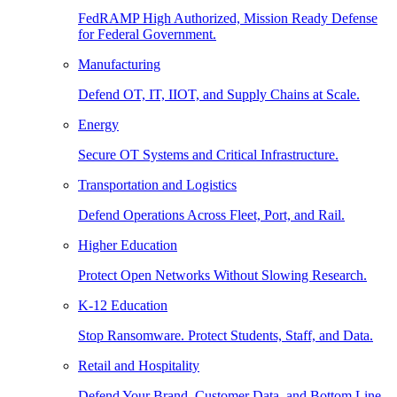
FedRAMP High Authorized, Mission Ready Defense
for Federal Government.
Manufacturing
Defend OT, IT, IIOT, and Supply Chains at Scale.
Energy
Secure OT Systems and Critical Infrastructure.
Transportation and Logistics
Defend Operations Across Fleet, Port, and Rail.
Higher Education
Protect Open Networks Without Slowing Research.
K-12 Education
Stop Ransomware. Protect Students, Staff, and Data.
Retail and Hospitality
Defend Your Brand, Customer Data, and Bottom Line.