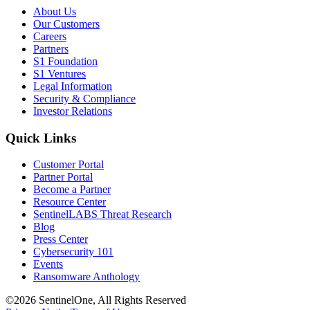
About Us
Our Customers
Careers
Partners
S1 Foundation
S1 Ventures
Legal Information
Security & Compliance
Investor Relations
Quick Links
Customer Portal
Partner Portal
Become a Partner
Resource Center
SentinelLABS Threat Research
Blog
Press Center
Cybersecurity 101
Events
Ransomware Anthology
©2026 SentinelOne, All Rights Reserved