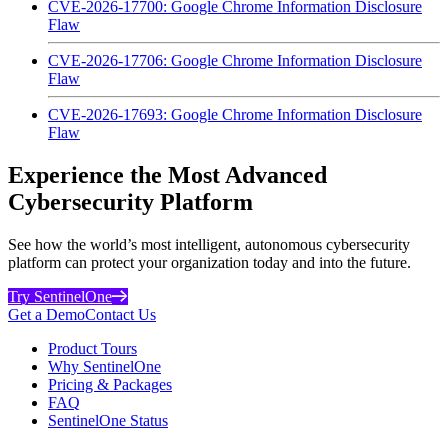
CVE-2026-17700: Google Chrome Information Disclosure
Flaw
CVE-2026-17706: Google Chrome Information Disclosure
Flaw
CVE-2026-17693: Google Chrome Information Disclosure
Flaw
Experience the Most Advanced
Cybersecurity Platform
See how the world’s most intelligent, autonomous cybersecurity
platform can protect your organization today and into the future.
Try SentinelOne
Get a Demo
Contact Us
Product Tours
Why SentinelOne
Pricing & Packages
FAQ
SentinelOne Status