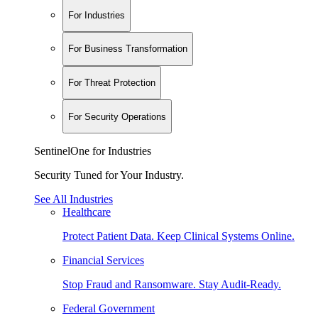
For Industries
For Business Transformation
For Threat Protection
For Security Operations
SentinelOne for Industries
Security Tuned for Your Industry.
See All Industries
Healthcare
Protect Patient Data. Keep Clinical Systems Online.
Financial Services
Stop Fraud and Ransomware. Stay Audit-Ready.
Federal Government