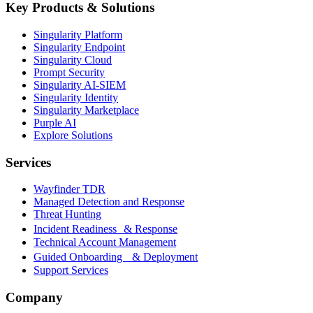
Key Products & Solutions
Singularity Platform
Singularity Endpoint
Singularity Cloud
Prompt Security
Singularity AI-SIEM
Singularity Identity
Singularity Marketplace
Purple AI
Explore Solutions
Services
Wayfinder TDR
Managed Detection and Response
Threat Hunting
Incident Readiness & Response
Technical Account Management
Guided Onboarding & Deployment
Support Services
Company