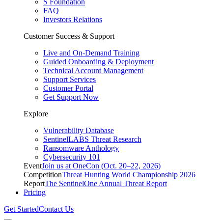
S Foundation
FAQ
Investors Relations
Customer Success & Support
Live and On-Demand Training
Guided Onboarding & Deployment
Technical Account Management
Support Services
Customer Portal
Get Support Now
Explore
Vulnerability Database
SentinelLABS Threat Research
Ransomware Anthology
Cybersecurity 101
Event
Join us at OneCon (Oct. 20–22, 2026)
Competition
Threat Hunting World Championship 2026
Report
The SentinelOne Annual Threat Report
Pricing
Get Started
Contact Us