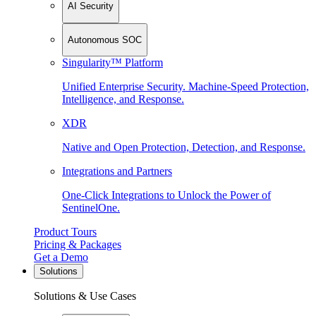
AI Security
Autonomous SOC
Singularity™ Platform
Unified Enterprise Security. Machine-Speed Protection,
Intelligence, and Response.
XDR
Native and Open Protection, Detection, and Response.
Integrations and Partners
One-Click Integrations to Unlock the Power of
SentinelOne.
Product Tours
Pricing & Packages
Get a Demo
Solutions
Solutions & Use Cases