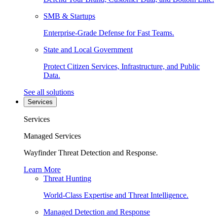
SMB & Startups
Enterprise-Grade Defense for Fast Teams.
State and Local Government
Protect Citizen Services, Infrastructure, and Public
Data.
See all solutions
Services
Services
Managed Services
Wayfinder Threat Detection and Response.
Learn More
Threat Hunting
World-Class Expertise and Threat Intelligence.
Managed Detection and Response