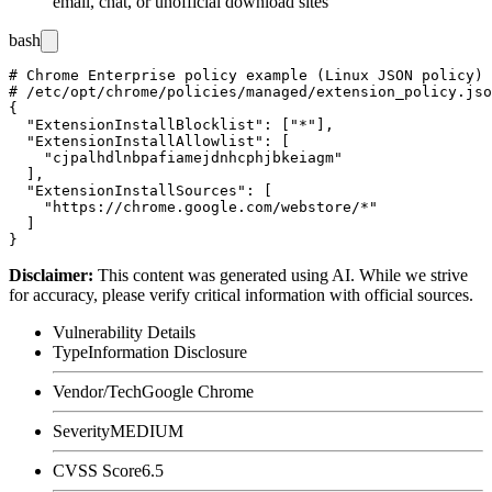
email, chat, or unofficial download sites
bash
# Chrome Enterprise policy example (Linux JSON policy)

# /etc/opt/chrome/policies/managed/extension_policy.jso
{

  "ExtensionInstallBlocklist": ["*"],

  "ExtensionInstallAllowlist": [

    "cjpalhdlnbpafiamejdnhcphjbkeiagm"

  ],

  "ExtensionInstallSources": [

    "https://chrome.google.com/webstore/*"

  ]

Disclaimer
:
This content was generated using AI. While we strive
for accuracy, please verify critical information with official sources.
Vulnerability Details
Type
Information Disclosure
Vendor/Tech
Google Chrome
Severity
MEDIUM
CVSS Score
6.5