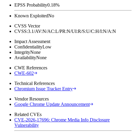
EPSS Probability
0.18%
Known Exploited
No
CVSS Vector
CVSS:3.1/AV:N/AC:L/PR:N/UI:R/S:U/C:H/I:N/A:N
Impact Assessment
Confidentiality
Low
Integrity
None
Availability
None
CWE References
CWE-602
Technical References
Chromium Issue Tracker Entry
Vendor Resources
Google Chrome Update Announcement
Related CVEs
CVE-2026-17696: Chrome Media Info Disclosure
Vulnerability