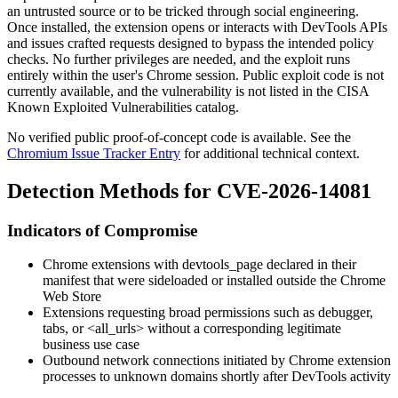
an untrusted source or to be tricked through social engineering.
Once installed, the extension opens or interacts with DevTools APIs
and issues crafted requests designed to bypass the intended policy
checks. No further privileges are needed, and the exploit runs
entirely within the user's Chrome session. Public exploit code is not
currently available, and the vulnerability is not listed in the CISA
Known Exploited Vulnerabilities catalog.
No verified public proof-of-concept code is available. See the
Chromium Issue Tracker Entry
for additional technical context.
Detection Methods for CVE-2026-14081
Indicators of Compromise
Chrome extensions with
devtools_page
declared in their
manifest that were sideloaded or installed outside the Chrome
Web Store
Extensions requesting broad permissions such as
debugger
,
tabs
, or
<all_urls>
without a corresponding legitimate
business use case
Outbound network connections initiated by Chrome extension
processes to unknown domains shortly after DevTools activity