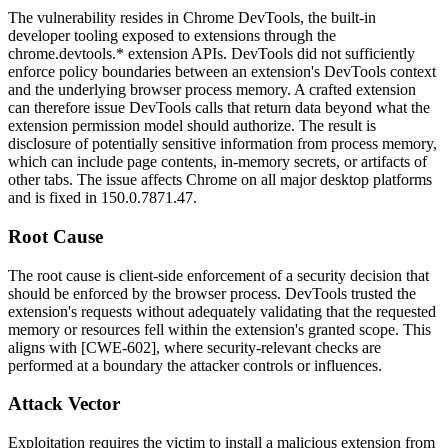
The vulnerability resides in Chrome DevTools, the built-in
developer tooling exposed to extensions through the
chrome.devtools.*
extension APIs. DevTools did not sufficiently
enforce policy boundaries between an extension's DevTools context
and the underlying browser process memory. A crafted extension
can therefore issue DevTools calls that return data beyond what the
extension permission model should authorize. The result is
disclosure of potentially sensitive information from process memory,
which can include page contents, in-memory secrets, or artifacts of
other tabs. The issue affects Chrome on all major desktop platforms
and is fixed in
150.0.7871.47
.
Root Cause
The root cause is client-side enforcement of a security decision that
should be enforced by the browser process. DevTools trusted the
extension's requests without adequately validating that the requested
memory or resources fell within the extension's granted scope. This
aligns with [CWE-602], where security-relevant checks are
performed at a boundary the attacker controls or influences.
Attack Vector
Exploitation requires the victim to install a malicious extension from