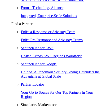
Form a Technology Alliance
Integrated, Enterprise-Scale Solutions
Find a Partner
Enlist a Response or Advisory Team
Enlist Pro Response and Advisory Teams
SentinelOne for AWS
Hosted Across AWS Regions Worldwide
SentinelOne for Google
Unified, Autonomous Security Giving Defenders the
Advantage at Global Scale
Partner Locator
Your Go-to Source for Our Top Partners in Your
Region
Singularity Marketplace