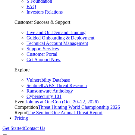
S Foundation
FAQ
Investors Relations
Customer Success & Support
Live and On-Demand Training
Guided Onboarding & Deployment
Technical Account Management
Support Services
Customer Portal
Get Support Now
Explore
Vulnerability Database
SentinelLABS Threat Research
Ransomware Anthology
Cybersecurity 101
Event
Join us at OneCon (Oct. 20–22, 2026)
Competition
Threat Hunting World Championship 2026
Report
The SentinelOne Annual Threat Report
Pricing
Get Started
Contact Us