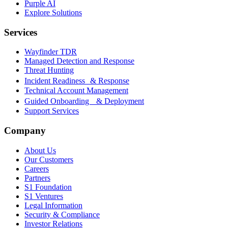
Purple AI
Explore Solutions
Services
Wayfinder TDR
Managed Detection and Response
Threat Hunting
Incident Readiness & Response
Technical Account Management
Guided Onboarding & Deployment
Support Services
Company
About Us
Our Customers
Careers
Partners
S1 Foundation
S1 Ventures
Legal Information
Security & Compliance
Investor Relations