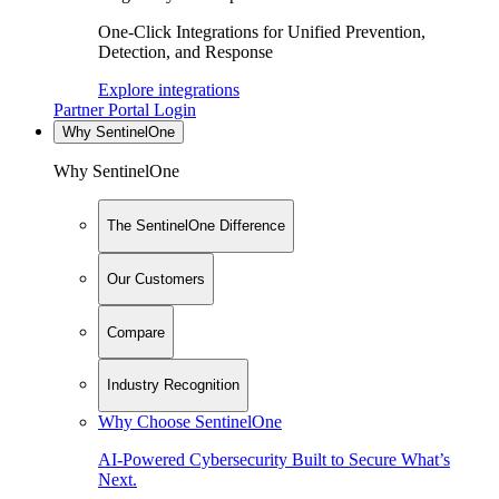
One-Click Integrations for Unified Prevention,
Detection, and Response
Explore integrations
Partner Portal Login
Why SentinelOne
Why SentinelOne
The SentinelOne Difference
Our Customers
Compare
Industry Recognition
Why Choose SentinelOne
AI-Powered Cybersecurity Built to Secure What’s
Next.