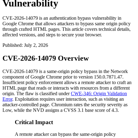
Vulnerability
CVE-2026-14079 is an authentication bypass vulnerability in
Google Chrome that allows attackers to bypass same origin policy
through crafted HTML pages. This article covers technical details,
affected versions, and steps to secure your browser.
Published
:
July 2, 2026
CVE-2026-14079 Overview
CVE-2026-14079 is a same-origin policy bypass in the Network
component of Google Chrome prior to version
150.0.7871.47
.
Insufficient policy enforcement allows a remote attacker to craft an
HTML page that reads or interacts with resources from a different
origin. The flaw is classified under
CWE-346: Origin Validation
Error
. Exploitation requires user interaction, such as visiting an
attacker-controlled page. Chromium rates the security severity as
Low, while the NVD assigns a CVSS 3.1 base score of 4.3.
Critical Impact
A remote attacker can bypass the same-origin policy