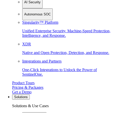
AI Security
Autonomous SOC
Singularity™ Platform
Unified Enterprise Security. Machine-Speed Protection,
Intelligence, and Response.
XDR
Native and Open Protection, Detection, and Response.
Integrations and Partners
One-Click Integrations to Unlock the Power of
SentinelOne.
Product Tours
Pricing & Packages
Get a Demo
Solutions
Solutions & Use Cases