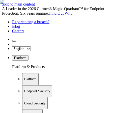
Skip to main content
A Leader in the 2026 Gartner® Magic Quadrant™ for Endpoint
Protection. Six years running.
Find Out Why
Experiencing a breach?
Blog
Careers
Platform
Platform & Products
Platform
Endpoint Security
Cloud Security