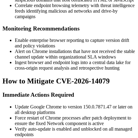
Correlate endpoint browsing telemetry with threat intelligence
feeds identifying malicious ad networks and drive-by
campaigns
Monitoring Recommendations
Enable enterprise browser reporting to capture version drift
and policy violations
Alert on Chrome installations that have not received the stable
channel update within organizational SLA windows
Ingest browser and endpoint logs into a central data lake for
cross-origin request analysis and retrospective hunting
How to Mitigate CVE-2026-14079
Immediate Actions Required
Update Google Chrome to version
150.0.7871.47
or later on
all desktop platforms
Force restart of Chrome processes after patch deployment to
ensure the fixed Network component is active
Verify auto-update is enabled and unblocked on all managed
endpoints