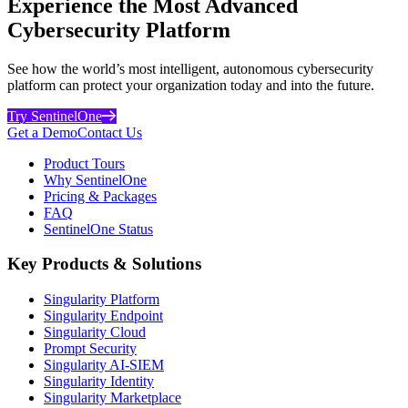
Experience the Most Advanced
Cybersecurity Platform
See how the world’s most intelligent, autonomous cybersecurity
platform can protect your organization today and into the future.
Try SentinelOne
Get a Demo
Contact Us
Product Tours
Why SentinelOne
Pricing & Packages
FAQ
SentinelOne Status
Key Products & Solutions
Singularity Platform
Singularity Endpoint
Singularity Cloud
Prompt Security
Singularity AI-SIEM
Singularity Identity
Singularity Marketplace