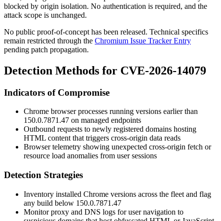
blocked by origin isolation. No authentication is required, and the
attack scope is unchanged.
No public proof-of-concept has been released. Technical specifics
remain restricted through the
Chromium Issue Tracker Entry
pending patch propagation.
Detection Methods for CVE-2026-14079
Indicators of Compromise
Chrome browser processes running versions earlier than
150.0.7871.47
on managed endpoints
Outbound requests to newly registered domains hosting
HTML content that triggers cross-origin data reads
Browser telemetry showing unexpected cross-origin fetch or
resource load anomalies from user sessions
Detection Strategies
Inventory installed Chrome versions across the fleet and flag
any build below
150.0.7871.47
Monitor proxy and DNS logs for user navigation to
suspicious domains that host obfuscated HTML or JavaScript