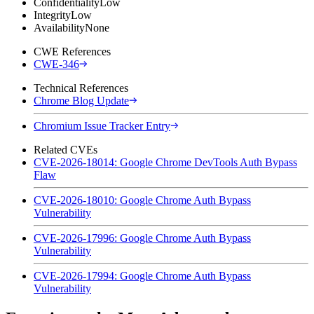
Confidentiality
Low
Integrity
Low
Availability
None
CWE References
CWE-346
Technical References
Chrome Blog Update
Chromium Issue Tracker Entry
Related CVEs
CVE-2026-18014: Google Chrome DevTools Auth Bypass
Flaw
CVE-2026-18010: Google Chrome Auth Bypass
Vulnerability
CVE-2026-17996: Google Chrome Auth Bypass
Vulnerability
CVE-2026-17994: Google Chrome Auth Bypass
Vulnerability