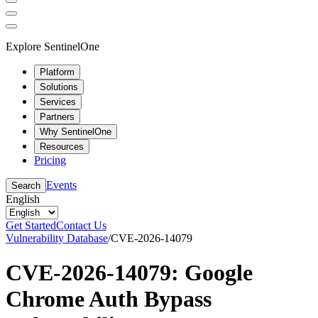
Explore SentinelOne
Platform
Solutions
Services
Partners
Why SentinelOne
Resources
Pricing
Events
Search
English
Get Started
Contact Us
Vulnerability Database
/
CVE-2026-14079
CVE-2026-14079: Google
Chrome Auth Bypass