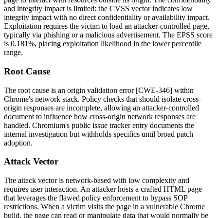
and integrity impact is limited: the CVSS vector indicates low
integrity impact with no direct confidentiality or availability impact.
Exploitation requires the victim to load an attacker-controlled page,
typically via phishing or a malicious advertisement. The EPSS score
is 0.181%, placing exploitation likelihood in the lower percentile
range.
Root Cause
The root cause is an origin validation error [CWE-346] within
Chrome's network stack. Policy checks that should isolate cross-
origin responses are incomplete, allowing an attacker-controlled
document to influence how cross-origin network responses are
handled. Chromium's public issue tracker entry documents the
internal investigation but withholds specifics until broad patch
adoption.
Attack Vector
The attack vector is network-based with low complexity and
requires user interaction. An attacker hosts a crafted HTML page
that leverages the flawed policy enforcement to bypass SOP
restrictions. When a victim visits the page in a vulnerable Chrome
build, the page can read or manipulate data that would normally be