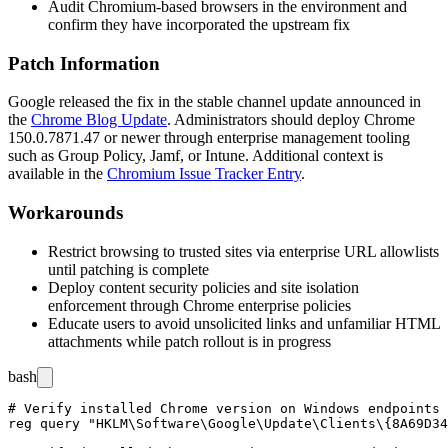
Audit Chromium-based browsers in the environment and
confirm they have incorporated the upstream fix
Patch Information
Google released the fix in the stable channel update announced in
the
Chrome Blog Update
. Administrators should deploy Chrome
150.0.7871.47
or newer through enterprise management tooling
such as Group Policy, Jamf, or Intune. Additional context is
available in the
Chromium Issue Tracker Entry
.
Workarounds
Restrict browsing to trusted sites via enterprise URL allowlists
until patching is complete
Deploy content security policies and site isolation
enforcement through Chrome enterprise policies
Educate users to avoid unsolicited links and unfamiliar HTML
attachments while patch rollout is in progress
bash
# Verify installed Chrome version on Windows endpoints

reg query "HKLM\Software\Google\Update\Clients\{8A69D34