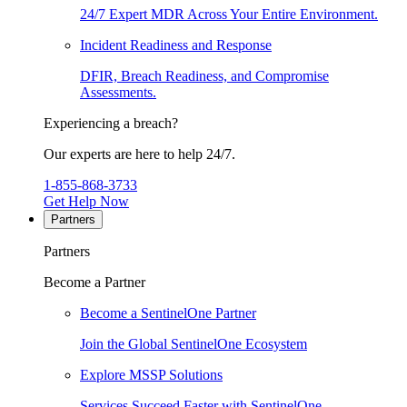
24/7 Expert MDR Across Your Entire Environment.
Incident Readiness and Response
DFIR, Breach Readiness, and Compromise
Assessments.
Experiencing a breach?
Our experts are here to help 24/7.
1-855-868-3733
Get Help Now
Partners
Partners
Become a Partner
Become a SentinelOne Partner
Join the Global SentinelOne Ecosystem
Explore MSSP Solutions
Services Succeed Faster with SentinelOne