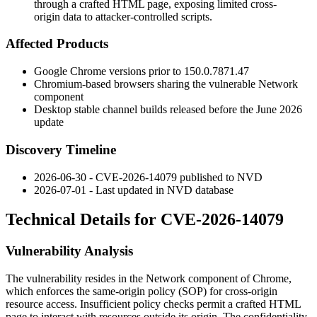
through a crafted HTML page, exposing limited cross-
origin data to attacker-controlled scripts.
Affected Products
Google Chrome versions prior to
150.0.7871.47
Chromium-based browsers sharing the vulnerable Network
component
Desktop stable channel builds released before the June 2026
update
Discovery Timeline
2026-06-30 - CVE-2026-14079 published to NVD
2026-07-01 - Last updated in NVD database
Technical Details for CVE-2026-14079
Vulnerability Analysis
The vulnerability resides in the Network component of Chrome,
which enforces the same-origin policy (SOP) for cross-origin
resource access. Insufficient policy checks permit a crafted HTML
page to interact with resources outside its origin. The confidentiality