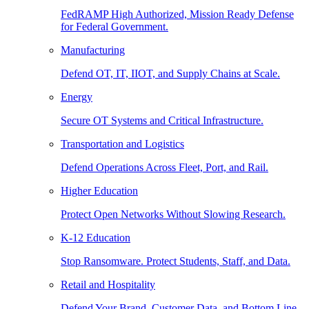
FedRAMP High Authorized, Mission Ready Defense
for Federal Government.
Manufacturing
Defend OT, IT, IIOT, and Supply Chains at Scale.
Energy
Secure OT Systems and Critical Infrastructure.
Transportation and Logistics
Defend Operations Across Fleet, Port, and Rail.
Higher Education
Protect Open Networks Without Slowing Research.
K-12 Education
Stop Ransomware. Protect Students, Staff, and Data.
Retail and Hospitality
Defend Your Brand, Customer Data, and Bottom Line.