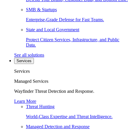
SMB & Startups
Enterprise-Grade Defense for Fast Teams.
State and Local Government
Protect Citizen Services, Infrastructure, and Public
Data.
See all solutions
Services
Services
Managed Services
Wayfinder Threat Detection and Response.
Learn More
Threat Hunting
World-Class Expertise and Threat Intelligence.
Managed Detection and Response