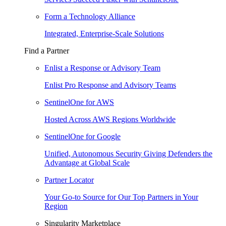
Form a Technology Alliance
Integrated, Enterprise-Scale Solutions
Find a Partner
Enlist a Response or Advisory Team
Enlist Pro Response and Advisory Teams
SentinelOne for AWS
Hosted Across AWS Regions Worldwide
SentinelOne for Google
Unified, Autonomous Security Giving Defenders the
Advantage at Global Scale
Partner Locator
Your Go-to Source for Our Top Partners in Your
Region
Singularity Marketplace