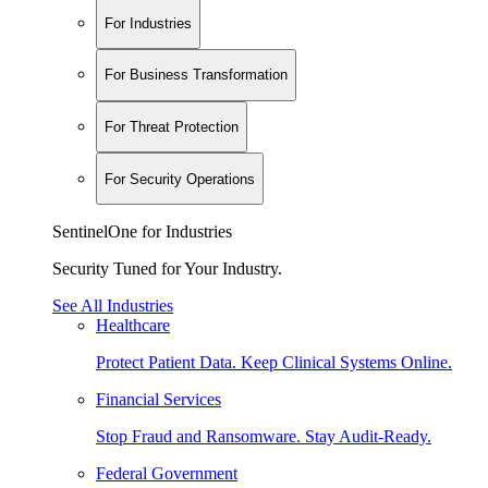
For Industries
For Business Transformation
For Threat Protection
For Security Operations
SentinelOne for Industries
Security Tuned for Your Industry.
See All Industries
Healthcare
Protect Patient Data. Keep Clinical Systems Online.
Financial Services
Stop Fraud and Ransomware. Stay Audit-Ready.
Federal Government