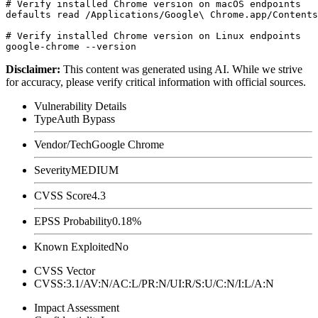
# Verify installed Chrome version on macOS endpoints

defaults read /Applications/Google\ Chrome.app/Contents
# Verify installed Chrome version on Linux endpoints

Disclaimer
:
This content was generated using AI. While we strive
for accuracy, please verify critical information with official sources.
Vulnerability Details
Type
Auth Bypass
Vendor/Tech
Google Chrome
Severity
MEDIUM
CVSS Score
4.3
EPSS Probability
0.18%
Known Exploited
No
CVSS Vector
CVSS:3.1/AV:N/AC:L/PR:N/UI:R/S:U/C:N/I:L/A:N
Impact Assessment