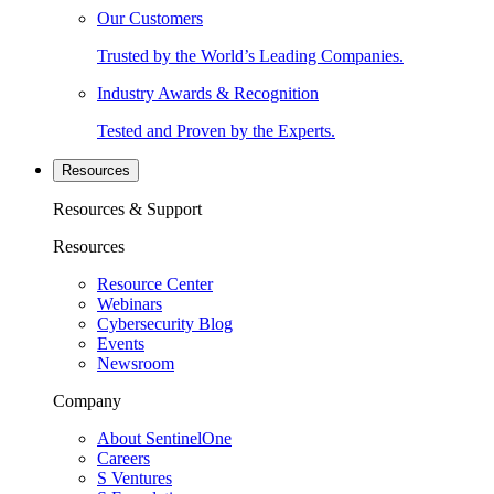
Our Customers
Trusted by the World’s Leading Companies.
Industry Awards & Recognition
Tested and Proven by the Experts.
Resources
Resources & Support
Resources
Resource Center
Webinars
Cybersecurity Blog
Events
Newsroom
Company
About SentinelOne
Careers
S Ventures