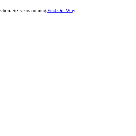
tion. Six years running.
Find Out Why