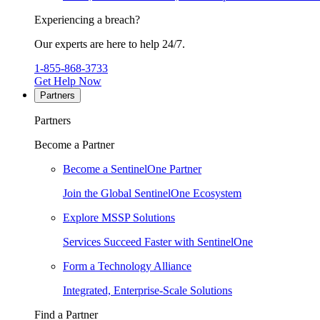
Experiencing a breach?
Our experts are here to help 24/7.
1-855-868-3733
Get Help Now
Partners
Partners
Become a Partner
Become a SentinelOne Partner
Join the Global SentinelOne Ecosystem
Explore MSSP Solutions
Services Succeed Faster with SentinelOne
Form a Technology Alliance
Integrated, Enterprise-Scale Solutions
Find a Partner