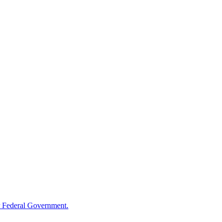
 Federal Government.