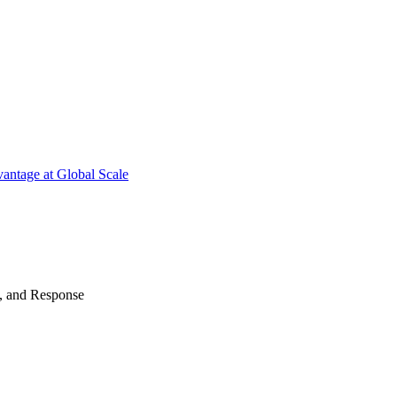
antage at Global Scale
n, and Response