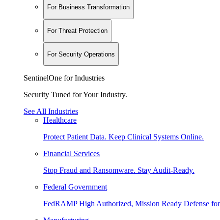
For Business Transformation
For Threat Protection
For Security Operations
SentinelOne for Industries
Security Tuned for Your Industry.
See All Industries
Healthcare
Protect Patient Data. Keep Clinical Systems Online.
Financial Services
Stop Fraud and Ransomware. Stay Audit-Ready.
Federal Government
FedRAMP High Authorized, Mission Ready Defense for