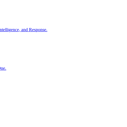
ntelligence, and Response.
One.