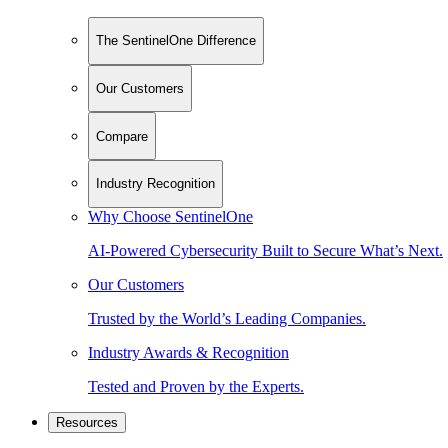
The SentinelOne Difference
Our Customers
Compare
Industry Recognition
Why Choose SentinelOne
AI-Powered Cybersecurity Built to Secure What’s Next.
Our Customers
Trusted by the World’s Leading Companies.
Industry Awards & Recognition
Tested and Proven by the Experts.
Resources