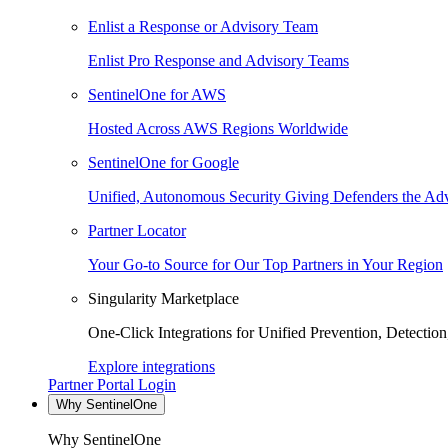
Enlist a Response or Advisory Team
Enlist Pro Response and Advisory Teams
SentinelOne for AWS
Hosted Across AWS Regions Worldwide
SentinelOne for Google
Unified, Autonomous Security Giving Defenders the Adv
Partner Locator
Your Go-to Source for Our Top Partners in Your Region
Singularity Marketplace
One-Click Integrations for Unified Prevention, Detectio
Explore integrations
Partner Portal Login
Why SentinelOne
Why SentinelOne