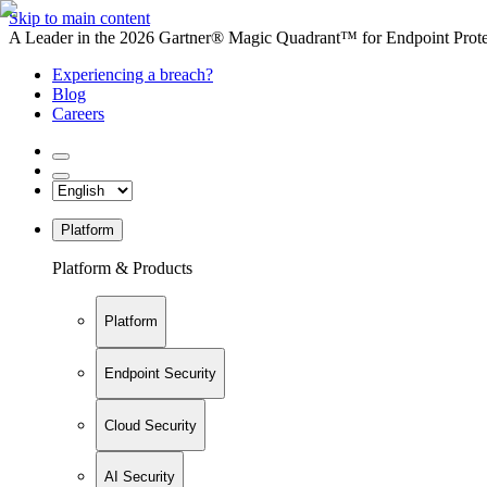
Skip to main content
A Leader in the 2026 Gartner® Magic Quadrant™ for Endpoint Protec
Experiencing a breach?
Blog
Careers
Platform
Platform & Products
Platform
Endpoint Security
Cloud Security
AI Security