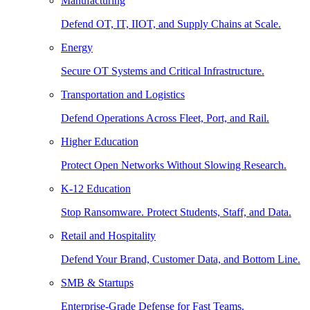
Manufacturing
Defend OT, IT, IIOT, and Supply Chains at Scale.
Energy
Secure OT Systems and Critical Infrastructure.
Transportation and Logistics
Defend Operations Across Fleet, Port, and Rail.
Higher Education
Protect Open Networks Without Slowing Research.
K-12 Education
Stop Ransomware. Protect Students, Staff, and Data.
Retail and Hospitality
Defend Your Brand, Customer Data, and Bottom Line.
SMB & Startups
Enterprise-Grade Defense for Fast Teams.