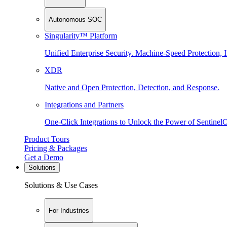
Autonomous SOC
Singularity™ Platform
Unified Enterprise Security. Machine-Speed Protection, I
XDR
Native and Open Protection, Detection, and Response.
Integrations and Partners
One-Click Integrations to Unlock the Power of Sentinel
Product Tours
Pricing & Packages
Get a Demo
Solutions
Solutions & Use Cases
For Industries