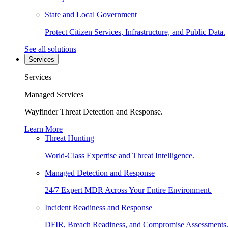
State and Local Government
Protect Citizen Services, Infrastructure, and Public Data.
See all solutions
Services
Services
Managed Services
Wayfinder Threat Detection and Response.
Learn More
Threat Hunting
World-Class Expertise and Threat Intelligence.
Managed Detection and Response
24/7 Expert MDR Across Your Entire Environment.
Incident Readiness and Response
DFIR, Breach Readiness, and Compromise Assessments